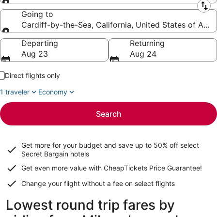
Leaving from
Going to
Cardiff-by-the-Sea, California, United States of Ame
Going to
Departing
Returning
Aug 23
Aug 24
Direct flights only
1 traveler
Economy
Search
Get more for your budget and save up to
50% off select
Secret Bargain
hotels
Get even more value with CheapTickets
Price Guarantee
!
Change your flight without a fee on select flights
Lowest round trip fares by