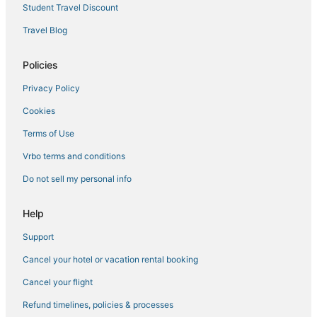
Hotels with Restaurants in Encinitas
Student Travel Discount
Hyatt Hotels in Cardiff-by-the-Sea
Travel Blog
Hotels with Bars in Del Mar
B&B in Cardiff-by-the-Sea
Policies
Pacific Highlands Ranch Hotels
Privacy Policy
Cardiff-By-The-Sea Hotels
Cookies
Business Hotels in Del Mar
Terms of Use
Del Mar Hotels
Vrbo terms and conditions
Business Hotels in Solana Beach
Do not sell my personal info
Business Hotels in Encinitas
Pacifica Hotels in Encinitas
Help
Boutique Hotels in Encinitas
Support
Hotels near Aviara Golf Academy
Cancel your hotel or vacation rental booking
Encinitas Hotels
Cancel your flight
Boutique Hotels in Del Mar
Refund timelines, policies & processes