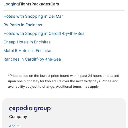
Lodging
Flights
Packages
Cars
Hotels with Shopping in Del Mar
Rv Parks in Encinitas
Hotels with Shopping in Cardiff-by-the-Sea
Cheap Hotels in Encinitas
Motel 6 Hotels in Encinitas
Ranches in Cardiff-by-the-Sea
Spa Resorts & in Cardiff-by-the-Sea
Hotels with Bars in Cardiff-by-the-Sea
*Price based on the lowest price found within past 24 hours and based
upon one night stay for two adults over the next thirty days. Prices and
3 Star Hotels in Solana Beach
availability subject to change. Additional terms may apply.
Hotels with Pools in Del Mar
Hotels with Free Parking in Encinitas
Hotels near LEGOLAND® California
Company
Spa Resorts & in Encinitas
About
Hotels with Free Parking in Solana Beach