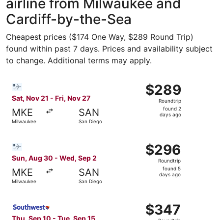
airline from Milwaukee and
Cardiff-by-the-Sea
Cheapest prices ($174 One Way, $289 Round Trip)
found within past 7 days. Prices and availability subject
to change. Additional terms may apply.
Select Bargain Flight flight, departing Sat, Nov 21 from 
$289
$289
Roundtrip,
Sat, Nov 21 - Fri, Nov 27
Roundtrip
found
found 2
MKE
SAN
2
days ago
Milwaukee
San Diego
days
ago
Select Bargain Flight flight, departing Sun, Aug 30 from
$296
$296
Roundtrip,
Sun, Aug 30 - Wed, Sep 2
Roundtrip
found
found 5
MKE
SAN
5
days ago
Milwaukee
San Diego
days
ago
Select Southwest Airlines flight, departing Thu, Sep 10 
$347
$347
Roundtrip,
Thu, Sep 10 - Tue, Sep 15