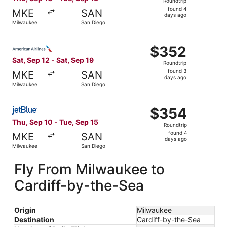
Roundtrip
found
found 4
MKE
SAN
4
days ago
Milwaukee
San Diego
days
ago
Select American Airlines flight, departing Sat, Sep 12 fr
$352
$352
Roundtrip,
Sat, Sep 12 - Sat, Sep 19
Roundtrip
found
found 3
MKE
SAN
3
days ago
Milwaukee
San Diego
days
ago
Select JetBlue Airways flight, departing Thu, Sep 10 fro
$354
$354
Roundtrip,
Thu, Sep 10 - Tue, Sep 15
Roundtrip
found
found 4
MKE
SAN
4
days ago
Milwaukee
San Diego
days
ago
Fly From Milwaukee to
Cardiff-by-the-Sea
Origin
Milwaukee
Destination
Cardiff-by-the-Sea