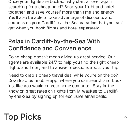
Once your flights are booked, why start all over again
searching for a cheap hotel? Book your flight and hotel
together, and save yourself more than time and energy.
You'll also be able to take advantage of discounts and
coupons on your Cardiff-by-the-Sea vacation that you can't
get when you book flights and hotel separately.
Relax in Cardiff-by-the-Sea With
Confidence and Convenience
Going cheap doesn't mean giving up great service. Our
agents are available 24/7 to help you find the right cheap
flights and hotel, and to answer questions about your trip.
Need to grab a cheap travel deal while you're on the go?
Download our mobile app, where you can search and book
just like you would on your home computer. Stay in-the-
know on great rates on flights from Milwaukee to Cardiff-
by-the-Sea by signing up for exclusive email deals.
Top Picks