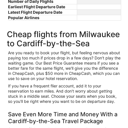
Number of Daily Flights
Earliest Flight Departure Date
Latest Flight Departure Date
Popular Airlines
Cheap flights from Milwaukee
to Cardiff-by-the-Sea
Are you ready to book your flight, but feeling nervous about
paying too much if prices drop in a few days? Don't play the
waiting game. Our Best Price Guarantee means if you see a
better fare for the same flight, we'll give you the difference
in CheapCash, plus $50 more in CheapCash, which you can
use to save on your hotel reservation.
If you have a frequent flier account, add it to your
reservation to earn miles. And don't worry about getting
stuck in a middle seat. Choose your seats when you book,
so you'll be right where you want to be on departure day.
Save Even More Time and Money With a
Cardiff-by-the-Sea Travel Package