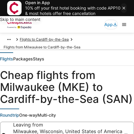
Open in App
10% off your first hotel booking with code APP10
& most hotels offer free cancellation
Skip to main content
App
Flights to Cardiff-by-the-Sea
Flights from Milwaukee to Cardiff-by-the-Sea
Flights
Packages
Stays
Cheap flights from
Milwaukee (MKE) to
Cardiff-by-the-Sea (SAN)
Roundtrip
One-way
Multi-city
Leaving from
Milwaukee, Wisconsin, United States of America