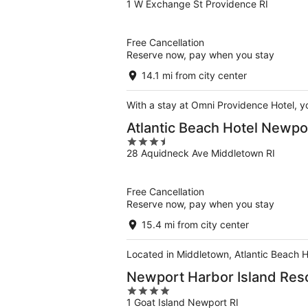
1 W Exchange St Providence RI
out
of
5
Free Cancellation
Reserve now, pay when you stay
14.1 mi from city center
With a stay at Omni Providence Hotel, y
Atlantic Beach Hotel Newpo
3.5
28 Aquidneck Ave Middletown RI
out
of
5
Free Cancellation
Reserve now, pay when you stay
15.4 mi from city center
Located in Middletown, Atlantic Beach H
Newport Harbor Island Res
4
1 Goat Island Newport RI
out