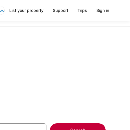
List your property
Support
Trips
Sign in
h Marriott
more on select