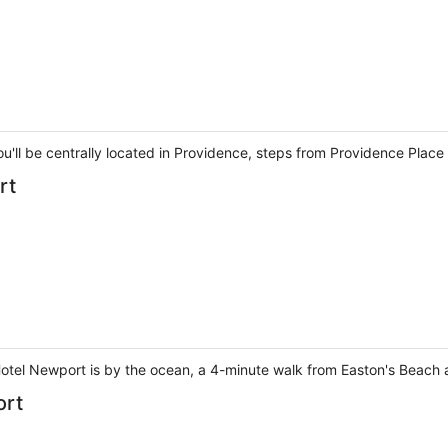
ou'll be centrally located in Providence, steps from Providence Plac
rt
otel Newport is by the ocean, a 4-minute walk from Easton's Beach a
ort