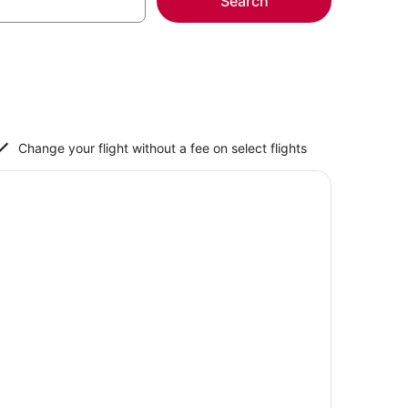
Search
Change your flight without a fee on select flights