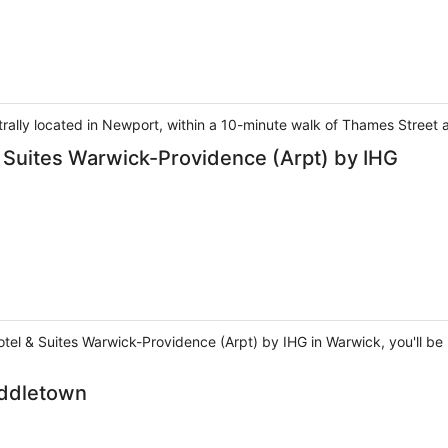
entrally located in Newport, within a 10-minute walk of Thames Stree
& Suites Warwick-Providence (Arpt) by IHG
el & Suites Warwick-Providence (Arpt) by IHG in Warwick, you'll be n
iddletown