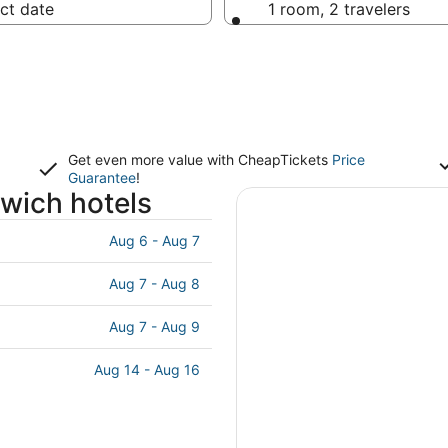
ct date
1 room, 2 travelers
Get even more value with CheapTickets
Price
Guarantee
!
wich hotels
Aug 6 - Aug 7
Aug 7 - Aug 8
Aug 7 - Aug 9
Aug 14 - Aug 16