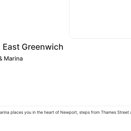
in East Greenwich
& Marina
arina places you in the heart of Newport, steps from Thames Street