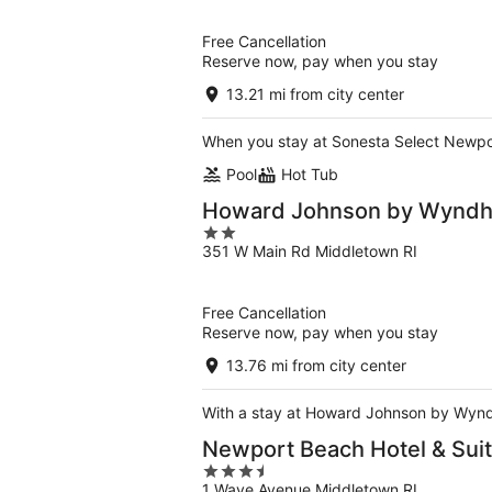
of
5
Free Cancellation
Reserve now, pay when you stay
13.21 mi from city center
When you stay at Sonesta Select Newport 
Pool
Hot Tub
Howard Johnson by Wyndh
2
351 W Main Rd Middletown RI
out
of
5
Free Cancellation
Reserve now, pay when you stay
13.76 mi from city center
With a stay at Howard Johnson by Wyndh
Newport Beach Hotel & Sui
3.5
1 Wave Avenue Middletown RI