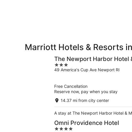
Greenwich
7
7
weekend,
for
-
Aug
next
Aug
7
weekend,
8
-
Aug
Aug
14
9
-
Aug
Marriott Hotels & Resorts 
16
The Newport Harbor Hotel 
3
49 America's Cup Ave Newport RI
out
of
5
Free Cancellation
Reserve now, pay when you stay
14.37 mi from city center
A stay at The Newport Harbor Hotel & M
Omni Providence Hotel
4