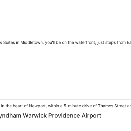
uites in Middletown, you'll be on the waterfront, just steps from E
in the heart of Newport, within a 5-minute drive of Thames Street 
 Wyndham Warwick Providence Airport