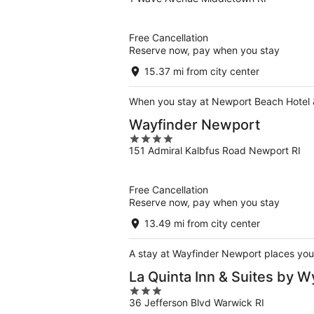
out
of
5
Free Cancellation
Reserve now, pay when you stay
15.37 mi from city center
When you stay at Newport Beach Hotel & S
Wayfinder Newport
4
151 Admiral Kalbfus Road Newport RI
out
of
5
Free Cancellation
Reserve now, pay when you stay
13.49 mi from city center
A stay at Wayfinder Newport places you 
La Quinta Inn & Suites by
3
36 Jefferson Blvd Warwick RI
out