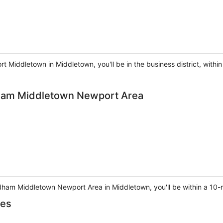
Middletown in Middletown, you'll be in the business district, within
am Middletown Newport Area
am Middletown Newport Area in Middletown, you'll be within a 10-mi
tes