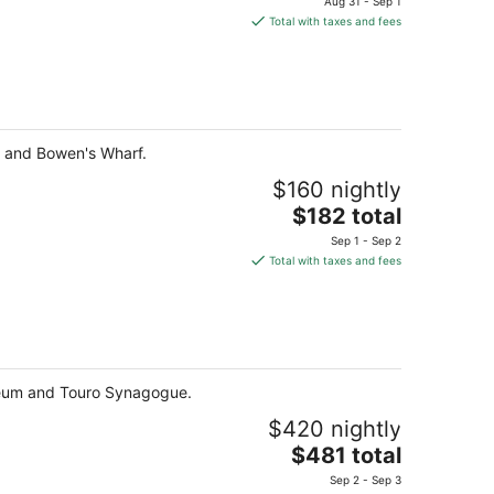
Aug 31 - Sep 1
is
Total with taxes and fees
$572
total
per
night
t and Bowen's Wharf.
$160 nightly
The
$182 total
price
Sep 1 - Sep 2
is
Total with taxes and fees
$182
total
per
night
useum and Touro Synagogue.
$420 nightly
The
$481 total
price
Sep 2 - Sep 3