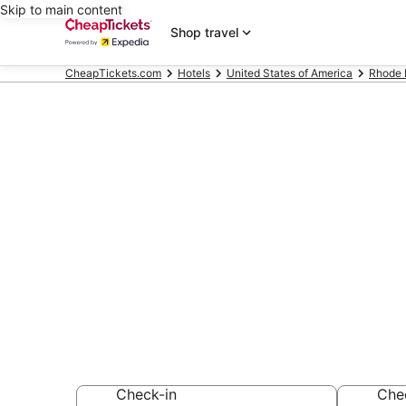
Skip to main content
Shop travel
CheapTickets.com
Hotels
United States of America
Rhode 
Compare Chea
Hotels & Reso
Secret Bargains -
hotels
Check-in
Che