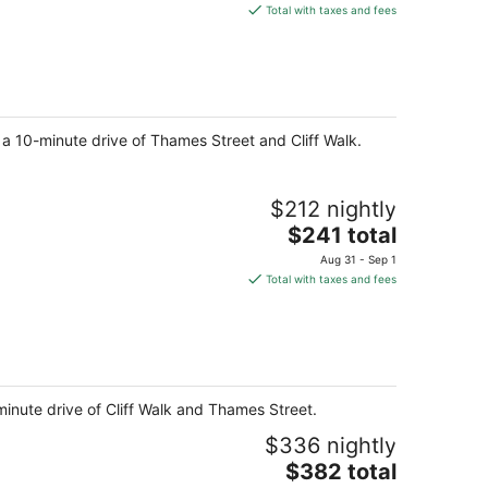
is
Total with taxes and fees
$200
total
per
night
 a 10-minute drive of Thames Street and Cliff Walk.
$212 nightly
The
$241 total
price
Aug 31 - Sep 1
is
Total with taxes and fees
$241
total
per
night
nute drive of Cliff Walk and Thames Street.
$336 nightly
The
$382 total