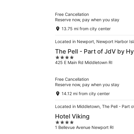
of
5
Free Cancellation
Reserve now, pay when you stay
13.75 mi from city center
Located in Newport, Newport Harbor Isla
The Pell - Part of JdV by Hy
4
425 E Main Rd Middletown RI
out
of
5
Free Cancellation
Reserve now, pay when you stay
14.12 mi from city center
Located in Middletown, The Pell - Part 
Hotel Viking
4
1 Bellevue Avenue Newport RI
out