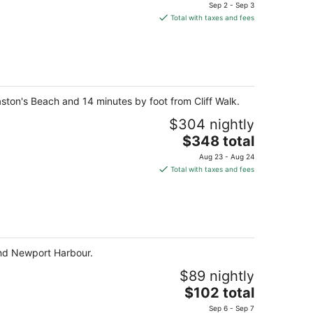
price
Sep 2 - Sep 3
is
Total with taxes and fees
$382
total
per
night
aston's Beach and 14 minutes by foot from Cliff Walk.
$304 nightly
The
$348 total
price
Aug 23 - Aug 24
is
Total with taxes and fees
$348
total
per
night
and Newport Harbour.
$89 nightly
The
$102 total
price
Sep 6 - Sep 7