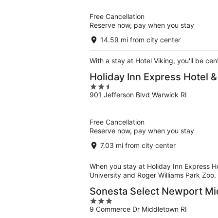
of
5
Free Cancellation
Reserve now, pay when you stay
14.59 mi from city center
With a stay at Hotel Viking, you'll be c
Holiday Inn Express Hotel 
2.5
901 Jefferson Blvd Warwick RI
out
of
5
Free Cancellation
Reserve now, pay when you stay
7.03 mi from city center
When you stay at Holiday Inn Express Hot
University and Roger Williams Park Zoo.
Sonesta Select Newport M
3
9 Commerce Dr Middletown RI
out