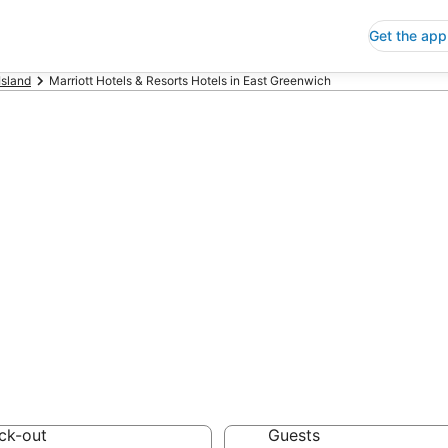
Get the app
Island
Marriott Hotels & Resorts Hotels in East Greenwich
p East Greenwic
rts
 Save an extra 10% or 
ck-out
Guests