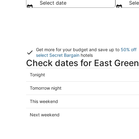
Select date
Sele
Get more for your budget and save up to
50% off
select Secret Bargain
hotels
Check dates for East Green
Check
Tonight
prices
in
Check
Tomorrow night
East
prices
Greenwich
in
Check
This weekend
for
East
prices
tonight,
Greenwich
in
Check
Next weekend
Aug
for
East
prices
6
tomorrow
Greenwich
in
-
night,
for
East
Aug
Aug
this