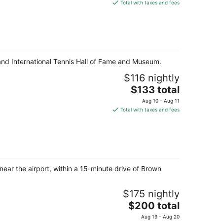
is
Total with taxes and fees
$481
total
per
night
t and International Tennis Hall of Fame and Museum.
$116 nightly
The
$133 total
price
Aug 10 - Aug 11
is
Total with taxes and fees
$133
total
per
night
ear the airport, within a 15-minute drive of Brown
$175 nightly
The
$200 total
price
Aug 19 - Aug 20