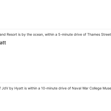
nd Resort is by the ocean, within a 5-minute drive of Thames Stree
att
of JdV by Hyatt is within a 10-minute drive of Naval War College M