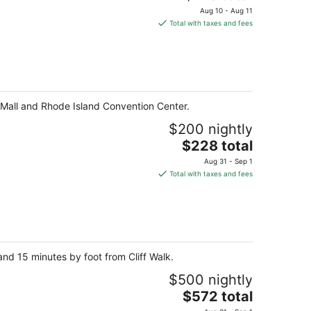
price
Aug 10 - Aug 11
is
Total with taxes and fees
$219
total
per
night
e Mall and Rhode Island Convention Center.
$200 nightly
The
$228 total
price
Aug 31 - Sep 1
is
Total with taxes and fees
$228
total
per
night
nd 15 minutes by foot from Cliff Walk.
$500 nightly
The
$572 total
price