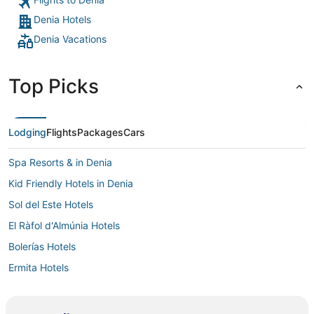
Denia Hotels
Denia Vacations
Top Picks
Lodging
Flights
Packages
Cars
Spa Resorts & in Denia
Kid Friendly Hotels in Denia
Sol del Este Hotels
El Ràfol d'Almúnia Hotels
Bolerías Hotels
Ermita Hotels
Business Hotels in Denia
Denia Hotels