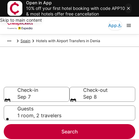
Open in App
10% off your first hotel booking with code APP10
& most hotels offer free cancellation
Skip to main content
App
Spain
Hotels with Airport Transfers in Denia
Compare Hotels with Airport
Transfers in Denia
Secret Bargains - Save an extra 10% or more on select
Hotels with Airport Transfers
Check-in
Check-out
Sep 7
Sep 8
Guests
1 room, 2 travelers
Search