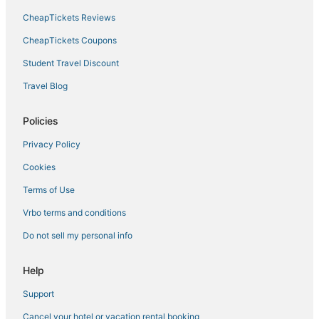
CheapTickets Reviews
Calpe Hotels
Calpe City Center Hotels
CheapTickets Coupons
Hotels with Free Parking in Denia
Student Travel Discount
Arcade Hotels in Benissa
Travel Blog
Arcade Hotels in Denia
Policies
Grao de Gandia Hotels
Privacy Policy
Ski Resorts & in Denia
Cookies
Setla Hotels
Cautivador Hotels
Terms of Use
5 Star Hotels in Denia
Vrbo terms and conditions
Les Fonts Hotels
Do not sell my personal info
Empedrola Hotels
Help
Pet Friendly Hotels in Denia
Support
Historic Hotels in Denia
Cancel your hotel or vacation rental booking
Javea Hotels