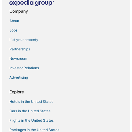
Huertas Hotels
Company
Mar Azul Hotels
About
La Xara Hotels
Jobs
Piles Hotels
List your property
Urbanización La Mandarina Hotels
Partnerships
3 Star Hotels in Cumbre del Sol
Newsroom
3 Star Hotels in Benissa Coast
Investor Relations
Gata de Gorgos Hotels
Advertising
Arcade Hotels in Grau i Platja
Hotels with Hot Tubs in Denia
Explore
Patro Hotels
Hotels in the United States
3 Star Hotels in Denia
Cars in the United States
Hotels with Bars in Denia
Flights in the United States
La Marina Alta Hotels
Packages in the United States
Almadrava Beach Hotels