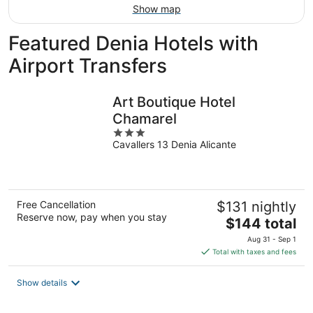
Show map
Featured Denia Hotels with
Airport Transfers
Art Boutique Hotel
Chamarel
3
Cavallers 13 Denia Alicante
out
of
5
Free Cancellation
$131 nightly
Reserve now, pay when you stay
The
$144 total
price
Aug 31 - Sep 1
is
Total with taxes and fees
$144
total
Show details
per
night