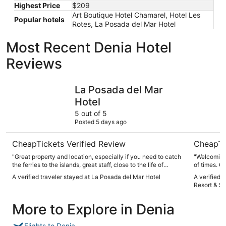
Highest Price
$209
Art Boutique Hotel Chamarel, Hotel Les
Popular hotels
Rotes, La Posada del Mar Hotel
Most Recent Denia Hotel
Reviews
La Posada del Mar Hotel
Denia Marr
La Posada del Mar
Hotel
5 out of 5
Posted 5 days ago
CheapTickets Verified Review
CheapTi
"Great property and location, especially if you need to catch
"Welcoming 
the ferries to the islands, great staff, close to the life of
of times. G
Denia. Will go back for sure."
A verified traveler stayed at La Posada del Mar Hotel
A verified 
Resort & S
More to Explore in Denia
Flights to Denia