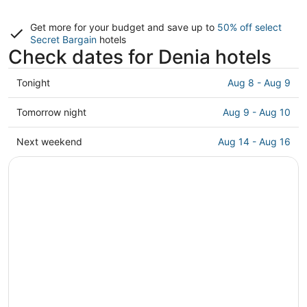
Get more for your budget and save up to
50% off select
Secret Bargain
hotels
Check dates for Denia hotels
Check
Tonight
Aug 8 - Aug 9
prices
in
Check
Tomorrow night
Aug 9 - Aug 10
Denia
prices
for
in
Check
Next weekend
Aug 14 - Aug 16
tonight,
Denia
prices
Aug
for
in
8
tomorrow
Denia
-
night,
for
Aug
Aug
next
9
9
weekend,
-
Aug
Aug
14
10
-
Aug
16