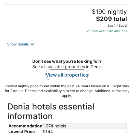
$190 nightly
The
$209 total
price
Sep 1 - Sep 2
is
Total with taxes and fees
$209
total
Show details
per
night
Don't see what you're looking for?
See all available properties in Denia
View all properties
Lowest nightly price found within the past 24 hours based on a 1 night stay
for 2 adults. Prices and availability subject to change. Additional terms may
apply.
Denia hotels essential
information
Accommodation
1,974 hotels
Lowest Price
$144