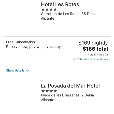
Hotel Les Rotes
4
Carretera de Les Rotes, 85 Denia
out
Alicante
of
5
Free Cancellation
$169 nightly
Reserve now, pay when you stay
The
$186 total
price
Aug 27 - Aug 28
is
Total with taxes and fees
$186
total
Show details
per
night
La Posada del Mar Hotel
4
Placa de les Drassanes, 2 Denia
out
Alicante
of
5