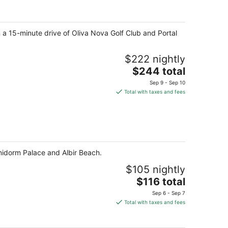
per
night
 a 15-minute drive of Oliva Nova Golf Club and Portal
$222 nightly
The
$244 total
price
Sep 9 - Sep 10
is
Total with taxes and fees
$244
total
per
night
enidorm Palace and Albir Beach.
$105 nightly
The
$116 total
price
Sep 6 - Sep 7
is
Total with taxes and fees
$116
total