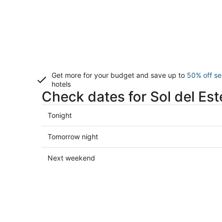
Get more for your budget and save up to
50% off se
hotels
Check dates for Sol del Est
Check
Tonight
prices
in
Check
Tomorrow night
Sol
prices
del
in
Check
Next weekend
Este
Sol
prices
for
del
in
tonight,
Este
Sol
Aug
for
del
9
tomorrow
Este
-
night,
for