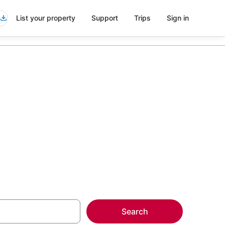
List your property
Support
Trips
Sign in
del Este
more on select
Search