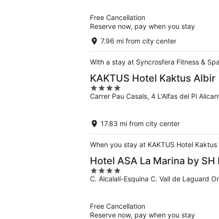
of
5
Free Cancellation
Reserve now, pay when you stay
7.96 mi from city center
With a stay at Syncrosfera Fitness & Spa
KAKTUS Hotel Kaktus Albir
4
Carrer Pau Casals, 4 L'Alfas del Pi Alican
out
of
5
17.83 mi from city center
When you stay at KAKTUS Hotel Kaktus Alb
Hotel ASA La Marina by SH 
4
C. Alcalalí-Esquina C. Vall de Laguard O
out
of
5
Free Cancellation
Reserve now, pay when you stay