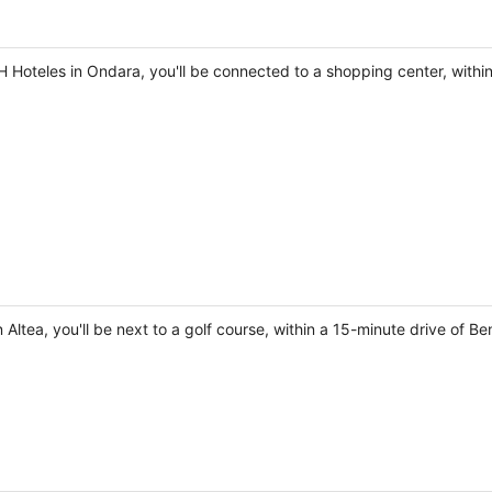
 Hoteles in Ondara, you'll be connected to a shopping center, within
 Altea, you'll be next to a golf course, within a 15-minute drive of B