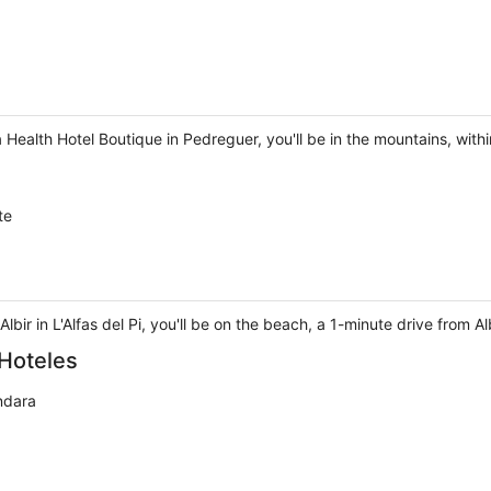
 Health Hotel Boutique in Pedreguer, you'll be in the mountains, with
te
ir in L'Alfas del Pi, you'll be on the beach, a 1-minute drive from 
Hoteles
ndara