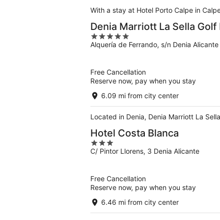
With a stay at Hotel Porto Calpe in Calp
Denia Marriott La Sella Golf
5
Alquería de Ferrando, s/n Denia Alicante
out
of
5
Free Cancellation
Reserve now, pay when you stay
6.09 mi from city center
Located in Denia, Denia Marriott La Sell
Hotel Costa Blanca
3
C/ Pintor Llorens, 3 Denia Alicante
out
of
5
Free Cancellation
Reserve now, pay when you stay
6.46 mi from city center