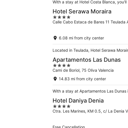
With a stay at Hotel Costa Blanca, you'll
Hotel Serawa Moraira
4
Calle Cabo Estaca de Bares 11 Teulada A
out
of
5
6.08 mi from city center
Located in Teulada, Hotel Serawa Morair
Apartamentos Las Dunas
4
Cami de Boriol, 75 Oliva Valencia
out
of
14.83 mi from city center
5
With a stay at Apartamentos Las Dunas in
Hotel Daniya Denia
4
Ctra. Les Marines, KM 0.5, c/ La Denia
out
of
5
Free Cancellation