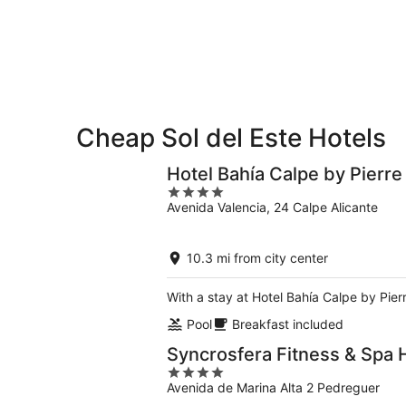
Aug
Aug
next
10
10
weekend,
-
Aug
Aug
14
11
-
Aug
16
Cheap Sol del Este Hotels
Hotel Bahía Calpe by Pierr
4
Avenida Valencia, 24 Calpe Alicante
out
of
5
10.3 mi from city center
With a stay at Hotel Bahía Calpe by Pie
Pool
Breakfast included
Syncrosfera Fitness & Spa 
4
Avenida de Marina Alta 2 Pedreguer
out