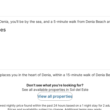
Denia, you'll be by the sea, and a 5-minute walk from Denia Beach 
les
aces you in the heart of Denia, within a 15-minute walk of Denia B
Don't see what you're looking for?
See all available properties in Sol del Este
View all properties
est nightly price found within the past 24 hours based on a 1 night stay for 2 adu
Prices and availability subject to change. Additional terms may apply.