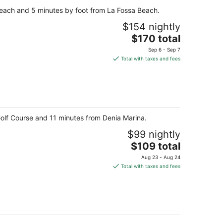
per
g Beach and 5 minutes by foot from La Fossa Beach.
night
$154 nightly
The
$170 total
price
Sep 6 - Sep 7
is
Total with taxes and fees
$170
total
per
night
 Golf Course and 11 minutes from Denia Marina.
$99 nightly
The
$109 total
price
Aug 23 - Aug 24
is
Total with taxes and fees
$109
total
per
night