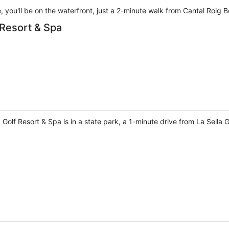
e, you'll be on the waterfront, just a 2-minute walk from Cantal Roi
 Resort & Spa
a Golf Resort & Spa is in a state park, a 1-minute drive from La Sella