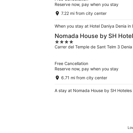
Reserve now, pay when you stay
7.22 mi from city center
When you stay at Hotel Daniya Denia in 
Nomada House by SH Hote
4
Carrer del Temple de Sant Telm 3 Denia
out
of
5
Free Cancellation
Reserve now, pay when you stay
6.71 mi from city center
A stay at Nomada House by SH Hoteles pl
Low