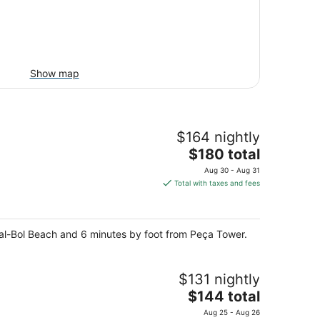
Show map
$164 nightly
The
$180 total
price
Aug 30 - Aug 31
is
Total with taxes and fees
$180
total
per
enal-Bol Beach and 6 minutes by foot from Peça Tower.
night
$131 nightly
The
$144 total
price
Aug 25 - Aug 26