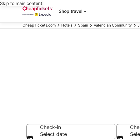
Skip to main content
Shop travel
CheapTickets.com
Hotels
Spain
Valencian Community
J
Compare Chea
Secret Bargains -
hotels
Check-in
Che
Select date
Sele