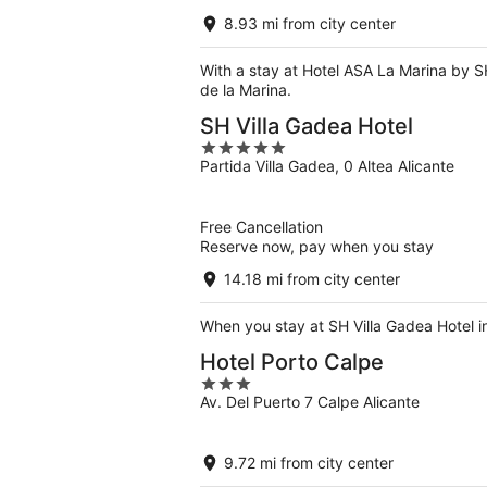
8.93 mi from city center
With a stay at Hotel ASA La Marina by SH
de la Marina.
SH Villa Gadea Hotel
5
Partida Villa Gadea, 0 Altea Alicante
out
of
5
Free Cancellation
Reserve now, pay when you stay
14.18 mi from city center
When you stay at SH Villa Gadea Hotel in
Hotel Porto Calpe
3
Av. Del Puerto 7 Calpe Alicante
out
of
5
9.72 mi from city center