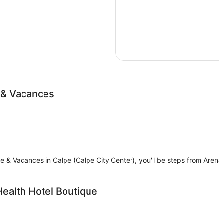
e & Vacances
rre & Vacances in Calpe (Calpe City Center), you'll be steps from Ar
Health Hotel Boutique