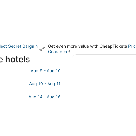
lect Secret Bargain
Get even more value with CheapTickets
Pri
Guarantee
!
e hotels
Aug 9 - Aug 10
Aug 10 - Aug 11
Aug 14 - Aug 16