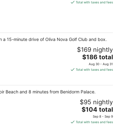
is
Total with taxes and fees
$144
total
per
night
in a 15-minute drive of Oliva Nova Golf Club and box.
$169 nightly
The
$186 total
price
Aug 30 - Aug 31
is
Total with taxes and fees
$186
total
per
Albir Beach and 8 minutes from Benidorm Palace.
night
$95 nightly
The
$104 total
price
Sep 8 - Sep 9
is
Total with taxes and fees
$104
total