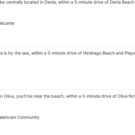
 be centrally located in Denia, within a 5-minute drive of Denia Beach
licante
a is by the sea, within a 5-minute drive of l'Andrago Beach and Play
 Oliva, you'll be near the beach, within a 5-minute drive of Oliva N
 Valencian Community