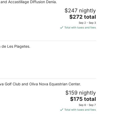
 and Accastillage Diffusion Denia.
$247 nightly
The
$272 total
price
Sep 2 - Sep 3
is
Total with taxes and fees
$272
total
per
a de Les Plagetes.
night
ova Golf Club and Oliva Nova Equestrian Center.
$159 nightly
The
$175 total
price
Sep 6 - Sep 7
is
Total with taxes and fees
$175