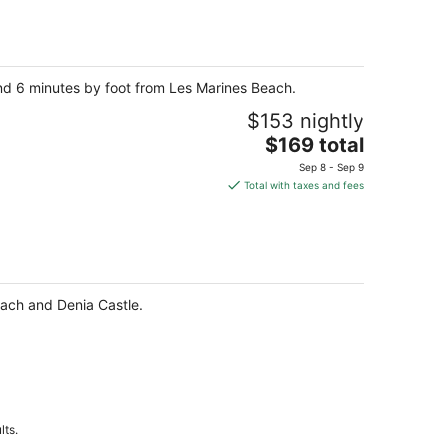
total
per
night
and 6 minutes by foot from Les Marines Beach.
$153 nightly
The
$169 total
price
Sep 8 - Sep 9
is
Total with taxes and fees
$169
total
per
night
each and Denia Castle.
lts.