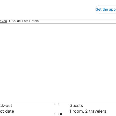
Get the app
avea
Sol del Este Hotels
p Hotels in Sol 
 Save an extra 10% or 
ck-out
Guests
ct date
1 room, 2 travelers