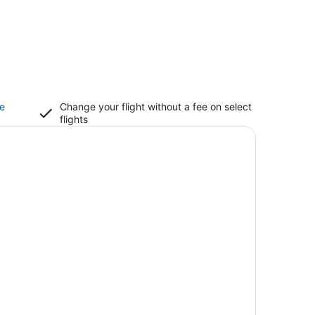
ce
Change your flight without a fee on select
flights