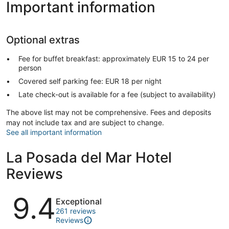
Important information
Optional extras
Fee for buffet breakfast: approximately EUR 15 to 24 per
person
Covered self parking fee: EUR 18 per night
Late check-out is available for a fee (subject to availability)
The above list may not be comprehensive. Fees and deposits
may not include tax and are subject to change.
See all important information
La Posada del Mar Hotel
Reviews
Reviews
9.4
Exceptional
261 reviews
Reviews