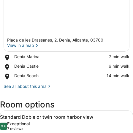
Placa de les Drassanes, 2, Denia, Alicante, 03700
View in a map
Place,
Denia Marina
‪2 min walk‬
Denia
View in a map
Place,
Denia Castle
‪6 min walk‬
Marina
Denia
Place,
Denia Beach
‪14 min walk‬
Castle
Denia
Beach
See all about this area
Room options
View
A hotel room with a bed, a table wi
15
Standard Doble or twin room harbor view
all
Exceptional
photos
9.8
9.8 out of 10
(7
7 reviews