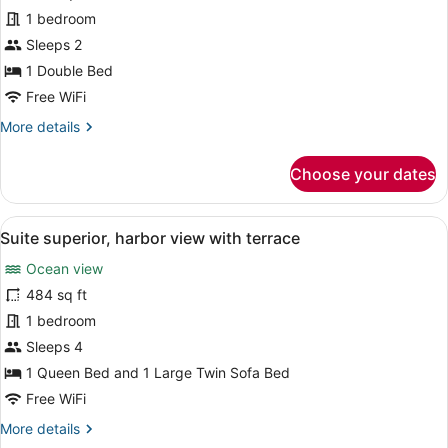
Suite
1 bedroom
Deluxe
room
Sleeps 2
harbor
1 Double Bed
view
Free WiFi
More
More details
details
for
Choose your dates
Junior
Suite
Deluxe
View
A large bed with white linens, a be
1
room
Suite superior, harbor view with terrace
all
harbor
Ocean view
view
photos
for
484 sq ft
Suite
1 bedroom
superior,
Sleeps 4
harbor
1 Queen Bed and 1 Large Twin Sofa Bed
view
Free WiFi
with
More
More details
terrace
details