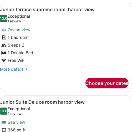
room
View
A hotel room with a large bed, a d
1
harbor
Junior terrace supreme room, harbor view
all
view
Exceptional
photos
10.0
10.0 out of 10
(1
1 review
for
review)
Ocean view
Junior
1 bedroom
terrace
Sleeps 2
supreme
room,
1 Double Bed
harbor
Free WiFi
view
More
More details
details
for
Choose your dates
Junior
terrace
supreme
View
A hotel room with a large bed, a vie
50
room,
Junior Suite Deluxe room harbor view
all
harbor
Exceptional
view
photos
10.0
10.0 out of 10
(2
2 reviews
for
reviews)
Sea view
Junior
366 sq ft