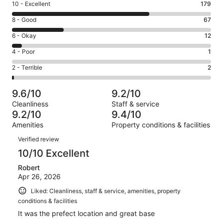
Rating
10 - Excellent
179
10
Rating
8 - Good
67
-
8
Excellent.
Rating
6 - Okay
12
-
179
6
Good.
Rating
4 - Poor
1
out
-
67
4
of
Okay.
Rating
2 - Terrible
2
out
-
261
12
2
of
Poor.
reviews
out
-
261
1
9.6/10
9.2/10
of
Terrible.
reviews
out
Cleanliness
Staff & service
261
2
of
9.2/10
9.4/10
reviews
out
261
Amenities
Property conditions & facilities
of
reviews
Reviews
261
Verified review
reviews
10/10 Excellent
Robert
Apr 26, 2026
Liked: Cleanliness, staff & service, amenities, property
conditions & facilities
It was the prefect location and great base