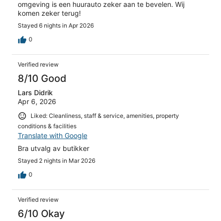
omgeving is een huurauto zeker aan te bevelen. Wij
komen zeker terug!
Stayed 6 nights in Apr 2026
0
Verified review
8/10 Good
Lars Didrik
Apr 6, 2026
Liked: Cleanliness, staff & service, amenities, property
conditions & facilities
Translate with Google
Bra utvalg av butikker
Stayed 2 nights in Mar 2026
0
Verified review
6/10 Okay