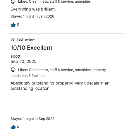
Liked: Cleanliness, staff & service, amenities
Everything was brilliant.
Stayed 1 night in Jan 2026
0
Verified review
10/10 Excellent
scott
Sep 20, 2025
Liked: Cleanliness, staff & service, amenities, property
conditions & facilities
Absolutely outstanding property! Very upscale in an
outstanding location
Stayed 1 night in Sep 2025
0