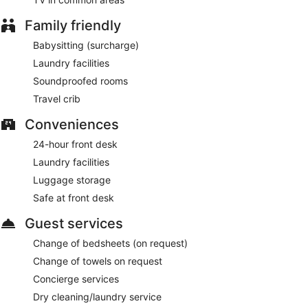
Buffet breakfasts are available for a surcharge and are
Family friendly
served each morning between 7:00 AM and 11:00 AM.
Babysitting (surcharge)
La Posada del Mar Hotel has a restaurant on site.
Laundry facilities
24-hour room service is available.
Soundproofed rooms
Travel crib
Conveniences
24-hour front desk
Laundry facilities
Luggage storage
Safe at front desk
Guest services
Change of bedsheets (on request)
Change of towels on request
Concierge services
Dry cleaning/laundry service