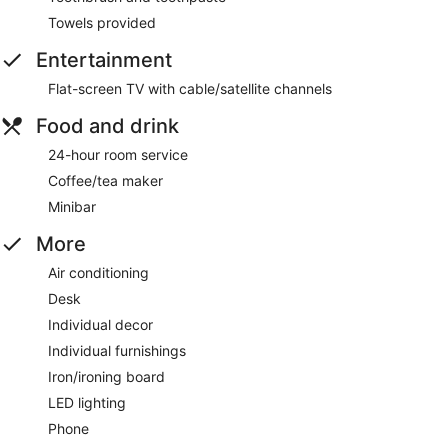
Towels provided
Entertainment
Flat-screen TV with cable/satellite channels
Food and drink
24-hour room service
Coffee/tea maker
Minibar
More
Air conditioning
Desk
Individual decor
Individual furnishings
Iron/ironing board
LED lighting
Phone