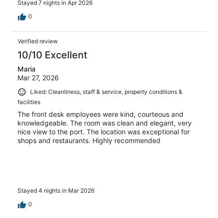
Stayed 7 nights in Apr 2026
0
Verified review
10/10 Excellent
Maria
Mar 27, 2026
Liked: Cleanliness, staff & service, property conditions &
facilities
The front desk employees were kind, courteous and
knowledgeable. The room was clean and elegant, very
nice view to the port. The location was exceptional for
shops and restaurants. Highly recommended
Stayed 4 nights in Mar 2026
0