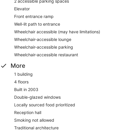
2 accessible parking spaces
Elevator
Front entrance ramp
Well-lit path to entrance
Wheelchair accessible (may have limitations)
Wheelchair-accessible lounge
Wheelchair-accessible parking
Wheelchair-accessible restaurant
More
1 building
4 floors
Built in 2003
Double-glazed windows
Locally sourced food prioritized
Reception hall
Smoking not allowed
Traditional architecture