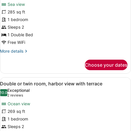
for
reviews)
Sea view
Standard
285 sq ft
Doble
1 bedroom
or
twin
Sleeps 2
room
1 Double Bed
harbor
Free WiFi
view
More
More details
details
for
Choose your dates
Standard
Doble
or
View
Double or twin room, harbor view w
30
twin
Double or twin room, harbor view with terrace
all
room
Exceptional
harbor
photos
10.0
10.0 out of 10
(2
2 reviews
view
for
reviews)
Ocean view
Double
269 sq ft
or
1 bedroom
twin
room,
Sleeps 2