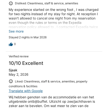
Disliked: Cleanliness, staff & service, amenities
My experience started on the wrong foot , I was charged
for two nights instead of my stay for night. At reception I
wasn't allowed to cancel one night from my reservation
even though the rules or terms on the Expedia
reservation policy allowed to , I contacted Expedia twice
with to different operators and they where very
See more
ambiguous and of zero help . I am a Platinum member
Stayed 2 nights in Mar 2026
and it is probably the first time I write . I was treated very
unfairly. Definitely I do not recommend this Hotel , when
0
you are received with arrogance and unfairness the
whole experience cannot be described other than a bad
Verified review
one .
10/10 Excellent
Sjaak
May 2, 2026
Liked: Cleanliness, staff & service, amenities, property
conditions & facilities
Translate with Google
Wij hebben genoten van de accommodatie en van het
uitgebreide ontbijtbuffet. Uitzicht op zee/jachthaven is
zeker aan te bevelen. Om wat meer te zien van de