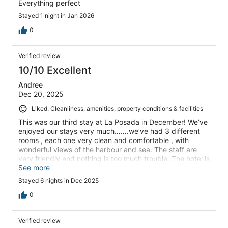
Everything perfect
Stayed 1 night in Jan 2026
0
Verified review
10/10 Excellent
Andree
Dec 20, 2025
Liked: Cleanliness, amenities, property conditions & facilities
This was our third stay at La Posada in December! We’ve
enjoyed our stays very much…….we’ve had 3 different
rooms , each one very clean and comfortable , with
wonderful views of the harbour and sea. The staff are
very friendly and nothing is too much trouble. The hotel is
so convenient for the seafront, walk into town, or walk to
See more
the Denier tram station in 10 mins.
Stayed 6 nights in Dec 2025
0
Verified review