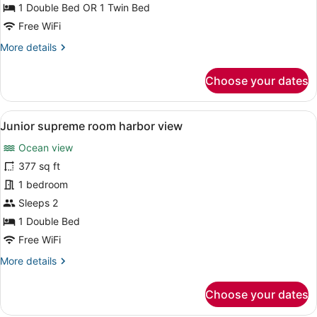
harbor
1 Double Bed OR 1 Twin Bed
view
Free WiFi
with
More
More details
terrace
details
for
Choose your dates
Double
or
twin
View
A modern bedroom with a large bed, 
32
room,
Junior supreme room harbor view
all
harbor
Ocean view
view
photos
with
for
377 sq ft
terrace
Junior
1 bedroom
supreme
Sleeps 2
room
1 Double Bed
harbor
Free WiFi
view
More
More details
details
for
Choose your dates
Junior
supreme