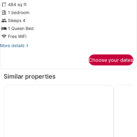
with
for
484 sq ft
terrace
Suite
1 bedroom
with
Sleeps 4
terrace,
1 Queen Bed
harbor
Free WiFi
view
More
More details
details
for
Choose your dates
Suite
with
terrace,
Similar properties
harbor
view
Art Boutique Hotel Chamarel
Hotel Cos