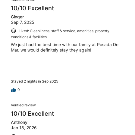
10/10 Excellent
Ginger
Sep 7, 2025
Liked: Cleanliness, staff & service, amenities, property
conditions & facilities
We just had the best time with our family at Posada Del
Mar. we would definitely stay they again!
Stayed 2 nights in Sep 2025
0
Verified review
10/10 Excellent
Anthony
Jan 18, 2026