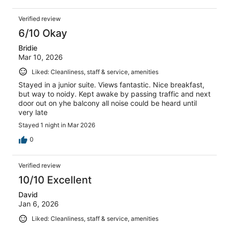
Verified review
6/10 Okay
Bridie
Mar 10, 2026
Liked: Cleanliness, staff & service, amenities
Stayed in a junior suite. Views fantastic. Nice breakfast,
but way to noidy. Kept awake by passing traffic and next
door out on yhe balcony all noise could be heard until
very late
Stayed 1 night in Mar 2026
0
Verified review
10/10 Excellent
David
Jan 6, 2026
Liked: Cleanliness, staff & service, amenities