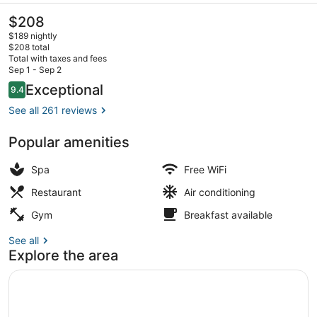
Hotel
The
$208
current
$189 nightly
price
$208 total
is
Total with taxes and fees
$208
Sep 1 - Sep 2
View from property
Reviews
Exceptional
9.4
9.4 out of 10
See all 261 reviews
Popular amenities
Spa
Free WiFi
Restaurant
Air conditioning
Gym
Breakfast available
See all
Explore the area