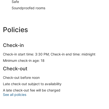
Safe
Soundproofed rooms
Policies
Check-in
Check-in start time: 3:30 PM; Check-in end time: midnight
Minimum check-in age: 18
Check-out
Check-out before noon
Late check-out subject to availability
A late check-out fee will be charged
See all policies