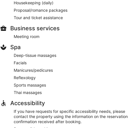
Housekeeping (daily)
Proposal/romance packages
Tour and ticket assistance
Business services
Meeting room
Spa
Deep-tissue massages
Facials
Manicures/pedicures
Reflexology
Sports massages
Thai massages
Accessibility
If you have requests for specific accessibility needs, please
contact the property using the information on the reservation
confirmation received after booking.