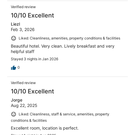
Verified review
10/10 Excellent
Liezl
Feb 3, 2026
Liked: Cleanliness, amenities, property conditions & facilities
Beautiful hotel. Very clean. Lively breakfast and very
helpful staff
Stayed 3 nights in Jan 2026
0
Verified review
10/10 Excellent
Jorge
Aug 22, 2025
Liked: Cleanliness, staff & service, amenities, property
conditions & facilities
Excellent room, location is perfect.