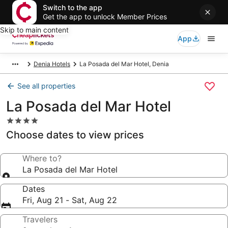
Switch to the app
Get the app to unlock Member Prices
Skip to main content
App
Denia Hotels
La Posada del Mar Hotel, Denia
See all properties
La Posada del Mar Hotel
4.0
star
Choose dates to view prices
property
Where to?
La Posada del Mar Hotel
Dates
Fri, Aug 21 - Sat, Aug 22
Travelers