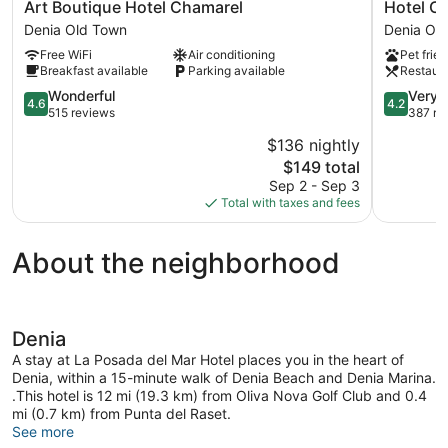
Art
Hotel
Art Boutique Hotel Chamarel
Hotel C
Boutique
Costa
Denia Old Town
Denia Ol
Hotel
Blanca
Free WiFi
Air conditioning
Pet frien
Chamarel
Denia
Breakfast available
Parking available
Restaur
Denia
Old
Old
4.6
Town
4.2
Wonderful
Very 
4.6
4.2
Town
out
out
515 reviews
387 re
of
of
$136 nightly
5,
5,
The
$149 total
Wonderful,
Very
price
515
Good,
Sep 2 - Sep 3
is
reviews
387
Total with taxes and fees
$149
reviews
About the neighborhood
Denia
A stay at La Posada del Mar Hotel places you in the heart of
Denia, within a 15-minute walk of Denia Beach and Denia Marina.
.This hotel is 12 mi (19.3 km) from Oliva Nova Golf Club and 0.4
mi (0.7 km) from Punta del Raset.
See more