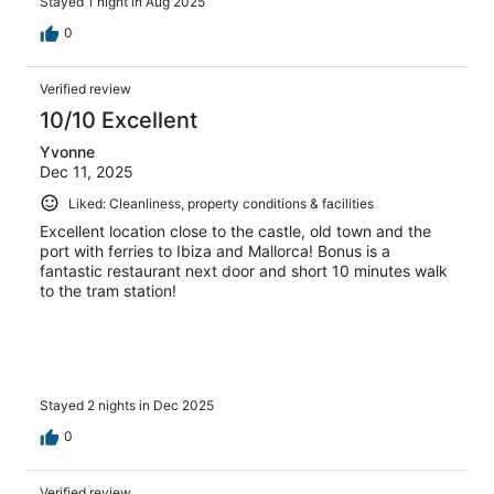
Stayed 1 night in Aug 2025
0
Verified review
10/10 Excellent
Yvonne
Dec 11, 2025
Liked: Cleanliness, property conditions & facilities
Excellent location close to the castle, old town and the
port with ferries to Ibiza and Mallorca! Bonus is a
fantastic restaurant next door and short 10 minutes walk
to the tram station!
Stayed 2 nights in Dec 2025
0
Verified review