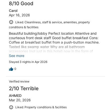
8/10 Good
Carol
Apr 16, 2026
Liked: Cleanliness, staff & service, amenities, property
conditions & facilities
Beautiful building/lobby Perfect location Attentive and
courteous front desk staff Good buffet breakfast Cons:
Coffee at breakfast buffet from a push-button machine.
Tasted like swamp water Why are all bathroom
accessories (not just in this hotel) now in the form of
prison-style quality wrapped in bland recycled brown
See more
paper? What ever happened to the pretty quality sewing
Stayed 3 nights in Apr 2026
kits/shoeshiner/shower cap/lotion in packaging that
matched the quality of the hotel?
0
Verified review
2/10 Terrible
AHMED
Mar 20, 2026
Liked: Property conditions & facilities