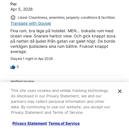
Per
Apr 5, 2026
Liked: Cleanliness, amenities, property conditions & facilities
Translate with Google
Fina rum, bra läge på hotellet. MEN… bokade rum med
ocean view. Snarare harbor view. Och gick knappt sova
på natten då ljudet ifrån gatan var galet högt. De borde
verkligen ljudisolera sina rum bättre. Frukost knappt
average.
Stayed 1 night in Apr 2026
0
Verified review
10/10 Excellent
This site uses cookies and similar tracking technology.
As disclosed in our Privacy Statement, we and our
Andreas
partners may collect personal information and other
Jan 27, 2026
data. By continuing to use our website, you accept our
Liked: Cleanliness, amenities, property conditions & facilities
Privacy Statement and Terms of Service.
Translate with Google
Privacy Statement
Terms of Service
Das Zimmer war sehr schön nur man hat Autolärm von