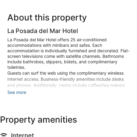
About this property
La Posada del Mar Hotel
La Posada del Mar Hotel offers 25 air-conditioned
accommodations with minibars and safes. Each
accommodation is individually furnished and decorated. Flat-
screen televisions come with satellite channels. Bathrooms
include bathrobes, slippers, bidets, and complimentary
toiletries.
Guests can surf the web using the complimentary wireless
Internet access. Business-friendly amenities include desks
and phones. Additionally, rooms include coffee/tea makers
and hair dryers. Change of towels and change of bedsheets
See more
can be requested. Housekeeping is provided daily.
Recreational amenities at the hotel include a sauna and a
fitness center.
Property amenities
The recreational activities listed below are available either on
site or nearby; fees may apply.
Internet
Guests can pamper themselves by indulging in the onsite