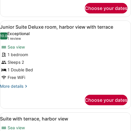
for
Choose your dates
Suite
superior,
harbor
View
A hotel room with a large bed, a d
1
view
Junior Suite Deluxe room, harbor view with terrace
all
with
Exceptional
terrace
photos
10.0
10.0 out of 10
(1
1 review
for
review)
Sea view
Junior
1 bedroom
Suite
Sleeps 2
Deluxe
room,
1 Double Bed
harbor
Free WiFi
view
More
More details
with
details
for
terrace
Choose your dates
Junior
Suite
Deluxe
View
A hotel room with a large bed, a so
1
room,
Suite with terrace, harbor view
all
harbor
Sea view
view
photos