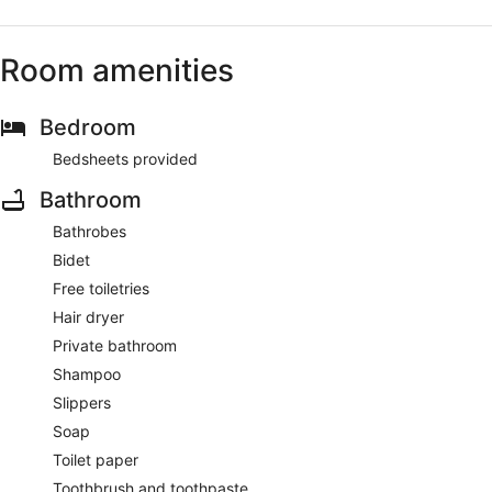
Room amenities
Bedroom
Bedsheets provided
Bathroom
Bathrobes
Bidet
Free toiletries
Hair dryer
Private bathroom
Shampoo
Slippers
Soap
Toilet paper
Toothbrush and toothpaste