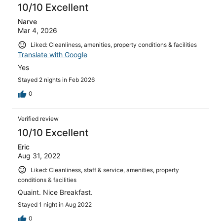
10/10 Excellent
Narve
Mar 4, 2026
Liked: Cleanliness, amenities, property conditions & facilities
Translate with Google
Yes
Stayed 2 nights in Feb 2026
0
Verified review
10/10 Excellent
Eric
Aug 31, 2022
Liked: Cleanliness, staff & service, amenities, property
conditions & facilities
Quaint. Nice Breakfast.
Stayed 1 night in Aug 2022
0