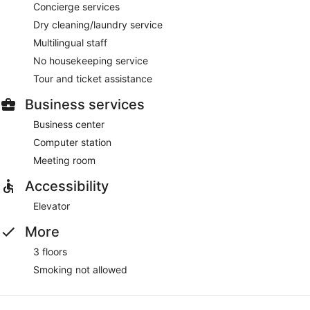
Concierge services
Dry cleaning/laundry service
Multilingual staff
No housekeeping service
Tour and ticket assistance
Business services
Business center
Computer station
Meeting room
Accessibility
Elevator
More
3 floors
Smoking not allowed