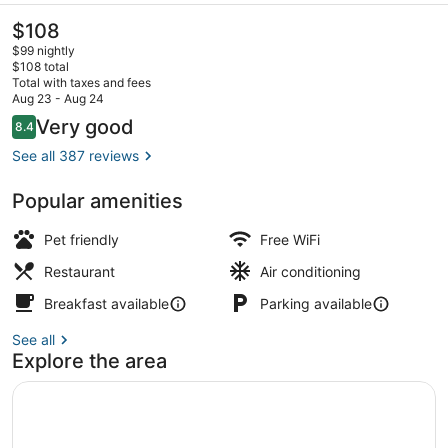
The
$108
current
$99 nightly
price
$108 total
is
Total with taxes and fees
$108
Aug 23 - Aug 24
Lobby lounge
Reviews
Very good
8.4
8.4 out of 10
See all 387 reviews
Popular amenities
Pet friendly
Free WiFi
Restaurant
Air conditioning
Breakfast available
Parking available
See all
Explore the area