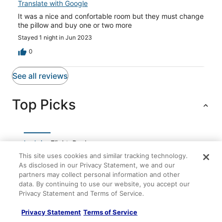
Translate with Google
It was a nice and confortable room but they must change
the pillow and buy one or two more
Stayed 1 night in Jun 2023
0
See all reviews
Top Picks
Lodging
Flights
Packages
This site uses cookies and similar tracking technology.
Beautiful home in Dénia
As disclosed in our Privacy Statement, we and our
partners may collect personal information and other
0613 Noguera Mediterraneo
data. By continuing to use our website, you accept our
Privacy Statement and Terms of Service.
Luxury penthouse on the beach with pool
Villa Coral 4
Privacy Statement
Terms of Service