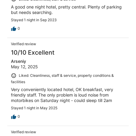
A good one night hotel, pretty central. Plenty of parking
but needs searching.
Stayed 1 night in Sep 2023
0
Verified review
10/10 Excellent
Arseniy
May 12, 2025
Liked: Cleanliness, staff & service, property conditions &
facilities
Very conveniently located hotel, OK breakfast, very
friendly staff. The only problem is loud noise from
motorbikes on Saturday night - could sleep till 2am
Stayed 1 night in May 2025
0
Verified review