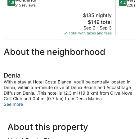
4.6
4.2
Town
out
out
515 reviews
226 re
of
of
$135 nightly
5,
5,
The
$149 total
Wonderful,
Very
price
515
Good,
Sep 2 - Sep 3
is
reviews
226
Total with taxes and fees
$149
reviews
About the neighborhood
Denia
With a stay at Hotel Costa Blanca, you'll be centrally located in
Denia, within a 5-minute drive of Denia Beach and Accastillage
Diffusion Denia. .This hotel is 12.3 mi (19.8 km) from Oliva Nova
Golf Club and 0.4 mi (0.7 km) from Denia Marina.
See more
About this property