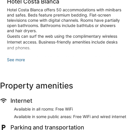
Hotel Costa Blanca
Hotel Costa Blanca offers 50 accommodations with minibars
and safes. Beds feature premium bedding. Flat-screen
televisions come with digital channels. Rooms have partially
open bathrooms. Bathrooms include bathtubs or showers
and hair dryers.
Guests can surf the web using the complimentary wireless
Internet access. Business-friendly amenities include desks
and phones.
The recreational activities listed below are available either on
See more
site or nearby; fees may apply.
Make yourself at home in one of the 50 guestrooms featuring
minibars and flat-screen televisions. Complimentary wireless
Property amenities
internet access keeps you connected, and digital
programming is available for your entertainment. Bathrooms
have bathtubs or showers and hair dryers. Conveniences
include phones, as well as safes and desks.
Internet
Take advantage of recreation opportunities such as bicycles
Available in all rooms: Free WiFi
to rent, or other amenities including complimentary wireless
Available in some public areas: Free WiFi and wired internet
internet access and concierge services. Additional features
at this hotel include a television in a common area and a
Parking and transportation
vending machine. Guests can get to nearby shops on the