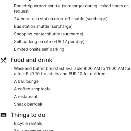
shuttle (surcharge).
Roundtrip airport shuttle (surcharge) during limited hours on
request
Enjoy a meal at the restaurant or snacks in the coffee
24-hour train station drop-off shuttle (surcharge)
shop/cafe. The hotel also offers room service. Wrap up your
day with a drink at the bar/lounge. Buffet breakfasts are
Bus station shuttle (surcharge)
served on weekends from 8:00 AM to 11:00 AM for a fee.
Shopping center shuttle (surcharge)
Featured amenities include complimentary wired internet
Self parking on site (EUR 17 per day)
access, a business center, and complimentary newspapers
Limited onsite self parking
in the lobby. For a surcharge, guests may use a roundtrip
airport shuttle (available on request) and a train station drop-
Food and drink
off service.
Weekend buffet breakfast available 8:00 AM to 11:00 AM for
Buffet breakfasts are available for a surcharge between
a fee: EUR 10 for adults and EUR 10 for children
8:00 AM and 11:00 AM on weekends.
A bar/lounge
Hotel Costa Blanca has a restaurant on site.
A coffee shop/cafe
A restaurant
Room service is available.
Snack bar/deli
Things to do
Bicycle rentals
TV in common areas