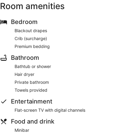
Room amenities
Bedroom
Blackout drapes
Crib (surcharge)
Premium bedding
Bathroom
Bathtub or shower
Hair dryer
Private bathroom
Towels provided
Entertainment
Flat-screen TV with digital channels
Food and drink
Minibar