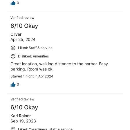
0
Verified review
6/10 Okay
Oliver
Apr 25, 2024
Liked: Staff & service
Disliked: Amenities
Great location, walking distance to the harbor. Easy
parking. Room was ok.
Stayed 1 night in Apr 2024
0
Verified review
6/10 Okay
Karl Rainer
Sep 19, 2023
Liked: Cleanliness, staff & service