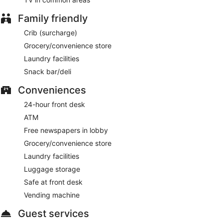
Family friendly
Crib (surcharge)
Grocery/convenience store
Laundry facilities
Snack bar/deli
Conveniences
24-hour front desk
ATM
Free newspapers in lobby
Grocery/convenience store
Laundry facilities
Luggage storage
Safe at front desk
Vending machine
Guest services