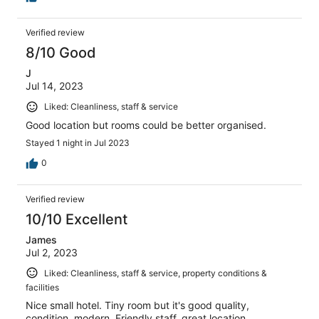
Verified review
8/10 Good
J
Jul 14, 2023
Liked: Cleanliness, staff & service
Good location but rooms could be better organised.
Stayed 1 night in Jul 2023
0
Verified review
10/10 Excellent
James
Jul 2, 2023
Liked: Cleanliness, staff & service, property conditions &
facilities
Nice small hotel. Tiny room but it's good quality,
condition, modern. Friendly staff, great location.