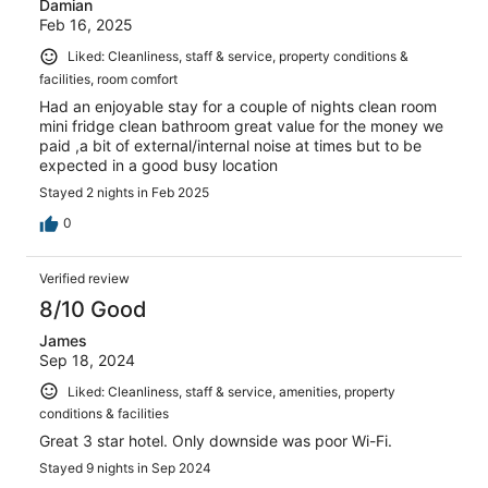
Damian
Feb 16, 2025
Liked: Cleanliness, staff & service, property conditions &
facilities, room comfort
Had an enjoyable stay for a couple of nights clean room
mini fridge clean bathroom great value for the money we
paid ,a bit of external/internal noise at times but to be
expected in a good busy location
Stayed 2 nights in Feb 2025
0
Verified review
8/10 Good
James
Sep 18, 2024
Liked: Cleanliness, staff & service, amenities, property
conditions & facilities
Great 3 star hotel. Only downside was poor Wi-Fi.
Stayed 9 nights in Sep 2024