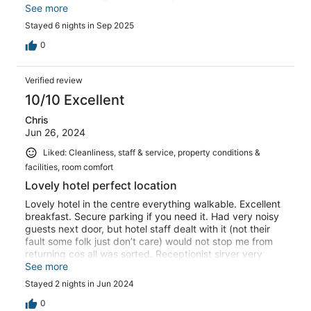
combined with their friendliness created such a
See more
comfortable and inviting atmosphere. The service was
Stayed 6 nights in Sep 2025
flawless, and every detail exceeded expectations. Costa
Blanca is truly a place where you feel both valued and at
0
home. I highly recommend it, and I’ll definitely be
returning.
Verified review
10/10 Excellent
Chris
Jun 26, 2024
Liked: Cleanliness, staff & service, property conditions &
facilities, room comfort
Lovely hotel perfect location
Lovely hotel in the centre everything walkable. Excellent
breakfast. Secure parking if you need it. Had very noisy
guests next door, but hotel staff dealt with it (not their
fault some folk just don’t care) would not stop me from
returning cos all was sorted. Receptionist siryer very
helpful
See more
Stayed 2 nights in Jun 2024
0