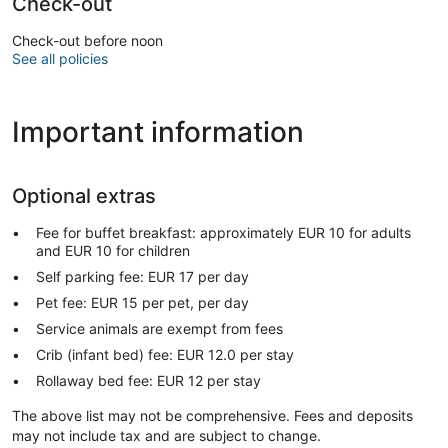
Check-out
Check-out before noon
See all policies
Important information
Optional extras
Fee for buffet breakfast: approximately EUR 10 for adults
and EUR 10 for children
Self parking fee: EUR 17 per day
Pet fee: EUR 15 per pet, per day
Service animals are exempt from fees
Crib (infant bed) fee: EUR 12.0 per stay
Rollaway bed fee: EUR 12 per stay
The above list may not be comprehensive. Fees and deposits
may not include tax and are subject to change.