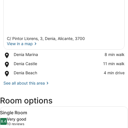
C/ Pintor Llorens, 3, Denia, Alicante, 3700
View in a map
Place,
Denia Marina
‪8 min walk‬
Denia
View in a map
Place,
Denia Castle
‪11 min walk‬
Marina
Denia
Place,
Denia Beach
‪4 min drive‬
Castle
Denia
Beach
See all about this area
Room options
View
A hotel room with a bed, a nightsta
2
Single Room
all
Very good
photos
8.4
8.4 out of 10
(10
10 reviews