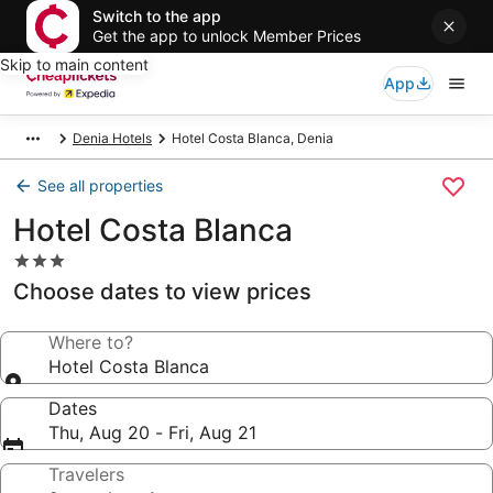
Switch to the app
Get the app to unlock Member Prices
Skip to main content
App
Denia Hotels
Hotel Costa Blanca, Denia
See all properties
Hotel Costa Blanca
3.0
star
Choose dates to view prices
property
Where to?
Hotel Costa Blanca
Dates
Thu, Aug 20 - Fri, Aug 21
Travelers