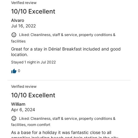
Verified review
10/10 Excellent
Alvaro
Jul 16, 2022
Liked: Cleanliness, staff & service, property conditions &
facilities
Great for a stay in Dénia! Breakfast included and good
location.
Stayed 1 night in Jul 2022
0
Verified review
10/10 Excellent
William
Apr 6, 2024
Liked: Cleanliness, staff & service, property conditions &
facilities, room comfort
As a base for a holiday it was fantastic close to all
amenities including beach and train station in the city