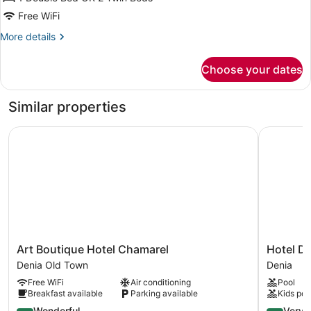
Room
Free WiFi
(2
More
More details
adults
details
+
for
Choose your dates
Double
1
Room
child)
(2
Similar properties
adults
+
Art Boutique Hotel Chamarel
Hotel Dan
1
child)
Art
Hotel
Art Boutique Hotel Chamarel
Hotel D
Boutique
Daniya
Denia Old Town
Denia
Hotel
Denia
Free WiFi
Air conditioning
Pool
Chamarel
Denia
Breakfast available
Parking available
Kids poo
Denia
Old
4.6
4.2
Wonderful
Very 