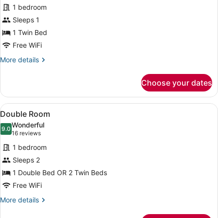
for
reviews)
1 bedroom
Single
Sleeps 1
Room
1 Twin Bed
Free WiFi
More
More details
details
for
Choose your dates
Single
Room
View
A modern desk with a lamp, framed 
4
Double Room
all
Wonderful
photos
9.0
9.0 out of 10
(16
16 reviews
for
reviews)
1 bedroom
Double
Sleeps 2
Room
1 Double Bed OR 2 Twin Beds
Free WiFi
More
More details
details
for