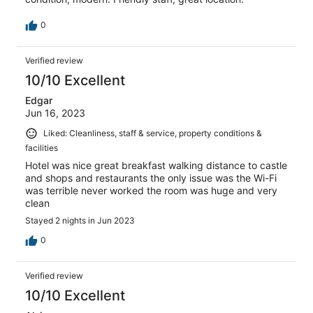
0
Verified review
10/10 Excellent
Edgar
Jun 16, 2023
Liked: Cleanliness, staff & service, property conditions &
facilities
Hotel was nice great breakfast walking distance to castle
and shops and restaurants the only issue was the Wi-Fi
was terrible never worked the room was huge and very
clean
Stayed 2 nights in Jun 2023
0
Verified review
10/10 Excellent