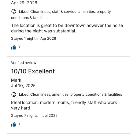
Apr 29, 2026
Liked: Cleanliness, staff & service, amenities, property
conditions & facilities
The location is great to be downtown however the noise
during the night was substantial.
Stayed 1 night in Apr 2026
0
Verified review
10/10 Excellent
Mark
Jul 10, 2025
Liked: Cleanliness, amenities, property conditions & facilities
Ideal location, modern rooms, friendly staff who work
very hard.
Stayed 7 nights in Jul 2025
0