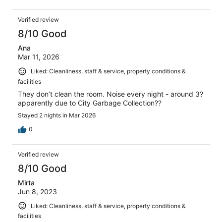
Verified review
8/10 Good
Ana
Mar 11, 2026
Liked: Cleanliness, staff & service, property conditions &
facilities
They don’t clean the room. Noise every night - around 3?
apparently due to City Garbage Collection??
Stayed 2 nights in Mar 2026
0
Verified review
8/10 Good
Mirta
Jun 8, 2023
Liked: Cleanliness, staff & service, property conditions &
facilities