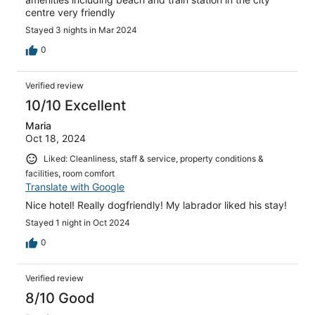
centre very friendly
Stayed 3 nights in Mar 2024
0
Verified review
10/10 Excellent
Maria
Oct 18, 2024
Liked: Cleanliness, staff & service, property conditions &
facilities, room comfort
Translate with Google
Nice hotel! Really dogfriendly! My labrador liked his stay!
Stayed 1 night in Oct 2024
0
Verified review
8/10 Good