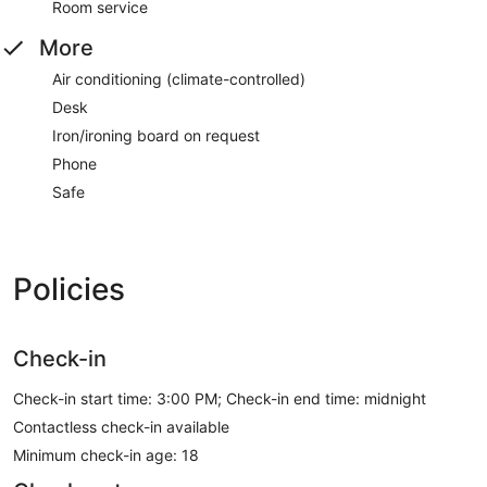
Room service
More
Air conditioning (climate-controlled)
Desk
Iron/ironing board on request
Phone
Safe
Policies
Check-in
Check-in start time: 3:00 PM; Check-in end time: midnight
Contactless check-in available
Minimum check-in age: 18