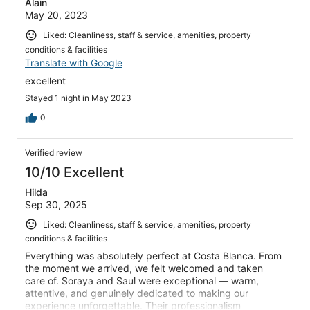
Alain
May 20, 2023
Liked: Cleanliness, staff & service, amenities, property
conditions & facilities
Translate with Google
excellent
Stayed 1 night in May 2023
0
Verified review
10/10 Excellent
Hilda
Sep 30, 2025
Liked: Cleanliness, staff & service, amenities, property
conditions & facilities
Everything was absolutely perfect at Costa Blanca. From
the moment we arrived, we felt welcomed and taken
care of. Soraya and Saul were exceptional — warm,
attentive, and genuinely dedicated to making our
experience unforgettable. Their professionalism