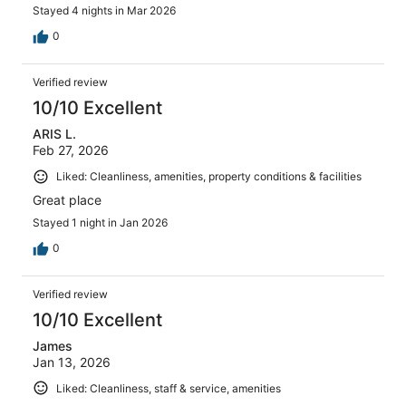
Stayed 4 nights in Mar 2026
0
Verified review
10/10 Excellent
ARIS L.
Feb 27, 2026
Liked: Cleanliness, amenities, property conditions & facilities
Great place
Stayed 1 night in Jan 2026
0
Verified review
10/10 Excellent
James
Jan 13, 2026
Liked: Cleanliness, staff & service, amenities