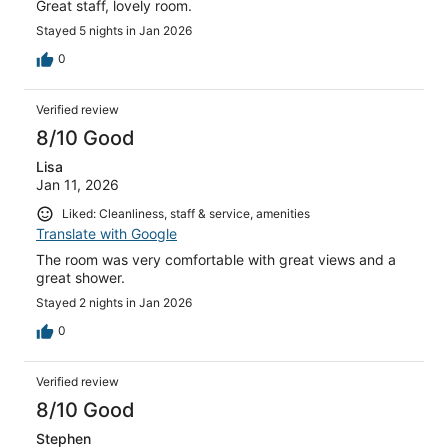
Great staff, lovely room.
Stayed 5 nights in Jan 2026
0
Verified review
8/10 Good
Lisa
Jan 11, 2026
Liked: Cleanliness, staff & service, amenities
Translate with Google
The room was very comfortable with great views and a
great shower.
Stayed 2 nights in Jan 2026
0
Verified review
8/10 Good
Stephen