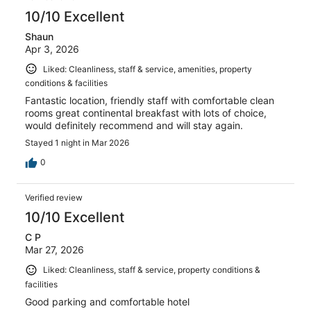
reviews
10/10 Excellent
Shaun
Apr 3, 2026
Liked: Cleanliness, staff & service, amenities, property
conditions & facilities
Fantastic location, friendly staff with comfortable clean
rooms great continental breakfast with lots of choice,
would definitely recommend and will stay again.
Stayed 1 night in Mar 2026
0
Verified review
10/10 Excellent
C P
Mar 27, 2026
Liked: Cleanliness, staff & service, property conditions &
facilities
Good parking and comfortable hotel