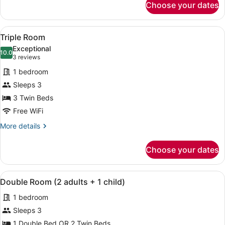
Choose your dates
Double
Room
View
A hotel room with a bed, a desk, a
8
Triple Room
all
Exceptional
photos
10.0
10.0 out of 10
(3
3 reviews
for
reviews)
1 bedroom
Triple
Sleeps 3
Room
3 Twin Beds
Free WiFi
More
More details
details
for
Choose your dates
Triple
Room
View
A hotel room with two beds, a desk,
5
Double Room (2 adults + 1 child)
all
1 bedroom
photos
for
Sleeps 3
Double
1 Double Bed OR 2 Twin Beds