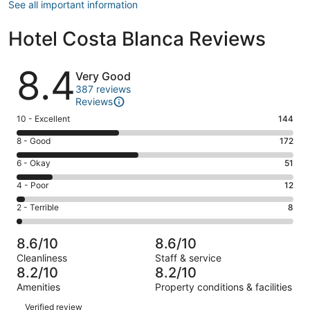
See all important information
Hotel Costa Blanca Reviews
Reviews
8.4
Very Good
387 reviews
Reviews
Rating
10 - Excellent
144
10
Rating
8 - Good
172
-
8
Excellent.
Rating
6 - Okay
51
-
144
6
Good.
Rating
4 - Poor
12
out
-
172
4
of
Okay.
Rating
2 - Terrible
8
out
-
387
51
2
of
Poor.
reviews
out
-
387
12
8.6/10
8.6/10
of
Terrible.
reviews
out
Cleanliness
Staff & service
387
8
of
8.2/10
8.2/10
reviews
out
387
Amenities
Property conditions & facilities
of
reviews
Reviews
387
Verified review