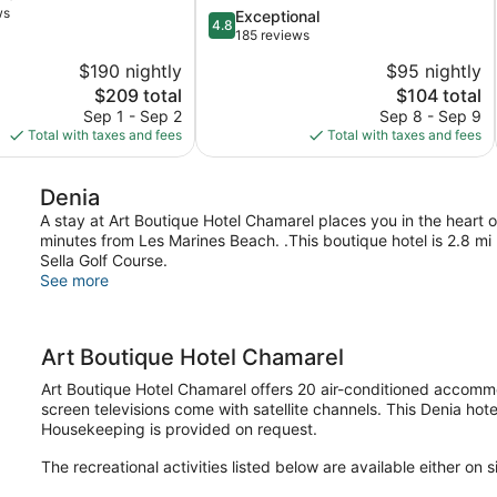
ws
4.8
Exceptional
4.8
out
185 reviews
of
$190 nightly
$95 nightly
5,
The
The
$209 total
$104 total
Exceptional,
price
price
185
Sep 1 - Sep 2
Sep 8 - Sep 9
is
is
reviews
Total with taxes and fees
Total with taxes and fees
$209
$104
Denia
A stay at Art Boutique Hotel Chamarel places you in the heart 
minutes from Les Marines Beach. .This boutique hotel is 2.8 m
Sella Golf Course.
See more
Art Boutique Hotel Chamarel
Art Boutique Hotel Chamarel offers 20 air-conditioned accommod
screen televisions come with satellite channels. This Denia hot
Housekeeping is provided on request.
The recreational activities listed below are available either on 