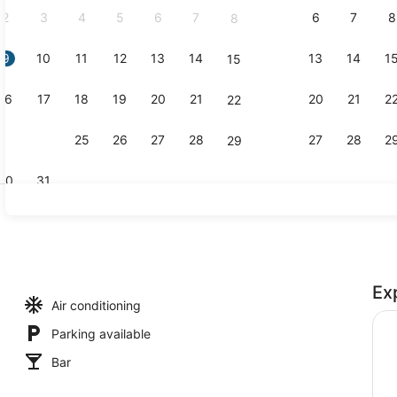
2
3
4
5
6
7
6
7
8
8
9
10
11
12
13
14
13
14
1
15
Junior Suite
16
17
18
19
20
21
20
21
2
22
23
24
25
26
27
28
27
28
2
29
30
31
Reception
Ex
ental breakfast for a fee
Air conditioning
Parking available
Bar