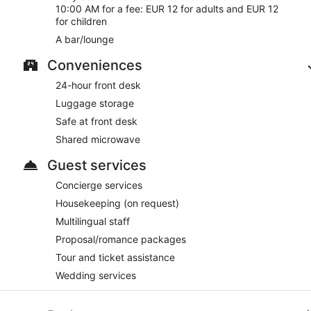
10:00 AM for a fee: EUR 12 for adults and EUR 12
for children
A bar/lounge
Conveniences
24-hour front desk
Luggage storage
Safe at front desk
Shared microwave
Guest services
Concierge services
Housekeeping (on request)
Multilingual staff
Proposal/romance packages
Tour and ticket assistance
Wedding services