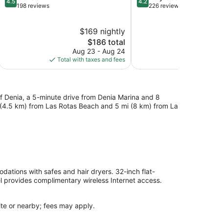
4.5
4.2
out
out
198 reviews
226 reviews
of
of
5,
5,
$169 nightly
$
Wonderful,
Very
198
The
Good,
$186 total
reviews
price
226
Aug 23 - Aug 24
S
is
reviews
Total with taxes and fees
Total with
$186
of Denia, a 5-minute drive from Denia Marina and 8
i (4.5 km) from Las Rotas Beach and 5 mi (8 km) from La
ations with safes and hair dryers. 32-inch flat-
el provides complimentary wireless Internet access.
site or nearby; fees may apply.