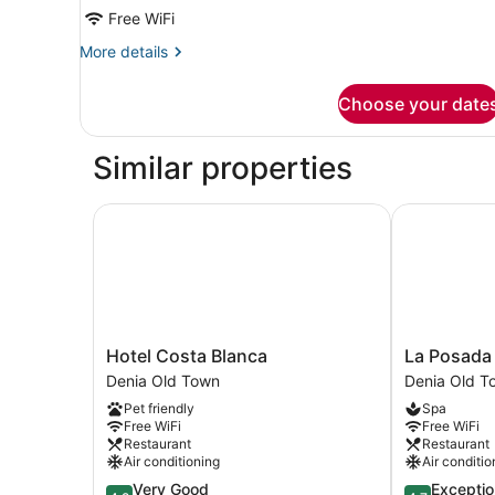
Bathroom
Free WiFi
More
More details
details
for
Choose your date
Premium
Suite,
1
Similar properties
Bedroom,
Private
Bathroom
Hotel Costa Blanca
La Posada d
Hotel
La
Hotel Costa Blanca
La Posada 
Costa
Posada
Denia Old Town
Denia Old T
Blanca
del
Pet friendly
Spa
Denia
Mar
Free WiFi
Free WiFi
Old
Hotel
Restaurant
Restaurant
Town
Denia
Air conditioning
Air conditio
Old
4.2
4.7
Very Good
Exceptio
Town