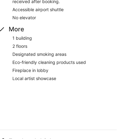
received after booking.
Accessible airport shuttle
No elevator
More
1 building
2 floors
Designated smoking areas
Eco-friendly cleaning products used
Fireplace in lobby
Local artist showcase