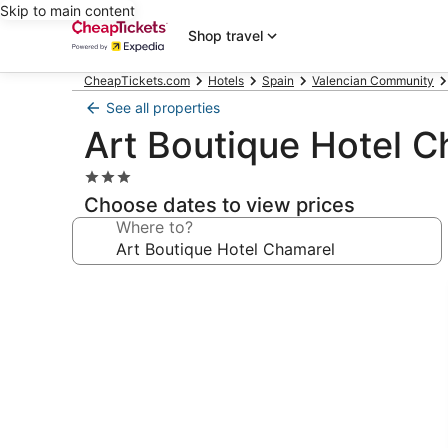
Skip to main content
Shop travel
CheapTickets.com
Hotels
Spain
Valencian Community
See all properties
Art Boutique Hotel 
3.0
star
Choose dates to view prices
property
Where to?
Photo
gallery
for
Art
Boutique
Hotel