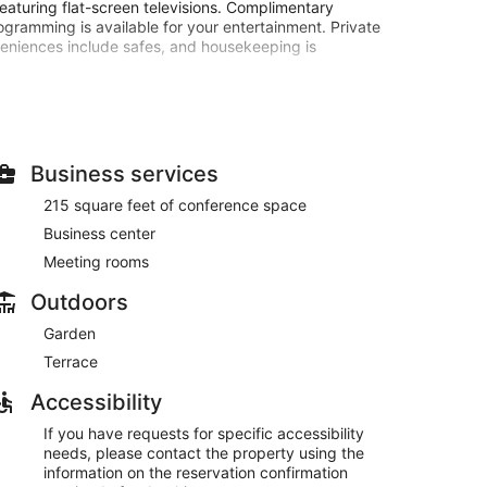
eaturing flat-screen televisions. Complimentary
ogramming is available for your entertainment. Private
veniences include safes, and housekeeping is
 amenities such as complimentary wireless internet
rvices, and a fireplace in the lobby.
with your favorite drink at the bar/lounge.
Business services
00 AM for a fee.
215 square feet of conference space
t, and a 24-hour front desk. Planning an event in
Business center
pace consisting of conference space and meeting
available 24 hours), and self parking (subject to
Meeting rooms
Outdoors
e served each morning between 8:00 AM and 10:00 AM.
Garden
Terrace
Accessibility
If you have requests for specific accessibility
needs, please contact the property using the
information on the reservation confirmation