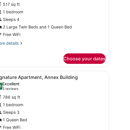
amily
reviews)
517 sq ft
oom,
1 bedroom
Sleeps 4
edrooms,
2 Large Twin Beds and 1 Queen Bed
onnecting
ooms,
Free WiFi
ourtyard
re
re details
iew
tails
r
Choose your dates
mily
om,
a glass table with a vase, and a wooden dresser.
iew
A living room with a dark blue sofa, a gla
drooms,
8
ignature Apartment, Annex Building
nnecting
l
Excellent
oms,
hotos
8
.8 out of 10
(3
3 reviews
urtyard
or
reviews)
ew
786 sq ft
ignature
1 bedroom
partment,
Sleeps 3
nnex
uilding
1 Queen Bed
Free WiFi