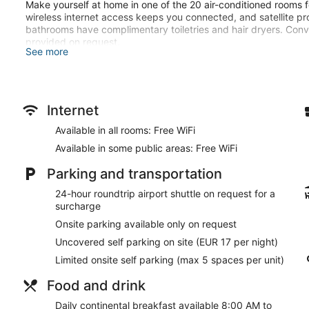
Make yourself at home in one of the 20 air-conditioned rooms f
wireless internet access keeps you connected, and satellite pr
bathrooms have complimentary toiletries and hair dryers. Con
provided on request.
See more
Take in the views from a terrace and a garden and make use of
access. This hotel also features concierge services, wedding se
Take advantage of the hotel's room service. Quench your thirst 
Internet
Continental breakfasts are available daily from 8:00 AM to 10:
Available in all rooms: Free WiFi
Featured amenities include a business center, express check-ou
Available in some public areas: Free WiFi
Denia? This hotel has 215 square feet (2 square meters) of s
rooms. A roundtrip airport shuttle is provided for a surcharge (
Parking and transportation
charges) is available onsite.
24-hour roundtrip airport shuttle on request for a
Continental breakfasts are available for a surcharge and ar
surcharge
Room service is available.
Onsite parking available only on request
Uncovered self parking on site (EUR 17 per night)
Limited onsite self parking (max 5 spaces per unit)
Food and drink
Daily continental breakfast available 8:00 AM to