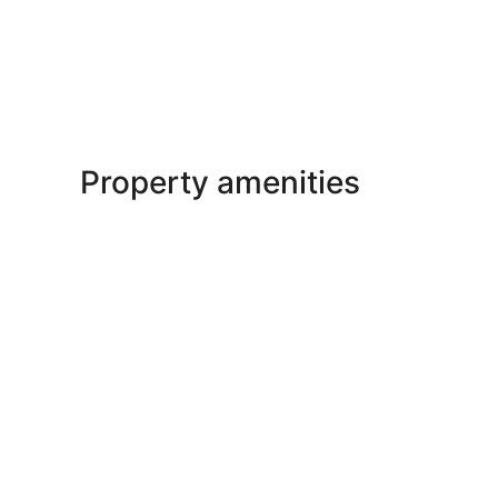
Property amenities