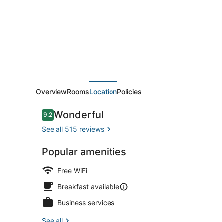
Chamarel
Overview
Rooms
Location
Policies
Reviews
Wonderful
9.2
9.2 out of 10
See all 515 reviews
Popular amenities
Daily contin
Free WiFi
Breakfast available
Business services
See all