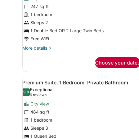
Superior
247 sq ft
Double
1 bedroom
or
Twin
Sleeps 2
Room,
1 Double Bed OR 2 Large Twin Beds
Ensuite
Free WiFi
More
More details
details
for
Choose your date
Superior
Double
or
View
A room with a double bed, a 
16
Twin
Premium Suite, 1 Bedroom, Private Bathroom
all
Room,
Exceptional
Ensuite
photos
9.8
9.8 out of 10
(6
6 reviews
for
reviews)
City view
Premium
484 sq ft
Suite,
1 bedroom
1
Bedroom,
Sleeps 3
Private
1 Queen Bed