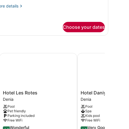
re
re details
tails
r
gnature
artment,
Choose your dates
nex
ilding
Hotel Les Rotes
Hotel Daniya Denia
Hotel
Hotel
Hotel Les Rotes
Hotel Daniya Denia
Les
Daniya
Denia
Denia
Rotes
Denia
Pool
Pool
Denia
Denia
Pet friendly
Spa
Parking included
Kids pool
Free WiFi
Free WiFi
4.5
4.2
Wonderful
Very Good