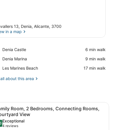
vallers 13, Denia, Alicante, 3700
ew in a map
View in a map
Place,
Denia Castle
‪6 min walk‬
Denia
Place,
Denia Marina
‪9 min walk‬
Castle
Denia
Place,
Les Marines Beach
‪17 min walk‬
Marina
Les
Marines
all about this area
Beach
blanket, a white pillow, and a red lamp on a bedside table.
iew
A hotel room with a large bed, a small tabl
16
amily Room, 2 Bedrooms, Connecting Rooms,
l
ourtyard View
hotos
Exceptional
6
or
.6 out of 10
(4
4 reviews