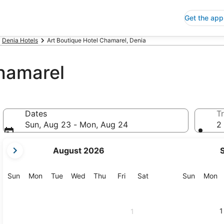
Get the app
Denia Hotels
Art Boutique Hotel Chamarel, Denia
Chamarel
Dates
Tr
Sun, Aug 23 - Mon, Aug 24
2 
your
August 2026
current
months
are
Sunday
Monday
Tuesday
Wednesday
Thursday
Friday
Saturday
Sunday
M
Sun
Mon
Tue
Wed
Thu
Fri
Sat
Sun
Mon
August,
2026
and
1
1
September,
2026.