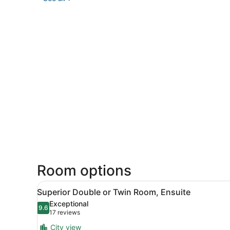
Room options
View
A bedroom with a wooden bed
27
Superior Double or Twin Room, Ensuite
all
Exceptional
photos
9.6
9.6 out of 10
(17
17 reviews
for
reviews)
City view