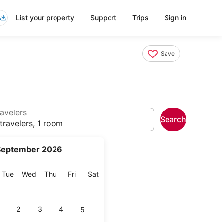
List your property
Support
Trips
Sign in
Save
avelers
Search
travelers, 1 room
September 2026
onday
Tuesday
Wednesday
Thursday
Friday
Saturday
Tue
Wed
Thu
Fri
Sat
2
3
4
5