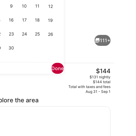
9
10
11
12
5
16
17
18
19
, 1 Bedroom | Bathroom | Eco-friendly toiletries, hair dryer, towels
Lobby lounge
2
23
24
25
26
111+
9
30
Done
The
$144
current
Meeting facility
$131 nightly
price
$144 total
is
Total with taxes and fees
$144
Aug 31 - Sep 1
plore the area