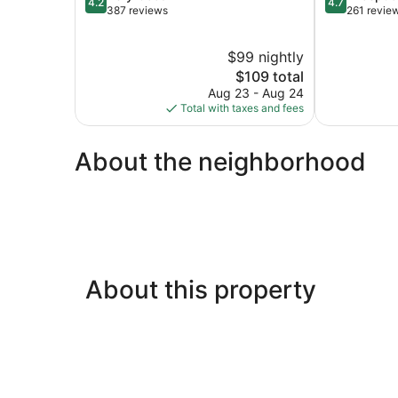
4.2
4.7
out
out
387 reviews
261 revie
of
of
5,
5,
$99 nightly
Very
Exceptional,
Good,
The
261
$109 total
387
price
reviews
Aug 23 - Aug 24
reviews
is
Total with taxes and fees
$109
About the neighborhood
About this property