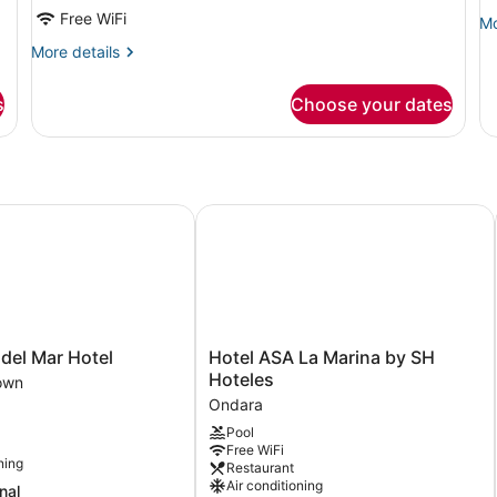
Free WiFi
Mo
Mo
de
More
More details
fo
details
Si
for
Ap
s
Choose your dates
Economy
An
Double
Bu
or
Twin
Room
el Mar Hotel
Hotel ASA La Marina by SH Hoteles
Hotel
del Mar Hotel
Hotel ASA La Marina by SH
ASA
Hoteles
own
La
Ondara
Marina
Pool
by
Free WiFi
SH
ning
Restaurant
Hoteles
Air conditioning
nal
Ondara