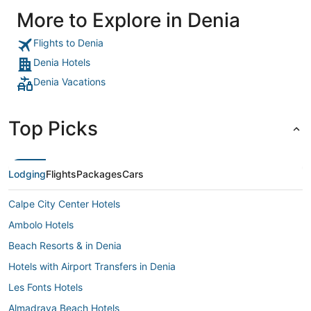
noisy but d
More to Explore in Denia
our room."
Flights to Denia
Denia Hotels
Denia Vacations
Top Picks
Lodging
Flights
Packages
Cars
Calpe City Center Hotels
Ambolo Hotels
Beach Resorts & in Denia
Hotels with Airport Transfers in Denia
Les Fonts Hotels
Almadrava Beach Hotels