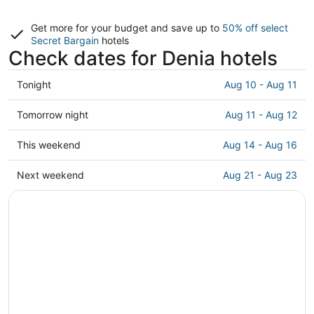
Get more for your budget and save up to
50% off select
Secret Bargain
hotels
Check dates for Denia hotels
Check
Tonight
Aug 10 - Aug 11
prices
in
Check
Tomorrow night
Aug 11 - Aug 12
Denia
prices
for
in
Check
This weekend
Aug 14 - Aug 16
tonight,
Denia
prices
Aug
for
in
Check
Next weekend
Aug 21 - Aug 23
10
tomorrow
Denia
prices
-
night,
for
in
Aug
Aug
this
Denia
11
11
weekend,
for
-
Aug
next
Aug
14
weekend,
12
-
Aug
Aug
21
16
-