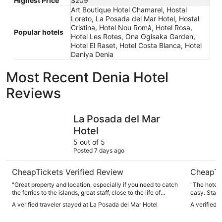
Highest Price
$209
Art Boutique Hotel Chamarel, Hostal
Loreto, La Posada del Mar Hotel, Hostal
Cristina, Hotel Nou Romà, Hotel Rosa,
Popular hotels
Hotel Les Rotes, Ona Ogisaka Garden,
Hotel El Raset, Hotel Costa Blanca, Hotel
Daniya Denia
Most Recent Denia Hotel
Reviews
La Posada del Mar Hotel
Port Deni
La Posada del Mar
Hotel
5 out of 5
Posted 7 days ago
CheapTickets Verified Review
CheapTi
"Great property and location, especially if you need to catch
"The hotel 
the ferries to the islands, great staff, close to the life of
easy. Staff
Denia. Will go back for sure."
outdated bu
A verified traveler stayed at La Posada del Mar Hotel
A verified 
exactly what
got back to