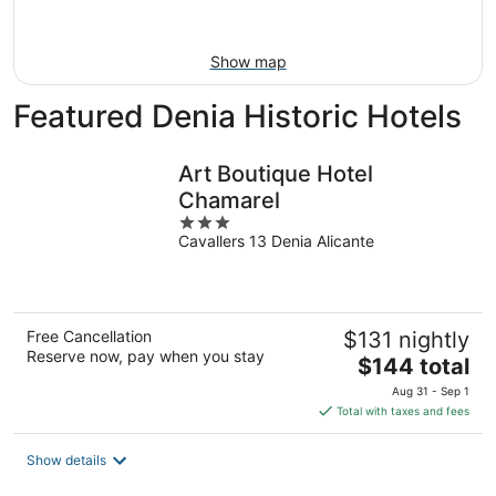
Aug
23
Show map
Featured Denia Historic Hotels
Art Boutique Hotel
Chamarel
3
Cavallers 13 Denia Alicante
out
of
5
Free Cancellation
$131 nightly
Reserve now, pay when you stay
The
$144 total
price
Aug 31 - Sep 1
is
Total with taxes and fees
$144
total
Show details
per