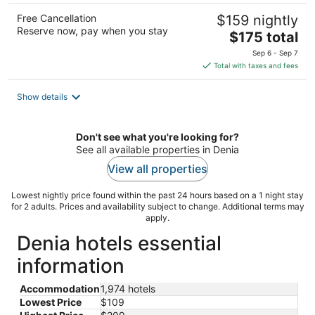
Free Cancellation
$159 nightly
Reserve now, pay when you stay
The
$175 total
price
Sep 6 - Sep 7
is
Total with taxes and fees
$175
total
Show details
per
night
Don't see what you're looking for?
See all available properties in Denia
View all properties
Lowest nightly price found within the past 24 hours based on a 1 night stay
for 2 adults. Prices and availability subject to change. Additional terms may
apply.
Denia hotels essential
information
Accommodation
1,974 hotels
Lowest Price
$109