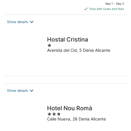
price
Sep 1 - Sep 2
is
Total with taxes and fees
$209
total
Show details
per
night
Hostal Cristina
1
Avenida del Cid, 5 Denia Alicante
out
of
5
Show details
Hotel Nou Romà
3
Calle Nueva, 28 Denia Alicante
out
of