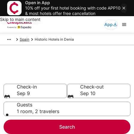
Open in App
10% off your first hotel booking with code APP10
& most hotels offer free cancellation
Skip to main content
App
Spain
Historic Hotels in Denia
Compare Historic Hotels in
Denia
Secret Bargains - Save an extra 10% or more on select
Historic Hotels
Check-in
Check-out
Sep 9
Sep 10
Guests
1 room, 2 travelers
Search