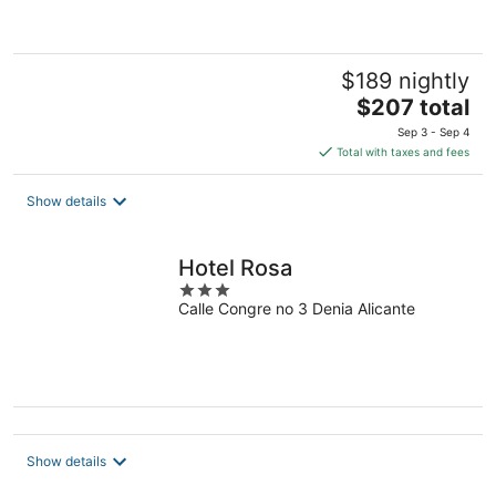
5
$189 nightly
The
$207 total
price
Sep 3 - Sep 4
is
Total with taxes and fees
$207
total
Show details
per
night
Hotel Rosa
3
Calle Congre no 3 Denia Alicante
out
of
5
Show details