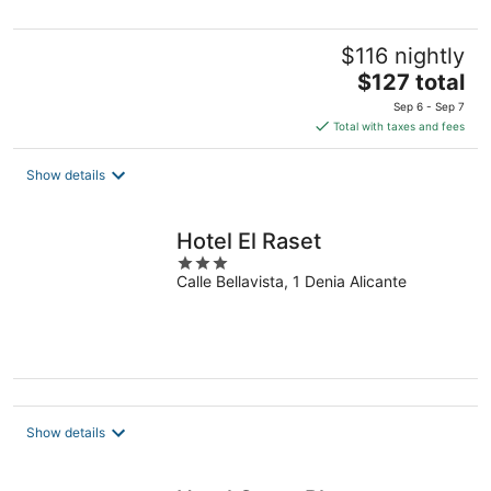
$116 nightly
The
$127 total
price
Sep 6 - Sep 7
is
Total with taxes and fees
$127
total
Show details
per
night
Hotel El Raset
3
Calle Bellavista, 1 Denia Alicante
out
of
5
Show details