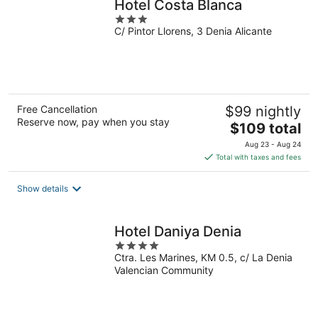
Hotel Costa Blanca
3
C/ Pintor Llorens, 3 Denia Alicante
out
of
5
Free Cancellation
$99 nightly
Reserve now, pay when you stay
The
$109 total
price
Aug 23 - Aug 24
is
Total with taxes and fees
$109
total
Show details
per
night
Hotel Daniya Denia
4
Ctra. Les Marines, KM 0.5, c/ La Denia
out
Valencian Community
of
5