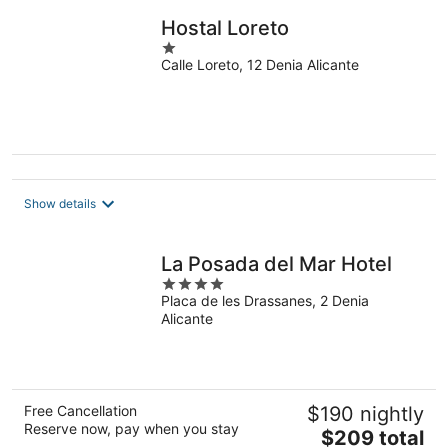
night
Hostal Loreto
1
Calle Loreto, 12 Denia Alicante
out
of
5
Show details
La Posada del Mar Hotel
4
Placa de les Drassanes, 2 Denia
out
Alicante
of
5
Free Cancellation
$190 nightly
Reserve now, pay when you stay
The
$209 total