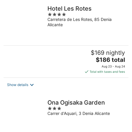
Hotel Les Rotes
4
Carretera de Les Rotes, 85 Denia
out
Alicante
of
5
$169 nightly
The
$186 total
price
Aug 23 - Aug 24
is
Total with taxes and fees
$186
total
Show details
per
night
Ona Ogisaka Garden
3
Carrer d'Aquari, 3 Denia Alicante
out
of
5