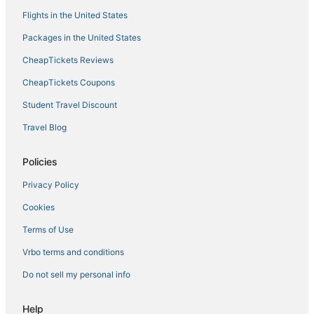
Flights in the United States
Denia Hotels
Packages in the United States
Empedrola Hotels
CheapTickets Reviews
Guest Houses in Denia
Spa Resorts & in Denia
CheapTickets Coupons
La Xara Hotels
Student Travel Discount
3 Star Hotels in Benissa Coast
Travel Blog
Business Hotels in Denia
Policies
La Colina Hotels
Privacy Policy
Arcade Hotels in Benissa
Cookies
La Marina Alta Hotels
Ski Resorts & in Denia
Terms of Use
5 Star Hotels in Denia
Vrbo terms and conditions
Huertas Hotels
Do not sell my personal info
Hotels with Hot Tubs in Denia
Help
Bolerías Hotels