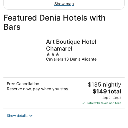
Show map
Featured Denia Hotels with
Bars
Art Boutique Hotel
Chamarel
3
Cavallers 13 Denia Alicante
out
of
5
Free Cancellation
$135 nightly
Reserve now, pay when you stay
The
$149 total
price
Sep 2 - Sep 3
is
Total with taxes and fees
$149
total
Show details
per
night