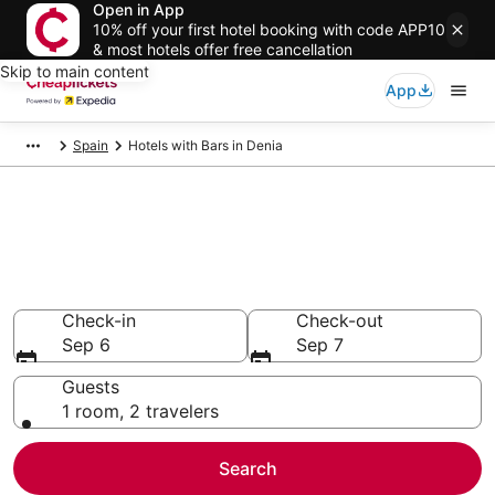
Open in App
10% off your first hotel booking with code APP10
& most hotels offer free cancellation
Skip to main content
App
Spain
Hotels with Bars in Denia
Compare Hotels with Bars in
Denia
Secret Bargains - Save an extra 10% or more on select
Hotels with Bars
Check-in
Check-out
Sep 6
Sep 7
Guests
1 room, 2 travelers
Search