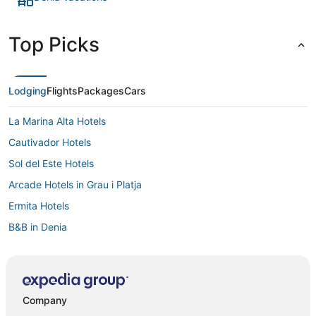
Top Picks
Lodging
Flights
Packages
Cars
La Marina Alta Hotels
Cautivador Hotels
Sol del Este Hotels
Arcade Hotels in Grau i Platja
Ermita Hotels
B&B in Denia
Hotels with an Indoor Pool in Denia
Oceanfront Hotels in Denia
3 Star Hotels in Cumbre del Sol
Company
Ambolo Hotels