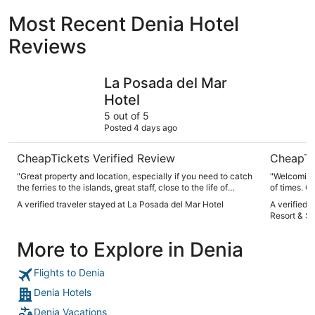
Most Recent Denia Hotel
Reviews
La Posada del Mar Hotel
Denia Marr
La Posada del Mar
Hotel
5 out of 5
Posted 4 days ago
CheapTickets Verified Review
CheapTi
"Great property and location, especially if you need to catch
"Welcoming 
the ferries to the islands, great staff, close to the life of
of times. G
Denia. Will go back for sure."
A verified traveler stayed at La Posada del Mar Hotel
A verified 
Resort & S
More to Explore in Denia
Flights to Denia
Denia Hotels
Denia Vacations