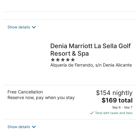
Show details
Denia Marriott La Sella Golf
Resort & Spa
5
Alquería de Ferrando, s/n Denia Alicante
out
of
5
Free Cancellation
$154 nightly
Reserve now, pay when you stay
The
$169 total
price
Sep 6 - Sep 7
is
Total with taxes and fees
$169
total
Show details
per
night