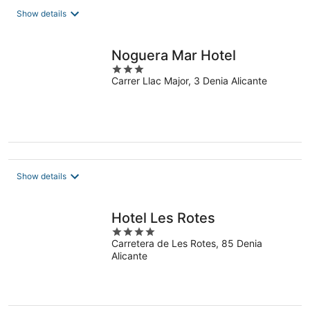
total
Show details
per
night
Noguera Mar Hotel
3
Carrer Llac Major, 3 Denia Alicante
out
of
5
Show details
Hotel Les Rotes
4
Carretera de Les Rotes, 85 Denia
out
Alicante
of
5