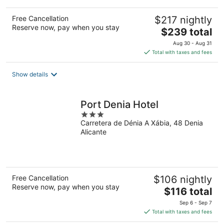
Free Cancellation
$217 nightly
Reserve now, pay when you stay
The
$239 total
price
Aug 30 - Aug 31
is
Total with taxes and fees
$239
total
Show details
per
night
Port Denia Hotel
3
Carretera de Dénia A Xábia, 48 Denia
out
Alicante
of
5
Free Cancellation
$106 nightly
Reserve now, pay when you stay
The
$116 total
price
Sep 6 - Sep 7
is
Total with taxes and fees
$116