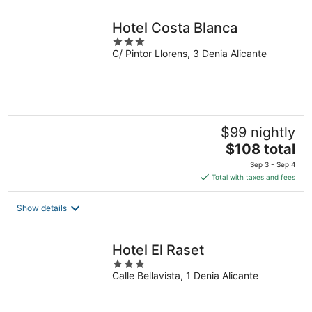
Hotel Costa Blanca
3
C/ Pintor Llorens, 3 Denia Alicante
out
of
5
$99 nightly
The
$108 total
price
Sep 3 - Sep 4
is
Total with taxes and fees
$108
total
Show details
per
night
Hotel El Raset
3
Calle Bellavista, 1 Denia Alicante
out
of
5