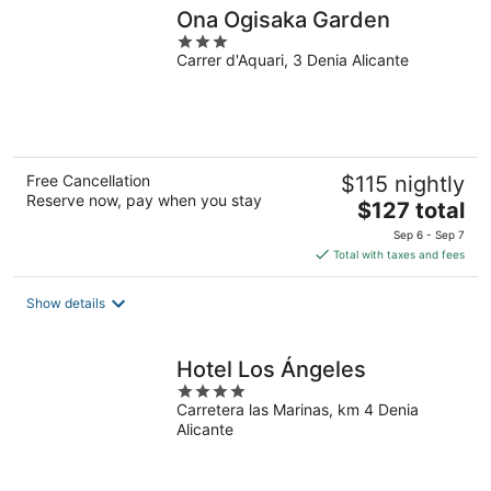
Ona Ogisaka Garden
3
Carrer d'Aquari, 3 Denia Alicante
out
of
5
Free Cancellation
$115 nightly
Reserve now, pay when you stay
The
$127 total
price
Sep 6 - Sep 7
is
Total with taxes and fees
$127
total
Show details
per
night
Hotel Los Ángeles
4
Carretera las Marinas, km 4 Denia
out
Alicante
of
5