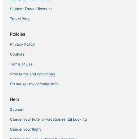
Hotels with Airport Transfers in Denia
Student Travel Discount
Denia Hotels
Travel Blog
Empedrola Hotels
Policies
Huertas Hotels
Privacy Policy
5 Star Hotels in Denia
Cookies
Gata de Gorgos Hotels
Javea Hotels
Terms of Use
Business Hotels in Denia
Vrbo terms and conditions
Patro Hotels
Do not sell my personal info
3 Star Hotels in Denia
Help
Beach Resorts & in Denia
Support
El Rafalet Hotels
Cancel your hotel or vacation rental booking
Almadrava Beach Hotels
Spa Resorts & in Denia
Cancel your flight
Piles Hotels