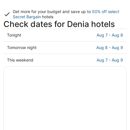
Get more for your budget and save up to
50% off select
Secret Bargain
hotels
Check dates for Denia hotels
Check
Tonight
Aug 7 - Aug 8
prices
in
Check
Tomorrow night
Aug 8 - Aug 9
Denia
prices
for
in
Check
This weekend
Aug 7 - Aug 9
tonight,
Denia
prices
Aug
for
in
7
tomorrow
Denia
-
night,
for
Aug
Aug
this
8
8
weekend,
-
Aug
Aug
7
9
-
Aug
9