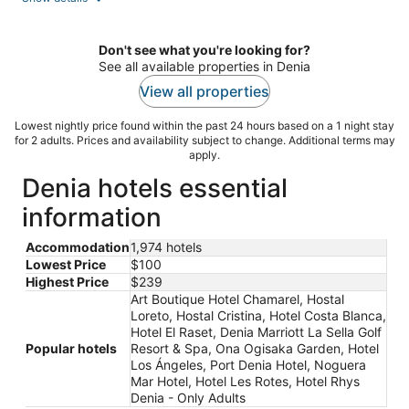
per
night
Don't see what you're looking for?
See all available properties in Denia
View all properties
Lowest nightly price found within the past 24 hours based on a 1 night stay
for 2 adults. Prices and availability subject to change. Additional terms may
apply.
Denia hotels essential
information
Accommodation
1,974 hotels
Lowest Price
$100
Highest Price
$239
Art Boutique Hotel Chamarel, Hostal
Loreto, Hostal Cristina, Hotel Costa Blanca,
Hotel El Raset, Denia Marriott La Sella Golf
Popular hotels
Resort & Spa, Ona Ogisaka Garden, Hotel
Los Ángeles, Port Denia Hotel, Noguera
Mar Hotel, Hotel Les Rotes, Hotel Rhys
Denia - Only Adults