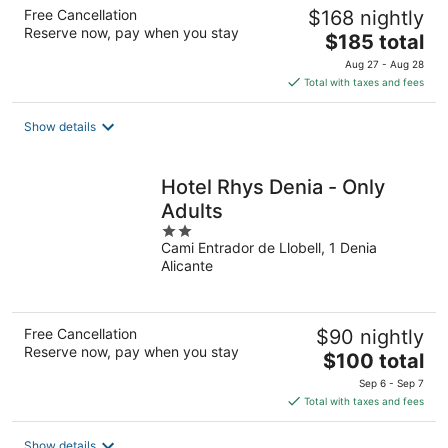
Free Cancellation
$168 nightly
Reserve now, pay when you stay
The
$185 total
price
Aug 27 - Aug 28
is
Total with taxes and fees
$185
total
Show details
per
night
Hotel Rhys Denia - Only
Adults
2
Cami Entrador de Llobell, 1 Denia
out
Alicante
of
5
Free Cancellation
$90 nightly
Reserve now, pay when you stay
The
$100 total
price
Sep 6 - Sep 7
is
Total with taxes and fees
$100
total
Show details