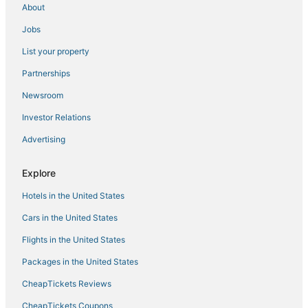
About
Calpe City Center Hotels
Jobs
Les Fonts Hotels
List your property
Hotels with Hot Tubs in Denia
Partnerships
Pet Friendly Hotels in Denia
Newsroom
Arcade Hotels in Denia
Investor Relations
La Llobella Hotels
Advertising
Arcade Hotels in Benissa
Cap de la Nau Hotels
Explore
Historic Hotels in Denia
Hotels in the United States
3 Star Hotels in Benissa Coast
Cars in the United States
La Xara Hotels
Flights in the United States
Ski Resorts & in Denia
Packages in the United States
Hotels with Free Parking in Denia
CheapTickets Reviews
Setla Hotels
Mar Azul Hotels
CheapTickets Coupons