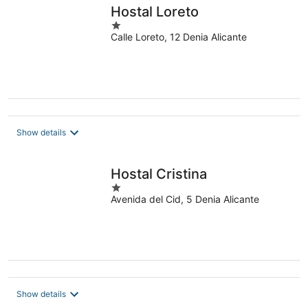
Hostal Loreto
1
Calle Loreto, 12 Denia Alicante
out
of
5
Show details
Hostal Cristina
1
Avenida del Cid, 5 Denia Alicante
out
of
5
Show details