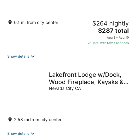
0.1 mi from city center
$264 nightly
The
$287 total
price
Aug 9 - Aug 10
is
Total with taxes and fees
$287
total
Show details
per
night
Lakefront Lodge w/Dock,
Wood Fireplace, Kayaks &
Modern Kitchen
Nevada City CA
2.58 mi from city center
Show details