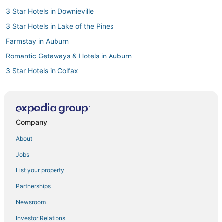
3 Star Hotels in Downieville
3 Star Hotels in Lake of the Pines
Farmstay in Auburn
Romantic Getaways & Hotels in Auburn
3 Star Hotels in Colfax
4 Star Hotels in Lincoln
5 Star Hotels in Rocklin
Hotels on the Lake in Georgetown
Company
Hotels with Free Breakfast in Colfax
About
Cabin Rentals in Colfax
Jobs
Romantic Getaways & Hotels in Lincoln
List your property
Hostels in Nevada City
Partnerships
Hotels with Bars in Lincoln
Newsroom
B&B in Georgetown
Investor Relations
Hotels with Balconies in Nevada City