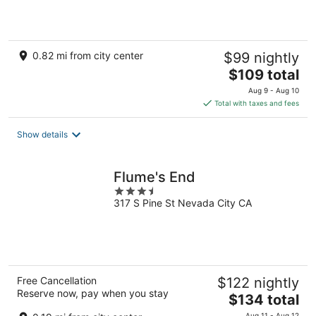
5
0.82 mi from city center
$99 nightly
The
$109 total
price
Aug 9 - Aug 10
is
Total with taxes and fees
$109
total
Show details
per
night
Flume's End
3.5
317 S Pine St Nevada City CA
out
of
5
Free Cancellation
$122 nightly
Reserve now, pay when you stay
The
$134 total
price
Aug 11 - Aug 12