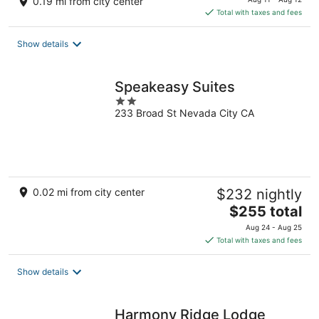
0.19 mi from city center
is
Total with taxes and fees
$134
total
Show details
per
night
Speakeasy Suites
2
233 Broad St Nevada City CA
out
of
5
0.02 mi from city center
$232 nightly
The
$255 total
price
Aug 24 - Aug 25
is
Total with taxes and fees
$255
total
Show details
per
night
Harmony Ridge Lodge