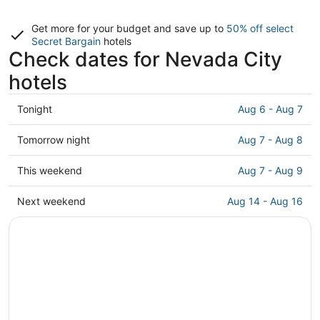
Get more for your budget and save up to
50% off select
Secret Bargain
hotels
Check dates for Nevada City
hotels
Check
Tonight
Aug 6 - Aug 7
prices
in
Check
Tomorrow night
Aug 7 - Aug 8
Nevada
prices
City
in
Check
This weekend
Aug 7 - Aug 9
for
Nevada
prices
tonight,
City
in
Check
Next weekend
Aug 14 - Aug 16
Aug
for
Nevada
prices
6
tomorrow
City
in
-
night,
for
Nevada
Aug
Aug
this
City
7
7
weekend,
for
-
Aug
next
Aug
7
weekend,
8
-
Aug