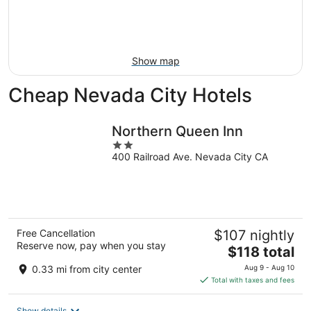
Aug
14
9
-
Aug
16
Show map
Cheap Nevada City Hotels
Northern Queen Inn
2
400 Railroad Ave. Nevada City CA
out
of
5
Free Cancellation
$107 nightly
Reserve now, pay when you stay
The
$118 total
price
0.33 mi from city center
Aug 9 - Aug 10
is
Total with taxes and fees
$118
total
Show details