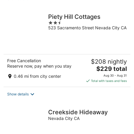
per
night
Piety Hill Cottages
2.5
523 Sacramento Street Nevada City CA
out
of
5
Free Cancellation
$208 nightly
Reserve now, pay when you stay
The
$229 total
price
0.46 mi from city center
Aug 30 - Aug 31
is
Total with taxes and fees
$229
total
Show details
per
night
Creekside Hideaway
Nevada City CA