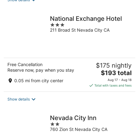
per
night
National Exchange Hotel
3
211 Broad St Nevada City CA
out
of
5
Free Cancellation
$175 nightly
Reserve now, pay when you stay
The
$193 total
price
0.05 mi from city center
Aug 17 - Aug 18
is
Total with taxes and fees
$193
total
Show details
per
night
Nevada City Inn
2
760 Zion St Nevada City CA
out
of