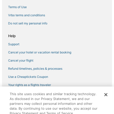
3 Star Hotels in Lincoln
Terms of Use
3 Star Hotels in Rocklin
Vrbo terms and conditions
Pet Friendly Hotels in Nevada City
Do not sell my personal info
4 Star Hotels in Auburn
Help
Kid Friendly Hotels in Auburn
Support
Meadow Vista Hotels
Cancel your hotel or vacation rental booking
3 Star Hotels in Soda Springs
3 Star Hotels in Auburn
Cancel your flight
Spa Resorts & in Lincoln
Refund timelines, policies & processes
B&B in Lincoln
Use a Cheaptickets Coupon
Hotels with Air Conditioning in Colfax
Your rights as a flights traveler
Downieville Hotels
This site uses cookies and similar tracking technology.
©2026 Expedia, Inc., an Expedia Group company. All rights reserved.
3 Star Hotels in Gridley
As disclosed in our Privacy Statement, we and our
CheapTickets, CheapTicketes.com and the CheapTickets logo are
registered trademarks of Expedia, Inc. CST# 2029030-50.
partners may collect personal information and other
5 Star Hotels in Alpine Meadows
data. By continuing to use our website, you accept our
Privacy Statement and Terms of Service.
4 Star Hotels in Citrus Heights