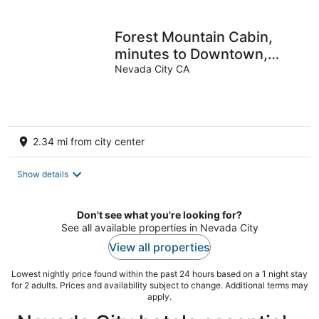
Forest Mountain Cabin,
minutes to Downtown,
trails, rivers & lakes
Nevada City CA
2.34 mi from city center
Show details
Don't see what you're looking for?
See all available properties in Nevada City
View all properties
Lowest nightly price found within the past 24 hours based on a 1 night stay
for 2 adults. Prices and availability subject to change. Additional terms may
apply.