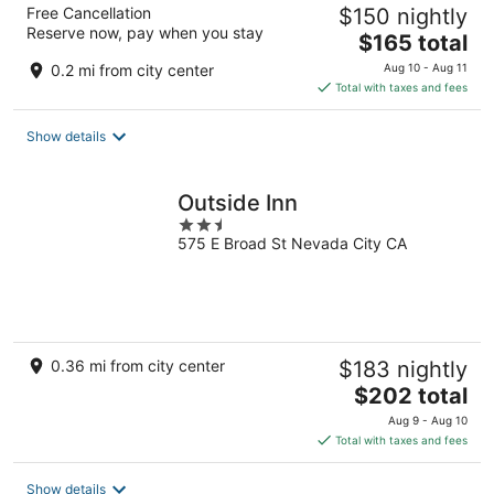
Free Cancellation
$150 nightly
Reserve now, pay when you stay
The
$165 total
price
0.2 mi from city center
Aug 10 - Aug 11
is
Total with taxes and fees
$165
total
Show details
per
night
Outside Inn
2.5
575 E Broad St Nevada City CA
out
of
5
0.36 mi from city center
$183 nightly
The
$202 total
price
Aug 9 - Aug 10
is
Total with taxes and fees
$202
total
Show details