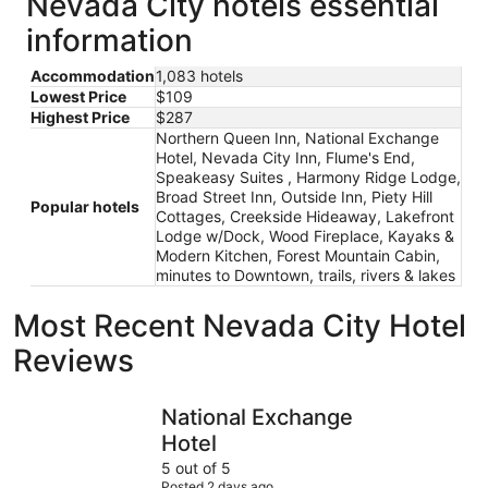
Nevada City hotels essential
information
Accommodation
1,083 hotels
Lowest Price
$109
Highest Price
$287
Northern Queen Inn, National Exchange
Hotel, Nevada City Inn, Flume's End,
Speakeasy Suites , Harmony Ridge Lodge,
Broad Street Inn, Outside Inn, Piety Hill
Popular hotels
Cottages, Creekside Hideaway, Lakefront
Lodge w/Dock, Wood Fireplace, Kayaks &
Modern Kitchen, Forest Mountain Cabin,
minutes to Downtown, trails, rivers & lakes
Most Recent Nevada City Hotel
Reviews
National Exchange Hotel
Northern 
National Exchange
Hotel
5 out of 5
Posted 2 days ago