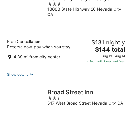
3
18883 State Highway 20 Nevada City
out
CA
of
5
Free Cancellation
$131 nightly
Reserve now, pay when you stay
The
$144 total
price
4.39 mi from city center
Aug 13 - Aug 14
is
Total with taxes and fees
$144
total
Show details
per
night
Broad Street Inn
2.5
517 West Broad Street Nevada City CA
out
of
5