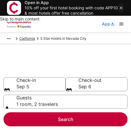
Open in App
10% off your first hotel booking with code APP10
& most hotels offer free cancellation
Skip to main content
App
California
5 Star Hotels in Nevada City
Compare Cheap 5 Star Hotels
Secret Bargains - Save an extra 10% or more on select
hotels
Check-in
Check-out
Sep 5
Sep 6
Guests
1 room, 2 travelers
Search