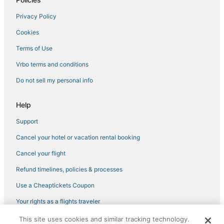
Hotels with Free Breakfast in Towson
Privacy Policy
3 Star Hotels in Rockdale
Cookies
Hotels with Bars in Owings Mills
Terms of Use
Sabina-Mattfeldt Hotels
Vrbo terms and conditions
Romantic Getaways & Hotels in Downtown Baltimore
Do not sell my personal info
3 Star Hotels in Owings Mills
Towson Hotels
Help
Hotels with Room Service in Owings Mills
Support
5 Star Hotels in Reisterstown
Cancel your hotel or vacation rental booking
Pimlico Good Neighbors Hotels
Cancel your flight
Taylor Heights Hotels
Refund timelines, policies & processes
5 Star Hotels in Timonium
Use a Cheaptickets Coupon
Hotels with WiFi in Owings Mills
Your rights as a flights traveler
Woodbourne Heights Hotels
This site uses cookies and similar tracking technology.
©2026 Expedia, Inc., an Expedia Group company. All rights reserved.
Hotels with Free Parking in Reisterstown