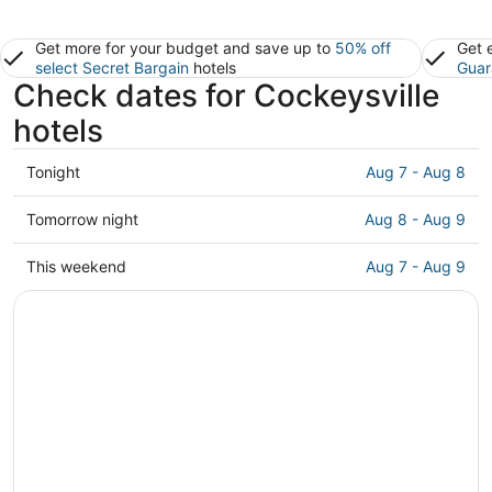
Get more for your budget and save up to
50% off
Get 
select Secret Bargain
hotels
Guar
Check dates for Cockeysville
hotels
Check
Tonight
Aug 7 - Aug 8
prices
in
Check
Tomorrow night
Aug 8 - Aug 9
Cockeysville
prices
for
in
Check
This weekend
Aug 7 - Aug 9
tonight,
Cockeysville
prices
Aug
for
in
7
tomorrow
Cockeysville
-
night,
for
Aug
Aug
this
8
8
weekend,
-
Aug
Aug
7
9
-
Aug