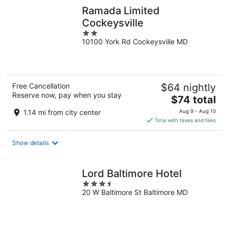
Ramada Limited
Cockeysville
2
10100 York Rd Cockeysville MD
out
of
5
Free Cancellation
$64 nightly
Reserve now, pay when you stay
The
$74 total
price
1.14 mi from city center
Aug 9 - Aug 10
is
Total with taxes and fees
$74
total
Show details
per
night
Lord Baltimore Hotel
3.5
20 W Baltimore St Baltimore MD
out
of
5