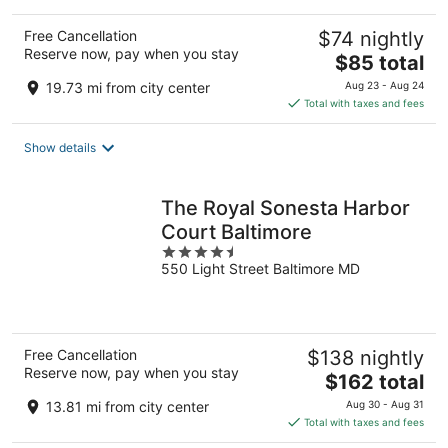
Free Cancellation
$74 nightly
Reserve now, pay when you stay
The
$85 total
price
19.73 mi from city center
Aug 23 - Aug 24
is
Total with taxes and fees
$85
total
Show details
per
night
The Royal Sonesta Harbor
Court Baltimore
4.5
550 Light Street Baltimore MD
out
of
5
Free Cancellation
$138 nightly
Reserve now, pay when you stay
The
$162 total
price
13.81 mi from city center
Aug 30 - Aug 31
is
Total with taxes and fees
$162