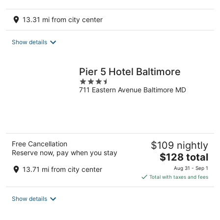
13.31 mi from city center
Show details
Pier 5 Hotel Baltimore
3.5
711 Eastern Avenue Baltimore MD
out
of
5
Free Cancellation
$109 nightly
Reserve now, pay when you stay
The
$128 total
price
13.71 mi from city center
Aug 31 - Sep 1
is
Total with taxes and fees
$128
total
Show details
per
night