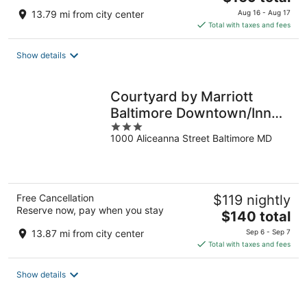
price
13.79 mi from city center
Aug 16 - Aug 17
is
Total with taxes and fees
$169
total
Show details
per
night
Courtyard by Marriott
Baltimore Downtown/Inner
3
Harbor
1000 Aliceanna Street Baltimore MD
out
of
5
Free Cancellation
$119 nightly
Reserve now, pay when you stay
The
$140 total
price
13.87 mi from city center
Sep 6 - Sep 7
is
Total with taxes and fees
$140
total
Show details
per
night