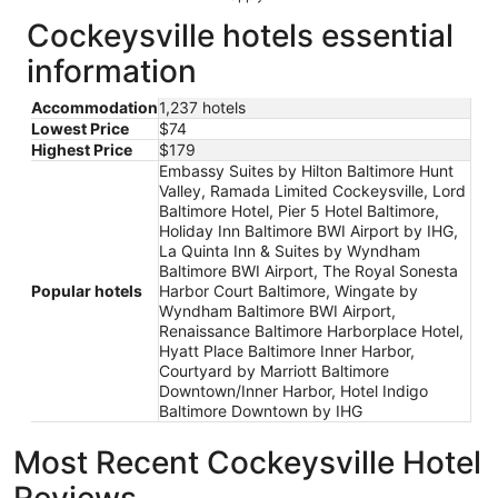
Cockeysville hotels essential
information
Accommodation
1,237 hotels
Lowest Price
$74
Highest Price
$179
Embassy Suites by Hilton Baltimore Hunt
Valley, Ramada Limited Cockeysville, Lord
Baltimore Hotel, Pier 5 Hotel Baltimore,
Holiday Inn Baltimore BWI Airport by IHG,
La Quinta Inn & Suites by Wyndham
Baltimore BWI Airport, The Royal Sonesta
Popular hotels
Harbor Court Baltimore, Wingate by
Wyndham Baltimore BWI Airport,
Renaissance Baltimore Harborplace Hotel,
Hyatt Place Baltimore Inner Harbor,
Courtyard by Marriott Baltimore
Downtown/Inner Harbor, Hotel Indigo
Baltimore Downtown by IHG
Most Recent Cockeysville Hotel
Reviews