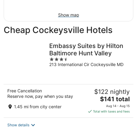
9
Show map
Cheap Cockeysville Hotels
Embassy Suites by Hilton
Baltimore Hunt Valley
3.5
213 International Cir Cockeysville MD
out
of
5
Free Cancellation
$122 nightly
Reserve now, pay when you stay
The
$141 total
price
1.45 mi from city center
Aug 14 - Aug 15
is
Total with taxes and fees
$141
total
Show details
per
night