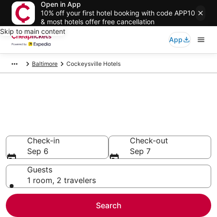
Open in App
10% off your first hotel booking with code APP10
& most hotels offer free cancellation
Skip to main content
App
Baltimore
Cockeysville Hotels
Compare Cheap Hotels in
Cockeysville
Secret Bargains - Save an extra 10% or more on select
hotels
Check-in
Check-out
Sep 6
Sep 7
Guests
1 room, 2 travelers
Search