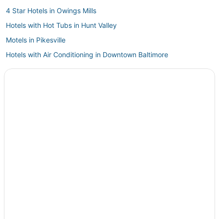
4 Star Hotels in Owings Mills
Hotels with Hot Tubs in Hunt Valley
Motels in Pikesville
Hotels with Air Conditioning in Downtown Baltimore
5 Star Hotels in White Hall
Phoenix Hotels
Hampton Hotels
Business Hotels in Reisterstown
Apartments in Pikesville
Medfield Hotels
Spa Resorts & in Inner Harbor
4 Star Hotels in Mount Vernon
Homeland Hotels
Casino Resorts & in Inner Harbor
Cheap Hotels in Towson