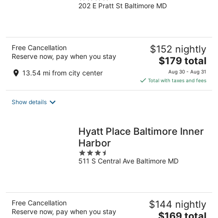
202 E Pratt St Baltimore MD
out
of
5
Free Cancellation
$152 nightly
Reserve now, pay when you stay
The
$179 total
price
13.54 mi from city center
Aug 30 - Aug 31
is
Total with taxes and fees
$179
total
Show details
per
night
Hyatt Place Baltimore Inner
Harbor
3.5
511 S Central Ave Baltimore MD
out
of
5
Free Cancellation
$144 nightly
Reserve now, pay when you stay
The
$169 total