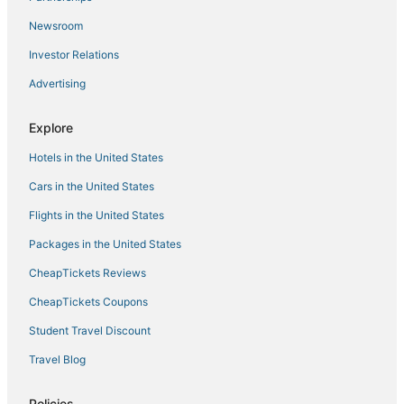
Mount Washington Hotels
Newsroom
Radnor-Winston Hotels
Investor Relations
Langston Hughes Hotels
Advertising
Business Hotels in Owings Mills
Explore
Hotels with WiFi in Reisterstown
Hotels in the United States
Extended Stay America Hotels in Hunt Valley
Lucille Park Hotels
Cars in the United States
Town Houses in Owings Mills
Flights in the United States
Hotels with Air Conditioning in Owings Mills
Packages in the United States
Hotels with Pools in Reisterstown
CheapTickets Reviews
Garrison Hotels
CheapTickets Coupons
Villages Of Homeland Hotels
Student Travel Discount
Winery Hotels in Hunt Valley
Travel Blog
Hotels with Bars in Pikesville
Hampden Hotels
Policies