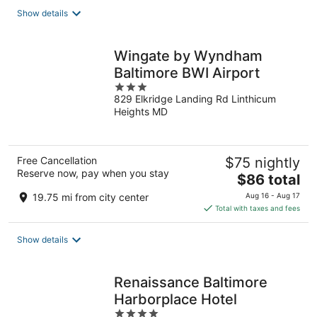
total
Show details
per
night
Wingate by Wyndham
Baltimore BWI Airport
3
829 Elkridge Landing Rd Linthicum
out
Heights MD
of
5
Free Cancellation
$75 nightly
Reserve now, pay when you stay
The
$86 total
price
19.75 mi from city center
Aug 16 - Aug 17
is
Total with taxes and fees
$86
total
Show details
per
night
Renaissance Baltimore
Harborplace Hotel
4