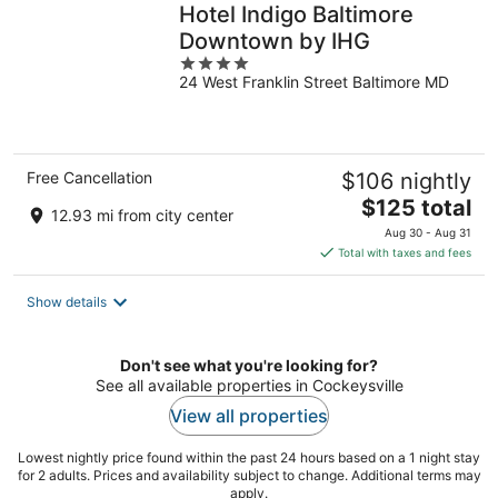
Hotel Indigo Baltimore
Downtown by IHG
4
24 West Franklin Street Baltimore MD
out
of
5
Free Cancellation
$106 nightly
The
$125 total
12.93 mi from city center
price
Aug 30 - Aug 31
is
Total with taxes and fees
$125
total
Show details
per
night
Don't see what you're looking for?
See all available properties in Cockeysville
View all properties
Lowest nightly price found within the past 24 hours based on a 1 night stay
for 2 adults. Prices and availability subject to change. Additional terms may
apply.