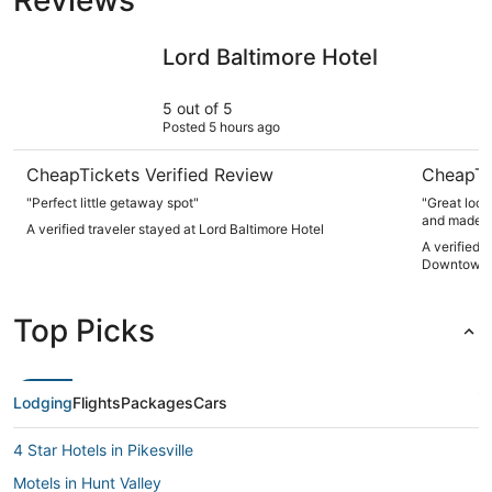
Lord Baltimore Hotel
Hotel Ind
Lord Baltimore Hotel
5 out of 5
Posted 5 hours ago
CheapTickets Verified Review
CheapTi
"Perfect little getaway spot"
"Great loca
and made ou
A verified traveler stayed at Lord Baltimore Hotel
A verified 
Downtown 
Top Picks
Lodging
Flights
Packages
Cars
4 Star Hotels in Pikesville
Motels in Hunt Valley