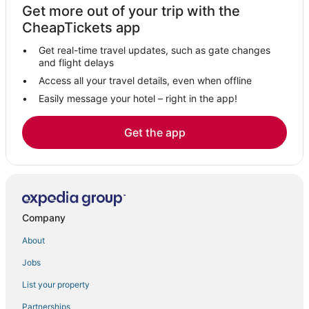
Get more out of your trip with the
Cheswolde Hotels
CheapTickets app
Owings Mills Hotels
Get real-time travel updates, such as gate changes
Hotels with Bars in Downtown Baltimore
and flight delays
Extended Stay America Hotels in Owings Mills
Access all your travel details, even when offline
Easily message your hotel – right in the app!
Cross Keys Hotels
Dolfield Hotels
Get the app
Villas in Owings Mills
Hereford Hotels
Hotels with Air Conditioning in Towson
Hotels with an Indoor Pool in Owings Mills
Company
Hotels with an Indoor Pool in Hunt Valley
About
Hotels with Suites in Inner Harbor
Jobs
4 Star Hotels in Timonium
List your property
Spa Resorts & in Owings Mills
Evergreen Hotels
Partnerships