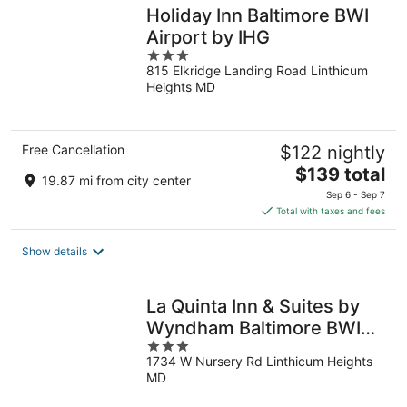
Holiday Inn Baltimore BWI
Airport by IHG
3
815 Elkridge Landing Road Linthicum
out
Heights MD
of
5
Free Cancellation
$122 nightly
The
$139 total
19.87 mi from city center
price
Sep 6 - Sep 7
is
Total with taxes and fees
$139
total
Show details
per
night
La Quinta Inn & Suites by
Wyndham Baltimore BWI
3
Airport
1734 W Nursery Rd Linthicum Heights
out
MD
of
5