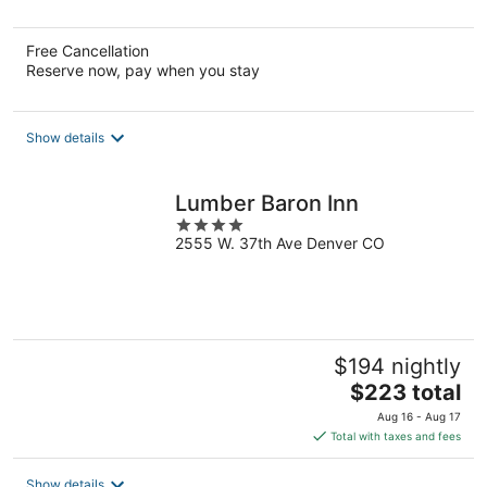
5
Free Cancellation
Reserve now, pay when you stay
Show details
Lumber Baron Inn
4
2555 W. 37th Ave Denver CO
out
of
5
$194 nightly
The
$223 total
price
Aug 16 - Aug 17
is
Total with taxes and fees
$223
total
Show details