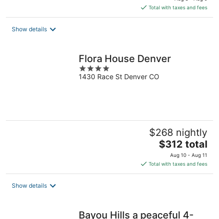
is
Total with taxes and fees
$302
total
Show details
per
night
Flora House Denver
4
1430 Race St Denver CO
out
of
5
$268 nightly
The
$312 total
price
Aug 10 - Aug 11
is
Total with taxes and fees
$312
total
Show details
per
night
Bayou Hills a peaceful 4-