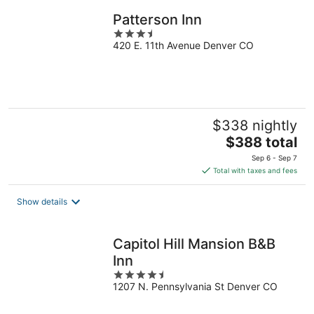
night
Patterson Inn
3.5
420 E. 11th Avenue Denver CO
out
of
5
$338 nightly
The
$388 total
price
Sep 6 - Sep 7
is
Total with taxes and fees
$388
total
Show details
per
night
Capitol Hill Mansion B&B
Inn
4.5
1207 N. Pennsylvania St Denver CO
out
of