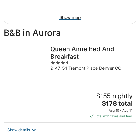
Aug
16
Show map
B&B in Aurora
Queen Anne Bed And
Breakfast
3.5
2147-51 Tremont Place Denver CO
out
of
5
$155 nightly
The
$178 total
price
Aug 10 - Aug 11
is
Total with taxes and fees
$178
total
Show details
per