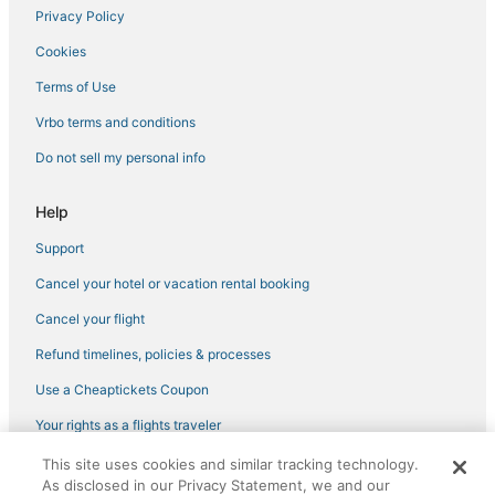
Privacy Policy
5 Star Hotels in Aurora
Cookies
5 Star Hotels in Commerce City
Chalets in Commerce City
Terms of Use
Hotels with Free Airport Shuttle in Aurora
Vrbo terms and conditions
3 Star Hotels in Aurora
Do not sell my personal info
Denver Hotels
Help
Hostels in Lone Tree
Support
Central Park Hotels
Cancel your hotel or vacation rental booking
4 Star Hotels in Green Valley Ranch
Town Houses in Broomfield
Cancel your flight
East Colfax Hotels
Refund timelines, policies & processes
Hotels with a Gym in Cheesman Park
Use a Cheaptickets Coupon
4 Star Hotels in Aurora
Your rights as a flights traveler
Castles in Aurora
This site uses cookies and similar tracking technology.
©2026 Expedia, Inc., an Expedia Group company. All rights reserved.
Guest Houses in Centennial
As disclosed in our Privacy Statement, we and our
CheapTickets, CheapTicketes.com and the CheapTickets logo are