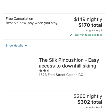
5
Free Cancellation
$149 nightly
Reserve now, pay when you stay
The
$170 total
price
Aug 8 - Aug 9
is
Total with taxes and fees
$170
total
Show details
per
night
The Silk Pincushion - Easy
access to downhill skiing
2.5
1523 Ford Street Golden CO
out
of
5
$266 nightly
The
$302 total
price
Aug 8 - Aug 9