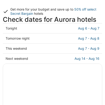
Get more for your budget and save up to
50% off select
Secret Bargain
hotels
Check dates for Aurora hotels
Check
Tonight
Aug 6 - Aug 7
prices
in
Check
Tomorrow night
Aug 7 - Aug 8
Aurora
prices
for
in
Check
This weekend
Aug 7 - Aug 9
tonight,
Aurora
prices
Aug
for
in
Check
Next weekend
Aug 14 - Aug 16
6
tomorrow
Aurora
prices
-
night,
for
in
Aug
Aug
this
Aurora
7
7
weekend,
for
-
Aug
next
Aug
7
weekend,
8
-
Aug
Aug
14
9
-