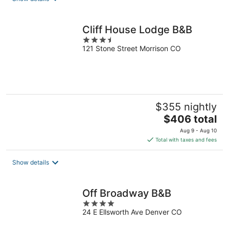
per
night
Cliff House Lodge B&B
3.5
121 Stone Street Morrison CO
out
of
5
$355 nightly
The
$406 total
price
Aug 9 - Aug 10
is
Total with taxes and fees
$406
total
Show details
per
night
Off Broadway B&B
4
24 E Ellsworth Ave Denver CO
out
of