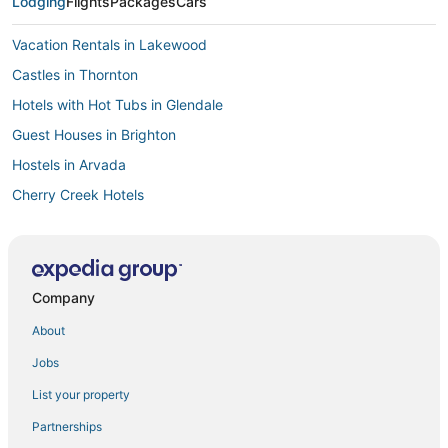
Lodging
Flights
Packages
Cars
Vacation Rentals in Lakewood
Castles in Thornton
Hotels with Hot Tubs in Glendale
Guest Houses in Brighton
Hostels in Arvada
Cherry Creek Hotels
Arcade Hotels in Green Valley Ranch
Hotels near The Children's Hospital
Historic Hotels in Glendale
Company
3 Star Hotels in Cherry Creek
About
Hotels with Shopping in Aurora
Jobs
Cabin Rentals in Northglenn
List your property
Luxury Hotels in Cherry Creek
Partnerships
Cabin Rentals in Aurora