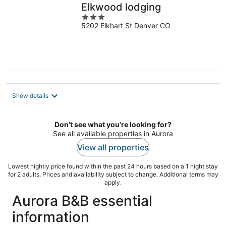
Elkwood lodging
3
5202 Elkhart St Denver CO
out
of
5
Show details
Don't see what you're looking for?
See all available properties in Aurora
View all properties
Lowest nightly price found within the past 24 hours based on a 1 night stay
for 2 adults. Prices and availability subject to change. Additional terms may
apply.
Aurora B&B essential
information