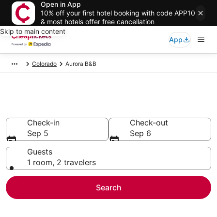
Open in App
10% off your first hotel booking with code APP10
& most hotels offer free cancellation
Skip to main content
App
Colorado
Aurora B&B
Aurora B&B
Check-in
Check-out
Sep 5
Sep 6
Guests
1 room, 2 travelers
Search