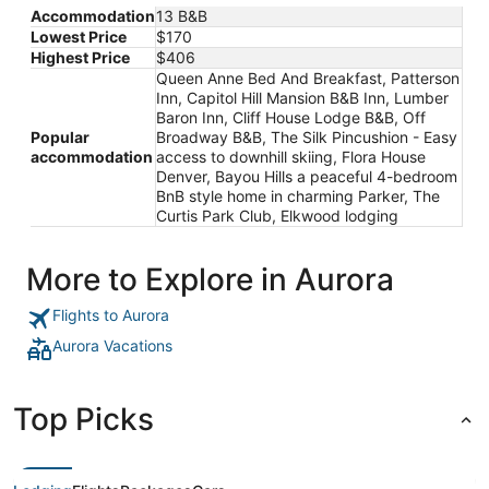
Accommodation
13 B&B
Lowest Price
$170
Highest Price
$406
Queen Anne Bed And Breakfast, Patterson
Inn, Capitol Hill Mansion B&B Inn, Lumber
Baron Inn, Cliff House Lodge B&B, Off
Popular
Broadway B&B, The Silk Pincushion - Easy
accommodation
access to downhill skiing, Flora House
Denver, Bayou Hills a peaceful 4-bedroom
BnB style home in charming Parker, The
Curtis Park Club, Elkwood lodging
More to Explore in Aurora
Flights to Aurora
Aurora Vacations
Top Picks