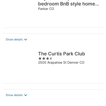
bedroom BnB style home
in charming Parker
Parker CO
Show details
The Curtis Park Club
3.5
2500 Arapahoe St Denver CO
out
of
5
Show details