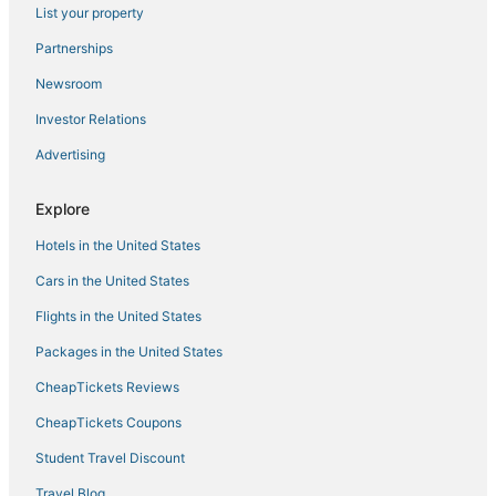
List your property
5 Star Hotels in Commerce City
Partnerships
Denver Hotels
Newsroom
Hostels in Louisville
Investor Relations
Motel 6 Hotels in Commerce City
Advertising
B&B in Broomfield
Hotels with a Gym in Cheesman Park
Explore
Motels in Englewood
Hotels in the United States
Hostels in Arvada
Cars in the United States
Chalets in Commerce City
Flights in the United States
Hostels in Thornton
Packages in the United States
Cottages in Aurora
CheapTickets Reviews
Town Houses in Commerce City
Hyatt Hotels in River North Art District
CheapTickets Coupons
Hotels with a Gym in LoDo
Student Travel Discount
Hotels with Balconies in Thornton
Travel Blog