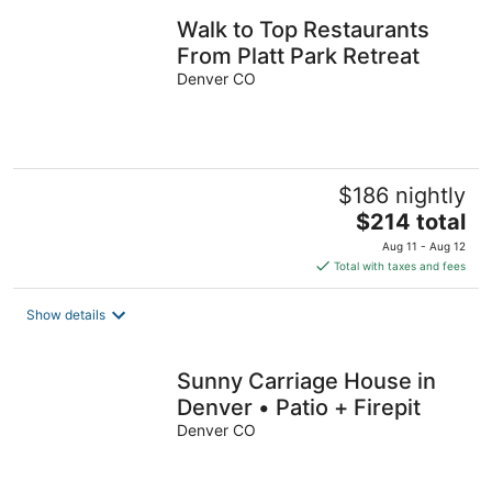
Walk to Top Restaurants
From Platt Park Retreat
Denver CO
$186 nightly
The
$214 total
price
Aug 11 - Aug 12
is
Total with taxes and fees
$214
total
Show details
per
night
Sunny Carriage House in
Denver • Patio + Firepit
Denver CO