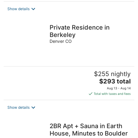
$310
total
Show details
per
night
Private Residence in
Berkeley
Denver CO
$255 nightly
The
$293 total
price
Aug 13 - Aug 14
is
Total with taxes and fees
$293
total
Show details
per
night
2BR Apt + Sauna in Earth
House, Minutes to Boulder