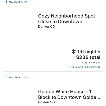
Show details
per
night
Cozy Neighborhood Spot
Close to Downtown
Denver CO
$206 nightly
The
$236 total
price
Aug 12 - Aug 13
is
Total with taxes and fees
$236
total
Show details
per
night
Golden White House - 1
Block to Downtown Golden
& Across the Street from
Golden CO