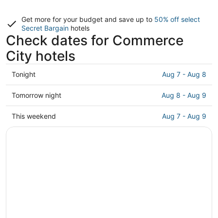
Get more for your budget and save up to
50% off select
Secret Bargain
hotels
Check dates for Commerce
City hotels
Check
Tonight
Aug 7 - Aug 8
prices
in
Check
Tomorrow night
Aug 8 - Aug 9
Commerce
prices
City
in
Check
This weekend
Aug 7 - Aug 9
for
Commerce
prices
tonight,
City
in
Aug
for
Commerce
7
tomorrow
City
-
night,
for
Aug
Aug
this
8
8
weekend,
-
Aug
Aug
7
9
-