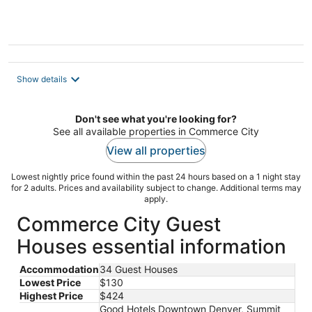
Mines
Show details
Don't see what you're looking for?
See all available properties in Commerce City
View all properties
Lowest nightly price found within the past 24 hours based on a 1 night stay
for 2 adults. Prices and availability subject to change. Additional terms may
apply.
Commerce City Guest
Houses essential information
Accommodation
34 Guest Houses
Lowest Price
$130
Highest Price
$424
Good Hotels Downtown Denver, Summit