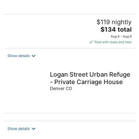
5
$119 nightly
The
$134 total
price
Aug 8 - Aug 9
is
Total with taxes and fees
$134
total
Show details
per
night
Logan Street Urban Refuge
- Private Carriage House
Denver CO
Show details