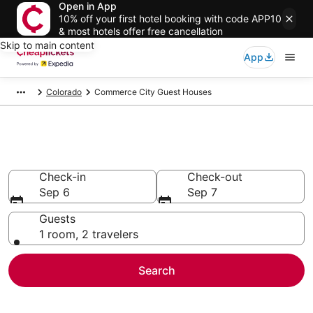
Open in App
10% off your first hotel booking with code APP10
& most hotels offer free cancellation
Skip to main content
App
Colorado
Commerce City Guest Houses
Commerce City Guest Houses
Check-in
Check-out
Sep 6
Sep 7
Guests
1 room, 2 travelers
Search