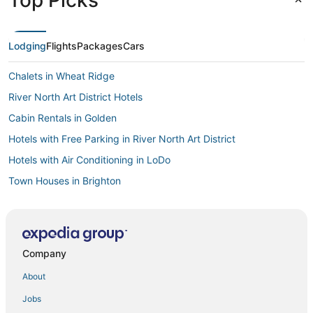
Lodging
Flights
Packages
Cars
Chalets in Wheat Ridge
River North Art District Hotels
Cabin Rentals in Golden
Hotels with Free Parking in River North Art District
Hotels with Air Conditioning in LoDo
Town Houses in Brighton
Central Park Hotels
Globeville Hotels
Vacation Rentals in Lakewood
Company
Hotels near Mile High Flea Market
About
Farmstay in Lakewood
Jobs
Hostels in Glendale