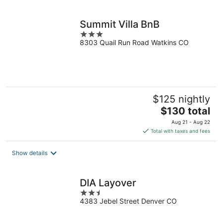
per
night
Summit Villa BnB
3
8303 Quail Run Road Watkins CO
out
of
5
$125 nightly
The
$130 total
price
Aug 21 - Aug 22
is
Total with taxes and fees
$130
total
Show details
per
night
DIA Layover
2.5
4383 Jebel Street Denver CO
out
of