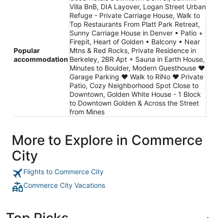
Villa BnB, DIA Layover, Logan Street Urban
Refuge - Private Carriage House, Walk to
Top Restaurants From Platt Park Retreat,
Sunny Carriage House in Denver • Patio +
Firepit, Heart of Golden • Balcony • Near
Popular
Mtns & Red Rocks, Private Residence in
accommodation
Berkeley, 2BR Apt + Sauna in Earth House,
Minutes to Boulder, Modern Guesthouse ♥
Garage Parking ♥ Walk to RiNo ♥ Private
Patio, Cozy Neighborhood Spot Close to
Downtown, Golden White House - 1 Block
to Downtown Golden & Across the Street
from Mines
More to Explore in Commerce
City
Flights to Commerce City
Commerce City Vacations
Top Picks