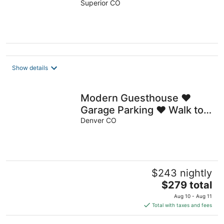
Superior CO
Show details
Modern Guesthouse ♥
Garage Parking ♥ Walk to
RiNo ♥ Private Patio
Denver CO
$243 nightly
The
$279 total
price
Aug 10 - Aug 11
is
Total with taxes and fees
$279
total