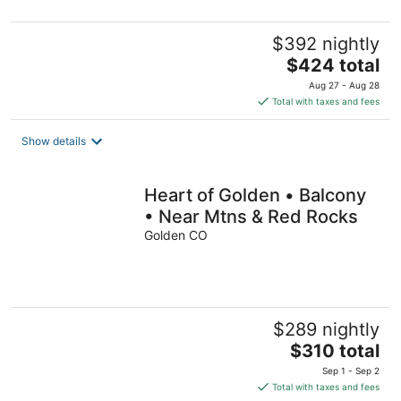
$392 nightly
The
$424 total
price
Aug 27 - Aug 28
is
Total with taxes and fees
$424
total
Show details
per
night
Heart of Golden • Balcony
• Near Mtns & Red Rocks
Golden CO
$289 nightly
The
$310 total
price
Sep 1 - Sep 2
is
Total with taxes and fees