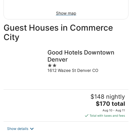
Aug
9
Show map
Guest Houses in Commerce
City
Good Hotels Downtown
Denver
2
1612 Wazee St Denver CO
out
of
5
$148 nightly
The
$170 total
price
Aug 10 - Aug 11
is
Total with taxes and fees
$170
total
Show details