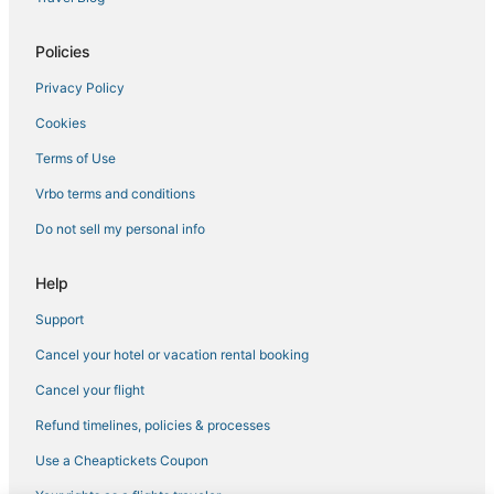
Villas in Thornton
Policies
Hostels in Lafayette
Privacy Policy
5 Star Hotels in LoDo
Cookies
Town Houses in Broomfield
Hotels with Free Breakfast in Thornton
Terms of Use
Residences in Morrison
Vrbo terms and conditions
Residences in Lakewood
Do not sell my personal info
Kid Friendly Hotels in River North Art District
Help
Extended Stay Hotels in Lakewood
Support
Castles in Aurora
Cancel your hotel or vacation rental booking
Hotels with Air Conditioning in City Park
Cabin Rentals in Littleton
Cancel your flight
Kid Friendly Hotels in Commerce City
Refund timelines, policies & processes
Chalets in Broomfield
Use a Cheaptickets Coupon
Cabin Rentals in Northglenn