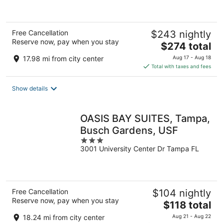
of
5
Free Cancellation
$243 nightly
Reserve now, pay when you stay
The
$274 total
price
17.98 mi from city center
Aug 17 - Aug 18
is
Total with taxes and fees
$274
total
Show details
per
night
OASIS BAY SUITES, Tampa,
Busch Gardens, USF
3
3001 University Center Dr Tampa FL
out
of
5
Free Cancellation
$104 nightly
Reserve now, pay when you stay
The
$118 total
price
18.24 mi from city center
Aug 21 - Aug 22