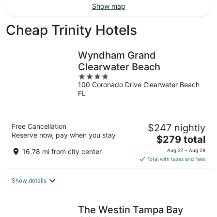
Show map
Cheap Trinity Hotels
Wyndham Grand
Clearwater Beach
4
100 Coronado Drive Clearwater Beach
out
FL
of
5
Free Cancellation
$247 nightly
Reserve now, pay when you stay
The
$279 total
price
16.78 mi from city center
Aug 27 - Aug 28
is
Total with taxes and fees
$279
total
Show details
per
night
The Westin Tampa Bay