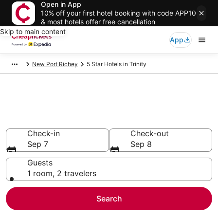
Open in App
10% off your first hotel booking with code APP10
& most hotels offer free cancellation
Skip to main content
App
New Port Richey
5 Star Hotels in Trinity
Compare Cheap 5 Star Hotels
Secret Bargains - Save an extra 10% or more on select
hotels
Check-in
Check-out
Sep 7
Sep 8
Guests
1 room, 2 travelers
Search