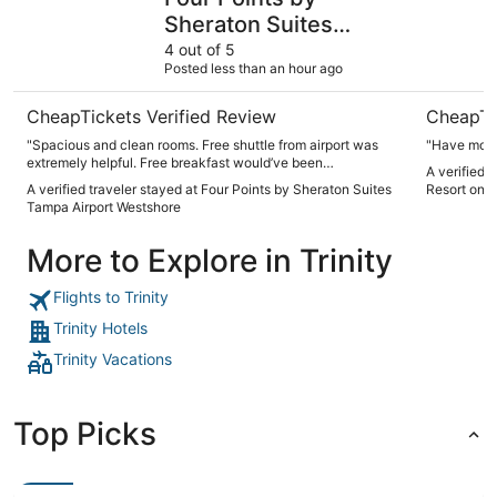
Sheraton Suites
Tampa Airport
4 out of 5
Posted less than an hour ago
Westshore
CheapTickets Verified Review
CheapTi
"Spacious and clean rooms. Free shuttle from airport was
"Have more
extremely helpful. Free breakfast would’ve been
A verified 
appreciated. Thank you!"
A verified traveler stayed at Four Points by Sheraton Suites
Resort on 
Tampa Airport Westshore
More to Explore in Trinity
Flights to Trinity
Trinity Hotels
Trinity Vacations
Top Picks