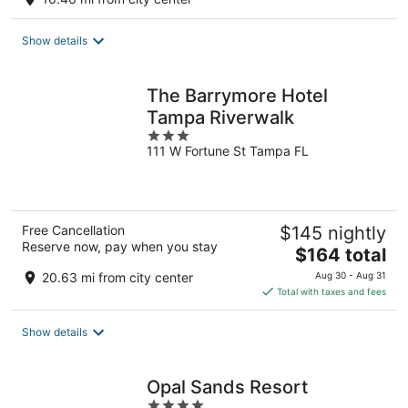
Show details
The Barrymore Hotel
Tampa Riverwalk
3
111 W Fortune St Tampa FL
out
of
5
Free Cancellation
$145 nightly
Reserve now, pay when you stay
The
$164 total
price
20.63 mi from city center
Aug 30 - Aug 31
is
Total with taxes and fees
$164
total
Show details
per
night
Opal Sands Resort
4