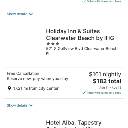
is
Total with taxes and fees
$118
total
Show details
per
night
Holiday Inn & Suites
Clearwater Beach by IHG
3
521 S Gulfview Blvd Clearwater Beach
out
FL
of
5
Free Cancellation
$161 nightly
Reserve now, pay when you stay
The
$182 total
price
17.21 mi from city center
Aug 11 - Aug 12
is
Total with taxes and fees
$182
total
Show details
per
night
Hotel Alba, Tapestry