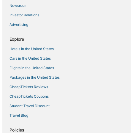
Newsroom
Best Western Hotels in Tarpon Springs
Investor Relations
Woodlands Hotels
Advertising
Hotels with a Wedding Venue in New Port Richey
Tarpon Springs Hotels
Explore
Key Vista Hotels
Hotels in the United States
Buena Vista Hotels
Cars in the United States
Grand View Park Hotels
Flights in the United States
Beach Resorts & in Holiday
Packages in the United States
Anclote River Acres Hotels
CheapTickets Reviews
Oyo Rooms Hotels in New Port Richey
Condo Rentals in Crystal Beach
CheapTickets Coupons
Pet Friendly Hotels in Palm Harbor
Student Travel Discount
3 Star Hotels in New Port Richey
Travel Blog
Extended Stay Hotels in Holiday
Policies
Luxury Hotels in Tarpon Springs