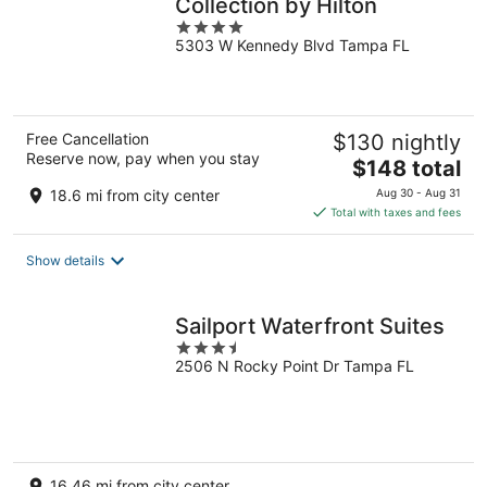
Collection by Hilton
4
5303 W Kennedy Blvd Tampa FL
out
of
5
Free Cancellation
$130 nightly
Reserve now, pay when you stay
The
$148 total
price
18.6 mi from city center
Aug 30 - Aug 31
is
Total with taxes and fees
$148
total
Show details
per
night
Sailport Waterfront Suites
3.5
2506 N Rocky Point Dr Tampa FL
out
of
5
16.46 mi from city center