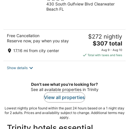
430 South Gulfview Blvd Clearwater
out
Beach FL
of
5
Free Cancellation
$272 nightly
Reserve now, pay when you stay
The
$307 total
price
17.16 mi from city center
Aug 9 - Aug 10
is
Total with taxes and fees
$307
total
Show details
per
night
Don't see what you're looking for?
See all available properties in Trinity
View all properties
Lowest nightly price found within the past 24 hours based on a 1 night stay
for 2 adults. Prices and availability subject to change. Additional terms may
apply.
Trinity hotels essential