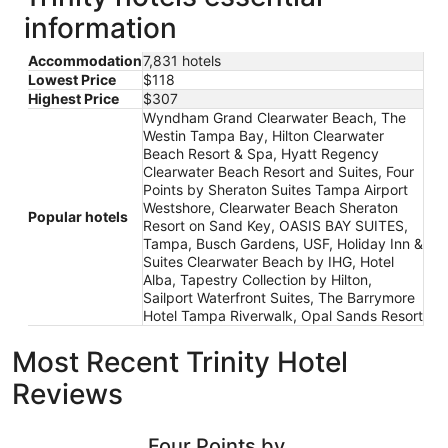
information
Accommodation
7,831 hotels
Lowest Price
$118
Highest Price
$307
Wyndham Grand Clearwater Beach, The
Westin Tampa Bay, Hilton Clearwater
Beach Resort & Spa, Hyatt Regency
Clearwater Beach Resort and Suites, Four
Points by Sheraton Suites Tampa Airport
Westshore, Clearwater Beach Sheraton
Popular hotels
Resort on Sand Key, OASIS BAY SUITES,
Tampa, Busch Gardens, USF, Holiday Inn &
Suites Clearwater Beach by IHG, Hotel
Alba, Tapestry Collection by Hilton,
Sailport Waterfront Suites, The Barrymore
Hotel Tampa Riverwalk, Opal Sands Resort
Most Recent Trinity Hotel
Reviews
Four Points by Sheraton Suites Tampa Airport Westshore
Clearwate
Four Points by