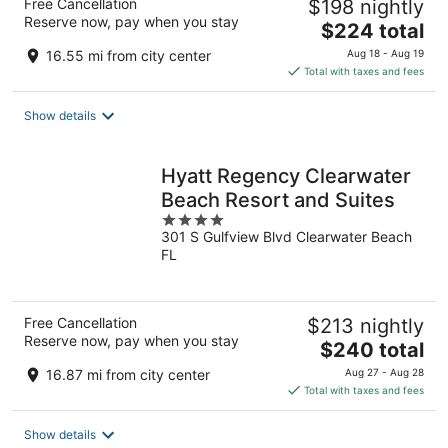
Free Cancellation
$198 nightly
Reserve now, pay when you stay
The
$224 total
price
16.55 mi from city center
Aug 18 - Aug 19
is
Total with taxes and fees
$224
total
Show details
per
night
Hyatt Regency Clearwater
Beach Resort and Suites
4
301 S Gulfview Blvd Clearwater Beach
out
FL
of
5
Free Cancellation
$213 nightly
Reserve now, pay when you stay
The
$240 total
price
16.87 mi from city center
Aug 27 - Aug 28
is
Total with taxes and fees
$240
total
Show details
per