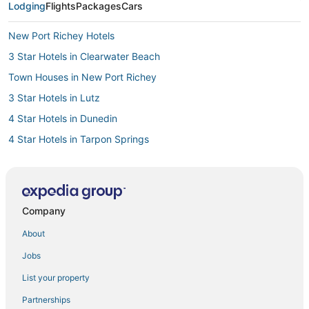
Lodging
Flights
Packages
Cars
New Port Richey Hotels
3 Star Hotels in Clearwater Beach
Town Houses in New Port Richey
3 Star Hotels in Lutz
4 Star Hotels in Dunedin
4 Star Hotels in Tarpon Springs
Gulf Harbors Hotels
Vacation Rentals in Crystal Beach
Holiday Lakes West Hotels
Company
Hotels with Air Conditioning in Trinity
About
4 Star Hotels in Clearwater Beach
Jobs
3 Star Hotels in Clearwater
List your property
Trinity Hotels
Partnerships
4 Star Hotels in Holiday