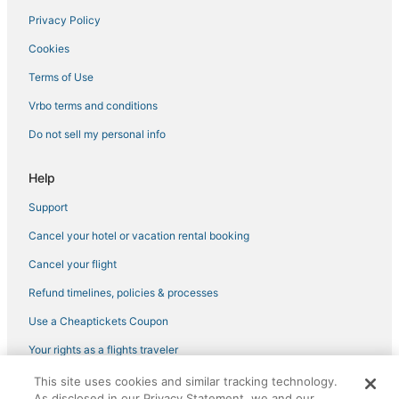
Privacy Policy
Green Key Estates Hotels
Cookies
Hotels with Tennis Courts in Palm Harbor
4 Star Hotels in Westshore
Terms of Use
Hostels in Holiday
Vrbo terms and conditions
3 Star Hotels in Palm Harbor
Do not sell my personal info
3 Star Hotels in Tarpon Springs
Help
Hotels with a Gym in New Port Richey
Support
Timber Greens Hotels
Cancel your hotel or vacation rental booking
Fox Wood Hotels
4 Star Hotels in Honeymoon Island State Park
Cancel your flight
Hotels with Bars in Tarpon Springs
Refund timelines, policies & processes
5 Star Hotels in Palm Harbor
Use a Cheaptickets Coupon
4 Star Hotels in New Port Richey
Your rights as a flights traveler
Schooner Place Hotels
This site uses cookies and similar tracking technology.
©2026 Expedia, Inc., an Expedia Group company. All rights reserved.
New Port Richey Estates Hotels
As disclosed in our Privacy Statement, we and our