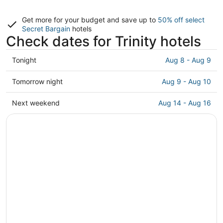
Get more for your budget and save up to
50% off select
Secret Bargain
hotels
Check dates for Trinity hotels
Check
Tonight
Aug 8 - Aug 9
prices
in
Check
Tomorrow night
Aug 9 - Aug 10
Trinity
prices
for
in
Check
Next weekend
Aug 14 - Aug 16
tonight,
Trinity
prices
Aug
for
in
8
tomorrow
Trinity
-
night,
for
Aug
Aug
next
9
9
weekend,
-
Aug
Aug
14
10
-
Aug
16