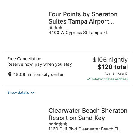
night
Four Points by Sheraton
Suites Tampa Airport
3
Westshore
4400 W Cypress St Tampa FL
out
of
5
Free Cancellation
$106 nightly
Reserve now, pay when you stay
The
$120 total
price
18.68 mi from city center
Aug 16 - Aug 17
is
Total with taxes and fees
$120
total
Show details
per
night
Clearwater Beach Sheraton
Resort on Sand Key
4
1160 Gulf Blvd Clearwater Beach FL
out