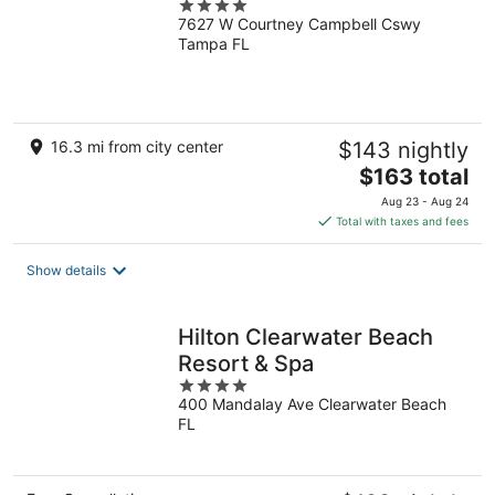
4
7627 W Courtney Campbell Cswy
out
Tampa FL
of
5
16.3 mi from city center
$143 nightly
The
$163 total
price
Aug 23 - Aug 24
is
Total with taxes and fees
$163
total
Show details
per
night
Hilton Clearwater Beach
Resort & Spa
4
400 Mandalay Ave Clearwater Beach
out
FL
of
5