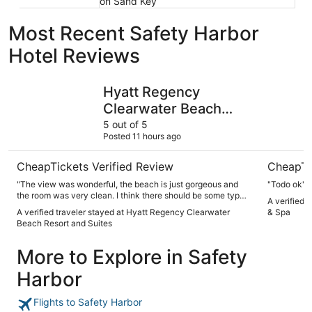
on Sand Key
Most Recent Safety Harbor
Hotel Reviews
Hyatt Regency Clearwater Beach Resort and Suites
Hilton Cl
Hyatt Regency
Clearwater Beach
Resort and Suites
5 out of 5
Posted 11 hours ago
CheapTickets Verified Review
CheapTi
"The view was wonderful, the beach is just gorgeous and
"Todo ok"
the room was very clean. I think there should be some type
A verified 
of way to clean out the pool and hot tubs as they were
A verified traveler stayed at Hyatt Regency Clearwater
& Spa
constantly full of sand and the Jets weren’t functioning very
Beach Resort and Suites
well, but the staff was very friendly and the food was good."
More to Explore in Safety
Harbor
Flights to Safety Harbor