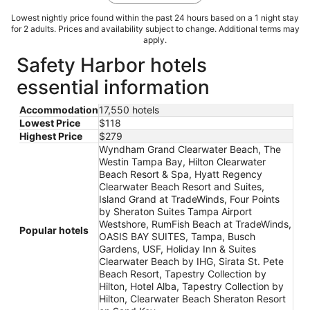
Lowest nightly price found within the past 24 hours based on a 1 night stay
for 2 adults. Prices and availability subject to change. Additional terms may
apply.
Safety Harbor hotels
essential information
Accommodation
17,550 hotels
Lowest Price
$118
Highest Price
$279
Wyndham Grand Clearwater Beach, The
Westin Tampa Bay, Hilton Clearwater
Beach Resort & Spa, Hyatt Regency
Clearwater Beach Resort and Suites,
Island Grand at TradeWinds, Four Points
by Sheraton Suites Tampa Airport
Westshore, RumFish Beach at TradeWinds,
Popular hotels
OASIS BAY SUITES, Tampa, Busch
Gardens, USF, Holiday Inn & Suites
Clearwater Beach by IHG, Sirata St. Pete
Beach Resort, Tapestry Collection by
Hilton, Hotel Alba, Tapestry Collection by
Hilton, Clearwater Beach Sheraton Resort