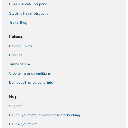
4 Star Hotels in Clearwater Beach
CheapTickets Coupons
Condo Rentals in Oldsmar
Student Travel Discount
5 Star Hotels in Crystal Beach
Travel Blog
4 Star Hotels in Oldsmar
Policies
Oceanfront Hotels in Clearwater Beach
Privacy Policy
4 Star Hotels in Seminole
Cookies
Hotels with Air Conditioning in Largo
4 Star Hotels in Belleair Beach
Terms of Use
3 Star Hotels in Clearwater
Vrbo terms and conditions
Spa Resorts & in Largo
Do not sell my personal info
4 Star Hotels in Clearwater
Help
Apartments in Oldsmar
Support
Hotels near Wright Park
Cancel your hotel or vacation rental booking
Clearwater Beach Hotels
Palm Harbor Hotels
Cancel your flight