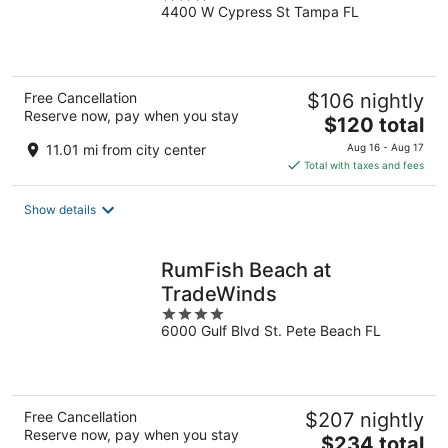
4400 W Cypress St Tampa FL
out
of
5
Free Cancellation
$106 nightly
Reserve now, pay when you stay
The
$120 total
price
11.01 mi from city center
Aug 16 - Aug 17
is
Total with taxes and fees
$120
total
Show details
per
night
RumFish Beach at
TradeWinds
4
6000 Gulf Blvd St. Pete Beach FL
out
of
5
Free Cancellation
$207 nightly
Reserve now, pay when you stay
The
$234 total