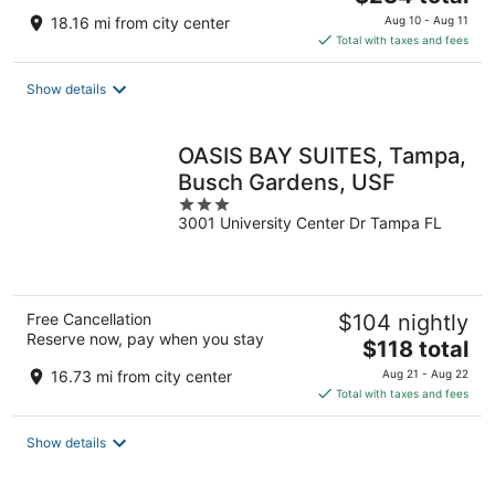
price
18.16 mi from city center
Aug 10 - Aug 11
is
Total with taxes and fees
$234
total
Show details
per
night
OASIS BAY SUITES, Tampa,
Busch Gardens, USF
3
3001 University Center Dr Tampa FL
out
of
5
Free Cancellation
$104 nightly
Reserve now, pay when you stay
The
$118 total
price
16.73 mi from city center
Aug 21 - Aug 22
is
Total with taxes and fees
$118
total
Show details
per
night