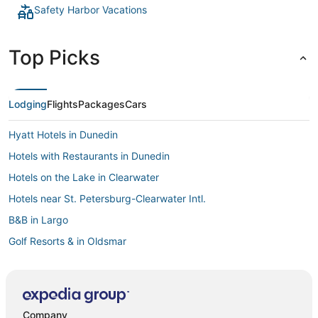
Safety Harbor Vacations
Top Picks
Lodging
Flights
Packages
Cars
Hyatt Hotels in Dunedin
Hotels with Restaurants in Dunedin
Hotels on the Lake in Clearwater
Hotels near St. Petersburg-Clearwater Intl.
B&B in Largo
Golf Resorts & in Oldsmar
Fishing Resorts & in Dunedin
Hotels on the River in Palm Harbor
3 Star Hotels in Clearwater Beach
Company