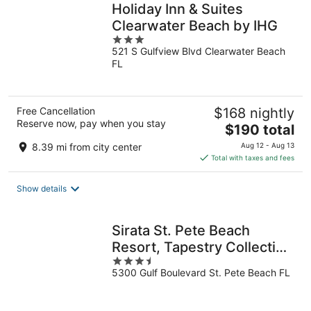
Holiday Inn & Suites
Clearwater Beach by IHG
3
521 S Gulfview Blvd Clearwater Beach
out
FL
of
5
Free Cancellation
$168 nightly
Reserve now, pay when you stay
The
$190 total
price
8.39 mi from city center
Aug 12 - Aug 13
is
Total with taxes and fees
$190
total
Show details
per
night
Sirata St. Pete Beach
Resort, Tapestry Collection
3.5
by Hilton
5300 Gulf Boulevard St. Pete Beach FL
out
of
5