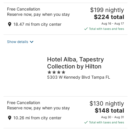
Free Cancellation
$199 nightly
Reserve now, pay when you stay
The
$224 total
price
18.47 mi from city center
Aug 16 - Aug 17
is
Total with taxes and fees
$224
total
Show details
per
night
Hotel Alba, Tapestry
Collection by Hilton
4
5303 W Kennedy Blvd Tampa FL
out
of
5
Free Cancellation
$130 nightly
Reserve now, pay when you stay
The
$148 total
price
10.26 mi from city center
Aug 30 - Aug 31
is
Total with taxes and fees
$148