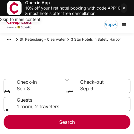
Open in App
10% off your first hotel booking with code APP10
& most hotels offer free cancellation
Skip to main content
App
St. Petersburg - Clearwater
3 Star Hotels in Safety Harbor
Compare Cheap 3 Star Hotels
Secret Bargains - Save an extra 10% or more on select
hotels
Check-in
Check-out
Sep 8
Sep 9
Guests
1 room, 2 travelers
Search