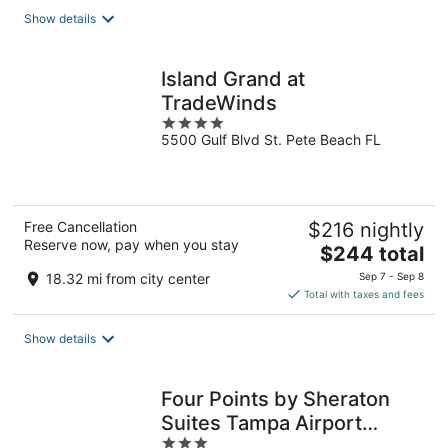
total
Show details
per
night
Island Grand at
TradeWinds
4
5500 Gulf Blvd St. Pete Beach FL
out
of
5
Free Cancellation
$216 nightly
Reserve now, pay when you stay
The
$244 total
price
18.32 mi from city center
Sep 7 - Sep 8
is
Total with taxes and fees
$244
total
Show details
per
night
Four Points by Sheraton
Suites Tampa Airport
3
Westshore