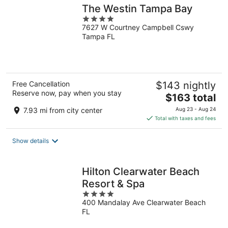
The Westin Tampa Bay
4
7627 W Courtney Campbell Cswy
out
Tampa FL
of
5
Free Cancellation
$143 nightly
Reserve now, pay when you stay
The
$163 total
price
7.93 mi from city center
Aug 23 - Aug 24
is
Total with taxes and fees
$163
total
Show details
per
night
Hilton Clearwater Beach
Resort & Spa
4
400 Mandalay Ave Clearwater Beach
out
FL
of
5