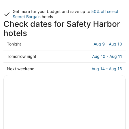
Get more for your budget and save up to
50% off select
Secret Bargain
hotels
Check dates for Safety Harbor
hotels
Check
Tonight
Aug 9 - Aug 10
prices
in
Check
Tomorrow night
Aug 10 - Aug 11
Safety
prices
Harbor
in
Check
Next weekend
Aug 14 - Aug 16
for
Safety
prices
tonight,
Harbor
in
Aug
for
Safety
9
tomorrow
Harbor
-
night,
for
Aug
Aug
next
10
10
weekend,
-
Aug
Aug
14
11
-