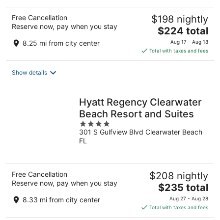
Free Cancellation
$198 nightly
Reserve now, pay when you stay
The
$224 total
price
8.25 mi from city center
Aug 17 - Aug 18
is
Total with taxes and fees
$224
total
Show details
per
night
Hyatt Regency Clearwater
Beach Resort and Suites
4
301 S Gulfview Blvd Clearwater Beach
out
FL
of
5
Free Cancellation
$208 nightly
Reserve now, pay when you stay
The
$235 total
price
8.33 mi from city center
Aug 27 - Aug 28
is
Total with taxes and fees
$235