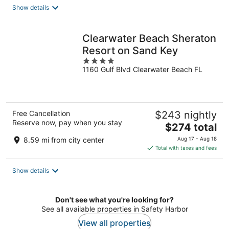
total
Show details
per
night
Clearwater Beach Sheraton
Resort on Sand Key
4
1160 Gulf Blvd Clearwater Beach FL
out
of
5
Free Cancellation
$243 nightly
Reserve now, pay when you stay
The
$274 total
price
8.59 mi from city center
Aug 17 - Aug 18
is
Total with taxes and fees
$274
total
Show details
per
night
Don't see what you're looking for?
See all available properties in Safety Harbor
View all properties