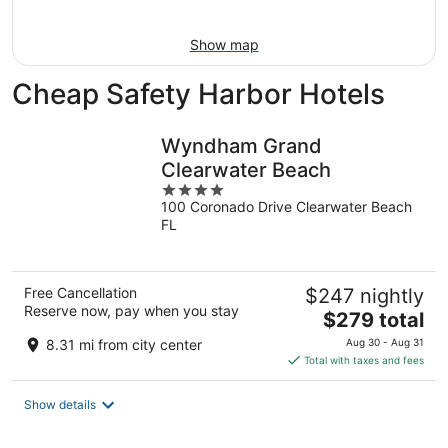
Aug
16
Show map
Cheap Safety Harbor Hotels
Wyndham Grand
Clearwater Beach
4
100 Coronado Drive Clearwater Beach
out
FL
of
5
Free Cancellation
$247 nightly
Reserve now, pay when you stay
The
$279 total
price
8.31 mi from city center
Aug 30 - Aug 31
is
Total with taxes and fees
$279
total
Show details
per
night