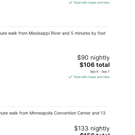
is
Total with taxes and fees
$138
total
per
night
ute walk from Mississippi River and 5 minutes by foot
$90 nightly
The
$106 total
price
Sep 6 - Sep 7
is
Total with taxes and fees
$106
total
per
night
-minute walk from Minneapolis Convention Center and 13
$133 nightly
The