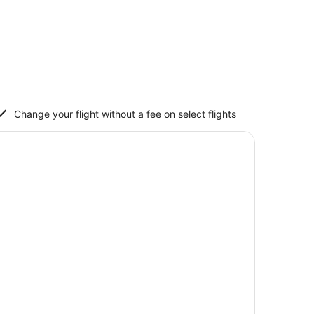
Change your flight without a fee on select flights