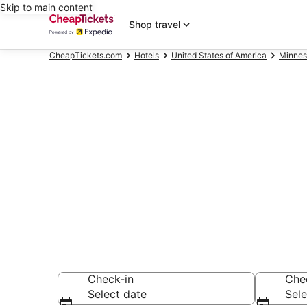
Skip to main content
Shop travel
CheapTickets.com
Hotels
United States of America
Minnes
Compare Chea
Secret Bargains -
hotels
Check-in
Che
Select date
Sele