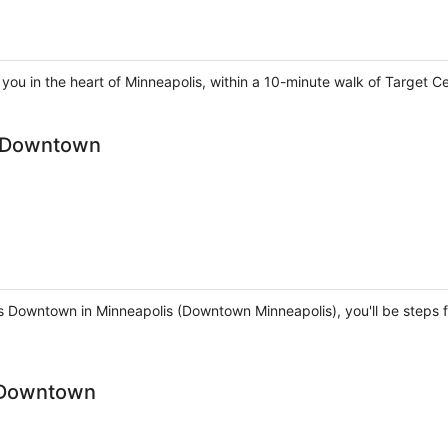
you in the heart of Minneapolis, within a 10-minute walk of Target Ce
s Downtown
is Downtown in Minneapolis (Downtown Minneapolis), you'll be steps
 Downtown