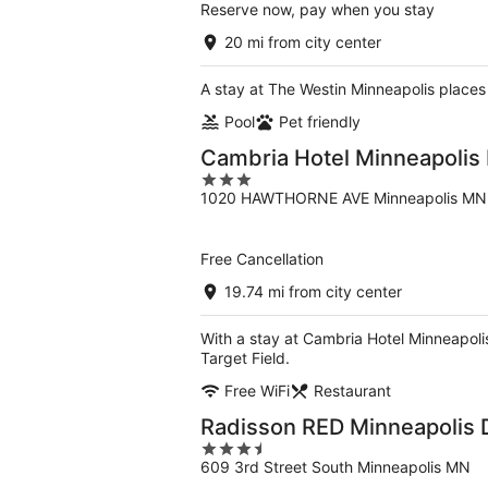
Reserve now, pay when you stay
20 mi from city center
A stay at The Westin Minneapolis places 
Pool
Pet friendly
Cambria Hotel Minneapoli
3
1020 HAWTHORNE AVE Minneapolis MN
out
of
5
Free Cancellation
19.74 mi from city center
With a stay at Cambria Hotel Minneapol
Target Field.
Free WiFi
Restaurant
Radisson RED Minneapolis
3.5
609 3rd Street South Minneapolis MN
out