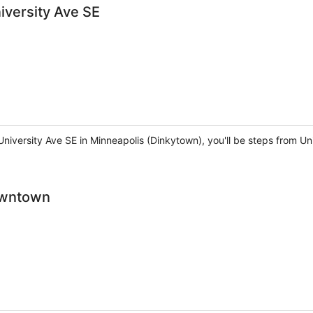
versity Ave SE
iversity Ave SE in Minneapolis (Dinkytown), you'll be steps from Uni
owntown