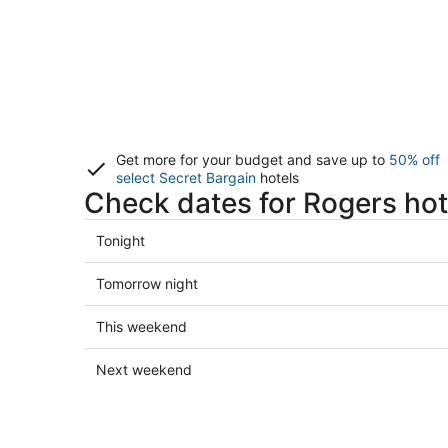
Get more for your budget and save up to
50% off
select Secret Bargain
hotels
Check dates for Rogers hot
Check
Tonight
prices
in
Check
Tomorrow night
Rogers
prices
for
in
Check
This weekend
tonight,
Rogers
prices
Aug
for
in
Check
Next weekend
6
tomorrow
Rogers
prices
-
night,
for
in
Aug
Aug
this
Rogers
7
7
weekend,