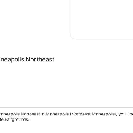
nneapolis Northeast
Minneapolis Northeast in Minneapolis (Northeast Minneapolis), you'll 
te Fairgrounds.