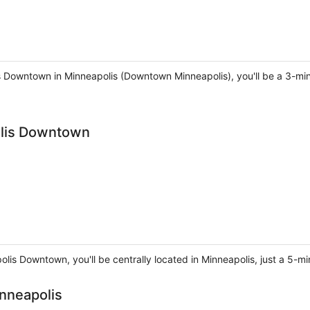
 Downtown in Minneapolis (Downtown Minneapolis), you'll be a 3-min
olis Downtown
olis Downtown, you'll be centrally located in Minneapolis, just a 5
nneapolis