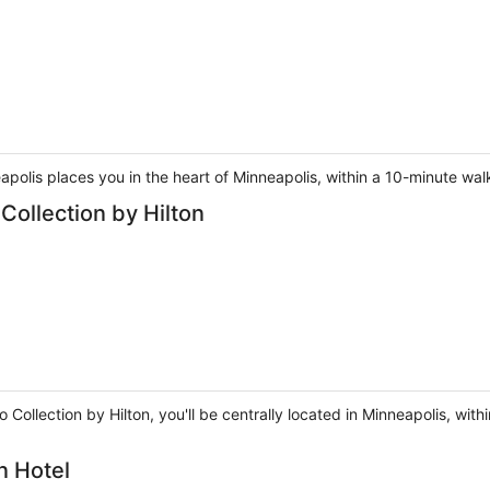
olis places you in the heart of Minneapolis, within a 10-minute walk
Collection by Hilton
o Collection by Hilton, you'll be centrally located in Minneapolis, w
n Hotel