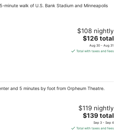
 15-minute walk of U.S. Bank Stadium and Minneapolis
$108 nightly
The
$126 total
price
Aug 30 - Aug 31
is
Total with taxes and fees
$126
total
per
night
Center and 5 minutes by foot from Orpheum Theatre.
$119 nightly
The
$139 total
price
Sep 3 - Sep 4
is
Total with taxes and fees
$139
total