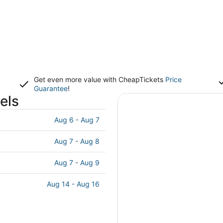
Get even more value with CheapTickets
Price
Guarantee
!
els
Aug 6 - Aug 7
Aug 7 - Aug 8
Aug 7 - Aug 9
Aug 14 - Aug 16