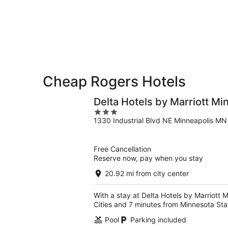
for
-
Aug
next
Aug
7
weekend,
8
-
Aug
Aug
14
9
-
Aug
16
Cheap Rogers Hotels
Delta Hotels by Marriott Mi
3
1330 Industrial Blvd NE Minneapolis MN
out
of
5
Free Cancellation
Reserve now, pay when you stay
20.92 mi from city center
With a stay at Delta Hotels by Marriott 
Cities and 7 minutes from Minnesota Sta
Pool
Parking included