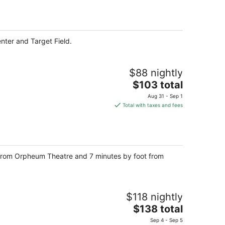
per
night
nter and Target Field.
$88 nightly
The
$103 total
price
Aug 31 - Sep 1
is
Total with taxes and fees
$103
total
per
night
 from Orpheum Theatre and 7 minutes by foot from
$118 nightly
The
$138 total
price
Sep 4 - Sep 5