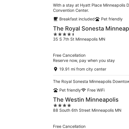
With a stay at Hyatt Place Minneapolis 
Convention Center.
Breakfast included
Pet friendly
The Royal Sonesta Minnea
4.5
35 S 7th St Minneapolis MN
out
of
5
Free Cancellation
Reserve now, pay when you stay
19.91 mi from city center
The Royal Sonesta Minneapolis Downtown
Pet friendly
Free WiFi
The Westin Minneapolis
4
88 South 6th Street Minneapolis MN
out
of
5
Free Cancellation