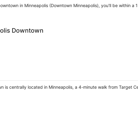
Downtown in Minneapolis (Downtown Minneapolis), you'll be within a
polis Downtown
 is centrally located in Minneapolis, a 4-minute walk from Target 