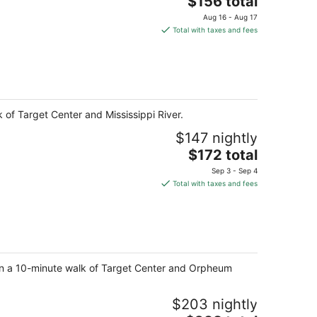
$156 total
price
Aug 16 - Aug 17
is
Total with taxes and fees
$156
total
per
night
 of Target Center and Mississippi River.
$147 nightly
The
$172 total
price
Sep 3 - Sep 4
is
Total with taxes and fees
$172
total
per
night
ithin a 10-minute walk of Target Center and Orpheum
$203 nightly