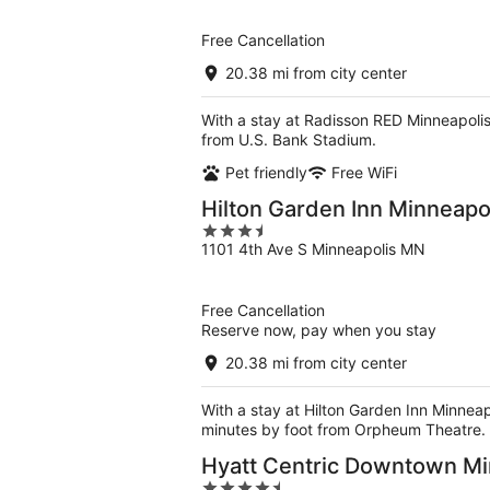
of
5
Free Cancellation
20.38 mi from city center
With a stay at Radisson RED Minneapolis
from U.S. Bank Stadium.
Pet friendly
Free WiFi
Hilton Garden Inn Minneap
3.5
1101 4th Ave S Minneapolis MN
out
of
5
Free Cancellation
Reserve now, pay when you stay
20.38 mi from city center
With a stay at Hilton Garden Inn Minneap
minutes by foot from Orpheum Theatre.
Hyatt Centric Downtown Mi
4.5