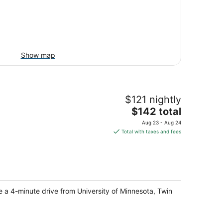
Show map
$121 nightly
The
$142 total
price
Aug 23 - Aug 24
is
Total with taxes and fees
$142
total
per
night
be a 4-minute drive from University of Minnesota, Twin