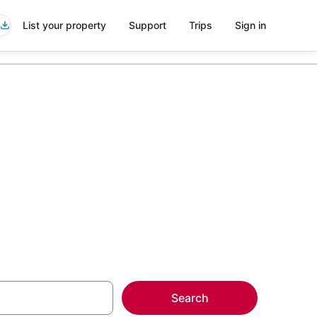
List your property
Support
Trips
Sign in
more on select
Search