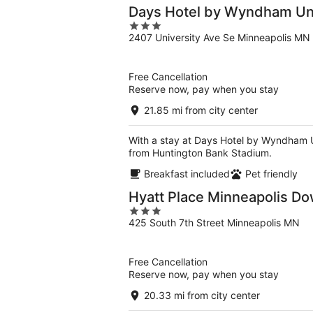
Days Hotel by Wyndham Uni
3
2407 University Ave Se Minneapolis MN
out
of
5
Free Cancellation
Reserve now, pay when you stay
21.85 mi from city center
With a stay at Days Hotel by Wyndham Un
from Huntington Bank Stadium.
Breakfast included
Pet friendly
Hyatt Place Minneapolis D
3
425 South 7th Street Minneapolis MN
out
of
5
Free Cancellation
Reserve now, pay when you stay
20.33 mi from city center