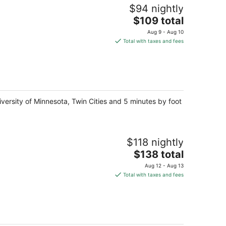
$94 nightly
The
$109 total
price
Aug 9 - Aug 10
is
Total with taxes and fees
$109
total
per
night
versity of Minnesota, Twin Cities and 5 minutes by foot
$118 nightly
The
$138 total
price
Aug 12 - Aug 13
is
Total with taxes and fees
$138
total
per
night