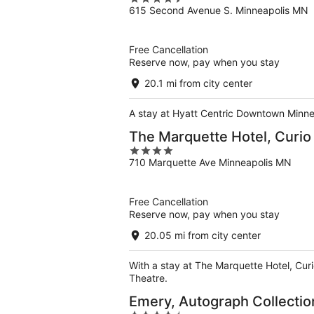
615 Second Avenue S. Minneapolis MN
out
of
5
Free Cancellation
Reserve now, pay when you stay
20.1 mi from city center
A stay at Hyatt Centric Downtown Minneap
The Marquette Hotel, Curio 
4
710 Marquette Ave Minneapolis MN
out
of
5
Free Cancellation
Reserve now, pay when you stay
20.05 mi from city center
With a stay at The Marquette Hotel, Curi
Theatre.
Emery, Autograph Collectio