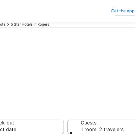
Get the app
ota
5 Star Hotels in Rogers
p 5 Star Hotels
 Save an extra 10% or 
ck-out
Guests
ct date
1 room, 2 travelers