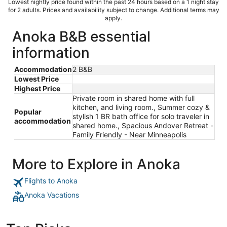
Lowest nightly price found within the past 24 hours based on a 1 night stay
for 2 adults. Prices and availability subject to change. Additional terms may
apply.
Anoka B&B essential
information
Accommodation
2 B&B
Lowest Price
Highest Price
Private room in shared home with full
kitchen, and living room., Summer cozy &
Popular
stylish 1 BR bath office for solo traveler in
accommodation
shared home., Spacious Andover Retreat -
Family Friendly - Near Minneapolis
More to Explore in Anoka
Flights to Anoka
Anoka Vacations