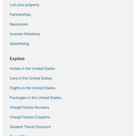
List your property
Cabin Rentals in Elk River
Partnerships
Cabin Rentals in Minneapolis
Newsroom
Luxury Hotels in Coon Rapids
Investor Relations
Business Hotels in Coon Rapids
Advertising
Kid Friendly Hotels in Coon Rapids
Hotels with Waterslides in Maple Grove
Explore
4 Star Hotels in Blaine
Hotels in the United States
B&B in Wayzata
Cars in the United States
Best Western Hotels in Brooklyn Park
Flights in the United States
3 Star Hotels in Ham Lake
Packages in the United States
Hotels with Bars in Brooklyn Park
CheapTickets Reviews
Hotels with Bars in Coon Rapids
Hotels with Shopping in Brooklyn Center
CheapTickets Coupons
Adventure Sport Hotels in Coon Rapids
Student Travel Discount
Hotels with Air Conditioning in Brooklyn Park