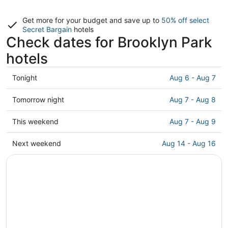
Get more for your budget and save up to
50% off select
Secret Bargain
hotels
Check dates for Brooklyn Park
hotels
Check
Tonight
Aug 6 - Aug 7
prices
in
Check
Tomorrow night
Aug 7 - Aug 8
Brooklyn
prices
Park
in
Check
This weekend
Aug 7 - Aug 9
for
Brooklyn
prices
tonight,
Park
in
Check
Next weekend
Aug 14 - Aug 16
Aug
for
Brooklyn
prices
6
tomorrow
Park
in
-
night,
for
Brooklyn
Aug
Aug
this
Park
7
7
weekend,
for
-
Aug
next
Aug
7
weekend,
8
-
Aug