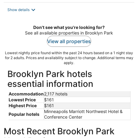
$161
total
Show details
per
night
Don't see what you're looking for?
See all available properties in Brooklyn Park
View all properties
Lowest nightly price found within the past 24 hours based on a 1 night stay
for 2 adults. Prices and availability subject to change. Additional terms may
apply.
Brooklyn Park hotels
essential information
Accommodation
2,117 hotels
Lowest Price
$161
Highest Price
$161
Minneapolis Marriott Northwest Hotel &
Popular hotels
Conference Center
Most Recent Brooklyn Park