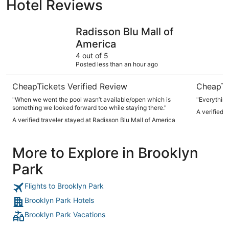
Hotel Reviews
Radisson Blu Mall of America
Bloom Hot
Radisson Blu Mall of
America
4 out of 5
Posted less than an hour ago
CheapTickets Verified Review
CheapTi
"When we went the pool wasn’t available/open which is
"Everythin
something we looked forward too while staying there."
A verified 
A verified traveler stayed at Radisson Blu Mall of America
More to Explore in Brooklyn
Park
Flights to Brooklyn Park
Brooklyn Park Hotels
Brooklyn Park Vacations