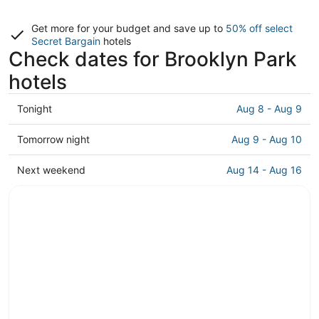
Get more for your budget and save up to
50% off select
Secret Bargain
hotels
Check dates for Brooklyn Park
hotels
Check
Tonight
Aug 8 - Aug 9
prices
in
Check
Tomorrow night
Aug 9 - Aug 10
Brooklyn
prices
Park
in
Check
Next weekend
Aug 14 - Aug 16
for
Brooklyn
prices
tonight,
Park
in
Aug
for
Brooklyn
8
tomorrow
Park
-
night,
for
Aug
Aug
next
9
9
weekend,
-
Aug
Aug
14
10
-