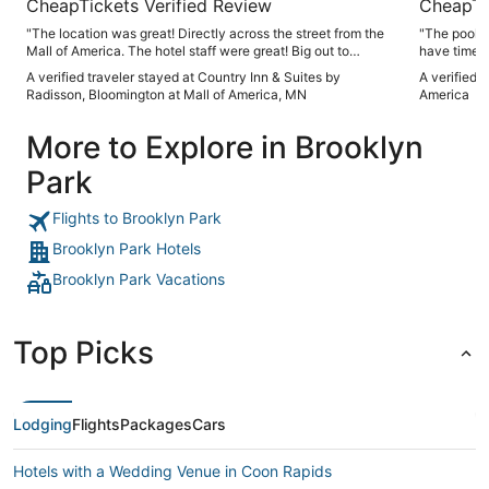
CheapTickets Verified Review
CheapTi
"The location was great! Directly across the street from the
"The pool a
Mall of America. The hotel staff were great! Big out to
have time t
Rasheeda for her hospitality throughout our short stay."
get to it. 
A verified traveler stayed at Country Inn & Suites by
A verified 
awful direc
Radisson, Bloomington at Mall of America, MN
America
awhile. Wa
answer the 
More to Explore in Brooklyn
Park
Flights to Brooklyn Park
Brooklyn Park Hotels
Brooklyn Park Vacations
Top Picks
Lodging
Flights
Packages
Cars
Hotels with a Wedding Venue in Coon Rapids