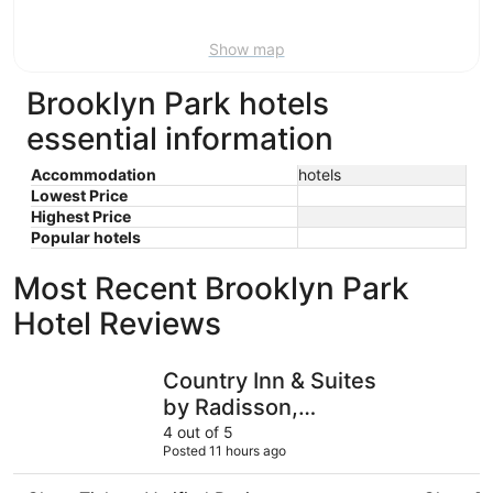
Aug
16
Show map
Brooklyn Park hotels
essential information
Accommodation
hotels
Lowest Price
Highest Price
Popular hotels
Most Recent Brooklyn Park
Hotel Reviews
Country Inn & Suites by Radisson, Bloomington at Mall o
Wyndham B
Country Inn & Suites
by Radisson,
Bloomington at Mall of
4 out of 5
Posted 11 hours ago
America, MN