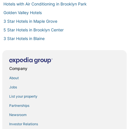
Hotels with Air Conditioning in Brooklyn Park
Golden Valley Hotels
3 Star Hotels in Maple Grove
5 Star Hotels in Brooklyn Center
3 Star Hotels in Blaine
Hotels near National Sports Center
Hotels with Room Service in Brooklyn Center
Resorts in Brooklyn Center
Company
Hotels with Shopping in Brooklyn Center
About
5 Star Hotels in New Brighton
Jobs
Luxury Hotels in Coon Rapids
List your property
Hostels in Maple Grove
Partnerships
Ski Resorts & in Coon Rapids
Newsroom
5 Star Hotels in Anoka
Investor Relations
Extended Stay Hotels in New Brighton