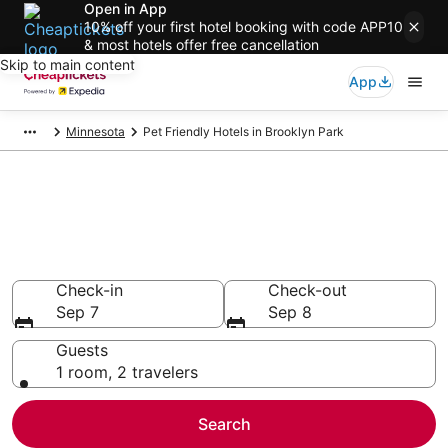
Open in App
10% off your first hotel booking with code APP10
& most hotels offer free cancellation
Skip to main content
App
Minnesota
Pet Friendly Hotels in Brooklyn Park
Compare Pet Friendly Hotels in
Brooklyn Park
Secret Bargains - Save an extra 10% or more on select
Pet Friendly Hotels
Check-in
Check-out
Sep 7
Sep 8
Guests
1 room, 2 travelers
Search