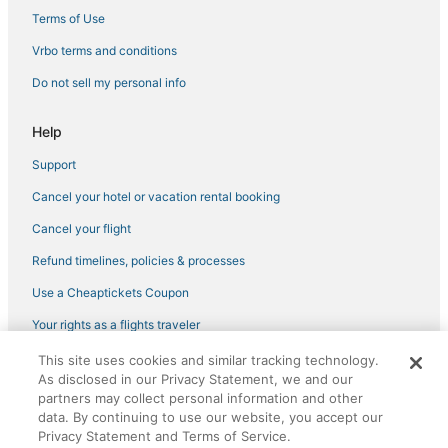
Spa Resorts & in Brooklyn Park
Terms of Use
Condo Rentals in Brooklyn Center
Vrbo terms and conditions
Hotels with a Wedding Venue in Brooklyn Park
Do not sell my personal info
Villas in Anoka
Help
Adventure Sport Hotels in Brooklyn Park
Support
Brooklyn Park Hotels
Cancel your hotel or vacation rental booking
Luxury Hotels in Maple Grove
Hotels with a Gym in Brooklyn Park
Cancel your flight
3 Star Hotels in New Brighton
Refund timelines, policies & processes
Golf Resorts & in Maple Grove
Use a Cheaptickets Coupon
Hotels with Waterslides in Maple Grove
Your rights as a flights traveler
4 Star Hotels in Maple Grove
This site uses cookies and similar tracking technology.
©2026 Expedia, Inc., an Expedia Group company. All rights reserved.
4 Star Hotels in Brooklyn Park
As disclosed in our Privacy Statement, we and our
CheapTickets, CheapTicketes.com and the CheapTickets logo are
registered trademarks of Expedia, Inc. CST# 2029030-50.
partners may collect personal information and other
Victory Hotels
data. By continuing to use our website, you accept our
Privacy Statement and Terms of Service.
Hotels with Bars in Brooklyn Center