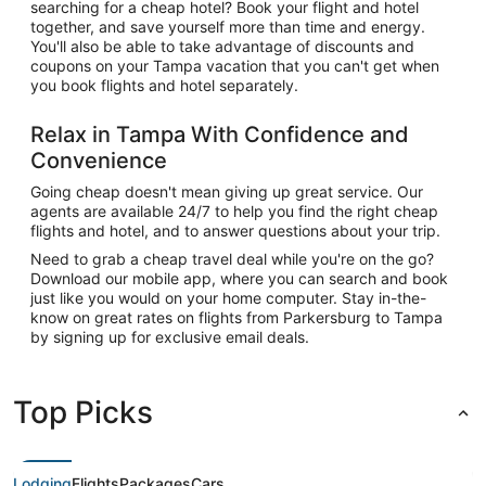
searching for a cheap hotel? Book your flight and hotel
together, and save yourself more than time and energy.
You'll also be able to take advantage of discounts and
coupons on your Tampa vacation that you can't get when
you book flights and hotel separately.
Relax in Tampa With Confidence and
Convenience
Going cheap doesn't mean giving up great service. Our
agents are available 24/7 to help you find the right cheap
flights and hotel, and to answer questions about your trip.
Need to grab a cheap travel deal while you're on the go?
Download our mobile app, where you can search and book
just like you would on your home computer. Stay in-the-
know on great rates on flights from Parkersburg to Tampa
by signing up for exclusive email deals.
Top Picks
Lodging
Flights
Packages
Cars