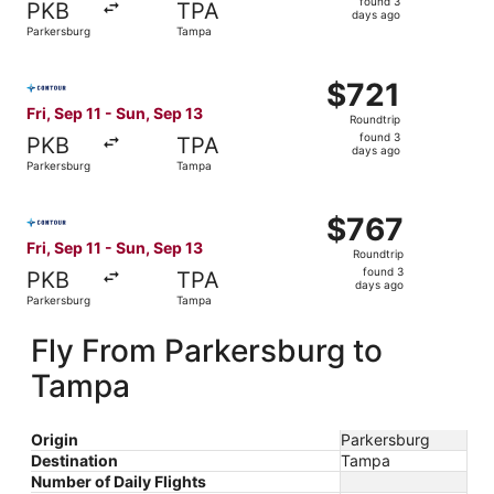
found 3
PKB
TPA
3
days ago
Parkersburg
Tampa
days
ago
Select Contour Airlines flight, departing Fri, Sep 11 fro
$721
$721
Roundtrip,
Fri, Sep 11 - Sun, Sep 13
Roundtrip
found
found 3
PKB
TPA
3
days ago
Parkersburg
Tampa
days
ago
Select Contour Airlines flight, departing Fri, Sep 11 fro
$767
$767
Roundtrip,
Fri, Sep 11 - Sun, Sep 13
Roundtrip
found
found 3
PKB
TPA
3
days ago
Parkersburg
Tampa
days
ago
Fly From Parkersburg to
Tampa
Origin
Parkersburg
Destination
Tampa
Number of Daily Flights