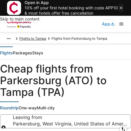
Open in App
10% off your first hotel booking with code APP10
& most hotels offer free cancellation
Skip to main content
App
Flights to Tampa
Flights from Parkersburg to Tampa
Flights
Packages
Stays
Cheap flights from
Parkersburg (ATO) to
Tampa (TPA)
Roundtrip
One-way
Multi-city
Leaving from
Parkersburg, West Virginia, United States of America