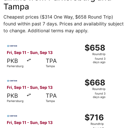
Tampa
Cheapest prices ($314 One Way, $658 Round Trip)
found within past 7 days. Prices and availability subject
to change. Additional terms may apply.
Select Contour Airlines flight, departing Fri, Sep 11 fro
$658
$658
Roundtrip,
Fri, Sep 11 - Sun, Sep 13
Roundtrip
found
found 3
PKB
TPA
3
days ago
Parkersburg
Tampa
days
ago
Select Contour Airlines flight, departing Fri, Sep 11 fro
$668
$668
Roundtrip,
Fri, Sep 11 - Sun, Sep 13
Roundtrip
found
found 3
PKB
TPA
3
days ago
Parkersburg
Tampa
days
ago
Select Contour Airlines flight, departing Fri, Sep 11 fro
$716
$716
Roundtrip,
Fri, Sep 11 - Sun, Sep 13
Roundtrip
found