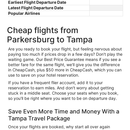
Earliest Flight Departure Date
Latest Flight Departure Date
Popular Airlines
Cheap flights from
Parkersburg to Tampa
Are you ready to book your flight, but feeling nervous about
paying too much if prices drop in a few days? Don't play the
waiting game. Our Best Price Guarantee means if you see a
better fare for the same flight, we'll give you the difference
in CheapCash, plus $50 more in CheapCash, which you can
use to save on your hotel reservation.
If you have a frequent flier account, add it to your
reservation to earn miles. And don't worry about getting
stuck in a middle seat. Choose your seats when you book,
so you'll be right where you want to be on departure day.
Save Even More Time and Money With a
Tampa Travel Package
Once your flights are booked, why start all over again