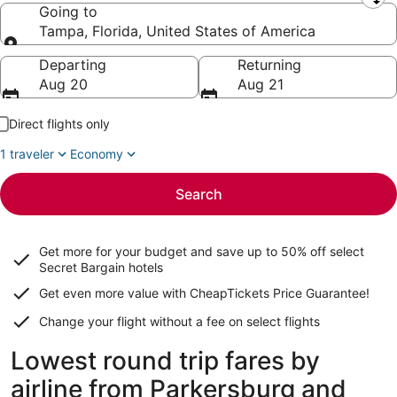
Leaving from
Going to
Tampa, Florida, United States of America
Going to
Departing
Returning
Aug 20
Aug 21
Direct flights only
1 traveler
Economy
Search
Get more for your budget and save up to
50% off select
Secret Bargain
hotels
Get even more value with CheapTickets
Price Guarantee
!
Change your flight without a fee on select flights
Lowest round trip fares by
airline from Parkersburg and