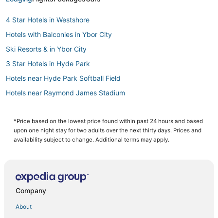
4 Star Hotels in Westshore
Hotels with Balconies in Ybor City
Ski Resorts & in Ybor City
3 Star Hotels in Hyde Park
Hotels near Hyde Park Softball Field
Hotels near Raymond James Stadium
4 Star Hotels in Ybor City
4 Star Hotels in Hyde Park
*Price based on the lowest price found within past 24 hours and based
upon one night stay for two adults over the next thirty days. Prices and
Hotels with Free Parking in Downtown Tampa
availability subject to change. Additional terms may apply.
Romantic Getaways & Hotels in Ybor City
Palma Ceia Hotels
3 Star Hotels in Ybor City
Company
4 Star Hotels in Downtown Tampa
About
Hyde Park Hotels