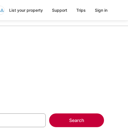
List your property
Support
Trips
Sign in
 Uptown
more on select
Search