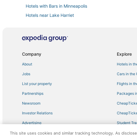
Hotels with Bars in Minneapolis
Hotels near Lake Harriet
Hotels with Balconies in Uptown
Luxury Hotels in Minneapolis
5 Star Hotels in Downtown West
Hotels with Free Parking in Minneapolis
Company
Explore
Hotels on the Lake in Downtown West
About
Hotels in t
Hotels with Balconies in Downtown West
Jobs
Cars in the
Pet Friendly Hotels in Minneapolis
List your property
Flights in t
4 Star Hotels in Minneapolis
Partnerships
Packages in
Guest Houses in Minneapolis
Newsroom
CheapTicke
Spa Resorts & in Uptown
Investor Relations
CheapTicke
Powderhorn Park Hotels
Advertising
Student Tra
Boutique Hotels in Minneapolis
Travel Blog
This site uses cookies and similar tracking technology. As disclos
3 Star Hotels in Uptown