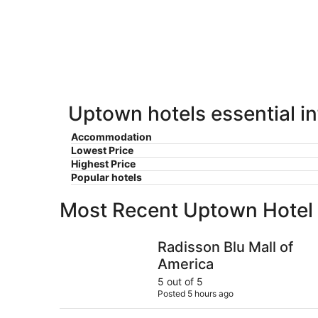
for
-
Aug
next
Aug
7
weekend,
8
-
Aug
Aug
14
9
-
Aug
16
Uptown hotels essential i
Accommodation
Lowest Price
Highest Price
Popular hotels
Most Recent Uptown Hotel
Radisson Blu Mall of America
Radisson Blu Mall of
America
5 out of 5
Posted 5 hours ago