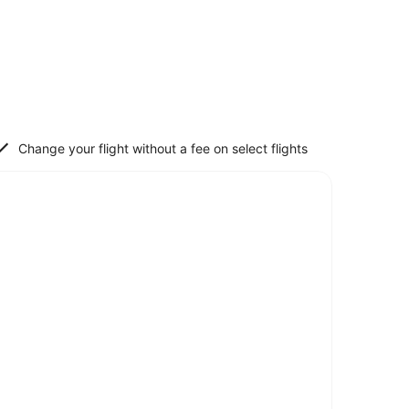
Change your flight without a fee on select flights