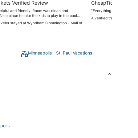
kets Verified Review
CheapTickets Verif
elpful and friendly. Room was clean and
"Everything good"
Nice place to take the kids to play in the pool
A verified traveler stayed 
lax."
raveler stayed at Wyndham Bloomington - Mall of
Minneapolis - St. Paul Vacations
polis