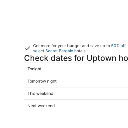
Get more for your budget and save up to
50% off
select Secret Bargain
hotels
Check dates for Uptown ho
Check
Tonight
prices
in
Check
Tomorrow night
Uptown
prices
for
in
Check
This weekend
tonight,
Uptown
prices
Aug
for
in
Check
Next weekend
6
tomorrow
Uptown
prices
-
night,
for
in
Aug
Aug
this
Uptown
7
7
weekend,