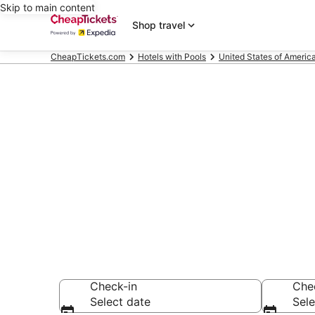
Skip to main content
Shop travel
CheapTickets.com
Hotels with Pools
United States of Americ
Compare Hote
Secret Bargains -
Hotels with Pools
Check-in
Che
Select date
Sele