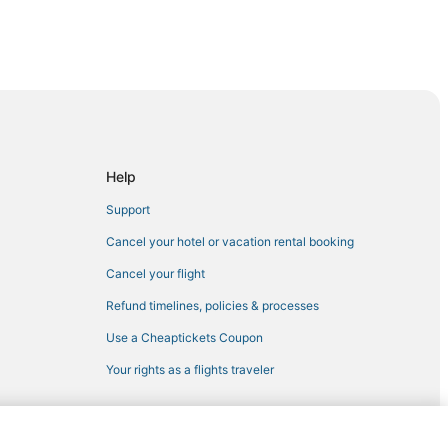
nneapolis
Help
Support
Cancel your hotel or vacation rental booking
al Minneapolis
Cancel your flight
neapolis
Refund timelines, policies & processes
Use a Cheaptickets Coupon
Your rights as a flights traveler
eapolis
lis
olis