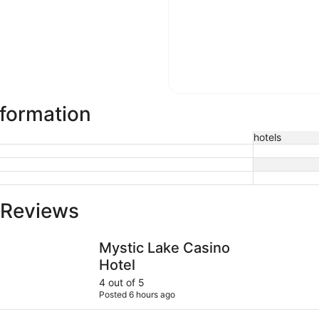
nformation
hotels
 Reviews
Mystic Lake Casino Hotel
Wyndham B
Mystic Lake Casino
Hotel
4 out of 5
Posted 6 hours ago