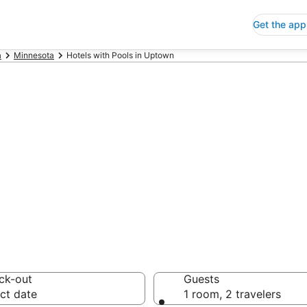
Get the app
a
Minnesota
Hotels with Pools in Uptown
ls with Pools in
 Save an extra 10% or 
ck-out
Guests
ct date
1 room, 2 travelers