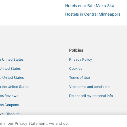
Hotels near Bde Maka Ska
Hostels in Central Minneapolis
Hotels near U.S. Bank Stadium
Waterpark Hotels & Resorts in Mi
Villas in Minneapolis
South Uptown Hotels
Policies
5 Star Hotels in Uptown
he United States
Privacy Policy
Lyn-Lake Hotels
 United States
Cookies
Hotels with Kitchenettes in Centr
he United States
Terms of Use
Kid Friendly Hotels in Central Min
 the United States
Vrbo terms and conditions
5 Star Hotels in Minneapolis
ts Reviews
Do not sell my personal info
Hyatt Hotels in Minneapolis
ts Coupons
Marriott Hotels & Resorts in Minn
vel Discount
Luxury Hotels in Central Minneapo
ed in our Privacy Statement, we and our
Arcade Hotels in Central Minneap