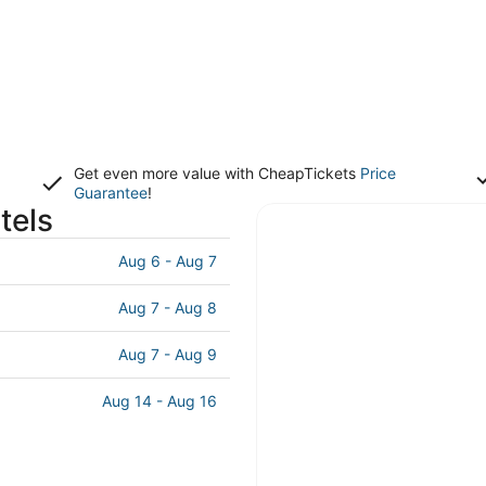
Get even more value with CheapTickets
Price
Guarantee
!
tels
Aug 6 - Aug 7
Aug 7 - Aug 8
Aug 7 - Aug 9
Aug 14 - Aug 16