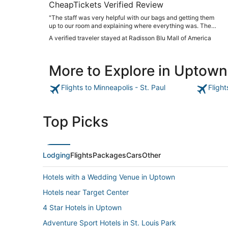
CheapTickets Verified Review
"The staff was very helpful with our bags and getting them
up to our room and explaining where everything was. The
room was clean and plenty of towels and toiletries in the
A verified traveler stayed at Radisson Blu Mall of America
bathroom. Beds were comfy!! The restaurant had great
food!!"
More to Explore in Uptown
Flights to Minneapolis - St. Paul
Flight
Top Picks
Lodging
Flights
Packages
Cars
Other
Hotels with a Wedding Venue in Uptown
Hotels near Target Center
4 Star Hotels in Uptown
Adventure Sport Hotels in St. Louis Park