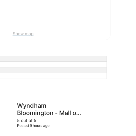
Show map
loomington - Mall of America
Bloom Hotel
Wyndham
Bl
Bloomington - Mall of
America
5 out of 5
5 ou
Posted 9 hours ago
Post