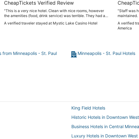
CheapTickets Verified Review
CheapTic
"This is a very nice hotel. Clean with nice rooms, however
"Staff was h
the amenities (food, drink service) was terrible. They had a
maintained. 
large group coming in and the main restaurants were closed.
while you re
A verified traveler stayed at Mystic Lake Casino Hotel
A verified t
Long lines for drinks. Service slow. Really a disappointment."
America
s from Minneapolis - St. Paul
Minneapolis - St. Paul Hotels
King Field Hotels
Historic Hotels in Downtown West
Business Hotels in Central Minnea
Luxury Hotels in Downtown West