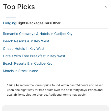
Top Picks
Lodging
Flights
Packages
Cars
Other
Romantic Getaways & Hotels in Cudjoe Key
Beach Resorts & in Key West
Cheap Hotels in Key West
Hotels with Free Breakfast in Key West
Beach Resorts & in Cudjoe Key
Motels in Stock Island
Hostels in Key West
Hotels with Balconies in Key West
*Price based on the lowest price found within past 24 hours and based
upon one night stay for two adults over the next thirty days. Prices and
Oceanfront Hotels in Sugarloaf Key
availability subject to change. Additional terms may apply.
Hotels with Air Conditioning in Key West
Hotels with Air Conditioning in Stock Island