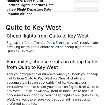
Number of Daily Flights
Earliest Flight Departure Date
Latest Flight Departure Date
Popular Airlines
Quito to Key West
Cheap flights from Quito to Key West
Sign up for
CheapTickets Deals E-mail
, so you'll receive late-
breaking alerts about airfare sales on cheap flights from
Quito to Key West.
Earn miles, choose seats on cheap flights
from Quito to Key West
Add your frequent flier numbers when you book your cheap
flights from Quito to Key West on CheapTickets and
accumulate miles on applicable flights. Also, use our
interactive maps to select your seats on flights from Quito to
Key West — aisle or window, front or back. We're not just
concerned about finding you cheap flights from Quito to Key
West, we want to ensure you get your airline miles and
preferred seats too.