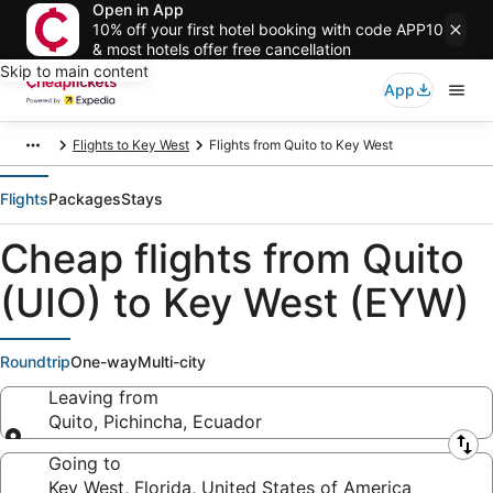
Open in App
10% off your first hotel booking with code APP10
& most hotels offer free cancellation
Skip to main content
App
Flights to Key West
Flights from Quito to Key West
Flights
Packages
Stays
Cheap flights from Quito
(UIO) to Key West (EYW)
Roundtrip
One-way
Multi-city
Leaving from
Quito, Pichincha, Ecuador
Leaving from
Going to
Key West, Florida, United States of America