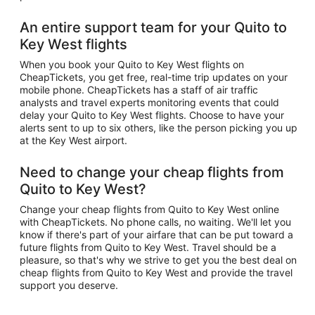
An entire support team for your Quito to
Key West flights
When you book your Quito to Key West flights on
CheapTickets, you get free, real-time trip updates on your
mobile phone. CheapTickets has a staff of air traffic
analysts and travel experts monitoring events that could
delay your Quito to Key West flights. Choose to have your
alerts sent to up to six others, like the person picking you up
at the Key West airport.
Need to change your cheap flights from
Quito to Key West?
Change your cheap flights from Quito to Key West online
with CheapTickets. No phone calls, no waiting. We'll let you
know if there's part of your airfare that can be put toward a
future flights from Quito to Key West. Travel should be a
pleasure, so that's why we strive to get you the best deal on
cheap flights from Quito to Key West and provide the travel
support you deserve.