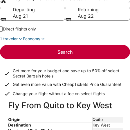
Going to
Departing
Returning
Aug 21
Aug 22
Direct flights only
1 traveler
Economy
Search
Get more for your budget and save up to
50% off select
Secret Bargain
hotels
Get even more value with CheapTickets
Price Guarantee
!
Change your flight without a fee on select flights
Fly From Quito to Key West
Origin
Quito
Destination
Key West