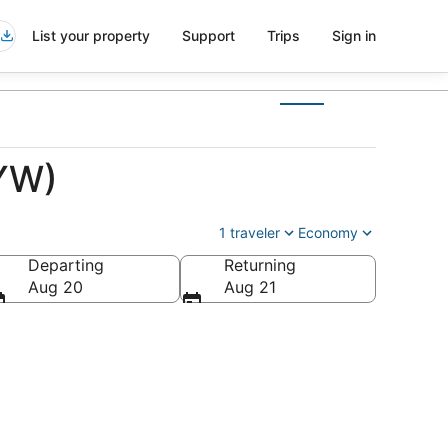
List your property
Support
Trips
Sign in
EYW)
1 traveler
Economy
Departing
Returning
Aug 20
Aug 21