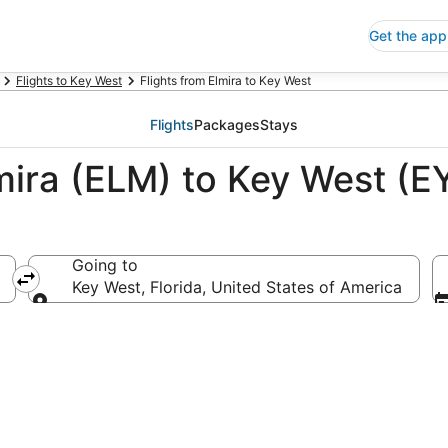
Get the app
Flights to Key West
Flights from Elmira to Key West
Flights
Packages
Stays
lmira (ELM) to Key West (
Going to
Key West, Florida, United States of America
Going to