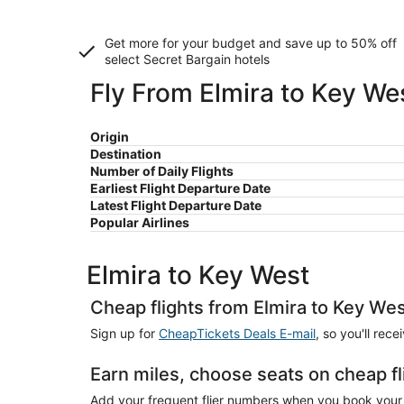
Get more for your budget and save up to
50% off
select Secret Bargain
hotels
Fly From Elmira to Key We
Origin
Destination
Number of Daily Flights
Earliest Flight Departure Date
Latest Flight Departure Date
Popular Airlines
Elmira to Key West
Cheap flights from Elmira to Key We
Sign up for
CheapTickets Deals E-mail
, so you'll rec
Earn miles, choose seats on cheap fl
Add your frequent flier numbers when you book your c