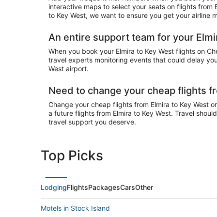
interactive maps to select your seats on flights from
to Key West, we want to ensure you get your airline m
An entire support team for your Elmi
When you book your Elmira to Key West flights on Chea
travel experts monitoring events that could delay your
West airport.
Need to change your cheap flights f
Change your cheap flights from Elmira to Key West onl
a future flights from Elmira to Key West. Travel shoul
travel support you deserve.
Top Picks
Lodging
Flights
Packages
Cars
Other
Motels in Stock Island