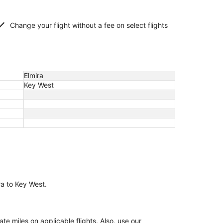
Change your flight without a fee on select flights
Elmira
Key West
ra to Key West.
 miles on applicable flights. Also, use our