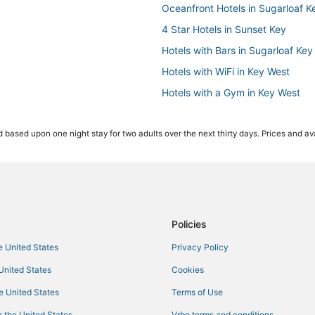
Oceanfront Hotels in Sugarloaf K
4 Star Hotels in Sunset Key
Hotels with Bars in Sugarloaf Key
Hotels with WiFi in Key West
Hotels with a Gym in Key West
Hotels with Air Conditioning in C
 based upon one night stay for two adults over the next thirty days. Prices and ava
Inns in Stock Island
Hostels in Key West
Hotels with Balconies in Key West
Key West Historic District Hotels
Hotels with Hot Tubs in Cudjoe K
Policies
Hotels near Clarence S. Higgs M
he United States
Privacy Policy
Oceanfront Hotels in Stock Islan
 United States
Cookies
Cudjoe Gardens Hotels
he United States
Terms of Use
Sugarloaf Shores Hotels
 the United States
Vrbo terms and conditions