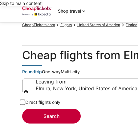
Skip to main content
Shop travel
CheapTickets.com
Flights
United States of America
Florida
Cheap flights from E
Roundtrip
One-way
Multi-city
Leaving from
Elmira, New York, United States of America
Leaving from
Direct flights only
Search