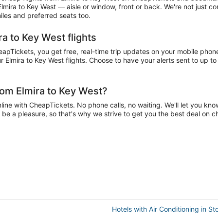
 Elmira to Key West — aisle or window, front or back. We're not just c
iles and preferred seats too.
ra to Key West flights
pTickets, you get free, real-time trip updates on your mobile phone.
 Elmira to Key West flights. Choose to have your alerts sent to up to 
rom Elmira to Key West?
ine with CheapTickets. No phone calls, no waiting. We'll let you know 
d be a pleasure, so that's why we strive to get you the best deal on 
Hotels with Air Conditioning in St