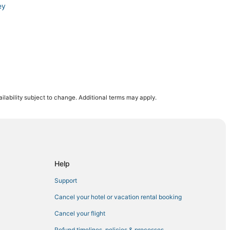
ey
udjoe Key
ilability subject to change. Additional terms may apply.
ey
Help
emorial Beach Park
Support
d
Cancel your hotel or vacation rental booking
Cancel your flight
Refund timelines, policies & processes