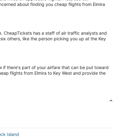
oncerned about finding you cheap flights from Elmira
 CheapTickets has a staff of air traffic analysts and
six others, like the person picking you up at the Key
if there's part of your airfare that can be put toward
cheap flights from Elmira to Key West and provide the
ock Island