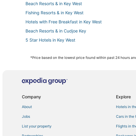
Beach Resorts & in Key West
Fishing Resorts & in Key West
Hotels with Free Breakfast in Key West
Beach Resorts & in Cudjoe Key
5 Star Hotels in Key West
Hotels with Pools in Key West
Best Western Hotels in Key West
*Price based on the lowest price found within past 24 hours and
Villas in Cudjoe Key
Hotels near Mallory Square
Hotels near Key West Intl.
Hotels with Air Conditioning in Key West
Company
Explore
Extended Stay Hotels in Key West
About
Hotels in t
Hotels with Bars in Stock Island
Jobs
Cars in the
Apartments in Cudjoe Key
List your property
Flights in t
5 Star Hotels in Stock Island
Partnerships
Packages in