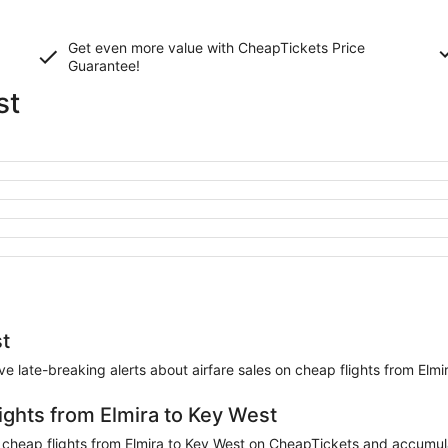
Get even more value with CheapTickets
Price
Guarantee
!
st
st
eive late-breaking alerts about airfare sales on cheap flights from Elmi
ights from Elmira to Key West
heap flights from Elmira to Key West on CheapTickets and accumulate