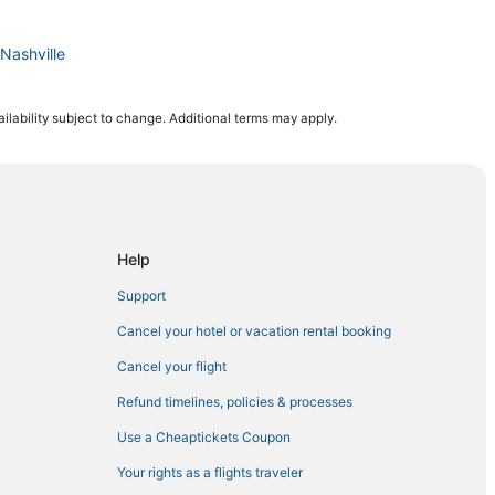
Nashville
ilability subject to change. Additional terms may apply.
Gulch
idtown
Help
ee
Support
Midtown
Cancel your hotel or vacation rental booking
Cancel your flight
Refund timelines, policies & processes
Use a Cheaptickets Coupon
Your rights as a flights traveler