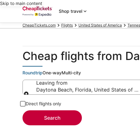
Skip to main content
Shop travel
CheapTickets.com
Flights
United States of America
Tenne
Cheap flights from D
Roundtrip
One-way
Multi-city
Leaving from
Daytona Beach, Florida, United States of A
Leaving from
Direct flights only
Search