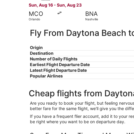
Sun, Aug 16 - Sun, Aug 23
MCO
BNA
Orlando
Nashville
Fly From Daytona Beach to
Origin
Destination
Number of Daily Flights
Earliest Flight Departure Date
Latest Flight Departure Date
Popular Airlines
Cheap flights from Dayton
Are you ready to book your flight, but feeling nervo
better fare for the same flight, we'll give you the 
If you have a frequent flier account, add it to your 
be right where you want to be on departure day.