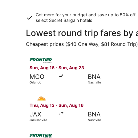
Get more for your budget and save up to
50% off
select Secret Bargain
hotels
Lowest round trip fares by 
Cheapest prices ($40 One Way, $81 Round Trip) f
Select Frontier Airlines flight, departing Sun, 
Sun, Aug 16 - Sun, Aug 23
MCO
BNA
Orlando
Nashville
Select Allegiant Air flight, departing Thu, Aug 
Thu, Aug 13 - Sun, Aug 16
JAX
BNA
Jacksonville
Nashville
Select Frontier Airlines flight, departing Sun, 