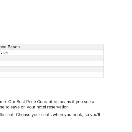
ona Beach
ille
game. Our Best Price Guarantee means if you see a
se to save on your hotel reservation.
ddle seat. Choose your seats when you book, so you'll