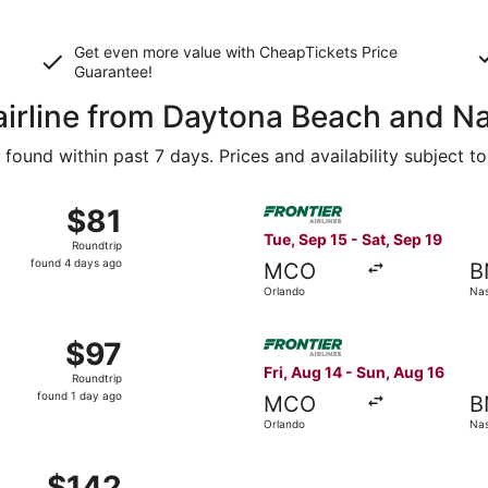
Get even more value with CheapTickets
Price
Guarantee
!
airline from Daytona Beach and Na
ound within past 7 days. Prices and availability subject t
Aug 16 from Orlando to Nashville, returning Sun, Aug 23, pri
Select Frontier Airlines flig
$81
$81
Roundtrip,
Tue, Sep 15 - Sat, Sep 19
Roundtrip
found
found 4 days ago
MCO
B
4
Orlando
Nas
days
ago
13 from Jacksonville to Nashville, returning Sun, Aug 16, pr
Select Frontier Airlines flig
$97
$97
Roundtrip,
Fri, Aug 14 - Sun, Aug 16
Roundtrip
found
found 1 day ago
MCO
B
1
Orlando
Nas
day
ago
Aug 16 from Orlando to Nashville, returning Sun, Aug 23, pr
$142
$142