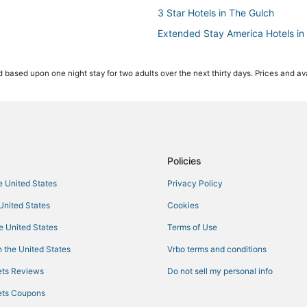
3 Star Hotels in The Gulch
Extended Stay America Hotels in 
Pet Friendly Hotels in Music Row
 based upon one night stay for two adults over the next thirty days. Prices and ava
Sobro Hotels
Hotels with Room Service in The 
Hotels with Air Conditioning in M
Houseboats in Tennessee
Starwood Capital Hotels in SoBro
Policies
Hotels with Shopping in Tenness
he United States
Privacy Policy
Romantic Getaways & Hotels in 
 United States
Cookies
Tennessee Hotels
he United States
Terms of Use
4 Star Hotels in The Gulch
 the United States
Vrbo terms and conditions
Cottages in Tennessee
ts Reviews
Do not sell my personal info
Hotels near Bridgestone Arena
ts Coupons
3 Star Hotels in East Nashville