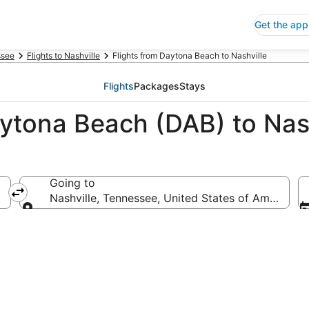
Get the app
ssee
Flights to Nashville
Flights from Daytona Beach to Nashville
Flights
Packages
Stays
aytona Beach (DAB) to Nas
Going to
merica
Nashville, Tennessee, United States of America
Going to