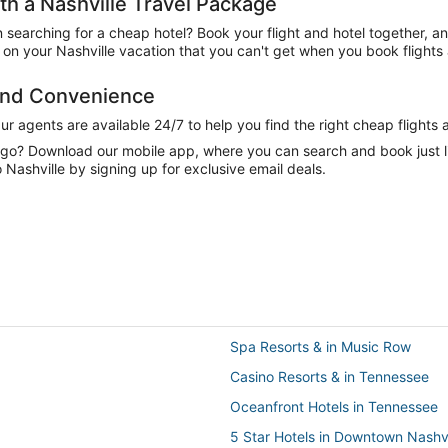
h a Nashville Travel Package
n searching for a cheap hotel? Book your flight and hotel together, a
n your Nashville vacation that you can't get when you book flights 
 and Convenience
 agents are available 24/7 to help you find the right cheap flights 
e go? Download our mobile app, where you can search and book just 
Nashville by signing up for exclusive email deals.
Spa Resorts & in Music Row
Casino Resorts & in Tennessee
Oceanfront Hotels in Tennessee
5 Star Hotels in Downtown Nashvi