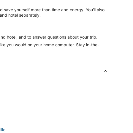
nd save yourself more than time and energy. You'll also
and hotel separately.
and hotel, and to answer questions about your trip.
like you would on your home computer. Stay in-the-
lle