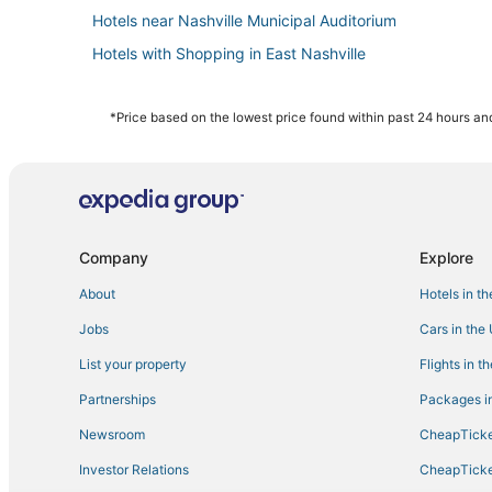
Hotels near Nashville Municipal Auditorium
Hotels with Shopping in East Nashville
Hotels with Shopping in The Gulch
Guest Houses in Tennessee
*Price based on the lowest price found within past 24 hours and
Beach Resorts & in Tennessee
Hotels near Music City Center
Hotels with a Wedding Venue in Tennessee
Boutique Hotels in Tennessee
Company
Explore
Hotels with Free Breakfast in Music Row
About
Hotels in t
Hotels near Bicentennial Capitol Mall State Park
Jobs
Cars in the
Hotels near Printer's Alley
List your property
Flights in t
Kid Friendly Hotels in Music Row
Partnerships
Packages in
East Nashville Hotels
Newsroom
CheapTicke
5 Star Hotels in The Gulch
Investor Relations
CheapTicke
Extended Stay Hotels in Tennessee