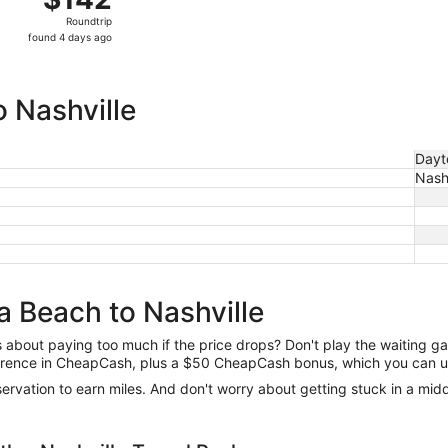
Roundtrip,
Roundtrip
found
found 4 days ago
4
days
ago
 Nashville
Dayt
Nashv
a Beach to Nashville
us about paying too much if the price drops? Don't play the waiting 
difference in CheapCash, plus a $50 CheapCash bonus, which you can u
reservation to earn miles. And don't worry about getting stuck in a mi