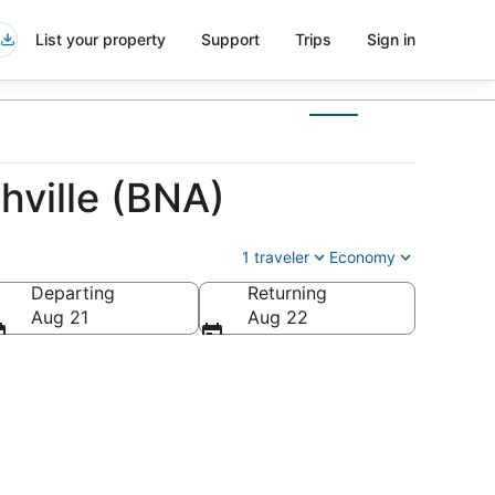
List your property
Support
Trips
Sign in
hville (BNA)
1 traveler
Economy
Departing
Returning
Aug 21
Aug 22