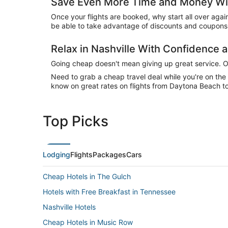
Save Even More Time and Money Wit
Once your flights are booked, why start all over agai
be able to take advantage of discounts and coupons o
Relax in Nashville With Confidence
Going cheap doesn't mean giving up great service. Our
Need to grab a cheap travel deal while you're on th
know on great rates on flights from Daytona Beach to 
Top Picks
Lodging
Flights
Packages
Cars
Cheap Hotels in The Gulch
Hotels with Free Breakfast in Tennessee
Nashville Hotels
Cheap Hotels in Music Row