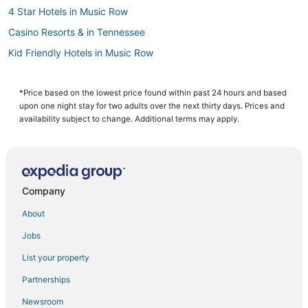
4 Star Hotels in Music Row
Casino Resorts & in Tennessee
Kid Friendly Hotels in Music Row
Romantic Getaways & Hotels in Tennessee
3 Star Hotels in East Nashville
*Price based on the lowest price found within past 24 hours and based
upon one night stay for two adults over the next thirty days. Prices and
4 Star Hotels in SoBro
availability subject to change. Additional terms may apply.
Cheap Hotels in The Gulch
Arcade Hotels in Music Row
Hotels near Nissan Stadium
Company
Houseboats in Tennessee
About
Sobro Hotels
Jobs
Starwood Capital Hotels in SoBro
List your property
Hotels with a Gym in East Nashville
Golf Resorts & in Tennessee
Partnerships
Hotels near Bridgestone Arena
Newsroom