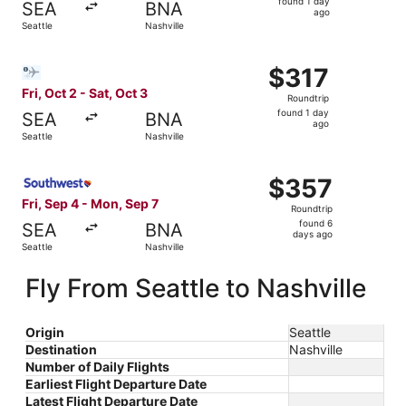
found 1 day
SEA
BNA
1
ago
Seattle
Nashville
day
ago
Select Bargain Flight flight, departing Fri, Oct 2 from Sea
$317
$317
Roundtrip,
Fri, Oct 2 - Sat, Oct 3
Roundtrip
found
found 1 day
SEA
BNA
1
ago
Seattle
Nashville
day
ago
Select Southwest Airlines flight, departing Fri, Sep 4 fro
$357
$357
Roundtrip,
Fri, Sep 4 - Mon, Sep 7
Roundtrip
found
found 6
SEA
BNA
6
days ago
Seattle
Nashville
days
ago
Fly From Seattle to Nashville
Origin
Seattle
Destination
Nashville
Number of Daily Flights
Earliest Flight Departure Date
Latest Flight Departure Date