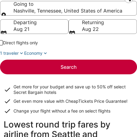
Leaving from
Going to
Nashville, Tennessee, United States of America
Going to
Departing
Returning
Aug 21
Aug 22
Direct flights only
1 traveler
Economy
Search
Get more for your budget and save up to
50% off select
Secret Bargain
hotels
Get even more value with CheapTickets
Price Guarantee
!
Change your flight without a fee on select flights
Lowest round trip fares by
airline from Seattle and