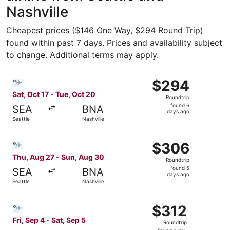
Nashville
Cheapest prices ($146 One Way, $294 Round Trip)
found within past 7 days. Prices and availability subject
to change. Additional terms may apply.
Select Bargain Flight flight, departing Sat, Oct 17 from S
$294
$294
Roundtrip,
Sat, Oct 17 - Tue, Oct 20
Roundtrip
found
found 6
SEA
BNA
6
days ago
Seattle
Nashville
days
ago
Select Bargain Flight flight, departing Thu, Aug 27 from 
$306
$306
Roundtrip,
Thu, Aug 27 - Sun, Aug 30
Roundtrip
found
found 5
SEA
BNA
5
days ago
Seattle
Nashville
days
ago
Select Bargain Flight flight, departing Fri, Sep 4 from Sea
$312
$312
Roundtrip,
Fri, Sep 4 - Sat, Sep 5
Roundtrip
found