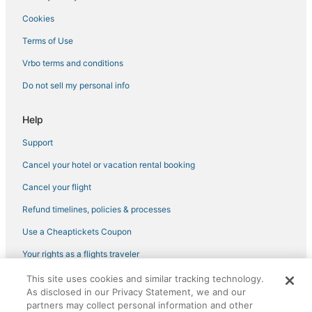
4 Star Hotels in Midtown
Cookies
Adventure Sport Hotels in Tennessee
Terms of Use
Hotels with Free Parking in The Gulch
Vrbo terms and conditions
Green Hotels in Tennessee
Do not sell my personal info
Hotels near Printer's Alley
Cheap Hotels in East Nashville
Help
Downtown Nashville Hotels
Support
4 Star Hotels in East Nashville
Cancel your hotel or vacation rental booking
Hotels with Hot Tubs in The Gulch
Cancel your flight
Hotels with Waterslides in Tennessee
Refund timelines, policies & processes
5 Star Hotels in The Gulch
Use a Cheaptickets Coupon
Hotels with Shopping in The Gulch
Your rights as a flights traveler
Fishing Resorts & in Tennessee
This site uses cookies and similar tracking technology.
©2026 Expedia, Inc., an Expedia Group company. All rights reserved.
Extended Stay America Hotels in Nashville
As disclosed in our Privacy Statement, we and our
CheapTickets, CheapTicketes.com and the CheapTickets logo are
registered trademarks of Expedia, Inc. CST# 2029030-50.
partners may collect personal information and other
Hotels with Bars in Midtown