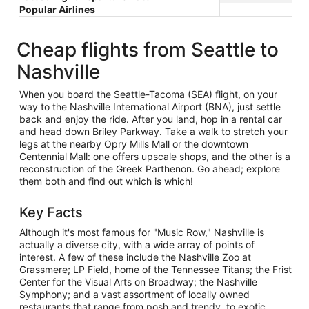
Popular Airlines
Cheap flights from Seattle to
Nashville
When you board the Seattle-Tacoma (SEA) flight, on your
way to the Nashville International Airport (BNA), just settle
back and enjoy the ride. After you land, hop in a rental car
and head down Briley Parkway. Take a walk to stretch your
legs at the nearby Opry Mills Mall or the downtown
Centennial Mall: one offers upscale shops, and the other is a
reconstruction of the Greek Parthenon. Go ahead; explore
them both and find out which is which!
Key Facts
Although it's most famous for "Music Row," Nashville is
actually a diverse city, with a wide array of points of
interest. A few of these include the Nashville Zoo at
Grassmere; LP Field, home of the Tennessee Titans; the Frist
Center for the Visual Arts on Broadway; the Nashville
Symphony; and a vast assortment of locally owned
restaurants that range from posh and trendy, to exotic