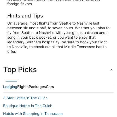
foreign flavors.
Hints and Tips
On average, most flights from Seattle to Nashville last
between six and a half, to seven hours. Whether you plan to
fly from Seattle to Nashville with your guitar, a dream and a
song in your back pocket, or you want to enjoy that
legendary Southern hospitality; be sure to book your flight
to Nashville, to check out all that Middle Tennessee has to
offer.
Top Picks
Lodging
Flights
Packages
Cars
3 Star Hotels in The Gulch
Boutique Hotels in The Gulch
Hotels with Shopping in Tennessee