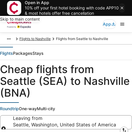
Open in App
10% off your first hotel booking with code APP10
& most hotels offer free cancellation
Skip to main content
App
Flights to Nashville
Flights from Seattle to Nashville
Flights
Packages
Stays
Cheap flights from
Seattle (SEA) to Nashville
(BNA)
Roundtrip
One-way
Multi-city
Leaving from
Seattle, Washington, United States of America