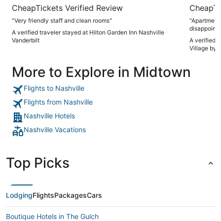
CheapTickets Verified Review
CheapTi
"Very friendly staff and clean rooms"
"Apartment w
disappoint
A verified traveler stayed at Hilton Garden Inn Nashville
for a few e
Vanderbilt
A verified 
Village by 
More to Explore in Midtown
Flights to Nashville
Flights from Nashville
Nashville Hotels
Nashville Vacations
Top Picks
Lodging
Flights
Packages
Cars
Boutique Hotels in The Gulch