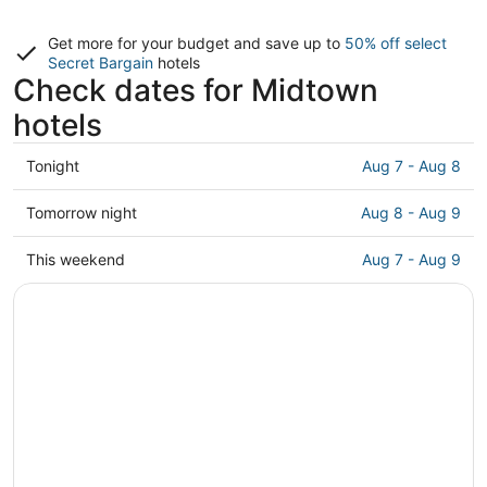
Get more for your budget and save up to
50% off select
Secret Bargain
hotels
Check dates for Midtown
hotels
Check
Tonight
Aug 7 - Aug 8
prices
in
Check
Tomorrow night
Aug 8 - Aug 9
Midtown
prices
for
in
Check
This weekend
Aug 7 - Aug 9
tonight,
Midtown
prices
Aug
for
in
7
tomorrow
Midtown
-
night,
for
Aug
Aug
this
8
8
weekend,
-
Aug
Aug
7
9
-
Aug