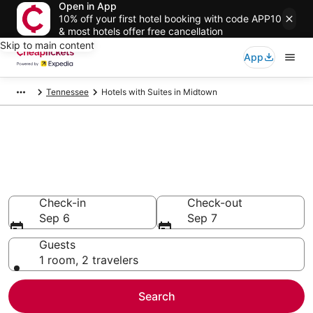
Open in App
10% off your first hotel booking with code APP10
& most hotels offer free cancellation
Skip to main content
App
Tennessee
Hotels with Suites in Midtown
Compare Hotels with Suites in
Midtown
Secret Bargains - Save an extra 10% or more on select
Hotels with Suites
Check-in
Check-out
Sep 6
Sep 7
Guests
1 room, 2 travelers
Search