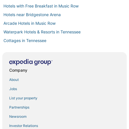
Hotels with Free Breakfast in Music Row
Hotels near Bridgestone Arena
Arcade Hotels in Music Row
Waterpark Hotels & Resorts in Tennessee
Cottages in Tennessee
3 Star Hotels in Midtown
Starwood Capital Hotels in SoBro
Pet Friendly Hotels in Music Row
Company
5 Star Hotels in Downtown Nashville
About
Spa Resorts & in Music Row
Jobs
Beach Resorts & in Tennessee
List your property
4 Star Hotels in Midtown
Partnerships
Hotels near Bicentennial Capitol Mall State Park
Newsroom
Starwood Capital Hotels in Music Row
Investor Relations
4 Star Hotels in The Gulch