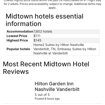
Lowest nightly price found within the past 24 hours based on a 1 night stay
for 2 adults. Prices and availability subject to change. Additional terms may
apply.
Midtown hotels essential
information
Accommodation
7,802 hotels
Lowest Price
$111
Highest Price
$145
Home2 Suites by Hilton Nashville
Popular hotels
Vanderbilt, TN, Embassy Suites by Hilton
Nashville at Vanderbilt
Most Recent Midtown Hotel
Reviews
Hilton Garden Inn Nashville Vanderbilt
Mint Hous
Hilton Garden Inn
Nashville Vanderbilt
5 out of 5
Posted 8 hours ago