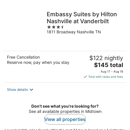
per
night
Embassy Suites by Hilton
Nashville at Vanderbilt
3.5
1811 Broadway Nashville TN
out
of
5
Free Cancellation
$122 nightly
Reserve now, pay when you stay
The
$145 total
price
Aug 17 - Aug 18
is
Total with taxes and fees
$145
total
Show details
per
night
Don't see what you're looking for?
See all available properties in Midtown
View all properties