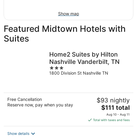
9
Show map
Featured Midtown Hotels with
Suites
Home2 Suites by Hilton
Nashville Vanderbilt, TN
3
1800 Division St Nashville TN
out
of
5
Free Cancellation
$93 nightly
Reserve now, pay when you stay
The
$111 total
price
Aug 10 - Aug 11
is
Total with taxes and fees
$111
total
Show details