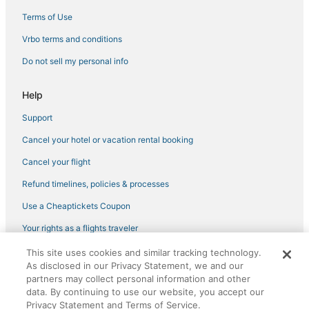
Adventure Sport Hotels in Tennessee
Terms of Use
Fishing Resorts & in Tennessee
Vrbo terms and conditions
Hotels with Hot Tubs in Music Row
Do not sell my personal info
Golf Resorts & in Tennessee
Help
Hotels with Airport Transfers in Midtown
Support
4 Star Hotels in SoBro
Cancel your hotel or vacation rental booking
Green Hotels in Tennessee
5 Star Hotels in SoBro
Cancel your flight
Business Hotels in Tennessee
Refund timelines, policies & processes
Pet Friendly Hotels in Green Hills
Use a Cheaptickets Coupon
Kid Friendly Hotels in Music Row
Your rights as a flights traveler
Houseboats in Tennessee
This site uses cookies and similar tracking technology.
©2026 Expedia, Inc., an Expedia Group company. All rights reserved.
Nashville Hotels
As disclosed in our Privacy Statement, we and our
CheapTickets, CheapTicketes.com and the CheapTickets logo are
partners may collect personal information and other
registered trademarks of Expedia, Inc. CST# 2029030-50.
Hotels with a Gym in Tennessee
data. By continuing to use our website, you accept our
Privacy Statement and Terms of Service.
Adventure Sport Hotels in Green Hills