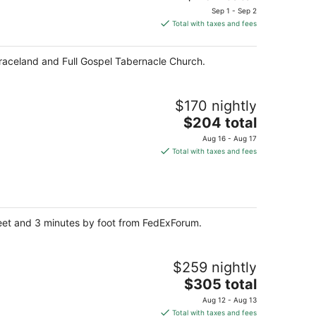
price
Sep 1 - Sep 2
is
Total with taxes and fees
$262
total
Graceland and Full Gospel Tabernacle Church.
per
night
$170 nightly
The
$204 total
price
Aug 16 - Aug 17
is
Total with taxes and fees
$204
total
per
night
reet and 3 minutes by foot from FedExForum.
$259 nightly
The
$305 total
price
Aug 12 - Aug 13
is
Total with taxes and fees