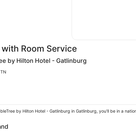
 with Room Service
ee by Hilton Hotel - Gatlinburg
 TN
eTree by Hilton Hotel - Gatlinburg in Gatlinburg, you'll be in a natio
and