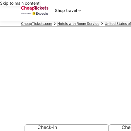
Skip to main content
Shop travel
CheapTickets.com
Hotels with Room Service
United States o
Compare Hote
Tennessee
Secret Bargains -
Hotels with Room
Check-in
Che