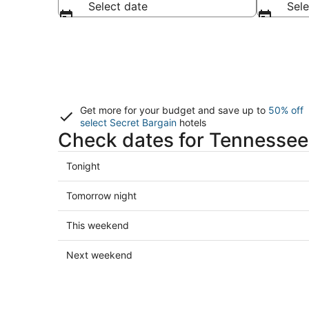
Select date
Sele
Get more for your budget and save up to
50% off
select Secret Bargain
hotels
Check dates for Tennessee
Check
Tonight
prices
in
Check
Tomorrow night
Tennessee
prices
for
in
Check
This weekend
tonight,
Tennessee
prices
Aug
for
in
Check
Next weekend
6
tomorrow
Tennessee
prices
-
night,
for
in
Aug
Aug
this
Tennessee
7
7
weekend,