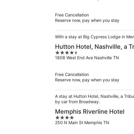
of
5
Free Cancellation
Reserve now, pay when you stay
With a stay at Big Cypress Lodge in Mem
Hutton Hotel, Nashville, a T
4.5
1808 West End Ave Nashville TN
out
of
5
Free Cancellation
Reserve now, pay when you stay
A stay at Hutton Hotel, Nashville, a Trib
by car from Broadway.
Memphis Riverline Hotel
4
250 N Main St Memphis TN
out
of