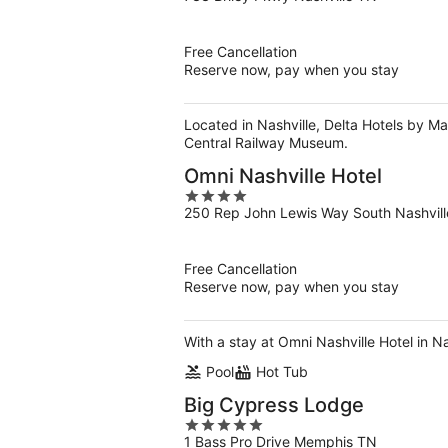
out
of
5
Free Cancellation
Reserve now, pay when you stay
Located in Nashville, Delta Hotels by Ma
Central Railway Museum.
Omni Nashville Hotel
4
250 Rep John Lewis Way South Nashvil
out
of
5
Free Cancellation
Reserve now, pay when you stay
With a stay at Omni Nashville Hotel in 
Pool
Hot Tub
Big Cypress Lodge
5
1 Bass Pro Drive Memphis TN
out