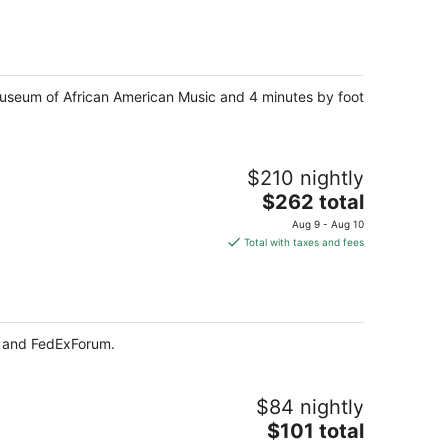
$305
total
per
night
 Museum of African American Music and 4 minutes by foot
$210 nightly
The
$262 total
price
Aug 9 - Aug 10
is
Total with taxes and fees
$262
total
per
night
t and FedExForum.
$84 nightly
The
$101 total