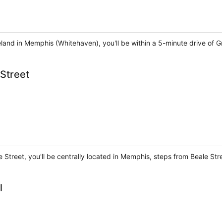
land in Memphis (Whitehaven), you'll be within a 5-minute drive of 
Street
 Street, you'll be centrally located in Memphis, steps from Beale St
l