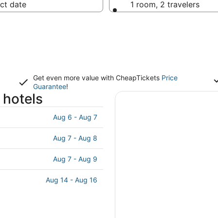
ct date
1 room, 2 travelers
Get even more value with CheapTickets
Price
Guarantee
!
 hotels
Aug 6 - Aug 7
Aug 7 - Aug 8
Aug 7 - Aug 9
Aug 14 - Aug 16