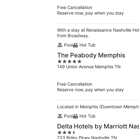
5
Free Cancellation
Reserve now, pay when you stay
With a stay at Renaissance Nashville Ho
from Broadway.
Pool
Hot Tub
The Peabody Memphis
5
149 Union Avenue Memphis TN
out
of
5
Free Cancellation
Reserve now, pay when you stay
Located in Memphis (Downtown Memphis)
Pool
Hot Tub
Delta Hotels by Marriott Nas
3.5
733 Briley Pkwy Nashville TN