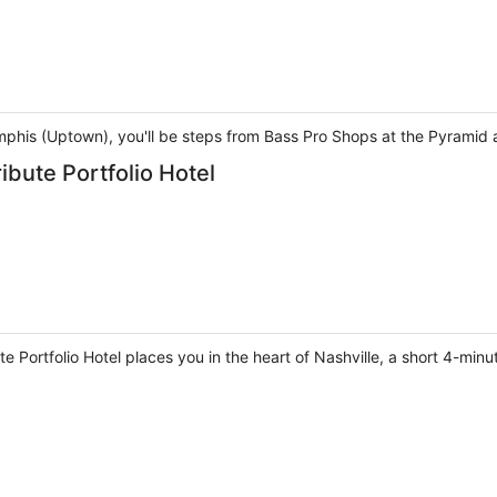
phis (Uptown), you'll be steps from Bass Pro Shops at the Pyramid a
ribute Portfolio Hotel
ute Portfolio Hotel places you in the heart of Nashville, a short 4-min