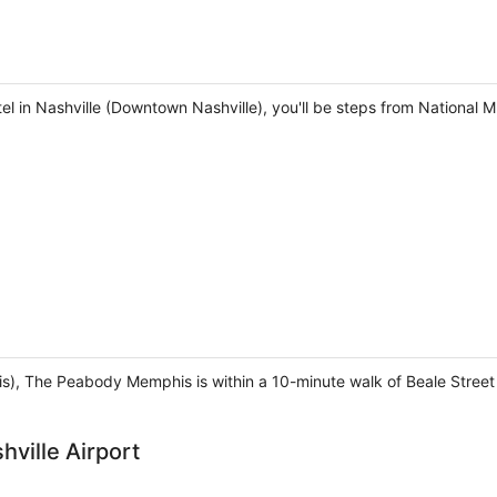
tel in Nashville (Downtown Nashville), you'll be steps from National
, The Peabody Memphis is within a 10-minute walk of Beale Stree
hville Airport