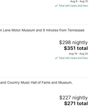
price
Aug 9 - Aug 10
is
Total with taxes and fees
$101
total
per
night
ve from Lane Motor Museum and 6 minutes from Tennessee
$298 nightly
The
$351 total
price
Aug 19 - Aug 20
is
Total with taxes and fees
$351
total
per
night
ter and Country Music Hall of Fame and Museum.
$227 nightly
The
$271 total
price