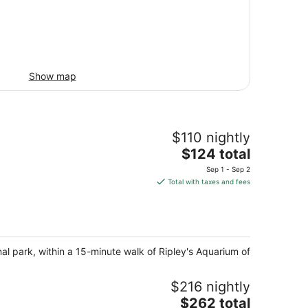
Show map
$110 nightly
The
$124 total
price
Sep 1 - Sep 2
is
Total with taxes and fees
$124
total
per
night
nal park, within a 15-minute walk of Ripley's Aquarium of
$216 nightly
The
$262 total