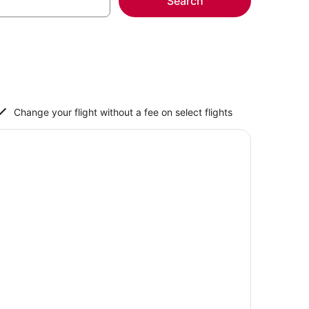
Search
Change your flight without a fee on select flights