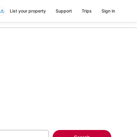
List your property
Support
Trips
Sign in
vice in
more on select