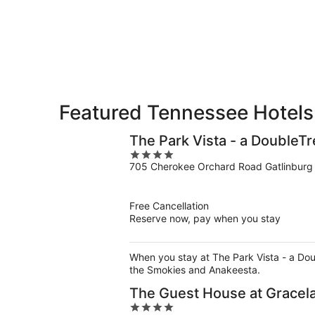
for
-
Aug
next
Aug
7
weekend,
8
-
Aug
Aug
14
9
-
Aug
16
Featured Tennessee Hotels
The Park Vista - a DoubleTr
4
705 Cherokee Orchard Road Gatlinburg
out
of
5
Free Cancellation
Reserve now, pay when you stay
When you stay at The Park Vista - a Doubl
the Smokies and Anakeesta.
The Guest House at Gracel
4