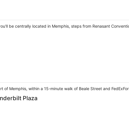
 you'll be centrally located in Memphis, steps from Renasant Convent
eart of Memphis, within a 15-minute walk of Beale Street and FedExFo
nderbilt Plaza