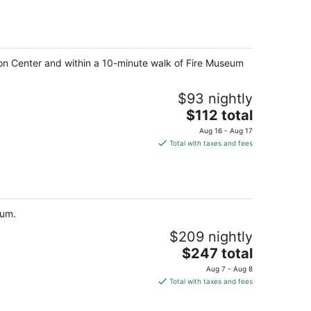
$138
total
per
night
ion Center and within a 10-minute walk of Fire Museum
$93 nightly
The
$112 total
price
Aug 16 - Aug 17
is
Total with taxes and fees
$112
total
per
night
rum.
$209 nightly
The
$247 total
price
Aug 7 - Aug 8
is
Total with taxes and fees
$247
total