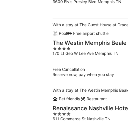
3600 Elvis Presley Blvd Memphis TN
out
of
5
With a stay at The Guest House at Grace
Pool
Free airport shuttle
The Westin Memphis Beale 
4
170 Lt Geo W Lee Ave Memphis TN
out
of
5
Free Cancellation
Reserve now, pay when you stay
With a stay at The Westin Memphis Beale
Pet friendly
Restaurant
Renaissance Nashville Hote
4
611 Commerce St Nashville TN
out
of