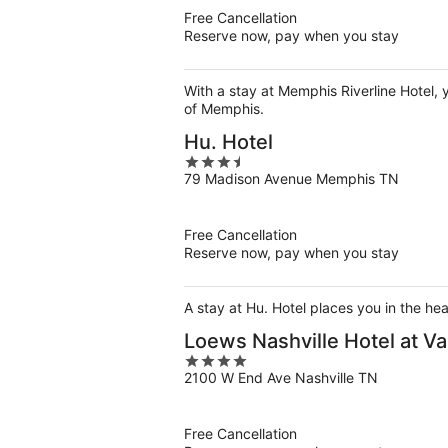
5
Free Cancellation
Reserve now, pay when you stay
With a stay at Memphis Riverline Hotel,
of Memphis.
Hu. Hotel
3.5
79 Madison Avenue Memphis TN
out
of
5
Free Cancellation
Reserve now, pay when you stay
A stay at Hu. Hotel places you in the h
Loews Nashville Hotel at Va
4
2100 W End Ave Nashville TN
out
of
5
Free Cancellation