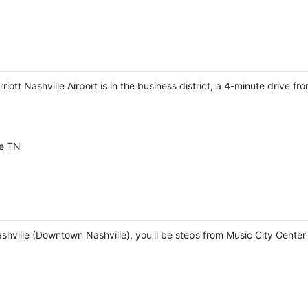
rriott Nashville Airport is in the business district, a 4-minute dri
le TN
Nashville (Downtown Nashville), you'll be steps from Music City Cen