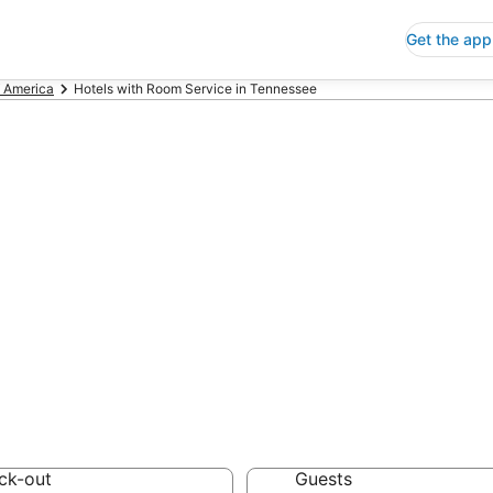
Get the app
f America
Hotels with Room Service in Tennessee
ls with Room Ser
 Save an extra 10% or 
 Service
ck-out
Guests