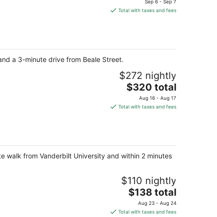
Sep 6 - Sep 7
is
Total with taxes and fees
$271
total
per
night
nd a 3-minute drive from Beale Street.
$272 nightly
The
$320 total
price
Aug 16 - Aug 17
is
Total with taxes and fees
$320
total
per
night
ute walk from Vanderbilt University and within 2 minutes
$110 nightly
The
$138 total
price
Aug 23 - Aug 24
is
Total with taxes and fees