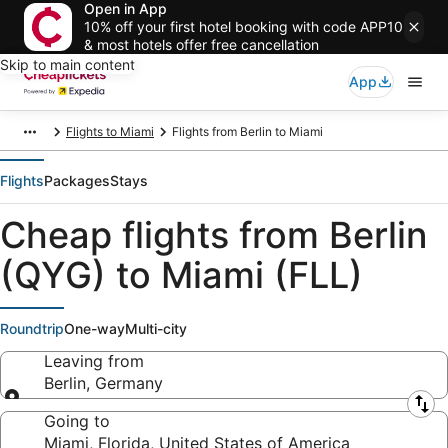
Open in App
10% off your first hotel booking with code APP10
& most hotels offer free cancellation
Skip to main content
App
Flights to Miami
Flights from Berlin to Miami
Flights
Packages
Stays
Cheap flights from Berlin
(QYG) to Miami (FLL)
Roundtrip
One-way
Multi-city
Leaving from
Berlin, Germany
Leaving from
Going to
Miami, Florida, United States of America