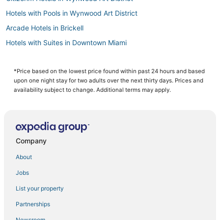
Hotels with Pools in Wynwood Art District
Arcade Hotels in Brickell
Hotels with Suites in Downtown Miami
Hotels with a Wedding Venue in Brickell
Hotels near Trinity Episcopal Cathedral
*Price based on the lowest price found within past 24 hours and based
upon one night stay for two adults over the next thirty days. Prices and
4 Star Hotels in Miami
availability subject to change. Additional terms may apply.
3 Star Hotels in Miami
All Inclusive Resorts & in Brickell
Hotels with Free Parking in Downtown Miami
Company
5 Star Hotels in Brickell
About
Hotels near Kaseya Center
Jobs
Hyatt Hotels in Wynwood Art District
List your property
Casino Resorts & in Wynwood Art District
Cheap Hotels in Downtown Miami
Partnerships
Hotels near Calle Ocho Walk of Fame
Newsroom