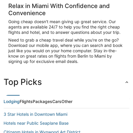
Relax in Miami With Confidence and
Convenience
Going cheap doesn't mean giving up great service. Our
agents are available 24/7 to help you find the right cheap
flights and hotel, and to answer questions about your trip.
Need to grab a cheap travel deal while you're on the go?
Download our mobile app, where you can search and book
just like you would on your home computer. Stay in-the-
know on great rates on flights from Berlin to Miami by
signing up for exclusive email deals.
Top Picks
Lodging
Flights
Packages
Cars
Other
3 Star Hotels in Downtown Miami
Hotels near Public Seaplane Base
Citizenm Hotels in Wynwood Art District