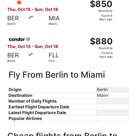
$850
$850
Roundtrip,
Thu, Oct 15 - Sun, Oct 18
Roundtrip
found
found 6
BER
MIA
6
days ago
Berlin
Miami
days
ago
Select Condor flight, departing Thu, Oct 15 from Berlin t
$880
$880
Roundtrip,
Thu, Oct 15 - Sun, Oct 18
Roundtrip
found
found 6
BER
FLL
6
days ago
Berlin
Fort
days
Lauderdale
ago
Fly From Berlin to Miami
Origin
Berlin
Destination
Miami
Number of Daily Flights
Earliest Flight Departure Date
Latest Flight Departure Date
Popular Airlines
Cheap flights from Berlin to