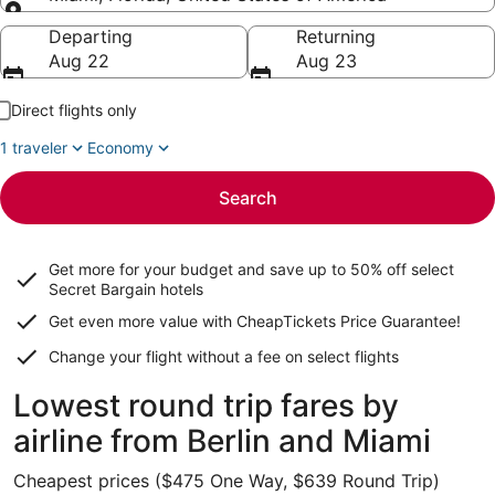
Going to
Departing
Returning
Aug 22
Aug 23
Direct flights only
1 traveler
Economy
Search
Get more for your budget and save up to
50% off select
Secret Bargain
hotels
Get even more value with CheapTickets
Price Guarantee
!
Change your flight without a fee on select flights
Lowest round trip fares by
airline from Berlin and Miami
Cheapest prices ($475 One Way, $639 Round Trip)