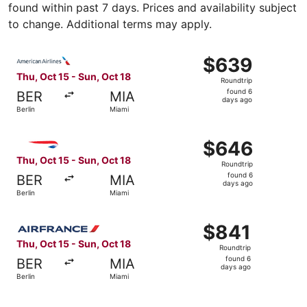
found within past 7 days. Prices and availability subject
to change. Additional terms may apply.
Select American Airlines flight, departing Thu, Oct 15 fr
$639
$639
Roundtrip,
Thu, Oct 15 - Sun, Oct 18
Roundtrip
found
found 6
BER
MIA
6
days ago
Berlin
Miami
days
ago
Select British Airways flight, departing Thu, Oct 15 from 
$646
$646
Roundtrip,
Thu, Oct 15 - Sun, Oct 18
Roundtrip
found
found 6
BER
MIA
6
days ago
Berlin
Miami
days
ago
Select Air France flight, departing Thu, Oct 15 from Berli
$841
$841
Roundtrip,
Thu, Oct 15 - Sun, Oct 18
Roundtrip
found
found 6
BER
MIA
6
days ago
Berlin
Miami
days
ago
Select Air Canada flight, departing Thu, Oct 15 from Berl