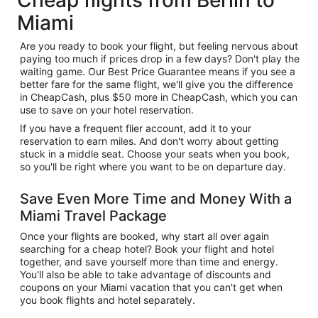
Miami
Are you ready to book your flight, but feeling nervous about
paying too much if prices drop in a few days? Don't play the
waiting game. Our Best Price Guarantee means if you see a
better fare for the same flight, we'll give you the difference
in CheapCash, plus $50 more in CheapCash, which you can
use to save on your hotel reservation.
If you have a frequent flier account, add it to your
reservation to earn miles. And don't worry about getting
stuck in a middle seat. Choose your seats when you book,
so you'll be right where you want to be on departure day.
Save Even More Time and Money With a
Miami Travel Package
Once your flights are booked, why start all over again
searching for a cheap hotel? Book your flight and hotel
together, and save yourself more than time and energy.
You'll also be able to take advantage of discounts and
coupons on your Miami vacation that you can't get when
you book flights and hotel separately.