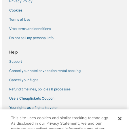
Hotels with Airport Transfers in Downtown Miami
Privacy Policy
Hotels with Hot Tubs in Little Havana
Cookies
Hotels with WiFi in Brickell
Terms of Use
Hotels with WiFi in Wynwood Art District
Vrbo terms and conditions
Brickell Hotels
Do not sell my personal info
Spa Resorts & in Brickell
Miami-Dade County Hotels
Help
Casino Resorts & in Midtown
Support
Hotels with a Gym in Downtown Miami
Cancel your hotel or vacation rental booking
Hotels on the River in Downtown Miami
Cancel your flight
Miami Hotels
Refund timelines, policies & processes
Hotels with Restaurants in Downtown Miami
Use a Cheaptickets Coupon
Historic Hotels in Downtown Miami
Your rights as a flights traveler
Hotels near Port of Miami
This site uses cookies and similar tracking technology.
©2026 Expedia, Inc., an Expedia Group company. All rights reserved.
Midtown Hotels
As disclosed in our Privacy Statement, we and our
CheapTickets, CheapTicketes.com and the CheapTickets logo are
partners may collect personal information and other
registered trademarks of Expedia, Inc. CST# 2029030-50.