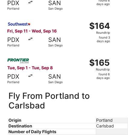
found 6
PDX
SAN
6
days ago
Portland
San Diego
days
ago
Select Southwest Airlines flight, departing Fri, Sep 11 f
$164
$164
Roundtrip,
Fri, Sep 11 - Wed, Sep 16
Roundtrip
found
found 3
PDX
SAN
3
days ago
Portland
San Diego
days
ago
Select Frontier Airlines flight, departing Tue, Sep 1 from
$165
$165
Roundtrip,
Tue, Sep 1 - Tue, Sep 8
Roundtrip
found
found 6
PDX
SAN
6
days ago
Portland
San Diego
days
ago
Fly From Portland to
Carlsbad
Origin
Portland
Destination
Carlsbad
Number of Daily Flights