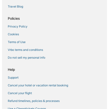
Oceanside Hotels
Travel Blog
Hotels near McClellan-Palomar
Vista Hotels
Policies
Cabin Rentals in Carlsbad
Privacy Policy
Ski Resorts & in Oceanside
Cookies
Motel 6 Hotels in Encinitas
Terms of Use
Business Hotels in Oceanside
Vrbo terms and conditions
Hotels with a Gym in Oceanside
Do not sell my personal info
4 Star Hotels in Oceanside
B&B in Oceanside
Help
Lodges in Vista
Support
South Oceanside Hotels
Cancel your hotel or vacation rental booking
Hotels with Bars in Oceanside
Cancel your flight
La Quinta Inn & Suites Hotels in Vista
Refund timelines, policies & processes
Arcade Hotels in Carlsbad
Use a Cheaptickets Coupon