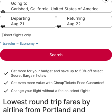
Leaving from
Going to
Carlsbad, California, United States of America
Going to
Departing
Returning
Aug 21
Aug 22
Direct flights only
1 traveler
Economy
Search
Get more for your budget and save up to
50% off select
Secret Bargain
hotels
Get even more value with CheapTickets
Price Guarantee
!
Change your flight without a fee on select flights
Lowest round trip fares by
airline from Portland and