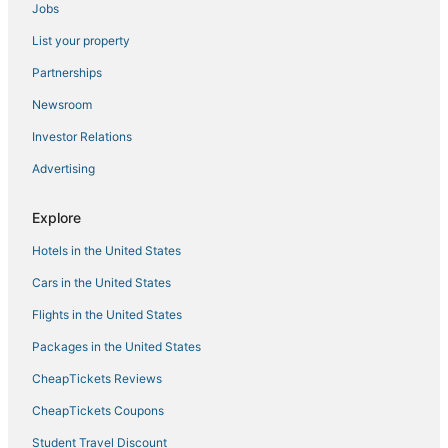
Jobs
Hotels with Tennis Courts in Vista
List your property
Hotels with Waterslides in Carlsbad
5 Star Hotels in Carlsbad
Partnerships
Hotels near LEGOLAND® California
Newsroom
B&B in Vista
Investor Relations
Hotels near SoCal Sports Complex
Advertising
Beach Resorts & in Carlsbad
Explore
Hotels with Hot Tubs in Oceanside
Hotels in the United States
Hotels near North Ponto Beach
Fishing Resorts & in Carlsbad
Cars in the United States
Hotels with Pools in Encinitas
Flights in the United States
5 Star Hotels in Vista
Packages in the United States
3 Star Hotels in Carlsbad
CheapTickets Reviews
Arcade Hotels in Vista
CheapTickets Coupons
Ski Resorts & in Vista
Student Travel Discount