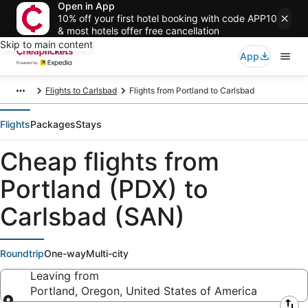
Open in App
10% off your first hotel booking with code APP10
& most hotels offer free cancellation
Skip to main content
App
Flights to Carlsbad
Flights from Portland to Carlsbad
Flights
Packages
Stays
Cheap flights from
Portland (PDX) to
Carlsbad (SAN)
Roundtrip
One-way
Multi-city
Leaving from
Portland, Oregon, United States of America