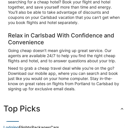
searching for a cheap hotel? Book your flight and hotel
together, and save yourself more than time and energy.
You'll also be able to take advantage of discounts and
coupons on your Carlsbad vacation that you can't get when
you book flights and hotel separately.
Relax in Carlsbad With Confidence and
Convenience
Going cheap doesn't mean giving up great service. Our
agents are available 24/7 to help you find the right cheap
flights and hotel, and to answer questions about your trip.
Need to grab a cheap travel deal while you're on the go?
Download our mobile app, where you can search and book
just like you would on your home computer. Stay in-the-
know on great rates on flights from Portland to Carlsbad by
signing up for exclusive email deals.
Top Picks
Lodging
Flights
Packages
Cars