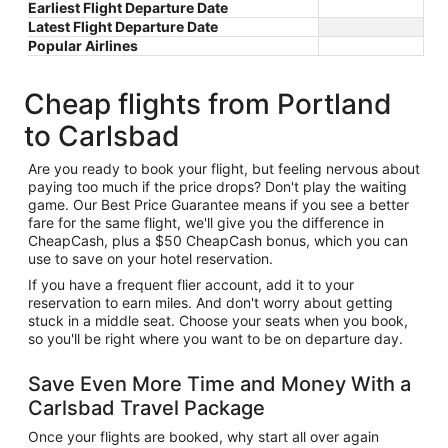
Earliest Flight Departure Date
Latest Flight Departure Date
Popular Airlines
Cheap flights from Portland
to Carlsbad
Are you ready to book your flight, but feeling nervous about
paying too much if the price drops? Don't play the waiting
game. Our Best Price Guarantee means if you see a better
fare for the same flight, we'll give you the difference in
CheapCash, plus a $50 CheapCash bonus, which you can
use to save on your hotel reservation.
If you have a frequent flier account, add it to your
reservation to earn miles. And don't worry about getting
stuck in a middle seat. Choose your seats when you book,
so you'll be right where you want to be on departure day.
Save Even More Time and Money With a
Carlsbad Travel Package
Once your flights are booked, why start all over again