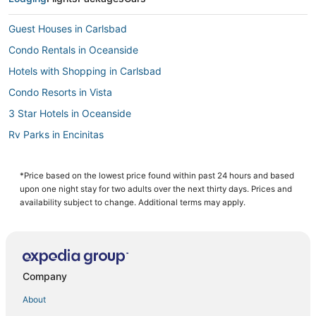
Guest Houses in Carlsbad
Condo Rentals in Oceanside
Hotels with Shopping in Carlsbad
Condo Resorts in Vista
3 Star Hotels in Oceanside
Rv Parks in Encinitas
Guest Houses in Encinitas
Oceanfront Hotels in Carlsbad
*Price based on the lowest price found within past 24 hours and based
upon one night stay for two adults over the next thirty days. Prices and
Apartments in Oceanside
availability subject to change. Additional terms may apply.
4 Star Hotels in Encinitas
Hotels on the Lake in Oceanside
Fishing Resorts & in Oceanside
Company
Hotels with Balconies in Carlsbad
About
Hilton Hotels in Camp Pendleton South