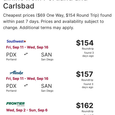
Carlsbad
Cheapest prices ($69 One Way, $154 Round Trip) found
within past 7 days. Prices and availability subject to
change. Additional terms may apply.
Select Southwest Airlines flight, departing Fri, Sep 11 f
$154
$154
Roundtrip,
Fri, Sep 11 - Wed, Sep 16
Roundtrip
found
found 3
PDX
SAN
3
days ago
Portland
San Diego
days
ago
Select Alaska Airlines flight, departing Fri, Sep 11 from 
$157
$157
Roundtrip,
Fri, Sep 11 - Wed, Sep 16
Roundtrip
found
found 3
PDX
SAN
3
days ago
Portland
San Diego
days
ago
Select Frontier Airlines flight, departing Wed, Sep 2 fro
$162
$162
Roundtrip,
Wed, Sep 2 - Sun, Sep 6
Roundtrip
found