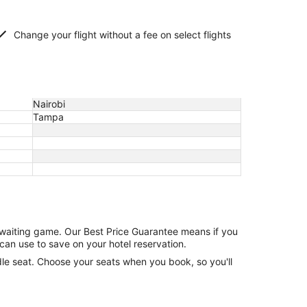
Change your flight without a fee on select flights
Nairobi
Tampa
e waiting game. Our Best Price Guarantee means if you
can use to save on your hotel reservation.
ddle seat. Choose your seats when you book, so you'll