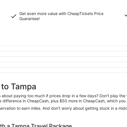
Get even more value with CheapTickets
Price
Guarantee
!
i to Tampa
us about paying too much if prices drop in a few days? Don't play th
 the difference in CheapCash, plus $50 more in CheapCash, which you 
reservation to earn miles. And don't worry about getting stuck in a mi
th a Tampa Travel Package