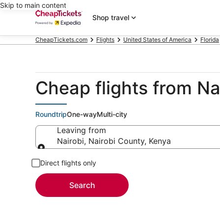
Skip to main content
Shop travel
CheapTickets.com
Flights
United States of America
Florida
Cheap flights from N
Roundtrip
One-way
Multi-city
Leaving from
Nairobi, Nairobi County, Kenya
Leaving from
Direct flights only
Search