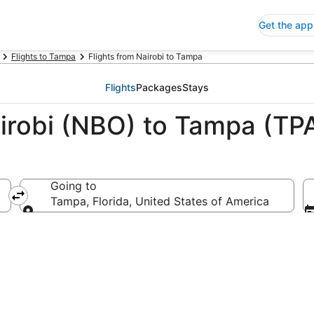
Get the app
Flights to Tampa
Flights from Nairobi to Tampa
Flights
Packages
Stays
airobi (NBO) to Tampa (TP
Going to
Tampa, Florida, United States of America
Going to