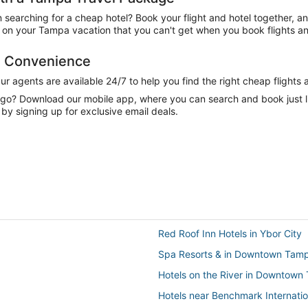
n searching for a cheap hotel? Book your flight and hotel together, a
on your Tampa vacation that you can't get when you book flights an
d Convenience
 agents are available 24/7 to help you find the right cheap flights 
e go? Download our mobile app, where you can search and book just 
by signing up for exclusive email deals.
Red Roof Inn Hotels in Ybor City
Spa Resorts & in Downtown Tam
Hotels on the River in Downtown
Hotels near Benchmark Internatio