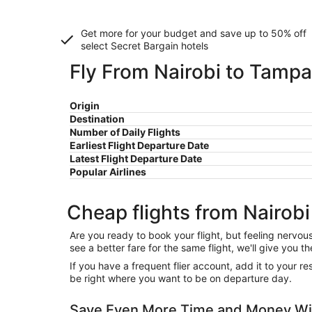
Get more for your budget and save up to
50% off
select Secret Bargain
hotels
Fly From Nairobi to Tampa
Origin
Destination
Number of Daily Flights
Earliest Flight Departure Date
Latest Flight Departure Date
Popular Airlines
Cheap flights from Nairob
Are you ready to book your flight, but feeling nervo
see a better fare for the same flight, we'll give you
If you have a frequent flier account, add it to your 
be right where you want to be on departure day.
Save Even More Time and Money Wi