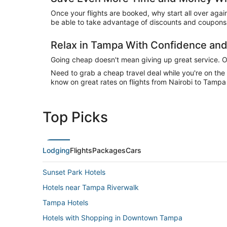
Once your flights are booked, why start all over agai
be able to take advantage of discounts and coupons 
Relax in Tampa With Confidence an
Going cheap doesn't mean giving up great service. Our
Need to grab a cheap travel deal while you're on th
know on great rates on flights from Nairobi to Tampa 
Top Picks
Lodging
Flights
Packages
Cars
Sunset Park Hotels
Hotels near Tampa Riverwalk
Tampa Hotels
Hotels with Shopping in Downtown Tampa