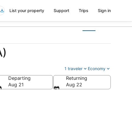
List your property
Support
Trips
Sign in
A)
1 traveler
Economy
Departing
Returning
Aug 21
Aug 22