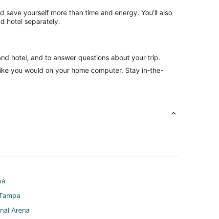
nd save yourself more than time and energy. You'll also
d hotel separately.
and hotel, and to answer questions about your trip.
like you would on your home computer. Stay in-the-
pa
 Tampa
nal Arena