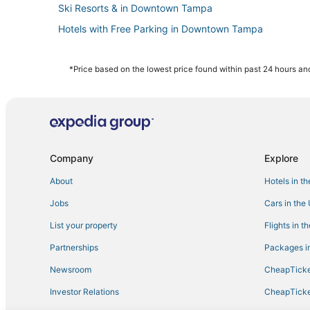
Ski Resorts & in Downtown Tampa
Hotels with Free Parking in Downtown Tampa
Kid Friendly Hotels in Downtown Tampa
5 Star Hotels in Downtown Tampa
*Price based on the lowest price found within past 24 hours and
3 Star Hotels in Ybor City
Hotels with Balconies in Ybor City
Beach Park Isles Hotels
Hotels with a Gym in Downtown Tampa
Company
Explore
Palma Ceia Hotels
About
Hotels in t
Cheap Hotels in Downtown Tampa
Jobs
Cars in the
Hotels near Tampa General Hospital
List your property
Flights in t
4 Star Hotels in Westshore
Partnerships
Packages in
Downtown Tampa Hotels
Newsroom
CheapTicke
Hotels near Raymond James Stadium
Investor Relations
CheapTicke
Hotels with a Wedding Venue in Ybor City