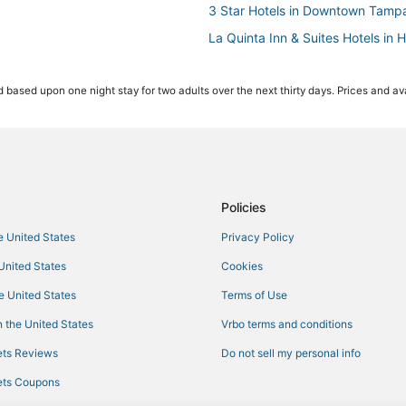
3 Star Hotels in Downtown Tamp
La Quinta Inn & Suites Hotels in 
Hotels with Airport Transfers i
 based upon one night stay for two adults over the next thirty days. Prices and ava
Hotels with Balconies in Downt
Pet Friendly Hotels in Downtown
Hotels with Suites in Downtown 
4 Star Hotels in Downtown Tamp
Beach Resorts & in Ybor City
Policies
Hyde Park Hotels
he United States
Privacy Policy
4 Star Hotels in Hyde Park
 United States
Cookies
Hotels near Seminole Hard Rock
he United States
Terms of Use
Hotels near Peter O. Knight
 the United States
Vrbo terms and conditions
La Quinta Inn & Suites Hotels in
ts Reviews
Do not sell my personal info
Hotels near Bob Thomas Equestri
ts Coupons
Hotels near MidFlorida Credit Un