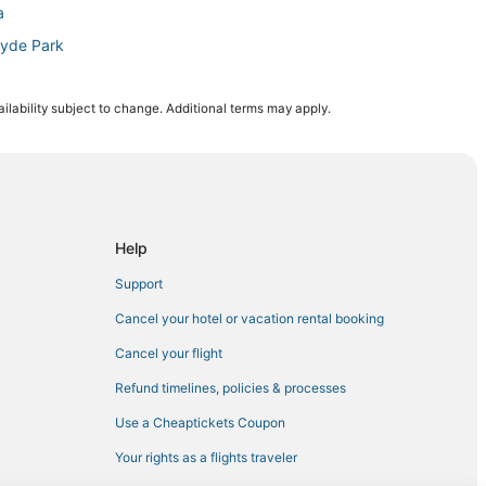
a
Hyde Park
n Downtown Tampa
ilability subject to change. Additional terms may apply.
own Tampa
 Tampa
Tampa
a
Help
Support
Cancel your hotel or vacation rental booking
 Casino Tampa
Cancel your flight
Refund timelines, policies & processes
 Tampa
Use a Cheaptickets Coupon
an Center
Your rights as a flights traveler
ion Amphitheatre