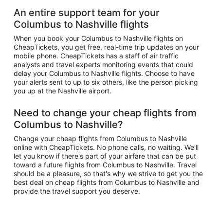
An entire support team for your
Columbus to Nashville flights
When you book your Columbus to Nashville flights on
CheapTickets, you get free, real-time trip updates on your
mobile phone. CheapTickets has a staff of air traffic
analysts and travel experts monitoring events that could
delay your Columbus to Nashville flights. Choose to have
your alerts sent to up to six others, like the person picking
you up at the Nashville airport.
Need to change your cheap flights from
Columbus to Nashville?
Change your cheap flights from Columbus to Nashville
online with CheapTickets. No phone calls, no waiting. We'll
let you know if there's part of your airfare that can be put
toward a future flights from Columbus to Nashville. Travel
should be a pleasure, so that's why we strive to get you the
best deal on cheap flights from Columbus to Nashville and
provide the travel support you deserve.