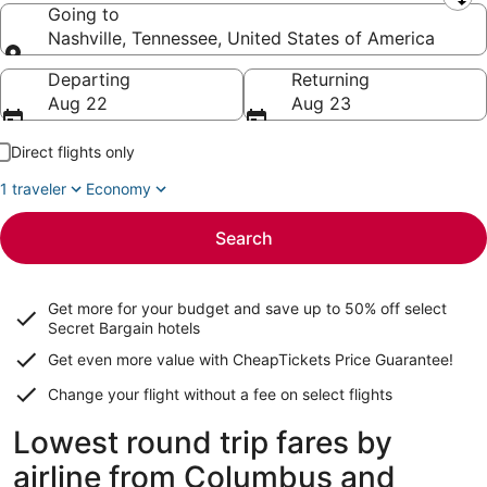
Leaving from
Going to
Nashville, Tennessee, United States of America
Going to
Departing
Returning
Aug 22
Aug 23
Direct flights only
1 traveler
Economy
Search
Get more for your budget and save up to
50% off select
Secret Bargain
hotels
Get even more value with CheapTickets
Price Guarantee
!
Change your flight without a fee on select flights
Lowest round trip fares by
airline from Columbus and