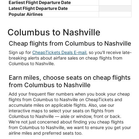
Earliest Flight Departure Date
Latest Flight Departure Date
Popular Airlines
Columbus to Nashville
Cheap flights from Columbus to Nashville
Sign up for
CheapTickets Deals E-mail
, so you'll receive late-
breaking alerts about airfare sales on cheap flights from
Columbus to Nashville.
Earn miles, choose seats on cheap flights
from Columbus to Nashville
Add your frequent flier numbers when you book your cheap
flights from Columbus to Nashville on CheapTickets and
accumulate miles on applicable flights. Also, use our
interactive maps to select your seats on flights from
Columbus to Nashville — aisle or window, front or back.
We're not just concerned about finding you cheap flights
from Columbus to Nashville, we want to ensure you get your
airline miles and preferred seats too.