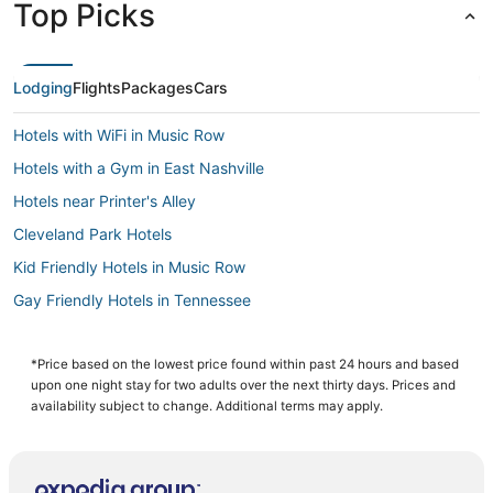
Top Picks
Lodging
Flights
Packages
Cars
Hotels with WiFi in Music Row
Hotels with a Gym in East Nashville
Hotels near Printer's Alley
Cleveland Park Hotels
Kid Friendly Hotels in Music Row
Gay Friendly Hotels in Tennessee
Guest Houses in Tennessee
Hotels near Bridgestone Arena
*Price based on the lowest price found within past 24 hours and based
upon one night stay for two adults over the next thirty days. Prices and
Hotels with a Gym in Tennessee
availability subject to change. Additional terms may apply.
Hotels with Pools in East Nashville
Pet Friendly Hotels in East Nashville