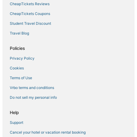
Hotels with Hot Tubs in The Gulch
CheapTickets Reviews
Boutique Hotels in The Gulch
CheapTickets Coupons
Hotels near The Parthenon
Student Travel Discount
Hotels with Hot Tubs in Music Row
Travel Blog
Hotels near Tennessee State University
Hotels with Shopping in The Gulch
Policies
Hotels with Room Service in East Nashville
Privacy Policy
Tennessee Hotels
Cookies
3 Star Hotels in SoBro
Terms of Use
5 Star Hotels in SoBro
Vrbo terms and conditions
Sobro Hotels
Do not sell my personal info
Extended Stay America Hotels in Nashville
Business Hotels in The Gulch
Help
Winery Hotels in Tennessee
Support
Oceanfront Hotels in Tennessee
Cancel your hotel or vacation rental booking