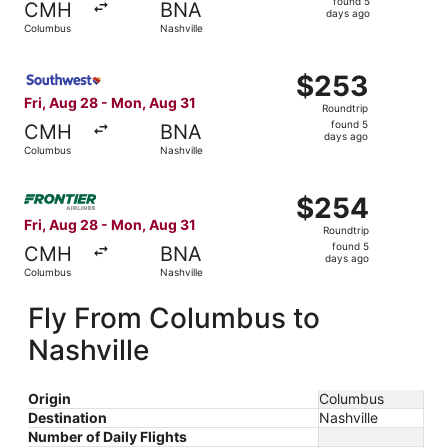
found 5
CMH
BNA
5
days ago
Columbus
Nashville
days
ago
Select Southwest Airlines flight, departing Fri, Aug 28 
$253
$253
Roundtrip,
Fri, Aug 28 - Mon, Aug 31
Roundtrip
found
found 5
CMH
BNA
5
days ago
Columbus
Nashville
days
ago
Select Frontier Airlines flight, departing Fri, Aug 28 fr
$254
$254
Roundtrip,
Fri, Aug 28 - Mon, Aug 31
Roundtrip
found
found 5
CMH
BNA
5
days ago
Columbus
Nashville
days
ago
Fly From Columbus to
Nashville
Origin
Columbus
Destination
Nashville
Number of Daily Flights