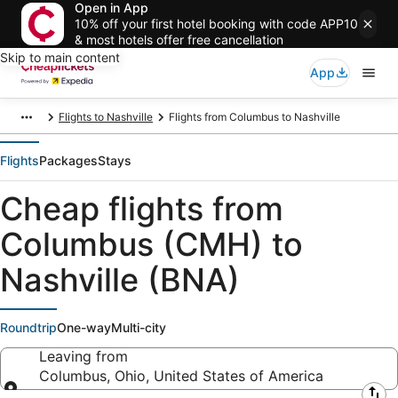
Open in App
10% off your first hotel booking with code APP10
& most hotels offer free cancellation
Skip to main content
App
Flights to Nashville
Flights from Columbus to Nashville
Flights
Packages
Stays
Cheap flights from
Columbus (CMH) to
Nashville (BNA)
Roundtrip
One-way
Multi-city
Leaving from
Columbus, Ohio, United States of America