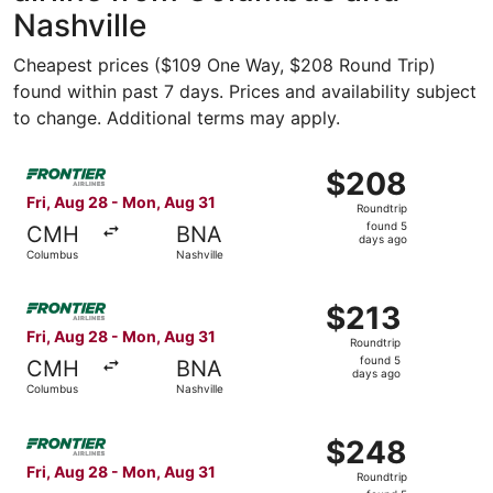
Nashville
Cheapest prices ($109 One Way, $208 Round Trip)
found within past 7 days. Prices and availability subject
to change. Additional terms may apply.
Select Frontier Airlines flight, departing Fri, Aug 28 fr
$208
$208
Roundtrip,
Fri, Aug 28 - Mon, Aug 31
Roundtrip
found
found 5
CMH
BNA
5
days ago
Columbus
Nashville
days
ago
Select Frontier Airlines flight, departing Fri, Aug 28 fr
$213
$213
Roundtrip,
Fri, Aug 28 - Mon, Aug 31
Roundtrip
found
found 5
CMH
BNA
5
days ago
Columbus
Nashville
days
ago
Select Frontier Airlines flight, departing Fri, Aug 28 fr
$248
$248
Roundtrip,
Fri, Aug 28 - Mon, Aug 31
Roundtrip
found