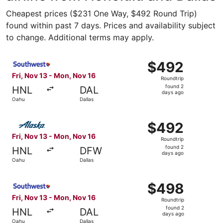
Cheapest prices ($231 One Way, $492 Round Trip)
found within past 7 days. Prices and availability subject
to change. Additional terms may apply.
Select Southwest Airlines flight, departing Fri, Nov 13 f
$492
$492
Roundtrip,
Fri, Nov 13 - Mon, Nov 16
Roundtrip
found
found 2
HNL
DAL
2
days ago
Oahu
Dallas
days
ago
Select Alaska Airlines flight, departing Fri, Nov 13 from
$492
$492
Roundtrip,
Fri, Nov 13 - Mon, Nov 16
Roundtrip
found
found 2
HNL
DFW
2
days ago
Oahu
Dallas
days
ago
Select Southwest Airlines flight, departing Fri, Nov 13 f
$498
$498
Roundtrip,
Fri, Nov 13 - Mon, Nov 16
Roundtrip
found
found 2
HNL
DAL
2
days ago
Oahu
Dallas