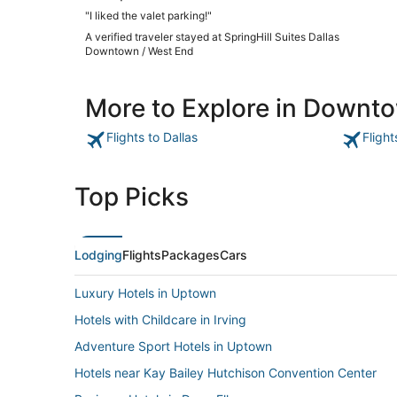
"I liked the valet parking!"
A verified traveler stayed at SpringHill Suites Dallas
Downtown / West End
More to Explore in Downto
Flights to Dallas
Flight
Top Picks
Lodging
Flights
Packages
Cars
Luxury Hotels in Uptown
Hotels with Childcare in Irving
Adventure Sport Hotels in Uptown
Hotels near Kay Bailey Hutchison Convention Center