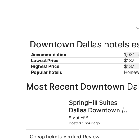
Low
Downtown Dallas hotels es
Accommodation
1,031 h
Lowest Price
$137
Highest Price
$137
Popular hotels
Homewo
Most Recent Downtown Dal
SpringHill Suites Dallas Downtown / West End
SpringHill Suites
Dallas Downtown /
West End
5 out of 5
Posted 1 hour ago
CheapTickets Verified Review