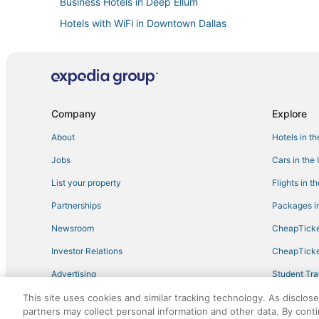
Business Hotels in Deep Ellum
Hotels with WiFi in Downtown Dallas
Hotels with Suites in Irving
Hotels with Bars in Irving
Pet Friendly Hotels in Uptown
Cheap Hotels in Downtown Dallas
Company
Explore
Hotels with Shopping in Downtown Dallas
About
Hotels in t
Boutique Hotels in Oak Lawn
Jobs
Cars in the
Hotels with a Wedding Venue in Dallas Arts District
List your property
Flights in t
Dallas Arts District Hotels
Partnerships
Packages in
Pet Friendly Hotels in Downtown Dallas
Newsroom
CheapTicke
Golf Resorts & in Irving
Investor Relations
CheapTicke
Boutique Hotels in Uptown
Advertising
Student Tra
Hotels near American Airlines Center
Travel Blog
This site uses cookies and similar tracking technology. As disclos
Downtown Dallas Hotels
partners may collect personal information and other data. By cont