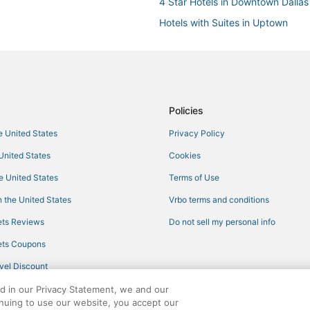
4 Star Hotels in Downtown Dallas
Hotels with Suites in Uptown
Kid Friendly Hotels in Dallas Arts D
Hotels with WiFi in Dallas Arts Dist
3 Star Hotels in Downtown Dallas
Hotels with Room Service in Upt
Policies
Dallas Hotels
he United States
Privacy Policy
Hotels with Restaurants in Uptow
 United States
Cookies
Starwood Capital Hotels in Deep 
he United States
Terms of Use
Adventure Sport Hotels in Downt
 the United States
Vrbo terms and conditions
Hotels with Hot Tubs in Uptown
ts Reviews
Do not sell my personal info
Kid Friendly Hotels in Downtown 
ts Coupons
Boutique Hotels in Irving
vel Discount
Hotels with a Gym in Downtown D
ed in our Privacy Statement, we and our
Hotels with Balconies in Uptown
inuing to use our website, you accept our