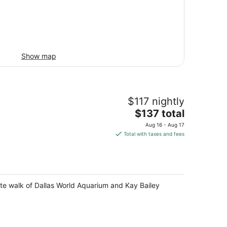
Show map
$117 nightly
The
$137 total
price
Aug 16 - Aug 17
is
Total with taxes and fees
$137
total
per
night
ute walk of Dallas World Aquarium and Kay Bailey