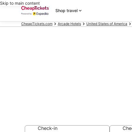
Skip to main content
Shop travel
CheapTickets.com
Arcade Hotels
United States of America
Compare Arc
Dallas
Secret Bargains -
Arcade Hotels
Check-in
Che