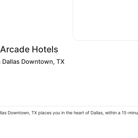
Arcade Hotels
 Dallas Downtown, TX
las Downtown, TX places you in the heart of Dallas, within a 15-min