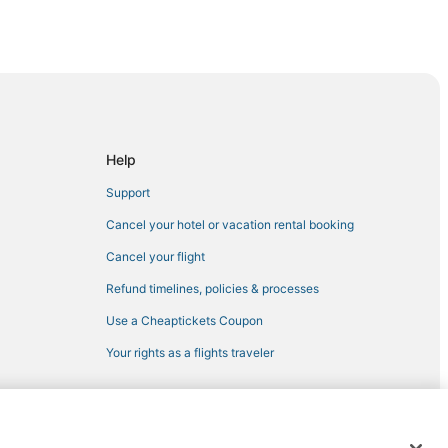
istrict
rict
own
Help
Support
n
Cancel your hotel or vacation rental booking
Ellum
Cancel your flight
own Dallas
Refund timelines, policies & processes
Use a Cheaptickets Coupon
Dallas
Your rights as a flights traveler
allas