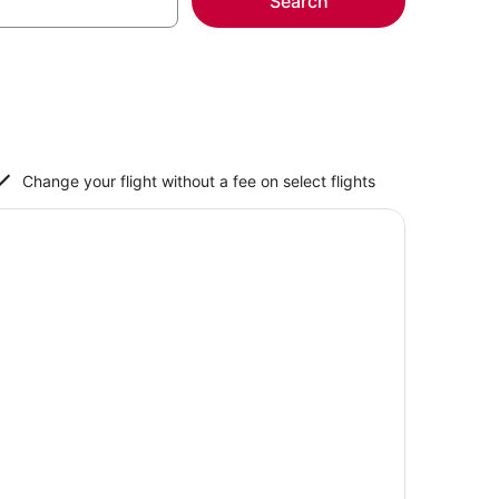
Search
Change your flight without a fee on select flights