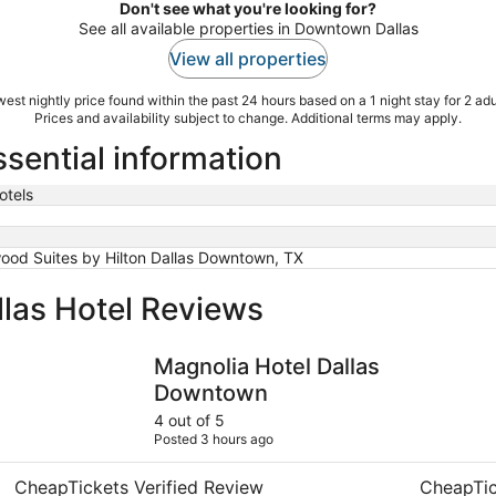
Don't see what you're looking for?
See all available properties in Downtown Dallas
View all properties
est nightly price found within the past 24 hours based on a 1 night stay for 2 adu
Prices and availability subject to change. Additional terms may apply.
sential information
otels
od Suites by Hilton Dallas Downtown, TX
las Hotel Reviews
Magnolia Hotel Dallas Downtown
Thompson 
Magnolia Hotel Dallas
Downtown
4 out of 5
Posted 3 hours ago
CheapTickets Verified Review
CheapTic