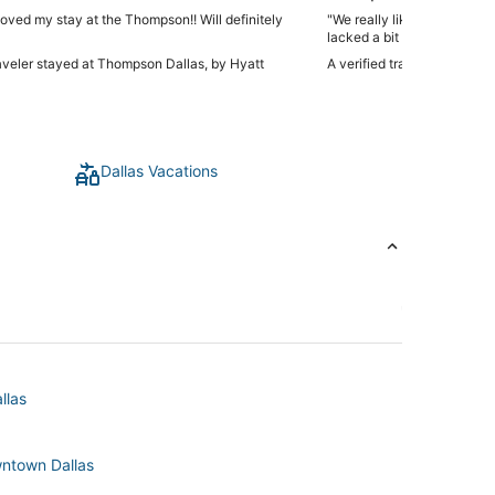
loved my stay at the Thompson!! Will definitely
"We really liked the roofto
lacked a bit of character. O
raveler stayed at Thompson Dallas, by Hyatt
A verified traveler stayed 
Dallas Vacations
llas
wntown Dallas