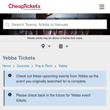
Resale prices may be above or below face value.
Yebba Tickets
Home
>
Concerts
>
Pop & Rock
>
Yebba
Check out these upcoming events from Yebba as the
event you originally searched for is complete.
Please check back in the future for Yebba event
tickets.