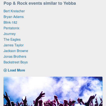
Pop & Rock events similar to Yebba
Bert Kreischer
Bryan Adams
Blink-182
Pentatonix
Journey
The Eagles
James Taylor
Jackson Browne
Jonas Brothers
Backstreet Boys
Load More