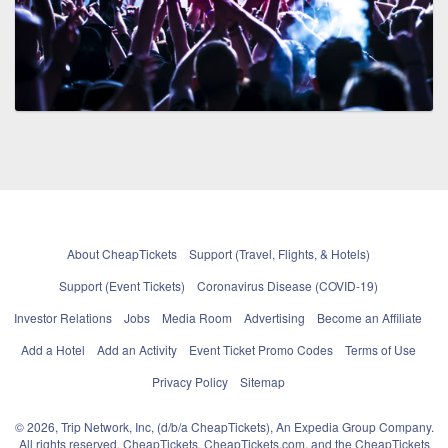
About CheapTickets
Support (Travel, Flights, & Hotels)
Support (Event Tickets)
Coronavirus Disease (COVID-19)
Investor Relations
Jobs
Media Room
Advertising
Become an Affiliate
Add a Hotel
Add an Activity
Event Ticket Promo Codes
Terms of Use
Privacy Policy
Sitemap
© 2026, Trip Network, Inc, (d/b/a CheapTickets), An Expedia Group Company.
All rights reserved. CheapTickets, CheapTickets.com, and the CheapTickets