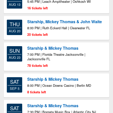
5:45 PM | Leach Ampitheater | Oshkosh WI
AUG 13
16 tickets left
Starship, Mickey Thomas & John Waite
THU
8:00 PM | Ruth Eckerd Hall | Clearwater FL
AUG 20
20 tickets left
Starship & Mickey Thomas
SUN
7:00 PM | Florida Theatre Jacksonville |
AUG 23
Jacksonville FL
78 tickets left
Starship & Mickey Thomas
SAT
8:00 PM | Ocean Downs Casino | Berlin MD
SEP 5
8 tickets left
Starship & Mickey Thomas
SAT
7:30 PM | Borgata Music Box | Atlantic City NJ