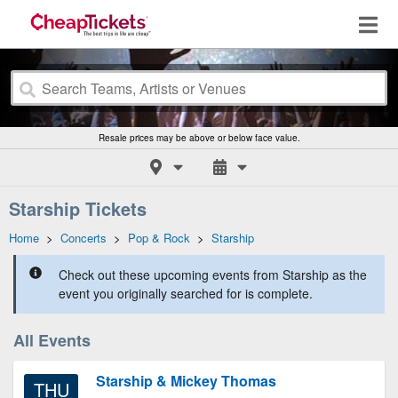
Resale prices may be above or below face value.
Starship Tickets
Home
>
Concerts
>
Pop & Rock
>
Starship
Check out these upcoming events from Starship as the
event you originally searched for is complete.
All Events
Starship & Mickey Thomas
THU