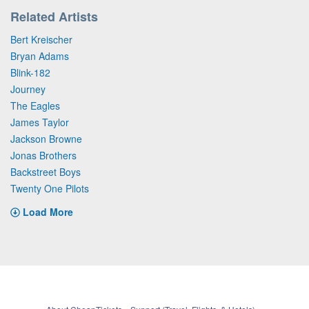
Related Artists
Bert Kreischer
Bryan Adams
Blink-182
Journey
The Eagles
James Taylor
Jackson Browne
Jonas Brothers
Backstreet Boys
Twenty One Pilots
Load More