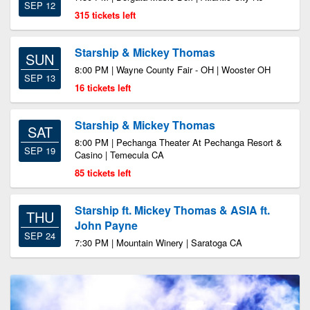
SEP 12
315 tickets left
Starship & Mickey Thomas
SUN
8:00 PM | Wayne County Fair - OH | Wooster OH
SEP 13
16 tickets left
Starship & Mickey Thomas
SAT
8:00 PM | Pechanga Theater At Pechanga Resort &
SEP 19
Casino | Temecula CA
85 tickets left
Starship ft. Mickey Thomas & ASIA ft.
THU
John Payne
SEP 24
7:30 PM | Mountain Winery | Saratoga CA