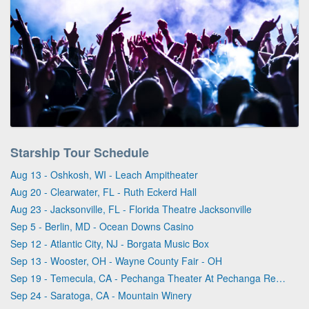
Starship Tour Schedule
Aug 13 - Oshkosh, WI - Leach Ampitheater
Aug 20 - Clearwater, FL - Ruth Eckerd Hall
Aug 23 - Jacksonville, FL - Florida Theatre Jacksonville
Sep 5 - Berlin, MD - Ocean Downs Casino
Sep 12 - Atlantic City, NJ - Borgata Music Box
Sep 13 - Wooster, OH - Wayne County Fair - OH
Sep 19 - Temecula, CA - Pechanga Theater At Pechanga Resort & Casino
Sep 24 - Saratoga, CA - Mountain Winery