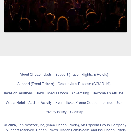
About CheapTickets
Support (Travel, Flights, & Hotels)
Support (Event Tickets)
Coronavirus Disease (COVID-19)
Investor Relations
Jobs
Media Room
Advertising
Become an Affiliate
Add a Hotel
Add an Activity
Event Ticket Promo Codes
Terms of Use
Privacy Policy
Sitemap
© 2026, Trip Network, Inc, (d/b/a CheapTickets), An Expedia Group Company.
All rights reserved. CheapTickets, CheapTickets.com, and the CheapTickets