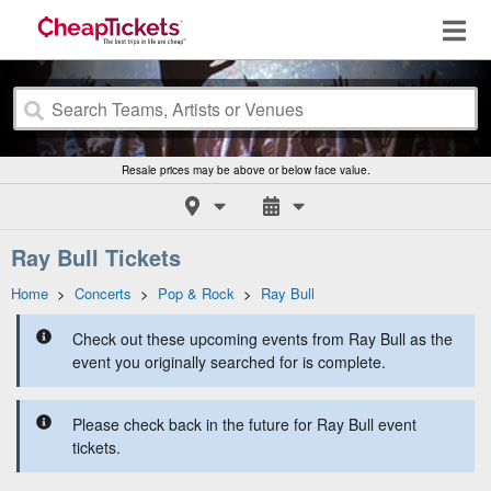
Resale prices may be above or below face value.
Ray Bull Tickets
Home
>
Concerts
>
Pop & Rock
>
Ray Bull
Check out these upcoming events from Ray Bull as the
event you originally searched for is complete.
Please check back in the future for Ray Bull event
tickets.