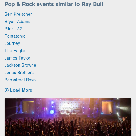
Pop & Rock events similar to Ray Bull
Bert Kreischer
Bryan Adams
Blink-182
Pentatonix
Journey
The Eagles
James Taylor
Jackson Browne
Jonas Brothers
Backstreet Boys
Load More