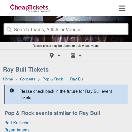
Resale prices may be above or below face value.
Ray Bull Tickets
Home
>
Concerts
>
Pop & Rock
>
Ray Bull
Please check back in the future for Ray Bull event
tickets.
Pop & Rock events similar to Ray Bull
Bert Kreischer
Bryan Adams