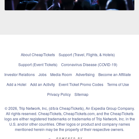
About CheapTickets
Support (Travel, Flights, & Hotels)
Support (Event Tickets)
Coronavirus Disease (COVID-19)
Investor Relations
Jobs
Media Room
Advertising
Become an Affiliate
Add a Hotel
Add an Activity
Event Ticket Promo Codes
Terms of Use
Privacy Policy
Sitemap
© 2026, Trip Network, Inc, (d/b/a CheapTickets), An Expedia Group Company.
All rights reserved. CheapTickets, CheapTickets.com, and the CheapTickets
logo are either registered trademarks or trademarks of Trip Network, Inc. in the
U.S. and/or other countries. Other logos or product and company names
mentioned herein may be the property of their respective owners.