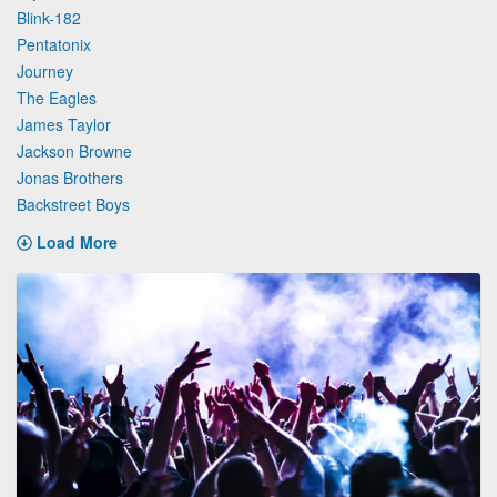
Blink-182
Pentatonix
Journey
The Eagles
James Taylor
Jackson Browne
Jonas Brothers
Backstreet Boys
Load More