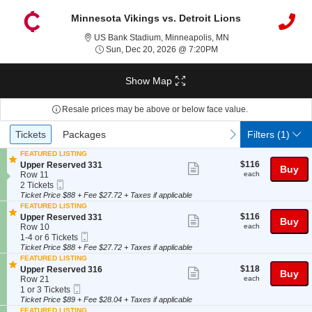
Minnesota Vikings vs. Detroit Lions
US Bank Stadium, Min
US Bank Stadium, Minneapolis, MN
Sun, Dec 20, 2026 @ 7
Sun, Dec 20, 2026 @ 7:20PM
Show Map
Resale prices may be above or below face value.
Ticket
Tickets
Packages
previous
next
Tickets
Packages
Filters
(1)
Types
FEATURED LISTING
$116
S
$116
Upper Reserved 331
Show
Buy
each
e
Row 11
each
more
Mobile
c
2
2 Tickets
Ticket
t
Tickets
Ticket Price $88 + Fee $27.72 + Taxes if applicable
ticket
i
available
FEATURED LISTING
details
o
$116
S
$116
Upper Reserved 331
Show
Buy
n
each
e
Row 10
each
U
more
Mobile
c
1
1-4 or 6 Tickets
p
Ticket
t
to
Ticket Price $88 + Fee $27.72 + Taxes if applicable
ticket
p
i
4
FEATURED LISTING
e
details
o
or
$118
S
$118
Upper Reserved 316
Show
r
Buy
n
6
each
e
Row 21
each
R
U
Tickets
more
Mobile
c
1
1 or 3 Tickets
e
p
available
Ticket
t
or
Ticket Price $89 + Fee $28.04 + Taxes if applicable
ticket
s
p
i
3
e
FEATURED LISTING