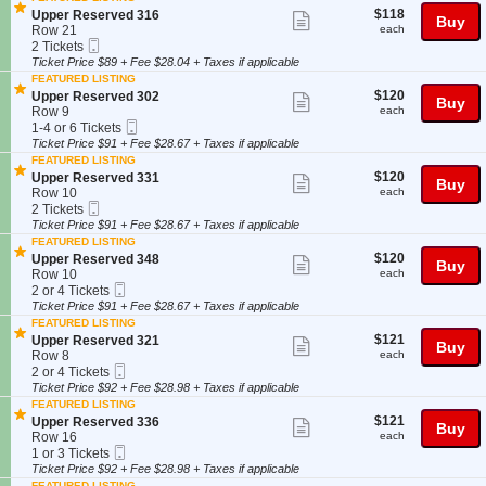
e
details
o
Tickets
r
$118
S
$118
Upper Reserved 316
Show
r
Buy
n
available
v
each
e
Row 21
each
R
U
more
e
Mobile
c
2
2 Tickets
e
p
d
Ticket
t
Tickets
Ticket Price $89 + Fee $28.04 + Taxes if applicable
ticket
s
p
3
i
available
e
FEATURED LISTING
e
details
3
o
r
$120
S
$120
Upper Reserved 302
Show
r
Buy
1
n
v
each
e
Row 9
each
R
U
more
e
Mobile
c
1
1-4 or 6 Tickets
e
p
d
Ticket
t
to
Ticket Price $91 + Fee $28.67 + Taxes if applicable
ticket
s
p
3
i
4
e
FEATURED LISTING
e
details
3
o
or
r
$120
S
$120
Upper Reserved 331
Show
r
Buy
1
n
6
v
each
e
Row 10
each
R
U
Tickets
more
e
Mobile
c
2
2 Tickets
e
p
available
d
Ticket
t
Tickets
Ticket Price $91 + Fee $28.67 + Taxes if applicable
ticket
s
p
3
i
available
e
FEATURED LISTING
e
details
1
o
r
$120
S
$120
Upper Reserved 348
Show
r
Buy
6
n
v
each
e
Row 10
each
R
U
more
e
Mobile
c
2
2 or 4 Tickets
e
p
d
Ticket
t
or
Ticket Price $91 + Fee $28.67 + Taxes if applicable
ticket
s
p
3
i
4
e
FEATURED LISTING
e
details
1
o
Tickets
r
$121
S
$121
Upper Reserved 321
Show
r
Buy
6
n
available
v
each
e
Row 8
each
R
U
more
e
Mobile
c
2
2 or 4 Tickets
e
p
d
Ticket
t
or
Ticket Price $92 + Fee $28.98 + Taxes if applicable
ticket
s
p
3
i
4
e
FEATURED LISTING
e
details
0
o
Tickets
r
$121
S
$121
Upper Reserved 336
Show
r
Buy
2
n
available
v
each
e
Row 16
each
R
U
more
e
Mobile
c
1
1 or 3 Tickets
e
p
d
Ticket
t
or
Ticket Price $92 + Fee $28.98 + Taxes if applicable
ticket
s
p
3
i
3
FEATURED LISTING