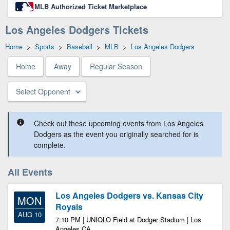
MLB Authorized Ticket Marketplace
Los Angeles Dodgers Tickets
Home
>
Sports
>
Baseball
>
MLB
>
Los Angeles Dodgers
Home
Away
Regular Season
Select Opponent
Check out these upcoming events from Los Angeles
Dodgers as the event you originally searched for is
complete.
All Events
Los Angeles Dodgers vs. Kansas City
MON
Royals
AUG 10
7:10 PM | UNIQLO Field at Dodger Stadium | Los
Angeles CA