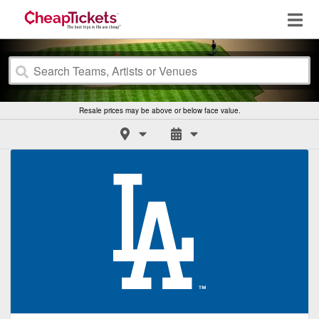
Resale prices may be above or below face value.