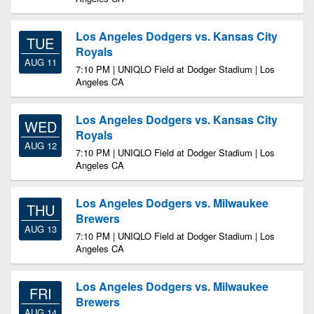
Los Angeles Dodgers vs. Kansas City
TUE
Royals
AUG 11
7:10 PM | UNIQLO Field at Dodger Stadium | Los
Angeles CA
Los Angeles Dodgers vs. Kansas City
WED
Royals
AUG 12
7:10 PM | UNIQLO Field at Dodger Stadium | Los
Angeles CA
Los Angeles Dodgers vs. Milwaukee
THU
Brewers
AUG 13
7:10 PM | UNIQLO Field at Dodger Stadium | Los
Angeles CA
Los Angeles Dodgers vs. Milwaukee
FRI
Brewers
AUG 14