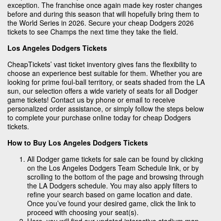
exception. The franchise once again made key roster changes
before and during this season that will hopefully bring them to
the World Series in 2026. Secure your cheap Dodgers 2026
tickets to see Champs the next time they take the field.
Los Angeles Dodgers Tickets
CheapTickets’ vast ticket inventory gives fans the flexibility to
choose an experience best suitable for them. Whether you are
looking for prime foul-ball territory, or seats shaded from the LA
sun, our selection offers a wide variety of seats for all Dodger
game tickets! Contact us by phone or email to receive
personalized order assistance, or simply follow the steps below
to complete your purchase online today for cheap Dodgers
tickets.
How to Buy Los Angeles Dodgers Tickets
All Dodger game tickets for sale can be found by clicking
on the Los Angeles Dodgers Team Schedule link, or by
scrolling to the bottom of the page and browsing through
the LA Dodgers schedule. You may also apply filters to
refine your search based on game location and date.
Once you’ve found your desired game, click the link to
proceed with choosing your seat(s).
Here, you will find our updated interactive stadium map