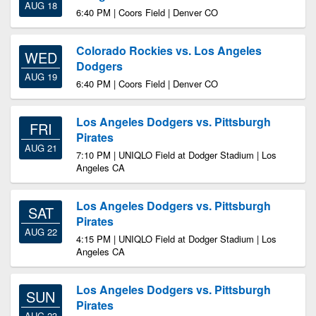
AUG 18
6:40 PM | Coors Field | Denver CO
Colorado Rockies vs. Los Angeles
WED
Dodgers
AUG 19
6:40 PM | Coors Field | Denver CO
Los Angeles Dodgers vs. Pittsburgh
FRI
Pirates
AUG 21
7:10 PM | UNIQLO Field at Dodger Stadium | Los
Angeles CA
Los Angeles Dodgers vs. Pittsburgh
SAT
Pirates
AUG 22
4:15 PM | UNIQLO Field at Dodger Stadium | Los
Angeles CA
Los Angeles Dodgers vs. Pittsburgh
SUN
Pirates
AUG 23