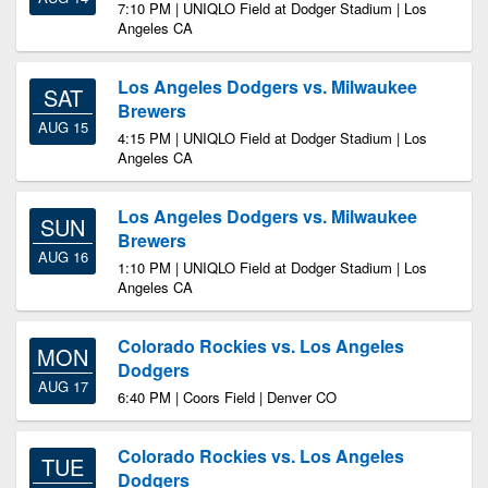
7:10 PM | UNIQLO Field at Dodger Stadium | Los
Angeles CA
Los Angeles Dodgers vs. Milwaukee
SAT
Brewers
AUG 15
4:15 PM | UNIQLO Field at Dodger Stadium | Los
Angeles CA
Los Angeles Dodgers vs. Milwaukee
SUN
Brewers
AUG 16
1:10 PM | UNIQLO Field at Dodger Stadium | Los
Angeles CA
Colorado Rockies vs. Los Angeles
MON
Dodgers
AUG 17
6:40 PM | Coors Field | Denver CO
Colorado Rockies vs. Los Angeles
TUE
Dodgers