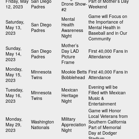
Friday, May
San Diego
Part of Mother’s Day
Drone Show-
12, 2023
Padres
Weekend
#2
Game will Focus on
Mental
Saturday,
the Importance of
San Diego
Health
May 13,
Mental Health in
Padres
Awareness
2023
Baseball and in Our
Night
Community
Mother’s
Sunday,
San Diego
Day LAD
First 40,000 Fans in
May 14,
Padres
Picture
Attendance
2023
Frame
Monday,
Minnesota
Mookie Betts
First 40,000 Fans in
May 15,
Twins
Bobblehead
Attendance
2023
Evening will be
Tuesday,
Mexican
Minnesota
Filled with Mexican
May 16,
Heritage
Twins
Music &
2023
Night
Entertainment
Game will Honor
Local Veterans from
Monday,
Military
Washington
Southern California
May 29,
Appreciation
Nationals
Part of Memorial
2023
Night
Day at Dodger
Stadium