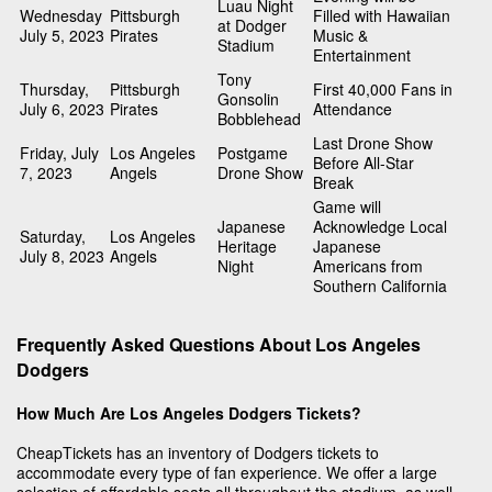
Luau Night
Wednesday
Pittsburgh
Filled with Hawaiian
at Dodger
July 5, 2023
Pirates
Music &
Stadium
Entertainment
Tony
Thursday,
Pittsburgh
First 40,000 Fans in
Gonsolin
July 6, 2023
Pirates
Attendance
Bobblehead
Last Drone Show
Friday, July
Los Angeles
Postgame
Before All-Star
7, 2023
Angels
Drone Show
Break
Game will
Japanese
Acknowledge Local
Saturday,
Los Angeles
Heritage
Japanese
July 8, 2023
Angels
Night
Americans from
Southern California
Frequently Asked Questions About Los Angeles
Dodgers
How Much Are Los Angeles Dodgers Tickets?
CheapTickets has an inventory of Dodgers tickets to
accommodate every type of fan experience. We offer a large