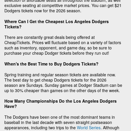
selection of affordable seats all throughout the stadium, as well
exclusive seating at competitive market prices. You can get $21
Dodgers tickets now for the 2026 season.
Where Can I Get the Cheapest Los Angeles Dodgers
Tickets?
There are constantly great deals being offered at
CheapTickets. Prices will fluctuate based on a variety of factors
such as inventory, opponent, and game day, so be sure to
purchase your cheap Dodger tickets before they run out!
When's the Best Time to Buy Dodgers Tickets?
Spring training and regular season tickets are available now.
The best day to get cheap Dodgers tickets for the 2026
season are Sundays. Sunday games at Dodger Stadium can be
up to 30% cheaper than games on the other days of the week.
How Many Championships Do the Los Angeles Dodgers
Have?
The Dodgers have been one of the most dominant teams in
baseball in the last decade with seven straight postseason
appearances, including two trips to the
World Series
. Although