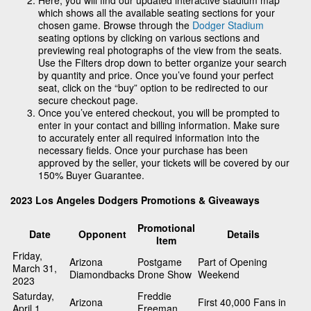
which shows all the available seating sections for your
chosen game. Browse through the
Dodger Stadium
seating options by clicking on various sections and
previewing real photographs of the view from the seats.
Use the Filters drop down to better organize your search
by quantity and price. Once you’ve found your perfect
seat, click on the “buy” option to be redirected to our
secure checkout page.
Once you’ve entered checkout, you will be prompted to
enter in your contact and billing information. Make sure
to accurately enter all required information into the
necessary fields. Once your purchase has been
approved by the seller, your tickets will be covered by our
150% Buyer Guarantee.
2023 Los Angeles Dodgers Promotions & Giveaways
Promotional
Date
Opponent
Details
Item
Friday,
Arizona
Postgame
Part of Opening
March 31,
Diamondbacks
Drone Show
Weekend
2023
Saturday,
Freddie
Arizona
First 40,000 Fans in
April 1,
Freeman