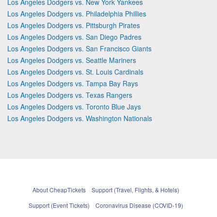
Los Angeles Dodgers vs. New York Yankees
Los Angeles Dodgers vs. Philadelphia Phillies
Los Angeles Dodgers vs. Pittsburgh Pirates
Los Angeles Dodgers vs. San Diego Padres
Los Angeles Dodgers vs. San Francisco Giants
Los Angeles Dodgers vs. Seattle Mariners
Los Angeles Dodgers vs. St. Louis Cardinals
Los Angeles Dodgers vs. Tampa Bay Rays
Los Angeles Dodgers vs. Texas Rangers
Los Angeles Dodgers vs. Toronto Blue Jays
Los Angeles Dodgers vs. Washington Nationals
About CheapTickets
Support (Travel, Flights, & Hotels)
Support (Event Tickets)
Coronavirus Disease (COVID-19)