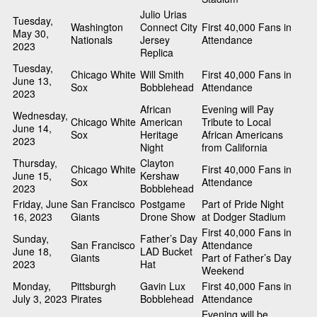
Julio Urias
Tuesday,
Washington
Connect City
First 40,000 Fans in
May 30,
Nationals
Jersey
Attendance
2023
Replica
Tuesday,
Chicago White
Will Smith
First 40,000 Fans in
June 13,
Sox
Bobblehead
Attendance
2023
African
Evening will Pay
Wednesday,
Chicago White
American
Tribute to Local
June 14,
Sox
Heritage
African Americans
2023
Night
from California
Thursday,
Clayton
Chicago White
First 40,000 Fans in
June 15,
Kershaw
Sox
Attendance
2023
Bobblehead
Friday, June
San Francisco
Postgame
Part of Pride Night
16, 2023
Giants
Drone Show
at Dodger Stadium
First 40,000 Fans in
Sunday,
Father’s Day
San Francisco
Attendance
June 18,
LAD Bucket
Giants
Part of Father’s Day
2023
Hat
Weekend
Monday,
Pittsburgh
Gavin Lux
First 40,000 Fans in
July 3, 2023
Pirates
Bobblehead
Attendance
Evening will be