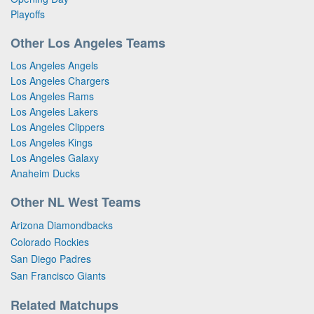
Playoffs
Other Los Angeles Teams
Los Angeles Angels
Los Angeles Chargers
Los Angeles Rams
Los Angeles Lakers
Los Angeles Clippers
Los Angeles Kings
Los Angeles Galaxy
Anaheim Ducks
Other NL West Teams
Arizona Diamondbacks
Colorado Rockies
San Diego Padres
San Francisco Giants
Related Matchups