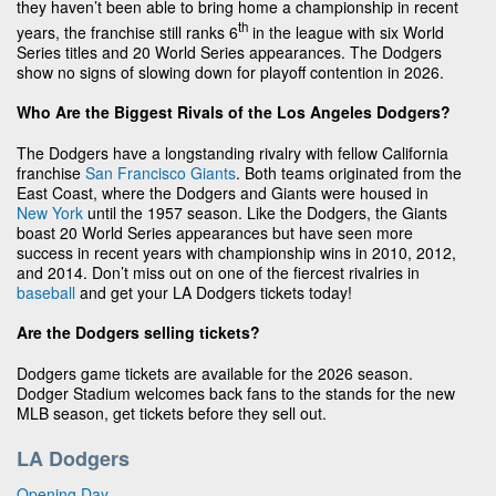
they haven’t been able to bring home a championship in recent
th
years, the franchise still ranks 6
in the league with six World
Series titles and 20 World Series appearances. The Dodgers
show no signs of slowing down for playoff contention in 2026.
Who Are the Biggest Rivals of the Los Angeles Dodgers?
The Dodgers have a longstanding rivalry with fellow California
franchise
San Francisco Giants
. Both teams originated from the
East Coast, where the Dodgers and Giants were housed in
New York
until the 1957 season. Like the Dodgers, the Giants
boast 20 World Series appearances but have seen more
success in recent years with championship wins in 2010, 2012,
and 2014. Don’t miss out on one of the fiercest rivalries in
baseball
and get your LA Dodgers tickets today!
Are the Dodgers selling tickets?
Dodgers game tickets are available for the 2026 season.
Dodger Stadium welcomes back fans to the stands for the new
MLB season, get tickets before they sell out.
LA Dodgers
Opening Day