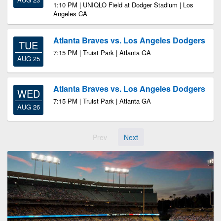
1:10 PM | UNIQLO Field at Dodger Stadium | Los
Angeles CA
Atlanta Braves vs. Los Angeles Dodgers
TUE
7:15 PM | Truist Park | Atlanta GA
AUG 25
Atlanta Braves vs. Los Angeles Dodgers
WED
7:15 PM | Truist Park | Atlanta GA
AUG 26
Prev
Next