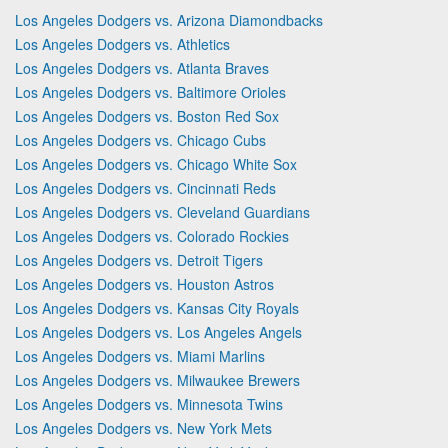
Los Angeles Dodgers vs. Arizona Diamondbacks
Los Angeles Dodgers vs. Athletics
Los Angeles Dodgers vs. Atlanta Braves
Los Angeles Dodgers vs. Baltimore Orioles
Los Angeles Dodgers vs. Boston Red Sox
Los Angeles Dodgers vs. Chicago Cubs
Los Angeles Dodgers vs. Chicago White Sox
Los Angeles Dodgers vs. Cincinnati Reds
Los Angeles Dodgers vs. Cleveland Guardians
Los Angeles Dodgers vs. Colorado Rockies
Los Angeles Dodgers vs. Detroit Tigers
Los Angeles Dodgers vs. Houston Astros
Los Angeles Dodgers vs. Kansas City Royals
Los Angeles Dodgers vs. Los Angeles Angels
Los Angeles Dodgers vs. Miami Marlins
Los Angeles Dodgers vs. Milwaukee Brewers
Los Angeles Dodgers vs. Minnesota Twins
Los Angeles Dodgers vs. New York Mets