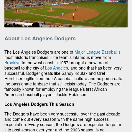
About Los Angeles Dodgers
The Los Angeles Dodgers are one of
Major League Baseball’s
most historic franchises. The team’s infamous move from
Brooklyn
to the west coast in 1957 brought a new era of
baseball to the city of
Los Angeles
, and one that has been very
successful. Dodger greats like Sandy Koufax and Orel
Hershiser legitimized the LA baseball culture and helped create
the passionate fanbase that still exists today. The Dodgers are
famously known for employing the league’s first African
American baseball player—Jackie Robinson.
Los Angeles Dodgers This Season
The Dodgers have been very successful over the past decade
and come out every season with the same high success
expectation. Every season, the Dodgers are expected to go far
into post season ever year and the 2026 season is no