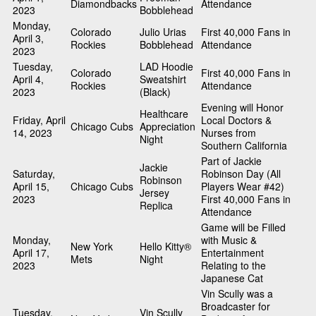
Diamondbacks
Attendance
2023
Bobblehead
Monday,
Colorado
Julio Urias
First 40,000 Fans in
April 3,
Rockies
Bobblehead
Attendance
2023
Tuesday,
LAD Hoodie
Colorado
First 40,000 Fans in
April 4,
Sweatshirt
Rockies
Attendance
2023
(Black)
Evening will Honor
Healthcare
Friday, April
Local Doctors &
Chicago Cubs
Appreciation
14, 2023
Nurses from
Night
Southern California
Part of Jackie
Jackie
Saturday,
Robinson Day (All
Robinson
April 15,
Chicago Cubs
Players Wear #42)
Jersey
2023
First 40,000 Fans in
Replica
Attendance
Game will be Filled
Monday,
with Music &
New York
Hello Kitty®
April 17,
Entertainment
Mets
Night
2023
Relating to the
Japanese Cat
Vin Scully was a
Broadcaster for
Tuesday,
Vin Scully