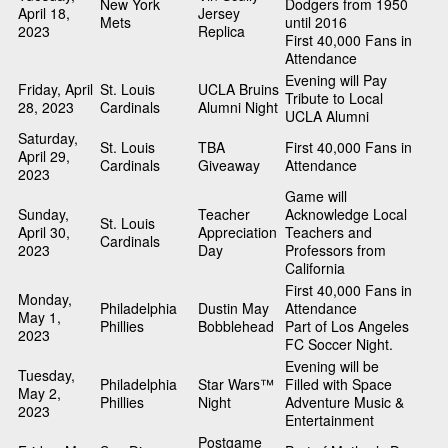
New York
Dodgers from 1950
April 18,
Jersey
Mets
until 2016
2023
Replica
First 40,000 Fans in
Attendance
Evening will Pay
Friday, April
St. Louis
UCLA Bruins
Tribute to Local
28, 2023
Cardinals
Alumni Night
UCLA Alumni
Saturday,
St. Louis
TBA
First 40,000 Fans in
April 29,
Cardinals
Giveaway
Attendance
2023
Game will
Sunday,
Teacher
Acknowledge Local
St. Louis
April 30,
Appreciation
Teachers and
Cardinals
2023
Day
Professors from
California
First 40,000 Fans in
Monday,
Philadelphia
Dustin May
Attendance
May 1,
Phillies
Bobblehead
Part of Los Angeles
2023
FC Soccer Night.
Evening will be
Tuesday,
Philadelphia
Star Wars™
Filled with Space
May 2,
Phillies
Night
Adventure Music &
2023
Entertainment
Postgame