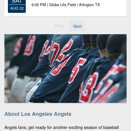
SAT
6:05 PM | Globe Life Field | Arlington TX
AUG 22
Prev
Next
About Los Angeles Angels
Angels fans, get ready for another exciting season of baseball