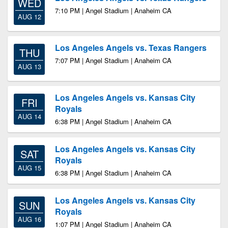
WED
7:10 PM | Angel Stadium | Anaheim CA
AUG 12
Los Angeles Angels vs. Texas Rangers
THU
7:07 PM | Angel Stadium | Anaheim CA
AUG 13
Los Angeles Angels vs. Kansas City
FRI
Royals
AUG 14
6:38 PM | Angel Stadium | Anaheim CA
Los Angeles Angels vs. Kansas City
SAT
Royals
AUG 15
6:38 PM | Angel Stadium | Anaheim CA
Los Angeles Angels vs. Kansas City
SUN
Royals
AUG 16
1:07 PM | Angel Stadium | Anaheim CA