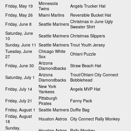
Minnesota
Friday, May 19
Angels Trucker Hat
Twins
Friday, May 26
Miami Marlins
Reversible Bucket Hat
Christmas in June Ugly
Friday, June 8
Seattle Mariners
Sweater Shirt
Saturday, June
Seattle Mariners
Christmas Slippers
10
Sunday, June 11
Seattle Mariners
Trout Youth Jersey
Tuesday, June
Chicago White
Ohtani Puzzle
27
Sox
Arizona
Friday, June 30
Straw Beach Hat
Diamondbacks
Arizona
Trout/Ohtani City Connect
Saturday, July 1
Diamondbacks
Bobblehead
New York
Friday, July 14
Angels MVP Hat
Yankees
Pittsburgh
Friday, July 21
Fanny Pack
Pirates
Friday, August 1
Seattle Mariners
Duffle Bag
Friday, August
Houston Astros
City Connect Rally Monkey
18
Sunday,
Houston Astros
Rally Monkey