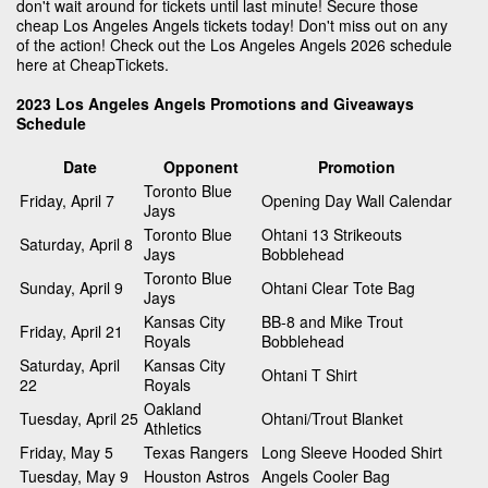
don't wait around for tickets until last minute! Secure those
cheap Los Angeles Angels tickets today! Don't miss out on any
of the action! Check out the Los Angeles Angels 2026 schedule
here at CheapTickets.
2023 Los Angeles Angels Promotions and Giveaways
Schedule
Date
Opponent
Promotion
Toronto Blue
Friday, April 7
Opening Day Wall Calendar
Jays
Toronto Blue
Ohtani 13 Strikeouts
Saturday, April 8
Jays
Bobblehead
Toronto Blue
Sunday, April 9
Ohtani Clear Tote Bag
Jays
Kansas City
BB-8 and Mike Trout
Friday, April 21
Royals
Bobblehead
Saturday, April
Kansas City
Ohtani T Shirt
22
Royals
Oakland
Tuesday, April 25
Ohtani/Trout Blanket
Athletics
Friday, May 5
Texas Rangers
Long Sleeve Hooded Shirt
Tuesday, May 9
Houston Astros
Angels Cooler Bag