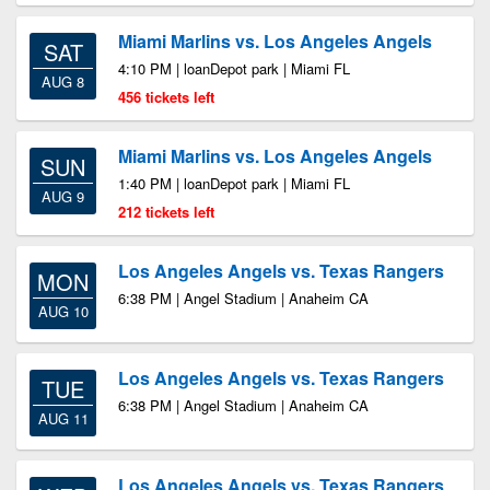
Miami Marlins vs. Los Angeles Angels
SAT
4:10 PM | loanDepot park | Miami FL
AUG 8
456 tickets left
Miami Marlins vs. Los Angeles Angels
SUN
1:40 PM | loanDepot park | Miami FL
AUG 9
212 tickets left
Los Angeles Angels vs. Texas Rangers
MON
6:38 PM | Angel Stadium | Anaheim CA
AUG 10
Los Angeles Angels vs. Texas Rangers
TUE
6:38 PM | Angel Stadium | Anaheim CA
AUG 11
Los Angeles Angels vs. Texas Rangers