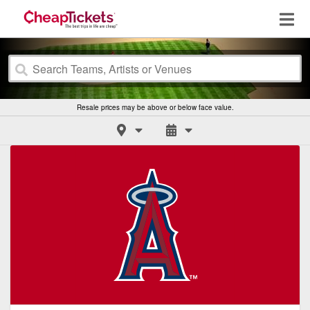
Resale prices may be above or below face value.