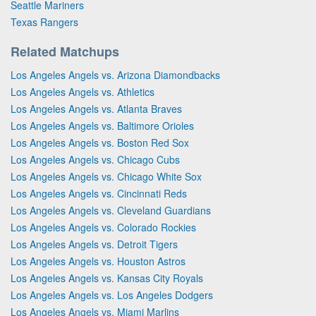
Seattle Mariners
Texas Rangers
Related Matchups
Los Angeles Angels vs. Arizona Diamondbacks
Los Angeles Angels vs. Athletics
Los Angeles Angels vs. Atlanta Braves
Los Angeles Angels vs. Baltimore Orioles
Los Angeles Angels vs. Boston Red Sox
Los Angeles Angels vs. Chicago Cubs
Los Angeles Angels vs. Chicago White Sox
Los Angeles Angels vs. Cincinnati Reds
Los Angeles Angels vs. Cleveland Guardians
Los Angeles Angels vs. Colorado Rockies
Los Angeles Angels vs. Detroit Tigers
Los Angeles Angels vs. Houston Astros
Los Angeles Angels vs. Kansas City Royals
Los Angeles Angels vs. Los Angeles Dodgers
Los Angeles Angels vs. Miami Marlins