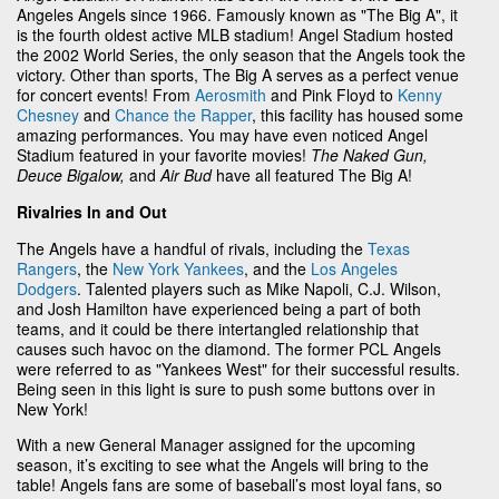
Angeles Angels since 1966. Famously known as "The Big A", it
is the fourth oldest active MLB stadium! Angel Stadium hosted
the 2002 World Series, the only season that the Angels took the
victory. Other than sports, The Big A serves as a perfect venue
for concert events! From
Aerosmith
and Pink Floyd to
Kenny
Chesney
and
Chance the Rapper
, this facility has housed some
amazing performances. You may have even noticed Angel
Stadium featured in your favorite movies!
The Naked Gun,
Deuce Bigalow,
and
Air Bud
have all featured The Big A!
Rivalries In and Out
The Angels have a handful of rivals, including the
Texas
Rangers
, the
New York Yankees
, and the
Los Angeles
Dodgers
. Talented players such as Mike Napoli, C.J. Wilson,
and Josh Hamilton have experienced being a part of both
teams, and it could be there intertangled relationship that
causes such havoc on the diamond. The former PCL Angels
were referred to as "Yankees West" for their successful results.
Being seen in this light is sure to push some buttons over in
New York!
With a new General Manager assigned for the upcoming
season, it’s exciting to see what the Angels will bring to the
table! Angels fans are some of baseball’s most loyal fans, so