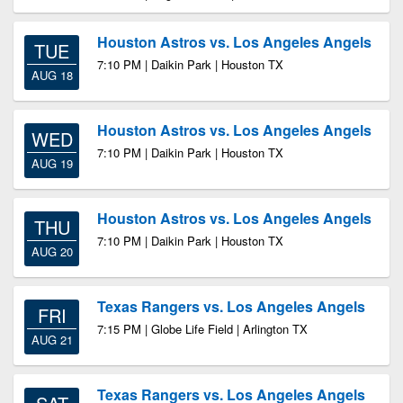
Houston Astros vs. Los Angeles Angels
TUE
7:10 PM | Daikin Park | Houston TX
AUG 18
Houston Astros vs. Los Angeles Angels
WED
7:10 PM | Daikin Park | Houston TX
AUG 19
Houston Astros vs. Los Angeles Angels
THU
7:10 PM | Daikin Park | Houston TX
AUG 20
Texas Rangers vs. Los Angeles Angels
FRI
7:15 PM | Globe Life Field | Arlington TX
AUG 21
Texas Rangers vs. Los Angeles Angels