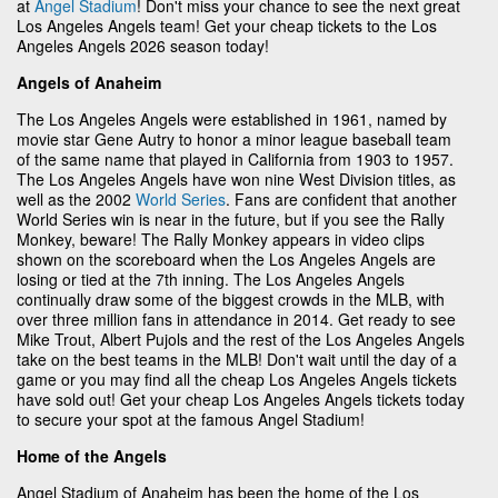
at
Angel Stadium
! Don't miss your chance to see the next great
Los Angeles Angels team! Get your cheap tickets to the Los
Angeles Angels 2026 season today!
Angels of Anaheim
The Los Angeles Angels were established in 1961, named by
movie star Gene Autry to honor a minor league baseball team
of the same name that played in California from 1903 to 1957.
The Los Angeles Angels have won nine West Division titles, as
well as the 2002
World Series
. Fans are confident that another
World Series win is near in the future, but if you see the Rally
Monkey, beware! The Rally Monkey appears in video clips
shown on the scoreboard when the Los Angeles Angels are
losing or tied at the 7th inning. The Los Angeles Angels
continually draw some of the biggest crowds in the MLB, with
over three million fans in attendance in 2014. Get ready to see
Mike Trout, Albert Pujols and the rest of the Los Angeles Angels
take on the best teams in the MLB! Don't wait until the day of a
game or you may find all the cheap Los Angeles Angels tickets
have sold out! Get your cheap Los Angeles Angels tickets today
to secure your spot at the famous Angel Stadium!
Home of the Angels
Angel Stadium of Anaheim has been the home of the Los