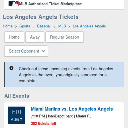
MLB Authorized Ticket Marketplace
Los Angeles Angels Tickets
Home
>
Sports
>
Baseball
>
MLB
>
Los Angeles Angels
Home
Away
Regular Season
Select Opponent
Check out these upcoming events from Los Angeles
Angels as the event you originally searched for is
complete.
All Events
Miami Marlins vs. Los Angeles Angels
FRI
7:10 PM | loanDepot park | Miami FL
AUG 7
362 tickets left