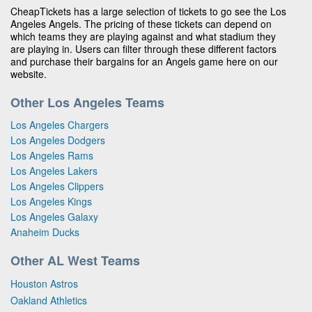
CheapTickets has a large selection of tickets to go see the Los
Angeles Angels. The pricing of these tickets can depend on
which teams they are playing against and what stadium they
are playing in. Users can filter through these different factors
and purchase their bargains for an Angels game here on our
website.
Other Los Angeles Teams
Los Angeles Chargers
Los Angeles Dodgers
Los Angeles Rams
Los Angeles Lakers
Los Angeles Clippers
Los Angeles Kings
Los Angeles Galaxy
Anaheim Ducks
Other AL West Teams
Houston Astros
Oakland Athletics