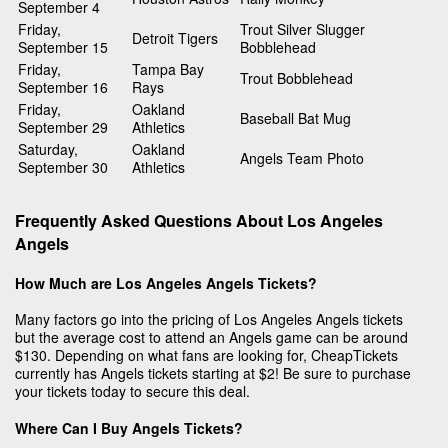
September 4
Friday,
Trout Silver Slugger
Detroit Tigers
September 15
Bobblehead
Friday,
Tampa Bay
Trout Bobblehead
September 16
Rays
Friday,
Oakland
Baseball Bat Mug
September 29
Athletics
Saturday,
Oakland
Angels Team Photo
September 30
Athletics
Frequently Asked Questions About Los Angeles
Angels
How Much are Los Angeles Angels Tickets?
Many factors go into the pricing of Los Angeles Angels tickets
but the average cost to attend an Angels game can be around
$130. Depending on what fans are looking for, CheapTickets
currently has Angels tickets starting at $2! Be sure to purchase
your tickets today to secure this deal.
Where Can I Buy Angels Tickets?