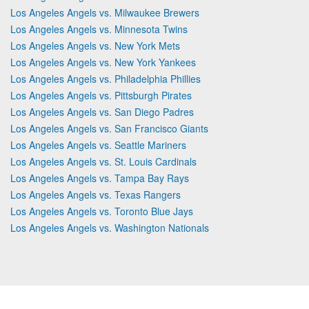
Los Angeles Angels vs. Milwaukee Brewers
Los Angeles Angels vs. Minnesota Twins
Los Angeles Angels vs. New York Mets
Los Angeles Angels vs. New York Yankees
Los Angeles Angels vs. Philadelphia Phillies
Los Angeles Angels vs. Pittsburgh Pirates
Los Angeles Angels vs. San Diego Padres
Los Angeles Angels vs. San Francisco Giants
Los Angeles Angels vs. Seattle Mariners
Los Angeles Angels vs. St. Louis Cardinals
Los Angeles Angels vs. Tampa Bay Rays
Los Angeles Angels vs. Texas Rangers
Los Angeles Angels vs. Toronto Blue Jays
Los Angeles Angels vs. Washington Nationals