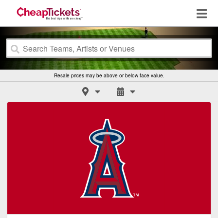
Resale prices may be above or below face value.