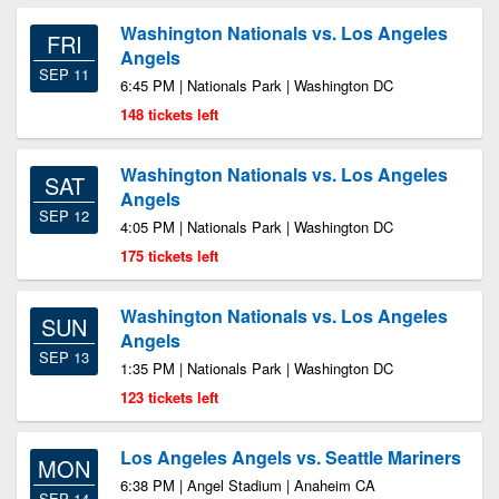
Washington Nationals vs. Los Angeles
FRI
Angels
SEP 11
6:45 PM | Nationals Park | Washington DC
148 tickets left
Washington Nationals vs. Los Angeles
SAT
Angels
SEP 12
4:05 PM | Nationals Park | Washington DC
175 tickets left
Washington Nationals vs. Los Angeles
SUN
Angels
SEP 13
1:35 PM | Nationals Park | Washington DC
123 tickets left
Los Angeles Angels vs. Seattle Mariners
MON
6:38 PM | Angel Stadium | Anaheim CA
SEP 14