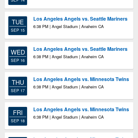
Los Angeles Angels vs. Seattle Mariners
TUE
6:38 PM | Angel Stadium | Anaheim CA
SEP 15
Los Angeles Angels vs. Seattle Mariners
WED
6:38 PM | Angel Stadium | Anaheim CA
SEP 16
Los Angeles Angels vs. Minnesota Twins
THU
6:38 PM | Angel Stadium | Anaheim CA
SEP 17
Los Angeles Angels vs. Minnesota Twins
FRI
6:38 PM | Angel Stadium | Anaheim CA
SEP 18