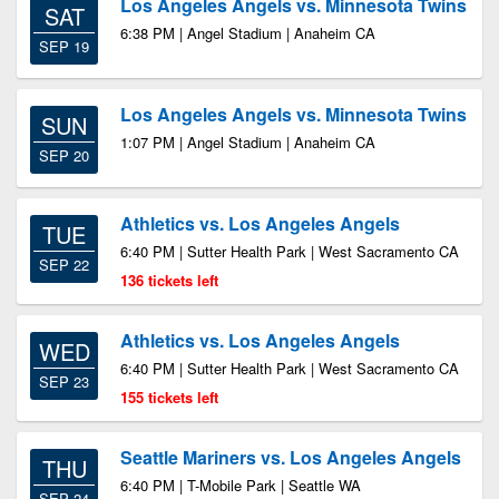
Los Angeles Angels vs. Minnesota Twins
SAT
6:38 PM | Angel Stadium | Anaheim CA
SEP 19
Los Angeles Angels vs. Minnesota Twins
SUN
1:07 PM | Angel Stadium | Anaheim CA
SEP 20
Athletics vs. Los Angeles Angels
TUE
6:40 PM | Sutter Health Park | West Sacramento CA
SEP 22
136 tickets left
Athletics vs. Los Angeles Angels
WED
6:40 PM | Sutter Health Park | West Sacramento CA
SEP 23
155 tickets left
Seattle Mariners vs. Los Angeles Angels
THU
6:40 PM | T-Mobile Park | Seattle WA
SEP 24