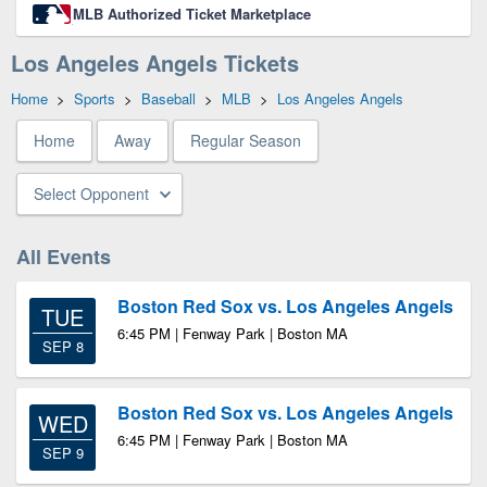
MLB Authorized Ticket Marketplace
Los Angeles Angels Tickets
Home
>
Sports
>
Baseball
>
MLB
>
Los Angeles Angels
Home
Away
Regular Season
Select Opponent
All Events
Boston Red Sox vs. Los Angeles Angels
TUE
6:45 PM | Fenway Park | Boston MA
SEP 8
Boston Red Sox vs. Los Angeles Angels
WED
6:45 PM | Fenway Park | Boston MA
SEP 9