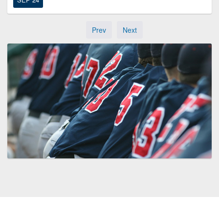
Prev
Next