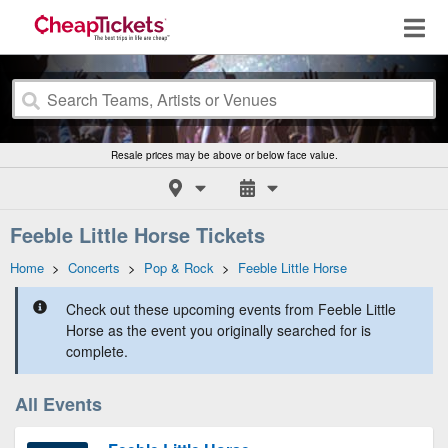
Resale prices may be above or below face value.
Feeble Little Horse Tickets
Home
>
Concerts
>
Pop & Rock
>
Feeble Little Horse
Check out these upcoming events from Feeble Little
Horse as the event you originally searched for is
complete.
All Events