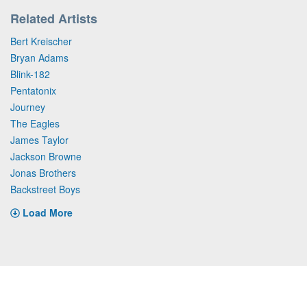
Related Artists
Bert Kreischer
Bryan Adams
Blink-182
Pentatonix
Journey
The Eagles
James Taylor
Jackson Browne
Jonas Brothers
Backstreet Boys
Load More