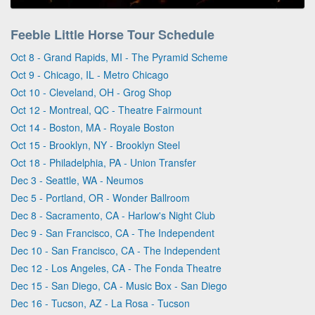
Feeble Little Horse Tour Schedule
Oct 8 - Grand Rapids, MI - The Pyramid Scheme
Oct 9 - Chicago, IL - Metro Chicago
Oct 10 - Cleveland, OH - Grog Shop
Oct 12 - Montreal, QC - Theatre Fairmount
Oct 14 - Boston, MA - Royale Boston
Oct 15 - Brooklyn, NY - Brooklyn Steel
Oct 18 - Philadelphia, PA - Union Transfer
Dec 3 - Seattle, WA - Neumos
Dec 5 - Portland, OR - Wonder Ballroom
Dec 8 - Sacramento, CA - Harlow's Night Club
Dec 9 - San Francisco, CA - The Independent
Dec 10 - San Francisco, CA - The Independent
Dec 12 - Los Angeles, CA - The Fonda Theatre
Dec 15 - San Diego, CA - Music Box - San Diego
Dec 16 - Tucson, AZ - La Rosa - Tucson