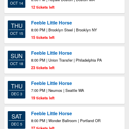
OCT 14
12 tickets left
Feeble Little Horse
THU
8:00 PM | Brooklyn Steel | Brooklyn NY
OCT 15
15 tickets left
Feeble Little Horse
SUN
8:00 PM | Union Transfer | Philadelphia PA
OCT 18
23 tickets left
Feeble Little Horse
THU
7:00 PM | Neumos | Seattle WA
DEC 3
19 tickets left
Feeble Little Horse
SAT
8:00 PM | Wonder Ballroom | Portland OR
DEC 5
27 tickets left