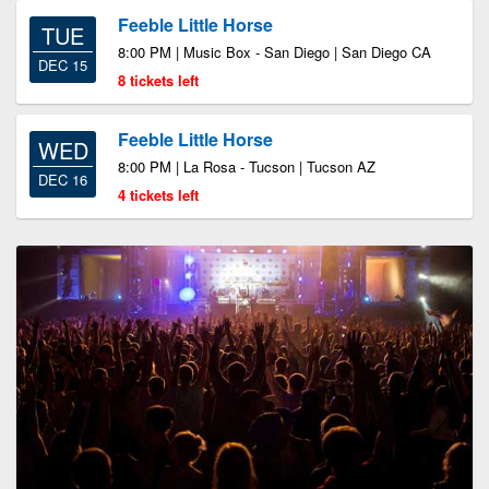
Feeble Little Horse
TUE
8:00 PM | Music Box - San Diego | San Diego CA
DEC 15
8 tickets left
Feeble Little Horse
WED
8:00 PM | La Rosa - Tucson | Tucson AZ
DEC 16
4 tickets left