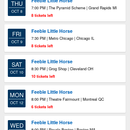
Feeble Little Horse
THU
7:00 PM | The Pyramid Scheme | Grand Rapids MI
OCT 8
8 tickets left
Feeble Little Horse
FRI
7:30 PM | Metro Chicago | Chicago IL
OCT 9
8 tickets left
Feeble Little Horse
SAT
8:30 PM | Grog Shop | Cleveland OH
OCT 10
10 tickets left
Feeble Little Horse
MON
8:00 PM | Theatre Fairmount | Montreal QC
OCT 12
6 tickets left
Feeble Little Horse
WED
8:00 PM | Royale Boston | Boston MA