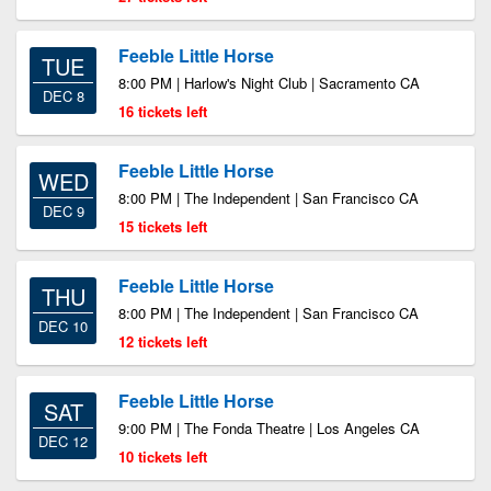
Feeble Little Horse
TUE
8:00 PM | Harlow's Night Club | Sacramento CA
DEC 8
16 tickets left
Feeble Little Horse
WED
8:00 PM | The Independent | San Francisco CA
DEC 9
15 tickets left
Feeble Little Horse
THU
8:00 PM | The Independent | San Francisco CA
DEC 10
12 tickets left
Feeble Little Horse
SAT
9:00 PM | The Fonda Theatre | Los Angeles CA
DEC 12
10 tickets left