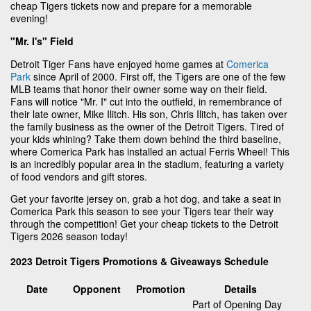
cheap Tigers tickets now and prepare for a memorable
evening!
"Mr. I's" Field
Detroit Tiger Fans have enjoyed home games at
Comerica
Park
since April of 2000. First off, the Tigers are one of the few
MLB teams that honor their owner some way on their field.
Fans will notice "Mr. I" cut into the outfield, in remembrance of
their late owner, Mike Ilitch. His son, Chris Ilitch, has taken over
the family business as the owner of the Detroit Tigers. Tired of
your kids whining? Take them down behind the third baseline,
where Comerica Park has installed an actual Ferris Wheel! This
is an incredibly popular area in the stadium, featuring a variety
of food vendors and gift stores.
Get your favorite jersey on, grab a hot dog, and take a seat in
Comerica Park this season to see your Tigers tear their way
through the competition! Get your cheap tickets to the Detroit
Tigers 2026 season today!
2023 Detroit Tigers Promotions & Giveaways Schedule
Date
Opponent
Promotion
Details
Part of Opening Day