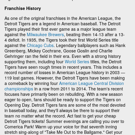
Franchise History
As one of the original franchises in the American League, the
Detroit Tigers are a legend in American baseball. The Detroit
Tigers played their first ever game as a major league team
against the
Milwaukee Brewers
, beating them 14-13 after a 13-
4 deficit. In 1935, the Tigers took their first World Series title
against the
Chicago Cubs
. Legendary ballplayers such as Hank
Greenberg, Mickey Cochrane, Goose Goslin and Charlie
Gehringer ran the field in their era. Even with a strong history
supporting them, including four
World Series
titles, the Detroit
Tigers have seen rough times in recent years. This includes a
record number of losses in American League history in 2003 —
119 lost games. However, the Detroit Tigers have been making
a comeback by winning four
American League Central Division
championships
in a row from 2011 to 2014. The team's recent
focuses have primarily been on rebuilding. With a new season
eager to open, fans should be ready to support the Tigers on
Opening Day. Detroit Tigers fans are some of the most devoted
in baseball today, and they'll always be there to support their
team no matter what the record. Act fast to get your cheap
Detroit Tigers tickets! Summer evenings are calling you over to
Comerica Park! Warm up your voice for that seventh inning
stretch sing-along of "Take Me Out to the Ballgame." Get your