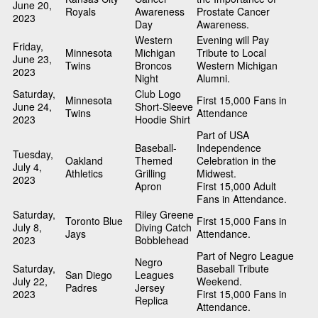
June 20,
Royals
Awareness
Prostate Cancer
2023
Day
Awareness.
Western
Evening will Pay
Friday,
Minnesota
Michigan
Tribute to Local
June 23,
Twins
Broncos
Western Michigan
2023
Night
Alumni.
Saturday,
Club Logo
Minnesota
First 15,000 Fans in
June 24,
Short-Sleeve
Twins
Attendance
2023
Hoodie Shirt
Part of USA
Baseball-
Independence
Tuesday,
Oakland
Themed
Celebration in the
July 4,
Athletics
Grilling
Midwest.
2023
Apron
First 15,000 Adult
Fans in Attendance.
Saturday,
Riley Greene
Toronto Blue
First 15,000 Fans in
July 8,
Diving Catch
Jays
Attendance.
2023
Bobblehead
Part of Negro League
Negro
Saturday,
Baseball Tribute
San Diego
Leagues
July 22,
Weekend.
Padres
Jersey
2023
First 15,000 Fans in
Replica
Attendance.