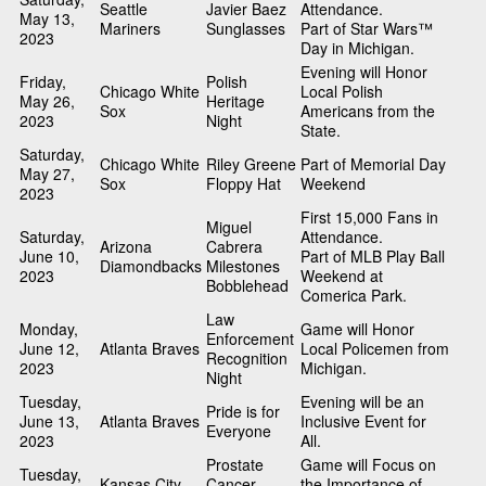
Seattle
Javier Baez
Attendance.
May 13,
Mariners
Sunglasses
Part of Star Wars™
2023
Day in Michigan.
Evening will Honor
Friday,
Polish
Chicago White
Local Polish
May 26,
Heritage
Sox
Americans from the
2023
Night
State.
Saturday,
Chicago White
Riley Greene
Part of Memorial Day
May 27,
Sox
Floppy Hat
Weekend
2023
First 15,000 Fans in
Miguel
Saturday,
Attendance.
Arizona
Cabrera
June 10,
Part of MLB Play Ball
Diamondbacks
Milestones
2023
Weekend at
Bobblehead
Comerica Park.
Law
Monday,
Game will Honor
Enforcement
June 12,
Atlanta Braves
Local Policemen from
Recognition
2023
Michigan.
Night
Tuesday,
Evening will be an
Pride is for
June 13,
Atlanta Braves
Inclusive Event for
Everyone
2023
All.
Prostate
Game will Focus on
Tuesday,
Kansas City
Cancer
the Importance of