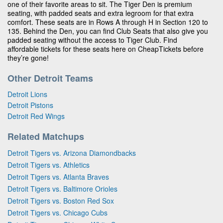
one of their favorite areas to sit. The Tiger Den is premium
seating, with padded seats and extra legroom for that extra
comfort. These seats are in Rows A through H in Section 120 to
135. Behind the Den, you can find Club Seats that also give you
padded seating without the access to Tiger Club. Find
affordable tickets for these seats here on CheapTickets before
they’re gone!
Other Detroit Teams
Detroit Lions
Detroit Pistons
Detroit Red Wings
Related Matchups
Detroit Tigers vs. Arizona Diamondbacks
Detroit Tigers vs. Athletics
Detroit Tigers vs. Atlanta Braves
Detroit Tigers vs. Baltimore Orioles
Detroit Tigers vs. Boston Red Sox
Detroit Tigers vs. Chicago Cubs