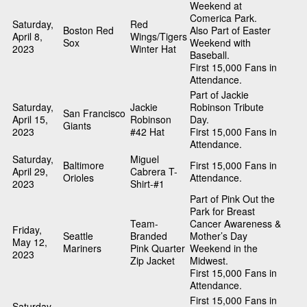
Weekend at
Comerica Park.
Saturday,
Red
Boston Red
Also Part of Easter
April 8,
Wings/Tigers
Sox
Weekend with
2023
Winter Hat
Baseball.
First 15,000 Fans in
Attendance.
Part of Jackie
Saturday,
Jackie
Robinson Tribute
San Francisco
April 15,
Robinson
Day.
Giants
2023
#42 Hat
First 15,000 Fans in
Attendance.
Saturday,
Miguel
Baltimore
First 15,000 Fans in
April 29,
Cabrera T-
Orioles
Attendance.
2023
Shirt-#1
Part of Pink Out the
Park for Breast
Team-
Cancer Awareness &
Friday,
Seattle
Branded
Mother’s Day
May 12,
Mariners
Pink Quarter
Weekend in the
2023
Zip Jacket
Midwest.
First 15,000 Fans in
Attendance.
First 15,000 Fans in
Saturday,