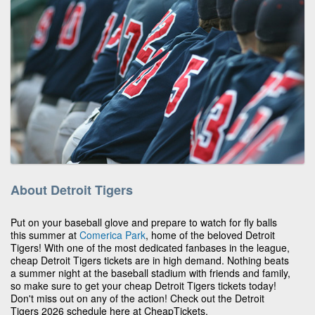
About Detroit Tigers
Put on your baseball glove and prepare to watch for fly balls
this summer at
Comerica Park
, home of the beloved Detroit
Tigers! With one of the most dedicated fanbases in the league,
cheap Detroit Tigers tickets are in high demand. Nothing beats
a summer night at the baseball stadium with friends and family,
so make sure to get your cheap Detroit Tigers tickets today!
Don't miss out on any of the action! Check out the Detroit
Tigers 2026 schedule here at CheapTickets.