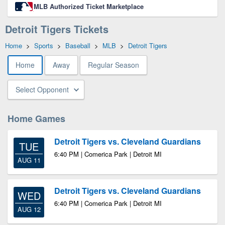
MLB Authorized Ticket Marketplace
Detroit Tigers Tickets
Home
>
Sports
>
Baseball
>
MLB
>
Detroit Tigers
Home
Away
Regular Season
Select Opponent
Home Games
Detroit Tigers vs. Cleveland Guardians
TUE
6:40 PM | Comerica Park | Detroit MI
AUG 11
Detroit Tigers vs. Cleveland Guardians
WED
6:40 PM | Comerica Park | Detroit MI
AUG 12