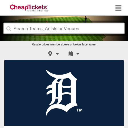
Resale prices may be above or below face value.