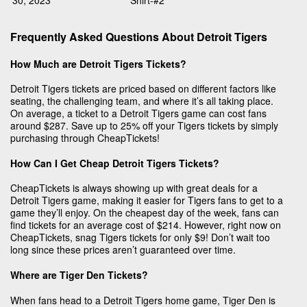
30, 2023
Shirt-#2
Frequently Asked Questions About Detroit Tigers
How Much are Detroit Tigers Tickets?
Detroit Tigers tickets are priced based on different factors like
seating, the challenging team, and where it’s all taking place.
On average, a ticket to a Detroit Tigers game can cost fans
around $287. Save up to 25% off your Tigers tickets by simply
purchasing through CheapTickets!
How Can I Get Cheap Detroit Tigers Tickets?
CheapTickets is always showing up with great deals for a
Detroit Tigers game, making it easier for Tigers fans to get to a
game they’ll enjoy. On the cheapest day of the week, fans can
find tickets for an average cost of $214. However, right now on
CheapTickets, snag Tigers tickets for only $9! Don’t wait too
long since these prices aren’t guaranteed over time.
Where are Tiger Den Tickets?
When fans head to a Detroit Tigers home game, Tiger Den is