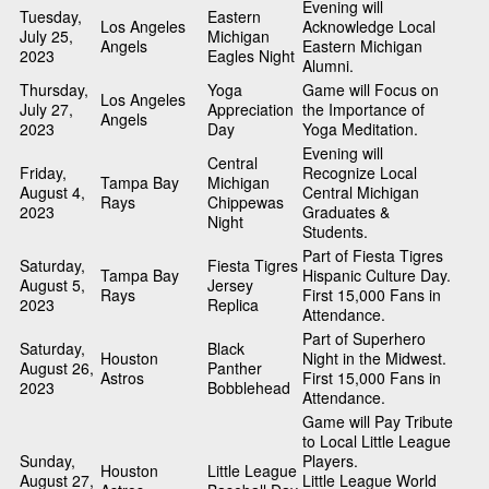
Evening will
Tuesday,
Eastern
Los Angeles
Acknowledge Local
July 25,
Michigan
Angels
Eastern Michigan
2023
Eagles Night
Alumni.
Thursday,
Yoga
Game will Focus on
Los Angeles
July 27,
Appreciation
the Importance of
Angels
2023
Day
Yoga Meditation.
Evening will
Central
Friday,
Recognize Local
Tampa Bay
Michigan
August 4,
Central Michigan
Rays
Chippewas
2023
Graduates &
Night
Students.
Part of Fiesta Tigres
Saturday,
Fiesta Tigres
Tampa Bay
Hispanic Culture Day.
August 5,
Jersey
Rays
First 15,000 Fans in
2023
Replica
Attendance.
Part of Superhero
Saturday,
Black
Houston
Night in the Midwest.
August 26,
Panther
Astros
First 15,000 Fans in
2023
Bobblehead
Attendance.
Game will Pay Tribute
to Local Little League
Sunday,
Players.
Houston
Little League
August 27,
Little League World