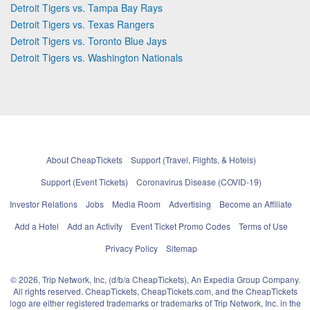
Detroit Tigers vs. Tampa Bay Rays
Detroit Tigers vs. Texas Rangers
Detroit Tigers vs. Toronto Blue Jays
Detroit Tigers vs. Washington Nationals
About CheapTickets
Support (Travel, Flights, & Hotels)
Support (Event Tickets)
Coronavirus Disease (COVID-19)
Investor Relations
Jobs
Media Room
Advertising
Become an Affiliate
Add a Hotel
Add an Activity
Event Ticket Promo Codes
Terms of Use
Privacy Policy
Sitemap
© 2026, Trip Network, Inc, (d/b/a CheapTickets), An Expedia Group Company.
All rights reserved. CheapTickets, CheapTickets.com, and the CheapTickets
logo are either registered trademarks or trademarks of Trip Network, Inc. in the