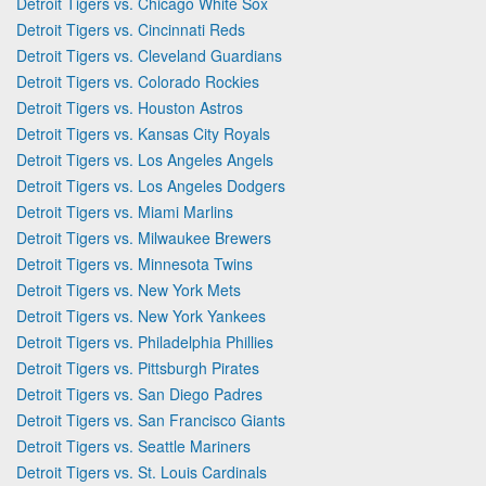
Detroit Tigers vs. Chicago White Sox
Detroit Tigers vs. Cincinnati Reds
Detroit Tigers vs. Cleveland Guardians
Detroit Tigers vs. Colorado Rockies
Detroit Tigers vs. Houston Astros
Detroit Tigers vs. Kansas City Royals
Detroit Tigers vs. Los Angeles Angels
Detroit Tigers vs. Los Angeles Dodgers
Detroit Tigers vs. Miami Marlins
Detroit Tigers vs. Milwaukee Brewers
Detroit Tigers vs. Minnesota Twins
Detroit Tigers vs. New York Mets
Detroit Tigers vs. New York Yankees
Detroit Tigers vs. Philadelphia Phillies
Detroit Tigers vs. Pittsburgh Pirates
Detroit Tigers vs. San Diego Padres
Detroit Tigers vs. San Francisco Giants
Detroit Tigers vs. Seattle Mariners
Detroit Tigers vs. St. Louis Cardinals