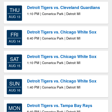
Detroit Tigers vs. Cleveland Guardians
THU
1:10 PM | Comerica Park | Detroit MI
AUG 13
Detroit Tigers vs. Chicago White Sox
FRI
6:40 PM | Comerica Park | Detroit MI
AUG 14
Detroit Tigers vs. Chicago White Sox
SAT
1:10 PM | Comerica Park | Detroit MI
AUG 15
Detroit Tigers vs. Chicago White Sox
SUN
1:40 PM | Comerica Park | Detroit MI
AUG 16
Detroit Tigers vs. Tampa Bay Rays
MON
6:40 PM | Comerica Park | Detroit MI