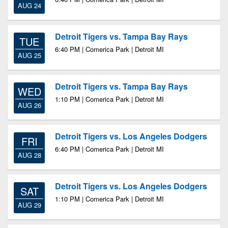
AUG 24
Detroit Tigers vs. Tampa Bay Rays
TUE
6:40 PM | Comerica Park | Detroit MI
AUG 25
Detroit Tigers vs. Tampa Bay Rays
WED
1:10 PM | Comerica Park | Detroit MI
AUG 26
Detroit Tigers vs. Los Angeles Dodgers
FRI
6:40 PM | Comerica Park | Detroit MI
AUG 28
Detroit Tigers vs. Los Angeles Dodgers
SAT
1:10 PM | Comerica Park | Detroit MI
AUG 29