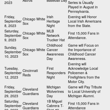
Astros
Baseball Day
2023
Series is Usually
Played in August in
Pennsylvania.
Friday,
Irish
Evening will Honor
Chicago White
September
Heritage
Local Irish Americans
Sox
8, 2023
Night
from the State.
Saturday,
MLB
Chicago White
First 15,000 Fans in
September
Network
Sox
Attendance.
9, 2023
Trucker Hat
Childhood
Game will Focus on
Sunday,
Chicago White
Cancer
the Importance of
September
Sox
Awareness
Childhood Cancer
10, 2023
Day
Awareness.
Evening will
Tuesday,
First
Acknowledge Local
Cincinnati
September
Responders
Policemen &
Reds
12, 2023
Night
Firefighters from the
Motor City.
Friday,
Michigan
Game will Pay Tribute
Cleveland
September
Wolverines
to Local University of
Guardians
29, 2023
Day
Michigan Alumni.
Saturday,
1B Miguel
Cleveland
First 15,000 Fans in
September
Cabrera T-
Guardians
Attendance