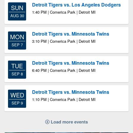
Detroit Tigers vs. Los Angeles Dodgers
SUN
1:40 PM | Comerica Park | Detroit MI
AUG 30
Detroit Tigers vs. Minnesota Twins
MON
3:10 PM | Comerica Park | Detroit MI
SEP 7
Detroit Tigers vs. Minnesota Twins
TUE
6:40 PM | Comerica Park | Detroit MI
SEP 8
Detroit Tigers vs. Minnesota Twins
WED
1:10 PM | Comerica Park | Detroit MI
SEP 9
Load more events