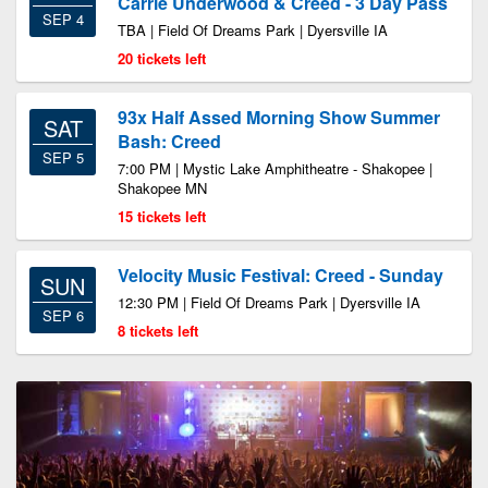
Carrie Underwood & Creed - 3 Day Pass
SEP 4
TBA | Field Of Dreams Park | Dyersville IA
20 tickets left
93x Half Assed Morning Show Summer
SAT
Bash: Creed
SEP 5
7:00 PM | Mystic Lake Amphitheatre - Shakopee |
Shakopee MN
15 tickets left
Velocity Music Festival: Creed - Sunday
SUN
12:30 PM | Field Of Dreams Park | Dyersville IA
SEP 6
8 tickets left