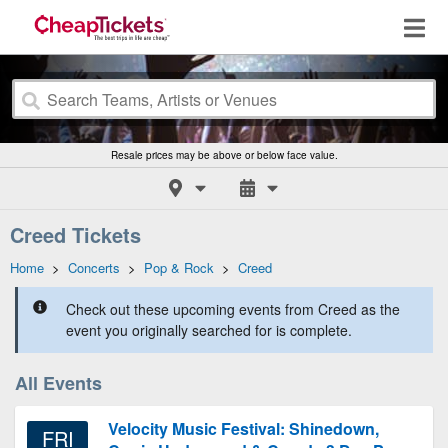
Resale prices may be above or below face value.
Creed Tickets
Home
>
Concerts
>
Pop & Rock
>
Creed
Check out these upcoming events from Creed as the
event you originally searched for is complete.
All Events
Velocity Music Festival: Shinedown,
FRI