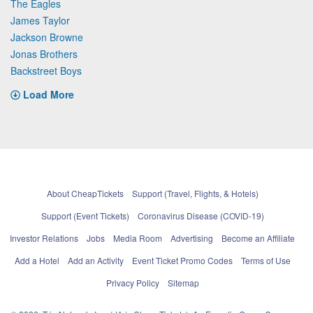
The Eagles
James Taylor
Jackson Browne
Jonas Brothers
Backstreet Boys
Load More
About CheapTickets
Support (Travel, Flights, & Hotels)
Support (Event Tickets)
Coronavirus Disease (COVID-19)
Investor Relations
Jobs
Media Room
Advertising
Become an Affiliate
Add a Hotel
Add an Activity
Event Ticket Promo Codes
Terms of Use
Privacy Policy
Sitemap