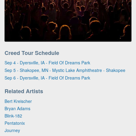
Creed Tour Schedule
Sep 4 - Dyersville, IA - Field Of Dreams Park
Sep 5 - Shakopee, MN - Mystic Lake Amphitheatre - Shakopee
Sep 6 - Dyersville, IA - Field Of Dreams Park
Related Artists
Bert Kreischer
Bryan Adams
Blink-182
Pentatonix
Journey