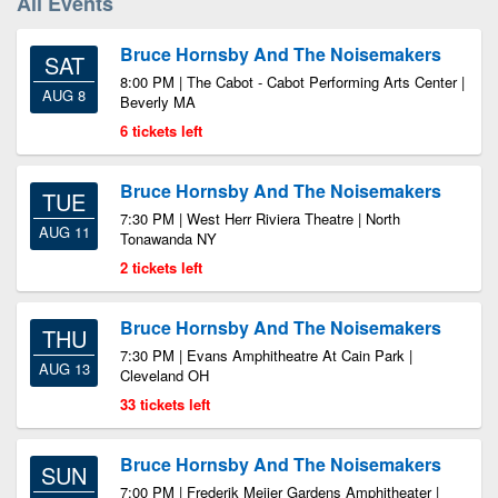
All Events
Bruce Hornsby And The Noisemakers
SAT
8:00 PM | The Cabot - Cabot Performing Arts Center |
AUG 8
Beverly MA
6 tickets left
Bruce Hornsby And The Noisemakers
TUE
7:30 PM | West Herr Riviera Theatre | North
AUG 11
Tonawanda NY
2 tickets left
Bruce Hornsby And The Noisemakers
THU
7:30 PM | Evans Amphitheatre At Cain Park |
AUG 13
Cleveland OH
33 tickets left
Bruce Hornsby And The Noisemakers
SUN
7:00 PM | Frederik Meijer Gardens Amphitheater |