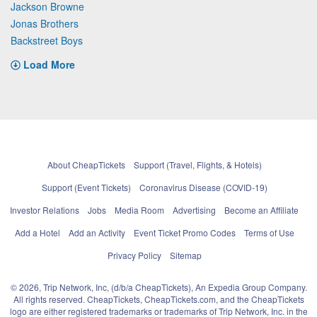
Jackson Browne
Jonas Brothers
Backstreet Boys
Load More
About CheapTickets
Support (Travel, Flights, & Hotels)
Support (Event Tickets)
Coronavirus Disease (COVID-19)
Investor Relations
Jobs
Media Room
Advertising
Become an Affiliate
Add a Hotel
Add an Activity
Event Ticket Promo Codes
Terms of Use
Privacy Policy
Sitemap
© 2026, Trip Network, Inc, (d/b/a CheapTickets), An Expedia Group Company.
All rights reserved. CheapTickets, CheapTickets.com, and the CheapTickets
logo are either registered trademarks or trademarks of Trip Network, Inc. in the