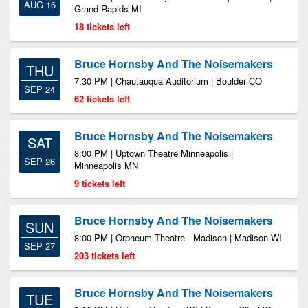
AUG 16
Grand Rapids MI
18 tickets left
Bruce Hornsby And The Noisemakers
THU
7:30 PM | Chautauqua Auditorium | Boulder CO
SEP 24
62 tickets left
Bruce Hornsby And The Noisemakers
SAT
8:00 PM | Uptown Theatre Minneapolis |
SEP 26
Minneapolis MN
9 tickets left
Bruce Hornsby And The Noisemakers
SUN
8:00 PM | Orpheum Theatre - Madison | Madison WI
SEP 27
203 tickets left
Bruce Hornsby And The Noisemakers
TUE