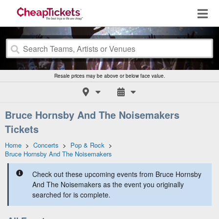
Resale prices may be above or below face value.
Bruce Hornsby And The Noisemakers
Tickets
Home
>
Concerts
>
Pop & Rock
>
Bruce Hornsby And The Noisemakers
Check out these upcoming events from Bruce Hornsby
And The Noisemakers as the event you originally
searched for is complete.