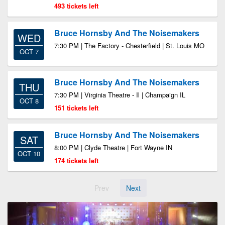
493 tickets left
Bruce Hornsby And The Noisemakers
WED
7:30 PM | The Factory - Chesterfield | St. Louis MO
OCT 7
Bruce Hornsby And The Noisemakers
THU
7:30 PM | Virginia Theatre - Il | Champaign IL
OCT 8
151 tickets left
Bruce Hornsby And The Noisemakers
SAT
8:00 PM | Clyde Theatre | Fort Wayne IN
OCT 10
174 tickets left
Prev
Next