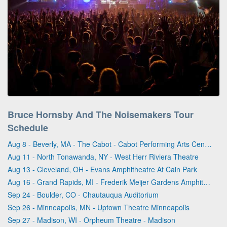
Bruce Hornsby And The Noisemakers Tour
Schedule
Aug 8 - Beverly, MA - The Cabot - Cabot Performing Arts Center
Aug 11 - North Tonawanda, NY - West Herr Riviera Theatre
Aug 13 - Cleveland, OH - Evans Amphitheatre At Cain Park
Aug 16 - Grand Rapids, MI - Frederik Meijer Gardens Amphitheater
Sep 24 - Boulder, CO - Chautauqua Auditorium
Sep 26 - Minneapolis, MN - Uptown Theatre Minneapolis
Sep 27 - Madison, WI - Orpheum Theatre - Madison