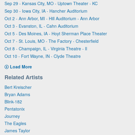
Sep 29 - Kansas City, MO - Uptown Theater - KC
Sep 30 - Iowa City, IA - Hancher Auditorium
Oct 2 - Ann Arbor, MI - Hill Auditorium - Ann Arbor
Oct 3 - Evanston, IL - Cahn Auditorium
Oct 5 - Des Moines, IA - Hoyt Sherman Place Theater
Oct 7 - St. Louis, MO - The Factory - Chesterfield
Oct 8 - Champaign, IL - Virginia Theatre - Il
Oct 10 - Fort Wayne, IN - Clyde Theatre
Load More
Related Artists
Bert Kreischer
Bryan Adams
Blink-182
Pentatonix
Journey
The Eagles
James Taylor