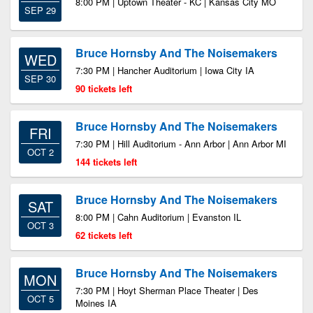
8:00 PM | Uptown Theater - KC | Kansas City MO
SEP 29
Bruce Hornsby And The Noisemakers
WED
7:30 PM | Hancher Auditorium | Iowa City IA
SEP 30
90 tickets left
Bruce Hornsby And The Noisemakers
FRI
7:30 PM | Hill Auditorium - Ann Arbor | Ann Arbor MI
OCT 2
144 tickets left
Bruce Hornsby And The Noisemakers
SAT
8:00 PM | Cahn Auditorium | Evanston IL
OCT 3
62 tickets left
Bruce Hornsby And The Noisemakers
MON
7:30 PM | Hoyt Sherman Place Theater | Des
OCT 5
Moines IA