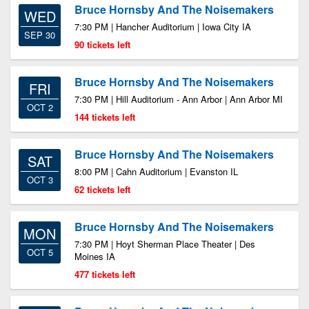
Bruce Hornsby And The Noisemakers
WED
7:30 PM | Hancher Auditorium | Iowa City IA
SEP 30
90 tickets left
Bruce Hornsby And The Noisemakers
FRI
7:30 PM | Hill Auditorium - Ann Arbor | Ann Arbor MI
OCT 2
144 tickets left
Bruce Hornsby And The Noisemakers
SAT
8:00 PM | Cahn Auditorium | Evanston IL
OCT 3
62 tickets left
Bruce Hornsby And The Noisemakers
MON
7:30 PM | Hoyt Sherman Place Theater | Des
OCT 5
Moines IA
477 tickets left