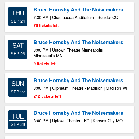
Bruce Hornsby And The Noisemakers
THU
7:30 PM | Chautauqua Auditorium | Boulder CO
SEP 24
78 tickets left
Bruce Hornsby And The Noisemakers
SAT
8:00 PM | Uptown Theatre Minneapolis |
SEP 26
Minneapolis MN
9 tickets left
Bruce Hornsby And The Noisemakers
SUN
8:00 PM | Orpheum Theatre - Madison | Madison WI
SEP 27
212 tickets left
Bruce Hornsby And The Noisemakers
TUE
8:00 PM | Uptown Theater - KC | Kansas City MO
SEP 29