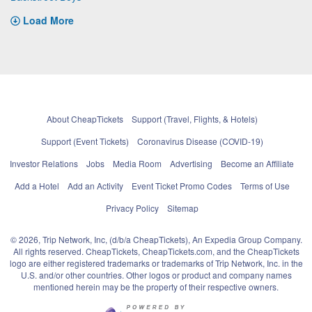
Load More
About CheapTickets
Support (Travel, Flights, & Hotels)
Support (Event Tickets)
Coronavirus Disease (COVID-19)
Investor Relations
Jobs
Media Room
Advertising
Become an Affiliate
Add a Hotel
Add an Activity
Event Ticket Promo Codes
Terms of Use
Privacy Policy
Sitemap
© 2026, Trip Network, Inc, (d/b/a CheapTickets), An Expedia Group Company.
All rights reserved. CheapTickets, CheapTickets.com, and the CheapTickets
logo are either registered trademarks or trademarks of Trip Network, Inc. in the
U.S. and/or other countries. Other logos or product and company names
mentioned herein may be the property of their respective owners.