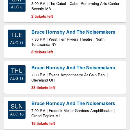
8:00 PM | The Cabot - Cabot Performing Arts Center |
AUG 8
Beverly MA
2 tickets left
Bruce Hornsby And The Noisemakers
TUE
7:30 PM | West Herr Riviera Theatre | North
AUG 11
Tonawanda NY
8 tickets left
Bruce Hornsby And The Noisemakers
THU
7:30 PM | Evans Amphitheatre At Cain Park |
AUG 13
Cleveland OH
33 tickets left
Bruce Hornsby And The Noisemakers
SUN
7:00 PM | Frederik Meijer Gardens Amphitheater |
AUG 16
Grand Rapids MI
18 tickets left