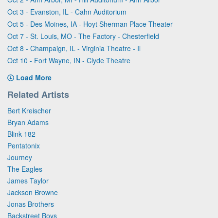
Oct 3 - Evanston, IL - Cahn Auditorium
Oct 5 - Des Moines, IA - Hoyt Sherman Place Theater
Oct 7 - St. Louis, MO - The Factory - Chesterfield
Oct 8 - Champaign, IL - Virginia Theatre - Il
Oct 10 - Fort Wayne, IN - Clyde Theatre
Load More
Related Artists
Bert Kreischer
Bryan Adams
Blink-182
Pentatonix
Journey
The Eagles
James Taylor
Jackson Browne
Jonas Brothers
Backstreet Boys