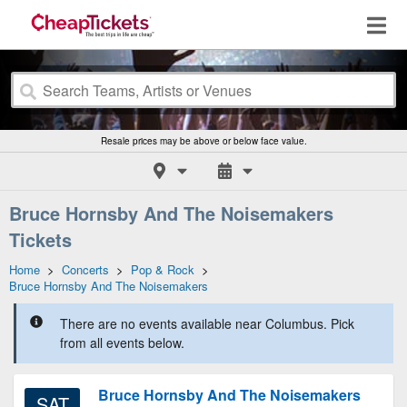
Resale prices may be above or below face value.
Bruce Hornsby And The Noisemakers
Tickets
Home
>
Concerts
>
Pop & Rock
>
Bruce Hornsby And The Noisemakers
There are no events available near Columbus. Pick
from all events below.
Bruce Hornsby And The Noisemakers
SAT