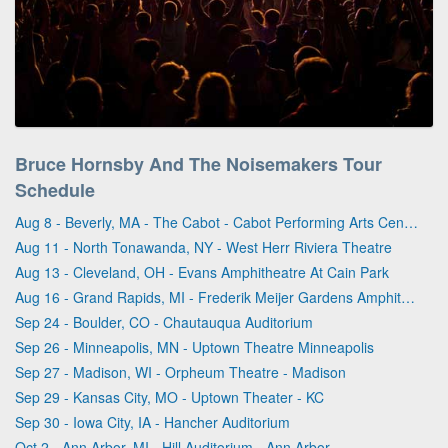
Bruce Hornsby And The Noisemakers Tour
Schedule
Aug 8 - Beverly, MA - The Cabot - Cabot Performing Arts Center
Aug 11 - North Tonawanda, NY - West Herr Riviera Theatre
Aug 13 - Cleveland, OH - Evans Amphitheatre At Cain Park
Aug 16 - Grand Rapids, MI - Frederik Meijer Gardens Amphitheater
Sep 24 - Boulder, CO - Chautauqua Auditorium
Sep 26 - Minneapolis, MN - Uptown Theatre Minneapolis
Sep 27 - Madison, WI - Orpheum Theatre - Madison
Sep 29 - Kansas City, MO - Uptown Theater - KC
Sep 30 - Iowa City, IA - Hancher Auditorium
Oct 2 - Ann Arbor, MI - Hill Auditorium - Ann Arbor