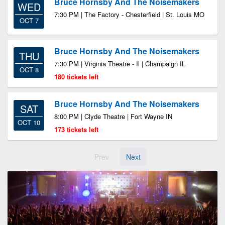
Bruce Hornsby And The Noisemakers
WED
7:30 PM | The Factory - Chesterfield | St. Louis MO
OCT 7
Bruce Hornsby And The Noisemakers
THU
7:30 PM | Virginia Theatre - Il | Champaign IL
OCT 8
180 tickets left
Bruce Hornsby And The Noisemakers
SAT
8:00 PM | Clyde Theatre | Fort Wayne IN
OCT 10
173 tickets left
Prev
Next