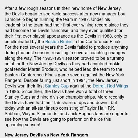
After a few rough seasons in their new home of New Jersey,
the Devils began to see rapid success after new manager Lou
Lamoriello began running the team in 1987. Under his
leadership the team had their first ever wining record since they
had become the Devils franchise, and they even qualified for
their first ever playoff appearance as the Devils in 1988, only to
be eliminated by the
Boston Bruins
in the Conference Finals.
For the next several years the Devils failed to produce anything
during the post season, resulting in several coaching changes
along the way. The 1993-1994 season proved to be a turning
point for the New Jersey Devils as they had acquired rookie
goal tender Martin Brodeur, who helped lead the team to the
Eastern Conference Finals game seven against the New York
Rangers. Despite falling just short in 1994, the New Jersey
Devils won their first
Stanley Cup
against the
Detroit Red Wings
in 1995. Since then, the Devils have won a total of three
Stanley Cups and nine division championships. More recently
the Devils have had their fair share of ups and downs, but
today with an all-star lineup consisting of Taylor Hall, P.K.
Subban, Wayne Simmonds, and Jack Hughes fans are eager to
see how the Devils are going to perform on the ice this
upcoming season!
New Jersey Devils vs New York Rangers