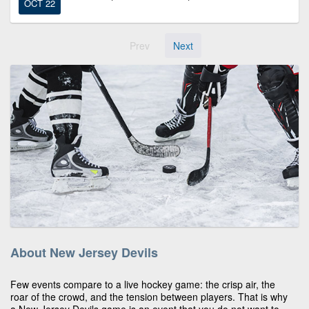
OCT 22
Prev
Next
About New Jersey Devils
Few events compare to a live hockey game: the crisp air, the
roar of the crowd, and the tension between players. That is why
a New Jersey Devils game is an event that you do not want to