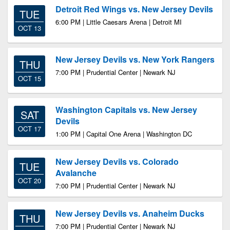
Detroit Red Wings vs. New Jersey Devils
TUE
6:00 PM | Little Caesars Arena | Detroit MI
OCT 13
New Jersey Devils vs. New York Rangers
THU
7:00 PM | Prudential Center | Newark NJ
OCT 15
Washington Capitals vs. New Jersey
SAT
Devils
OCT 17
1:00 PM | Capital One Arena | Washington DC
New Jersey Devils vs. Colorado
TUE
Avalanche
OCT 20
7:00 PM | Prudential Center | Newark NJ
New Jersey Devils vs. Anaheim Ducks
THU
7:00 PM | Prudential Center | Newark NJ