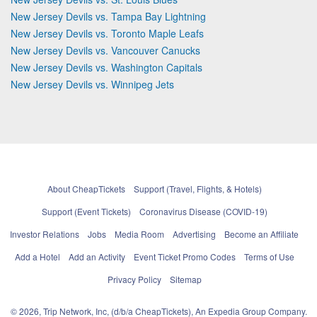
New Jersey Devils vs. Tampa Bay Lightning
New Jersey Devils vs. Toronto Maple Leafs
New Jersey Devils vs. Vancouver Canucks
New Jersey Devils vs. Washington Capitals
New Jersey Devils vs. Winnipeg Jets
About CheapTickets
Support (Travel, Flights, & Hotels)
Support (Event Tickets)
Coronavirus Disease (COVID-19)
Investor Relations
Jobs
Media Room
Advertising
Become an Affiliate
Add a Hotel
Add an Activity
Event Ticket Promo Codes
Terms of Use
Privacy Policy
Sitemap
© 2026, Trip Network, Inc, (d/b/a CheapTickets), An Expedia Group Company.