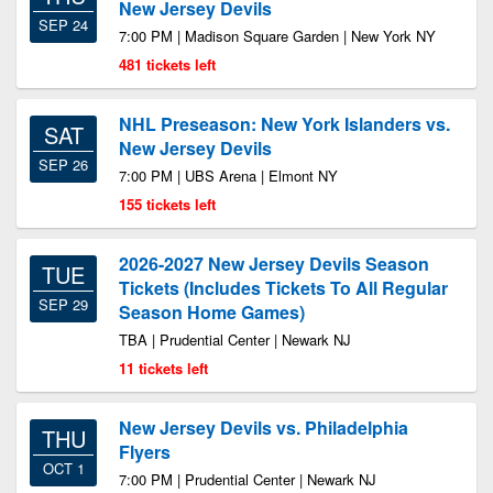
New Jersey Devils
SEP 24
7:00 PM | Madison Square Garden | New York NY
481 tickets left
NHL Preseason: New York Islanders vs.
SAT
New Jersey Devils
SEP 26
7:00 PM | UBS Arena | Elmont NY
155 tickets left
2026-2027 New Jersey Devils Season
TUE
Tickets (Includes Tickets To All Regular
SEP 29
Season Home Games)
TBA | Prudential Center | Newark NJ
11 tickets left
New Jersey Devils vs. Philadelphia
THU
Flyers
OCT 1
7:00 PM | Prudential Center | Newark NJ