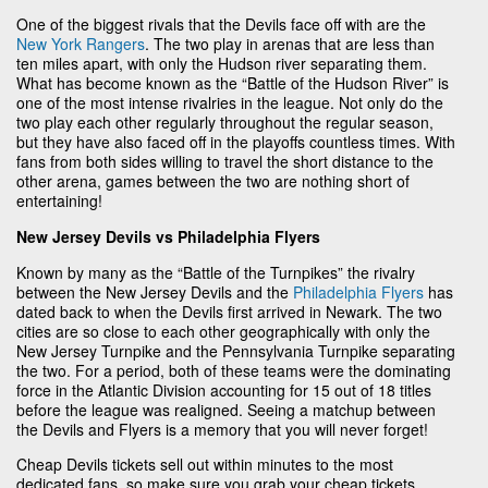
One of the biggest rivals that the Devils face off with are the
New York Rangers
. The two play in arenas that are less than
ten miles apart, with only the Hudson river separating them.
What has become known as the “Battle of the Hudson River” is
one of the most intense rivalries in the league. Not only do the
two play each other regularly throughout the regular season,
but they have also faced off in the playoffs countless times. With
fans from both sides willing to travel the short distance to the
other arena, games between the two are nothing short of
entertaining!
New Jersey Devils vs Philadelphia Flyers
Known by many as the “Battle of the Turnpikes” the rivalry
between the New Jersey Devils and the
Philadelphia Flyers
has
dated back to when the Devils first arrived in Newark. The two
cities are so close to each other geographically with only the
New Jersey Turnpike and the Pennsylvania Turnpike separating
the two. For a period, both of these teams were the dominating
force in the Atlantic Division accounting for 15 out of 18 titles
before the league was realigned. Seeing a matchup between
the Devils and Flyers is a memory that you will never forget!
Cheap Devils tickets sell out within minutes to the most
dedicated fans, so make sure you grab your cheap tickets