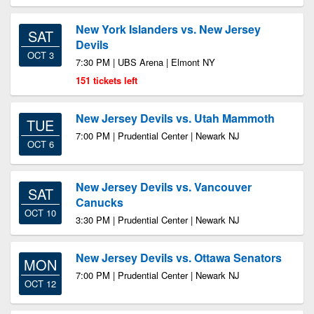
New York Islanders vs. New Jersey
SAT
Devils
OCT 3
7:30 PM | UBS Arena | Elmont NY
151 tickets left
New Jersey Devils vs. Utah Mammoth
TUE
7:00 PM | Prudential Center | Newark NJ
OCT 6
New Jersey Devils vs. Vancouver
SAT
Canucks
OCT 10
3:30 PM | Prudential Center | Newark NJ
New Jersey Devils vs. Ottawa Senators
MON
7:00 PM | Prudential Center | Newark NJ
OCT 12