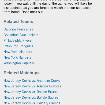
today! If you wait until the day of the game, you will likely be
disappointed as you are forced to watch the non-stop action
from home. Don’t miss out!
Related Teams
Carolina Hurricanes
Columbus Blue Jackets
Philadelphia Flyers
Pittsburgh Penguins
New York Islanders
New York Rangers
Washington Capitals
Related Matchups
New Jersey Devils vs. Anaheim Ducks
New Jersey Devils vs. Arizona Coyotes
New Jersey Devils vs. Boston Bruins
New Jersey Devils vs. Buffalo Sabres
New Jersey Devils vs. Calgary Flames