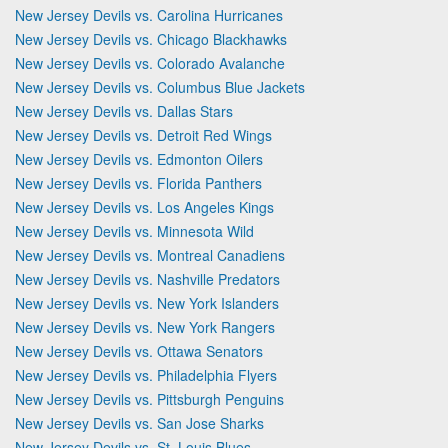
New Jersey Devils vs. Carolina Hurricanes
New Jersey Devils vs. Chicago Blackhawks
New Jersey Devils vs. Colorado Avalanche
New Jersey Devils vs. Columbus Blue Jackets
New Jersey Devils vs. Dallas Stars
New Jersey Devils vs. Detroit Red Wings
New Jersey Devils vs. Edmonton Oilers
New Jersey Devils vs. Florida Panthers
New Jersey Devils vs. Los Angeles Kings
New Jersey Devils vs. Minnesota Wild
New Jersey Devils vs. Montreal Canadiens
New Jersey Devils vs. Nashville Predators
New Jersey Devils vs. New York Islanders
New Jersey Devils vs. New York Rangers
New Jersey Devils vs. Ottawa Senators
New Jersey Devils vs. Philadelphia Flyers
New Jersey Devils vs. Pittsburgh Penguins
New Jersey Devils vs. San Jose Sharks
New Jersey Devils vs. St. Louis Blues