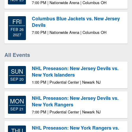
7:00 PM | Nationwide Arena | Columbus OH
Columbus Blue Jackets vs. New Jersey
FRI
Devils
FEB 26
7:00 PM | Nationwide Arena | Columbus OH
2027
All Events
NHL Preseason: New Jersey Devils vs.
SUN
New York Islanders
SEP 20
1:00 PM | Prudential Center | Newark NJ
NHL Preseason: New Jersey Devils vs.
MON
New York Rangers
SEP 21
7:00 PM | Prudential Center | Newark NJ
NHL Preseason: New York Rangers vs.
THU