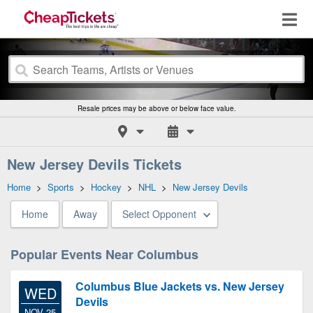
Resale prices may be above or below face value.
New Jersey Devils Tickets
Home
>
Sports
>
Hockey
>
NHL
>
New Jersey Devils
Home
Away
Select Opponent
Popular Events Near Columbus
Columbus Blue Jackets vs. New Jersey
WED
Devils
NOV 25