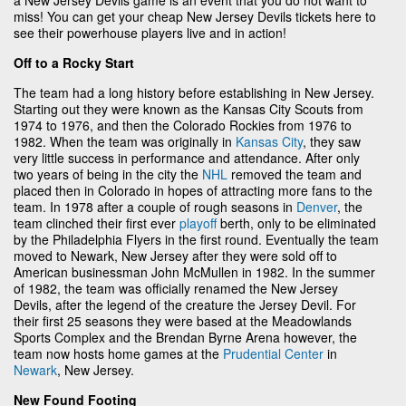
miss! You can get your cheap New Jersey Devils tickets here to
see their powerhouse players live and in action!
Off to a Rocky Start
The team had a long history before establishing in New Jersey.
Starting out they were known as the Kansas City Scouts from
1974 to 1976, and then the Colorado Rockies from 1976 to
1982. When the team was originally in
Kansas City
, they saw
very little success in performance and attendance. After only
two years of being in the city the
NHL
removed the team and
placed then in Colorado in hopes of attracting more fans to the
team. In 1978 after a couple of rough seasons in
Denver
, the
team clinched their first ever
playoff
berth, only to be eliminated
by the Philadelphia Flyers in the first round. Eventually the team
moved to Newark, New Jersey after they were sold off to
American businessman John McMullen in 1982. In the summer
of 1982, the team was officially renamed the New Jersey
Devils, after the legend of the creature the Jersey Devil. For
their first 25 seasons they were based at the Meadowlands
Sports Complex and the Brendan Byrne Arena however, the
team now hosts home games at the
Prudential Center
in
Newark
, New Jersey.
New Found Footing