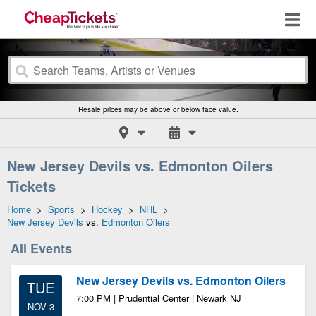
Resale prices may be above or below face value.
New Jersey Devils vs. Edmonton Oilers
Tickets
Home
>
Sports
>
Hockey
>
NHL
>
New Jersey Devils
vs.
Edmonton Oilers
All Events
New Jersey Devils vs. Edmonton Oilers
TUE
7:00 PM | Prudential Center | Newark NJ
NOV 3