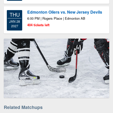
Edmonton Oilers vs. New Jersey Devils
THU
6:00 PM | Rogers Place | Edmonton AB
JAN 28
404 tickets left
2027
Related Matchups