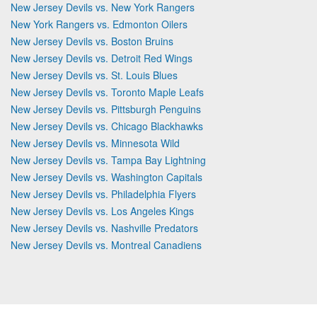
New Jersey Devils vs. New York Rangers
New York Rangers vs. Edmonton Oilers
New Jersey Devils vs. Boston Bruins
New Jersey Devils vs. Detroit Red Wings
New Jersey Devils vs. St. Louis Blues
New Jersey Devils vs. Toronto Maple Leafs
New Jersey Devils vs. Pittsburgh Penguins
New Jersey Devils vs. Chicago Blackhawks
New Jersey Devils vs. Minnesota Wild
New Jersey Devils vs. Tampa Bay Lightning
New Jersey Devils vs. Washington Capitals
New Jersey Devils vs. Philadelphia Flyers
New Jersey Devils vs. Los Angeles Kings
New Jersey Devils vs. Nashville Predators
New Jersey Devils vs. Montreal Canadiens