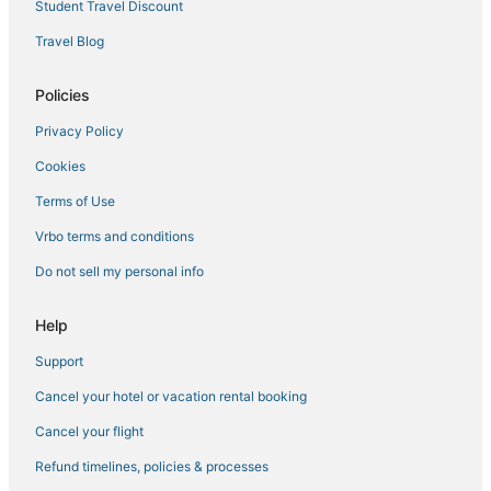
Student Travel Discount
Travel Blog
Policies
Privacy Policy
Cookies
Terms of Use
Vrbo terms and conditions
Do not sell my personal info
Help
Support
Cancel your hotel or vacation rental booking
Cancel your flight
Refund timelines, policies & processes