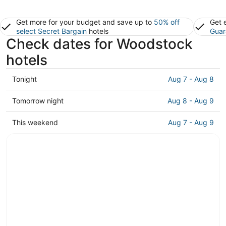
Get more for your budget and save up to
50% off
Get 
select Secret Bargain
hotels
Guar
Check dates for Woodstock
hotels
Check
Tonight
Aug 7 - Aug 8
prices
in
Check
Tomorrow night
Aug 8 - Aug 9
Woodstock
prices
for
in
Check
This weekend
Aug 7 - Aug 9
tonight,
Woodstock
prices
Aug
for
in
7
tomorrow
Woodstock
-
night,
for
Aug
Aug
this
8
8
weekend,
-
Aug
Aug
7
9
-
Aug