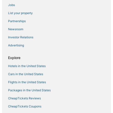
Jobs
List your property
Partnerships
Newsroom
Investor Relations
Advertising
Explore
Hotels in the United States
Cars in the United States
Flights in the United States
Packages in the United States
CheapTickets Reviews
CheapTickets Coupons