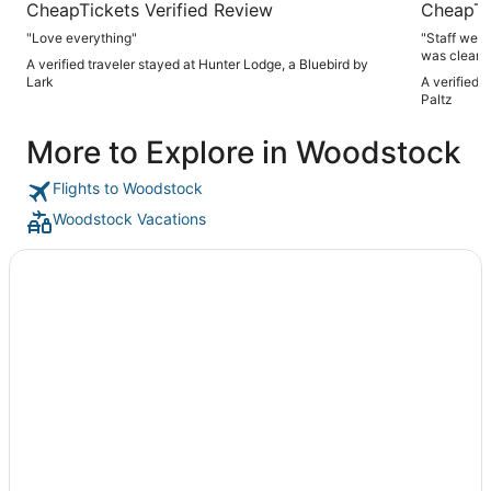
CheapTickets Verified Review
CheapTi
"Love everything"
"Staff were
was clean a
A verified traveler stayed at Hunter Lodge, a Bluebird by
downtown which 
Lark
A verified 
For the pric
Paltz
More to Explore in Woodstock
Flights to Woodstock
Woodstock Vacations