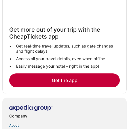
Get more out of your trip with the
CheapTickets app
Get real-time travel updates, such as gate changes
and flight delays
Access all your travel details, even when offline
Easily message your hotel – right in the app!
Get the app
Company
About