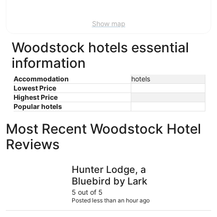
9
Show map
Woodstock hotels essential
information
Accommodation
hotels
Lowest Price
Highest Price
Popular hotels
Most Recent Woodstock Hotel
Reviews
Hunter Lodge, a Bluebird by Lark
Americas 
Hunter Lodge, a
Bluebird by Lark
5 out of 5
Posted less than an hour ago