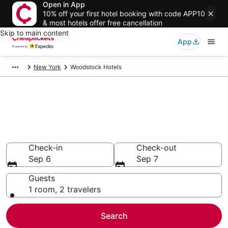
Open in App
10% off your first hotel booking with code APP10
& most hotels offer free cancellation
Skip to main content
App
New York
Woodstock Hotels
Compare Cheap Hotels in
Woodstock
Secret Bargains - Save an extra 10% or more on select
hotels
Check-in
Check-out
Sep 6
Sep 7
Guests
1 room, 2 travelers
Search