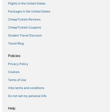
Hotels near Hunter Mountain
Flights in the United States
Hotels with Air Conditioning in Tannersville
Packages in the United States
Motels in Hunter
CheapTickets Reviews
Adventure Sport Hotels in Tannersville
CheapTickets Coupons
Vacation Rentals in Woodstock
Student Travel Discount
Hotels with Bars in Tannersville
Travel Blog
Beach Resorts & in Downtown Saugerties
Guest Houses in Phoenicia
Policies
4 Star Hotels in Rhinebeck
Privacy Policy
Cottages in Rhinebeck
Cookies
5 Star Hotels in Woodstock
Terms of Use
B&B in Hunter
Vrbo terms and conditions
3 Star Hotels in Downtown Saugerties
Do not sell my personal info
5 Star Hotels in Hunter
Ski Resorts & in Woodstock
Help