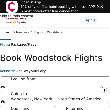
Open in App
10% off your first hotel booking with code APP10
& most hotels offer free cancellation
Skip to main content
App
New York
Flights to Woodstock
Flights
Packages
Stays
Book Woodstock Flights
Roundtrip
One-way
Multi-city
Leaving from
Leaving from
Going to
Woodstock, New York, United States of America
Going to
Departing
Returning