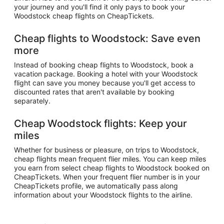
your journey and you'll find it only pays to book your
Woodstock cheap flights on CheapTickets.
Cheap flights to Woodstock: Save even
more
Instead of booking cheap flights to Woodstock, book a
vacation package. Booking a hotel with your Woodstock
flight can save you money because you'll get access to
discounted rates that aren't available by booking
separately.
Cheap Woodstock flights: Keep your
miles
Whether for business or pleasure, on trips to Woodstock,
cheap flights mean frequent flier miles. You can keep miles
you earn from select cheap flights to Woodstock booked on
CheapTickets. When your frequent flier number is in your
CheapTickets profile, we automatically pass along
information about your Woodstock flights to the airline.