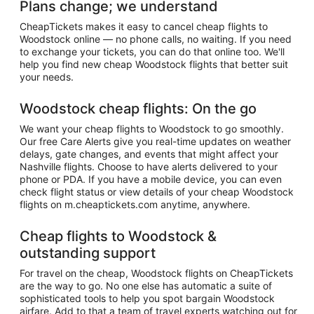
Plans change; we understand
CheapTickets makes it easy to cancel cheap flights to
Woodstock online — no phone calls, no waiting. If you need
to exchange your tickets, you can do that online too. We'll
help you find new cheap Woodstock flights that better suit
your needs.
Woodstock cheap flights: On the go
We want your cheap flights to Woodstock to go smoothly.
Our free Care Alerts give you real-time updates on weather
delays, gate changes, and events that might affect your
Nashville flights. Choose to have alerts delivered to your
phone or PDA. If you have a mobile device, you can even
check flight status or view details of your cheap Woodstock
flights on m.cheaptickets.com anytime, anywhere.
Cheap flights to Woodstock &
outstanding support
For travel on the cheap, Woodstock flights on CheapTickets
are the way to go. No one else has automatic a suite of
sophisticated tools to help you spot bargain Woodstock
airfare. Add to that a team of travel experts watching out for