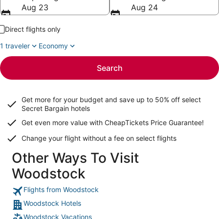
Aug 23
Aug 24
Direct flights only
1 traveler
Economy
Search
Get more for your budget and save up to
50% off select
Secret Bargain
hotels
Get even more value with CheapTickets
Price Guarantee
!
Change your flight without a fee on select flights
Other Ways To Visit
Woodstock
Flights from Woodstock
Woodstock Hotels
Woodstock Vacations