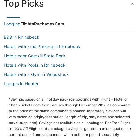
Top Picks
Lodging
Flights
Packages
Cars
B&B in Rhinebeck
Hotels with Free Parking in Rhinebeck
Hotels near Catskill State Park
Hotels with Pools in Rhinebeck
Hotels with a Gym in Woodstock
Lodges in Hunter
Historic Hotels in Hunter
*Savings based on all holiday package bookings with Flight + Hotel on
Winery Hotels in Rhinebeck
CheapTickets.com from January through December 2017, as compared
Spa Resorts & in Woodstock
to the price of the same components booked separately. Savings will
vary based on origin/destination, length of trip, stay dates and selected
Chalets in Woodstock
travel supplier(s). Savings not available on all packages. For Free Flight
or 100% Off Flight deals, package savings is greater than or equal to the
Lodges in Tannersville
current cost of one component, when both are priced separately.