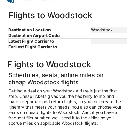
Flights to Woodstock
Destination Location
Woodstock
Destination Airport Code
Latest Flight Carrier to
Earliest Flight Carrier to
Flights to Woodstock
Schedules, seats, airline miles on
cheap Woodstock flights
Getting a deal on your Woodstock airfare is just the first
step. CheapTickets gives you the flexibility to mix and
match departure and return flights, so you can create the
itinerary that meets your needs. You also can choose your
seats on cheap flights to Woodstock. And, if you have a
frequent flier number, we'll send it to the airline so you
accrue miles on applicable Woodstock flights.